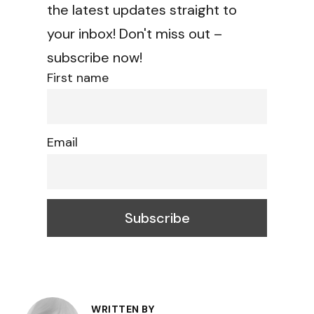
the latest updates straight to
your inbox! Don't miss out –
subscribe now!
First name
Email
Post
WRITTEN BY