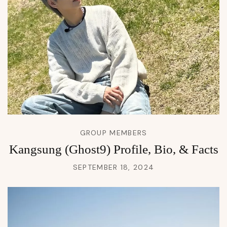
GROUP MEMBERS
Kangsung (Ghost9) Profile, Bio, & Facts
SEPTEMBER 18, 2024