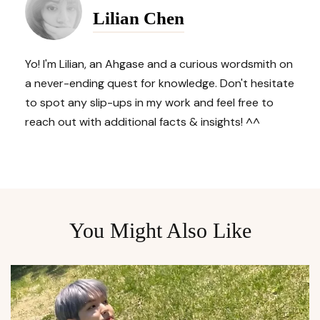
Lilian Chen
Navigation
Yo! I'm Lilian, an Ahgase and a curious wordsmith on
a never-ending quest for knowledge. Don't hesitate
to spot any slip-ups in my work and feel free to
reach out with additional facts & insights! ^^
You Might Also Like