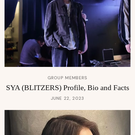
GROUP MEMBERS
SYA (BLITZERS) Profile, Bio and Facts
JUNE 22, 2023