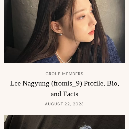
GROUP MEMBERS
Lee Nagyung (fromis_9) Profile, Bio,
and Facts
AUGUST 22, 2023