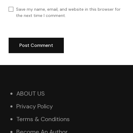
Save my name, email, and website in this browser for
the next time I comment.
ABOUT US
Privacy Policy
Terms & Conditions
Become An Author