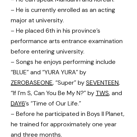
– He is currently enrolled as an acting
major at university.
– He placed 6th in his province’s
performance arts entrance examination
before entering university.
– Songs he enjoys performing include
“BLUE” and “YURA YURA” by
ZEROBASEONE
, “Super” by
SEVENTEEN
,
“If I’m S, Can You Be My N?” by
TWS
, and
DAY6
’s “Time of Our Life.”
– Before he participated in Boys II Planet,
he trained for approximately one year
and three months.