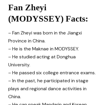
Fan Zheyi
(MODYSSEY) Facts:
– Fan Zheyi was born in the Jiangxi
Province in China.
– He is the Maknae in MODYSSEY.
– He studied acting at Donghua
University.
– He passed six college entrance exams.
– In the past, he participated in stage
plays and regional dance activities in
China.
– He can speak Mandarin and Korean.