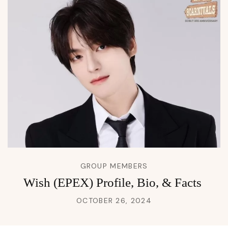
GROUP MEMBERS
Wish (EPEX) Profile, Bio, & Facts
OCTOBER 26, 2024