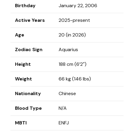
Birthday
January 22, 2006
Active Years
2025-present
Age
20 (in 2026)
Zodiac Sign
Aquarius
Height
188 cm (6’2″)
Weight
66 kg (146 Ibs)
Nationality
Chinese
Blood Type
N/A
MBTI
ENFJ