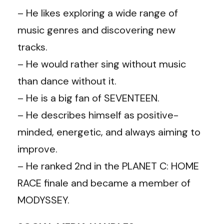
– He likes exploring a wide range of
music genres and discovering new
tracks.
– He would rather sing without music
than dance without it.
– He is a big fan of SEVENTEEN.
– He describes himself as positive-
minded, energetic, and always aiming to
improve.
– He ranked 2nd in the PLANET C: HOME
RACE finale and became a member of
MODYSSEY.