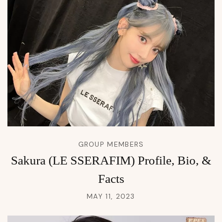
GROUP MEMBERS
Sakura (LE SSERAFIM) Profile, Bio, &
Facts
MAY 11, 2023