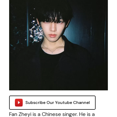
Subscribe Our Youtube Channel
Fan Zheyi is a Chinese singer. He is a