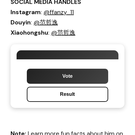
SOCIAL MEDIA HANDLES
Instagram
:
@ffanzy_11
Douyin
:
@范哲逸
Xiaohongshu
:
@范哲逸
Vote
Result
Note:
Learn more fun facts about him on