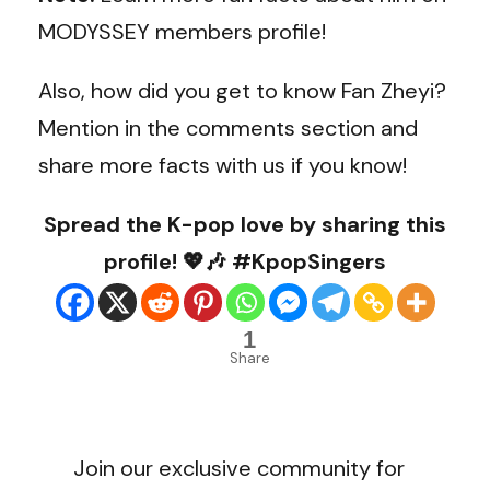
MODYSSEY members profile!
Also, how did you get to know Fan Zheyi?
Mention in the comments section and
share more facts with us if you know!
Spread the K-pop love by sharing this
profile! 💖🎶 #KpopSingers
1
Share
Join our exclusive community for