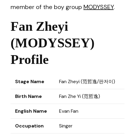
member of the boy group
MODYSSEY
.
Fan Zheyi
(MODYSSEY)
Profile
Stage Name
Fan Zheyi (范哲逸/판저이)
Birth Name
Fan Zhe Yi (范哲逸)
English Name
Evan Fan
Occupation
Singer