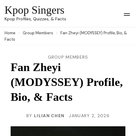
Skip
Kpop Singers
to
Op
Kpop Profiles, Quizzes, & Facts
Mob
content
Me
Home
Group Members
Fan Zheyi (MODYSSEY) Profile, Bio, &
(Press
Facts
Enter)
GROUP MEMBERS
Fan Zheyi
(MODYSSEY) Profile,
Bio, & Facts
BY
LILIAN CHEN
JANUARY 2, 2026