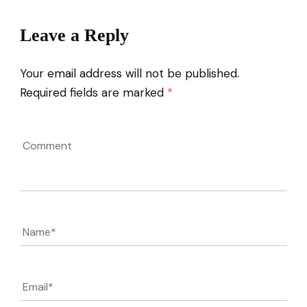
Leave a Reply
Your email address will not be published.
Required fields are marked
*
Comment
Name
*
Email
*