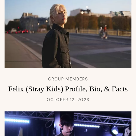
GROUP MEMBERS
Felix (Stray Kids) Profile, Bio, & Facts
OCTOBER 12, 2023