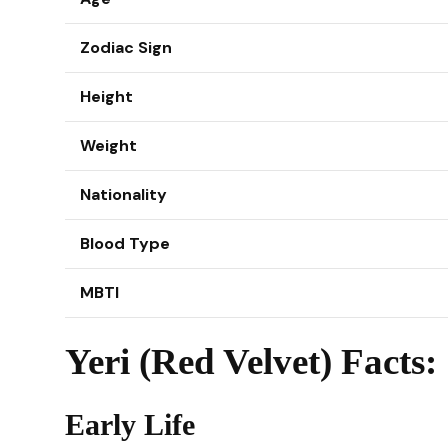
Zodiac Sign
Height
Weight
Nationality
Blood Type
MBTI
Yeri (Red Velvet) Facts:
Early Life