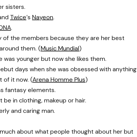
r sisters.
 and
Twice
‘s
Nayeon
.
ONA
.
ny of the members because they are her best
 around them. (
Music Mundial
)
e was younger but now she likes them.
 debut days when she was obsessed with anything
of it now. (
Arena Homme Plus
)
as fantasy elements.
 be in clothing, makeup or hair.
erly and caring man.
o much about what people thought about her but