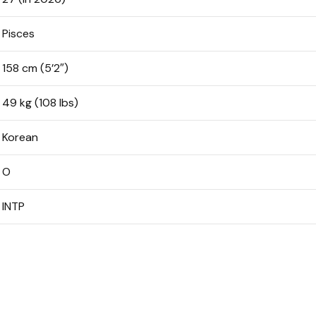
Pisces
158 cm (5’2″)
49 kg (108 lbs)
Korean
O
INTP