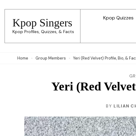
Skip
to
Kpop Quizzes
Kpop Singers
content
Kpop Profiles, Quizzes, & Facts
(Press
Enter)
Home
Group Members
Yeri (Red Velvet) Profile, Bio, & Fa
GR
Yeri (Red Velvet
BY
LILIAN C