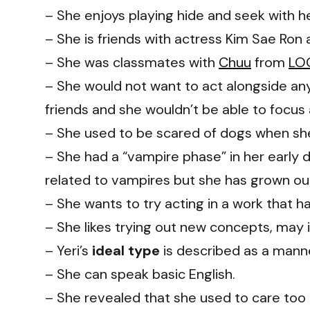
– She enjoys playing hide and seek with he
– She is friends with actress Kim Sae Ron
– She was classmates with
Chuu
from
LO
– She would not want to act alongside a
friends and she wouldn’t be able to focus
– She used to be scared of dogs when sh
– She had a “vampire phase” in her early
related to vampires but she has grown out 
– She wants to try acting in a work that h
– She likes trying out new concepts, may it
– Yeri’s
ideal type
is described as a mann
– She can speak basic English.
– She revealed that she used to care to