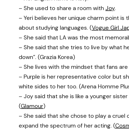
– She used to share a room with
Joy
.
– Yeri believes her unique charm point is 
about studying languages. (
Vogue Girl Ja
– She said that LA was the most memorable
– She said that she tries to live by what 
down”. (Grazia Korea)
– She lives with the mindset that fans ar
– Purple is her representative color but 
white sides to her too. (Arena Homme Plu
– Joy said that she is like a younger siste
(
Glamour
)
– She said that she chose to play a cruel
expand the spectrum of her acting. (
Cosm