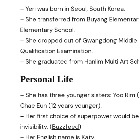
– Yeri was born in Seoul, South Korea.
– She transferred from Buyang Elementa
Elementary School.
– She dropped out of Gwangdong Middle 
Qualification Examination.
– She graduated from Hanlim Multi Art Sch
Personal Life
– She has three younger sisters: Yoo Rim (
Chae Eun (12 years younger).
– Her first choice of superpower would b
invisibility. (
Buzzfeed
)
– Her English name is Katy.