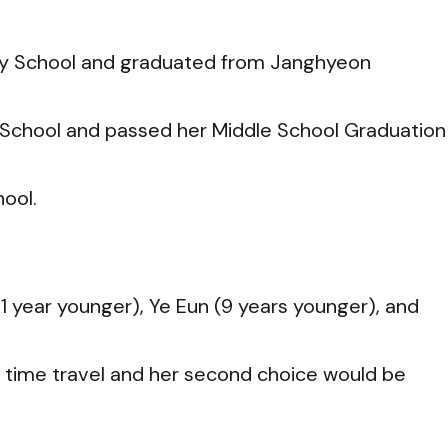
ry School and graduated from Janghyeon
School and passed her Middle School Graduation
ool.
1 year younger), Ye Eun (9 years younger), and
e time travel and her second choice would be