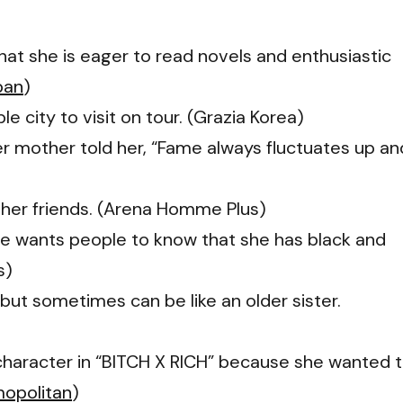
that she is eager to read novels and enthusiastic
pan
)
 city to visit on tour. (Grazia Korea)
her mother told her, “Fame always fluctuates up an
e her friends. (Arena Homme Plus)
she wants people to know that she has black and
s)
r but sometimes can be like an older sister.
 character in “BITCH X RICH” because she wanted 
opolitan
)