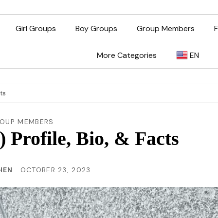
Girl Groups
Boy Groups
Group Members
F
More Categories
EN
AR
cts
ZH-TW
OUP MEMBERS
) Profile, Bio, & Facts
EN
HEN
OCTOBER 23, 2023
TL
ID