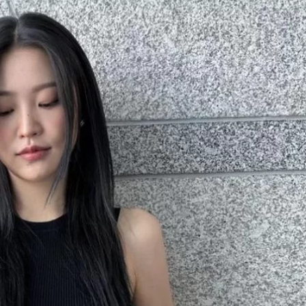
JA
KO
MS
PT
RU
ES
TH
TR