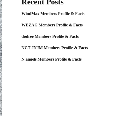
Recent Posts
WindMax Members Profile & Facts
WEZAG Members Profile & Facts
dodree Members Profile & Facts
NCT JNJM Members Profile & Facts
N.angels Members Profile & Facts