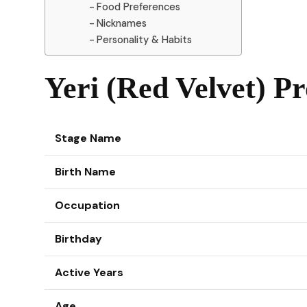
Food Preferences
Nicknames
Personality & Habits
Yeri (Red Velvet) Pr
Stage Name
Birth Name
Occupation
Birthday
Active Years
Age