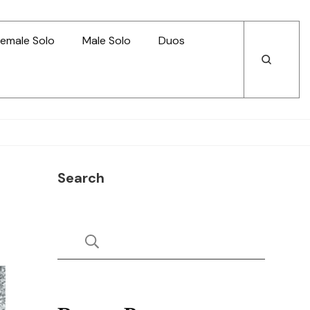
emale Solo
Male Solo
Duos
Open
Open
Search
Search
Search