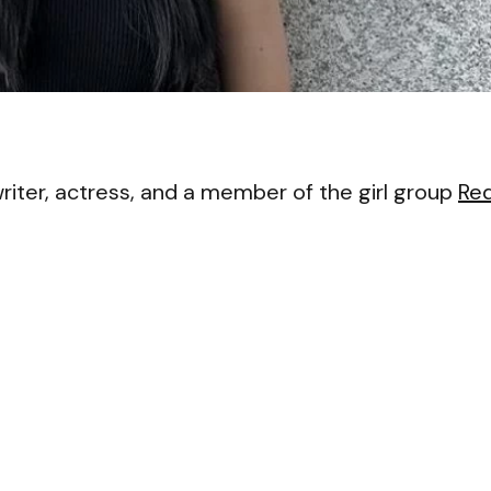
VI
iter, actress, and a member of the girl group
Re