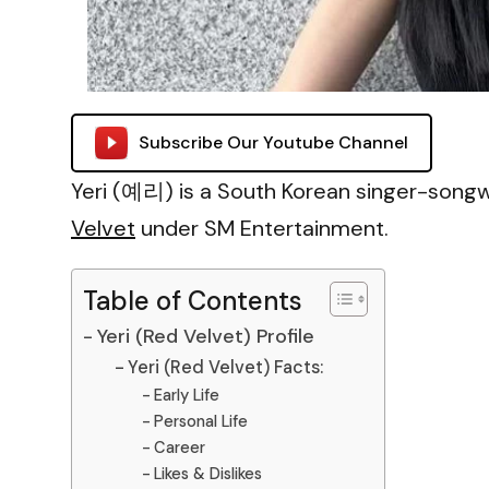
Subscribe Our Youtube Channel
Yeri (예리) is a South Korean singer-songwr
Velvet
under SM Entertainment.
Table of Contents
Yeri (Red Velvet) Profile
Yeri (Red Velvet) Facts:
Early Life
Personal Life
Career
Likes & Dislikes