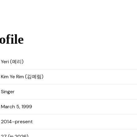
ofile
Yeri (예리)
Kim Ye Rim (김예림)
Singer
March 5, 1999
2014–present
27 (in 2026)