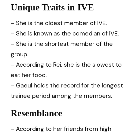
Unique Traits in IVE
– She is the oldest member of IVE.
– She is known as the comedian of IVE.
– She is the shortest member of the
group.
– According to Rei, she is the slowest to
eat her food.
– Gaeul holds the record for the longest
trainee period among the members.
Resemblance
– According to her friends from high