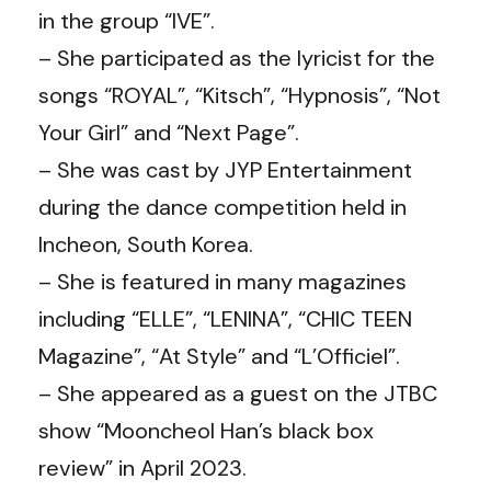
in the group “IVE”.
– She participated as the lyricist for the
songs “ROYAL”, “Kitsch”, “Hypnosis”, “Not
Your Girl” and “Next Page”.
– She was cast by JYP Entertainment
during the dance competition held in
Incheon, South Korea.
– She is featured in many magazines
including “ELLE”, “LENINA”, “CHIC TEEN
Magazine”, “At Style” and “L’Officiel”.
– She appeared as a guest on the JTBC
show “Mooncheol Han’s black box
review” in April 2023.