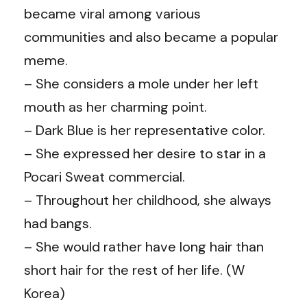
became viral among various
communities and also became a popular
meme.
– She considers a mole under her left
mouth as her charming point.
– Dark Blue is her representative color.
– She expressed her desire to star in a
Pocari Sweat commercial.
– Throughout her childhood, she always
had bangs.
– She would rather have long hair than
short hair for the rest of her life. (
W
Korea
)