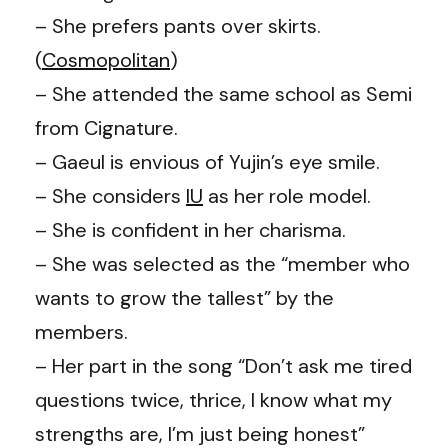
– She prefers pants over skirts.
(
Cosmopolitan
)
– She attended the same school as Semi
from Cignature.
– Gaeul is envious of Yujin’s eye smile.
– She considers
IU
as her role model.
– She is confident in her charisma.
– She was selected as the “member who
wants to grow the tallest” by the
members.
– Her part in the song “Don’t ask me tired
questions twice, thrice, I know what my
strengths are, I’m just being honest”