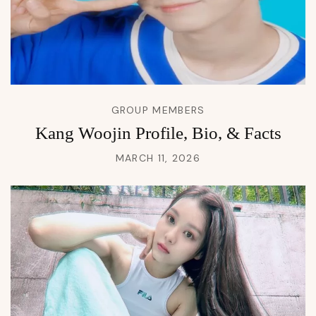
GROUP MEMBERS
Kang Woojin Profile, Bio, & Facts
MARCH 11, 2026