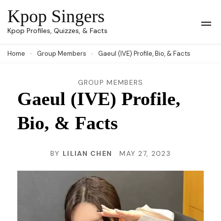
Skip
Kpop Singers
to
Op
Kpop Profiles, Quizzes, & Facts
Mob
content
Me
Home
Group Members
Gaeul (IVE) Profile, Bio, & Facts
(Press
Enter)
GROUP MEMBERS
Gaeul (IVE) Profile,
Bio, & Facts
BY
LILIAN CHEN
MAY 27, 2023