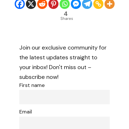
4
Shares
Join our exclusive community for
the latest updates straight to
your inbox! Don't miss out –
subscribe now!
First name
Email