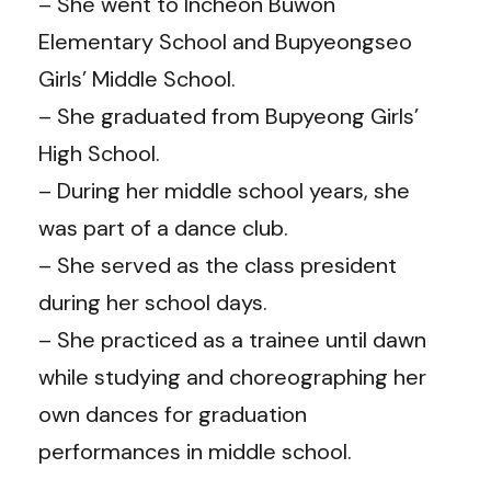
– She went to Incheon Buwon
Elementary School and Bupyeongseo
Girls’ Middle School.
– She graduated from Bupyeong Girls’
High School.
– During her middle school years, she
was part of a dance club.
– She served as the class president
during her school days.
– She practiced as a trainee until dawn
while studying and choreographing her
own dances for graduation
performances in middle school.