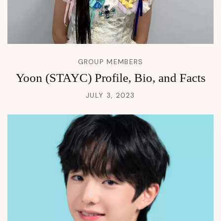
GROUP MEMBERS
Yoon (STAYC) Profile, Bio, and Facts
JULY 3, 2023