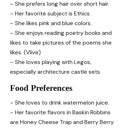
– She prefers long hair over short hair.
– Her favorite subject is Ethics.
– She likes pink and blue colors.
– She enjoys reading poetry books and
likes to take pictures of the poems she
likes. (Vlive)
– She loves playing with Legos,
especially architecture castle sets.
Food Preferences
– She loves to drink watermelon juice.
– Her favorite flavors in Baskin Robbins
are Honey Cheese Trap and Berry Berry