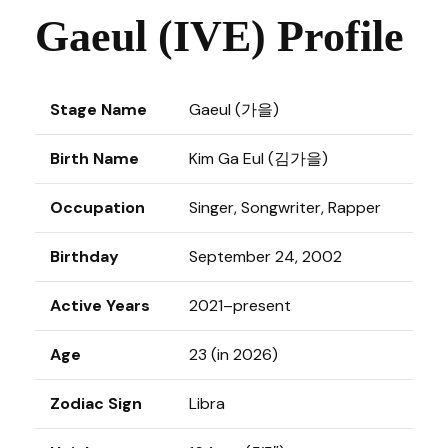
Gaeul (IVE) Profile
Stage Name
Gaeul (가을)
Birth Name
Kim Ga Eul (김가을)
Occupation
Singer, Songwriter, Rapper
Birthday
September 24, 2002
Active Years
2021–present
Age
23 (in 2026)
Zodiac Sign
Libra