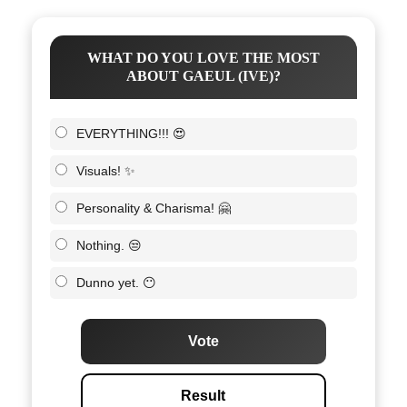
WHAT DO YOU LOVE THE MOST
ABOUT GAEUL (IVE)?
EVERYTHING!!! 😍
Visuals! ✨
Personality & Charisma! 🤗
Nothing. 😒
Dunno yet. 😶
Vote
Result