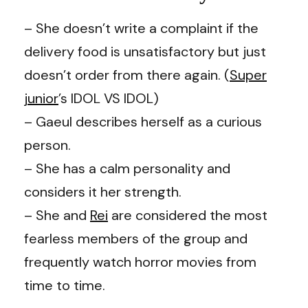
– She doesn’t write a complaint if the
delivery food is unsatisfactory but just
doesn’t order from there again. (
Super
junior
’s IDOL VS IDOL)
– Gaeul describes herself as a curious
person.
– She has a calm personality and
considers it her strength.
– She and
Rei
are considered the most
fearless members of the group and
frequently watch horror movies from
time to time.