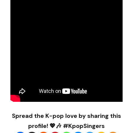
Spread the K-pop love by sharing this
profile! 💖🎶 #KpopSingers