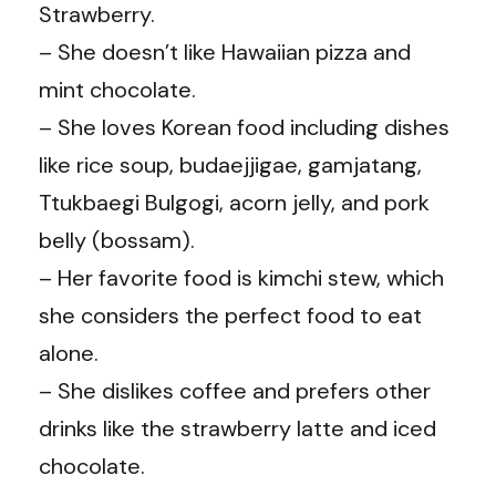
Strawberry.
– She doesn’t like Hawaiian pizza and
mint chocolate.
– She loves Korean food including dishes
like rice soup, budaejjigae, gamjatang,
Ttukbaegi Bulgogi, acorn jelly, and pork
belly (bossam).
– Her favorite food is kimchi stew, which
she considers the perfect food to eat
alone.
– She dislikes coffee and prefers other
drinks like the strawberry latte and iced
chocolate.