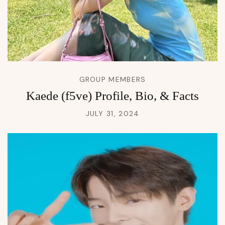
GROUP MEMBERS
Kaede (f5ve) Profile, Bio, & Facts
JULY 31, 2024