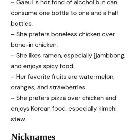
– Gaeul is not fond of alcohol but can
consume one bottle to one and a half
bottles.
– She prefers boneless chicken over
bone-in chicken.
– She likes ramen, especially jjambbong,
and enjoys spicy food.
– Her favorite fruits are watermelon,
oranges, and strawberries.
– She prefers pizza over chicken and
enjoys Korean food, especially kimchi
stew.
Nicknames