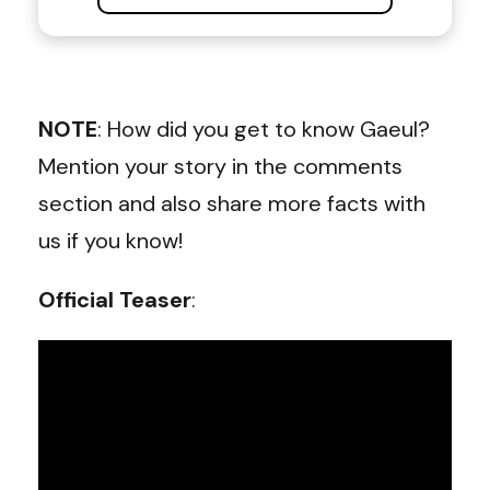
NOTE
: How did you get to know Gaeul?
Mention your story in the comments
section and also share more facts with
us if you know!
Official Teaser
: