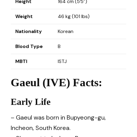
Height
164 cm (5’5″)
Weight
46 kg (101 lbs)
Nationality
Korean
Blood Type
B
MBTI
ISTJ
Gaeul (IVE) Facts:
Early Life
– Gaeul was born in Bupyeong-gu,
Incheon, South Korea.