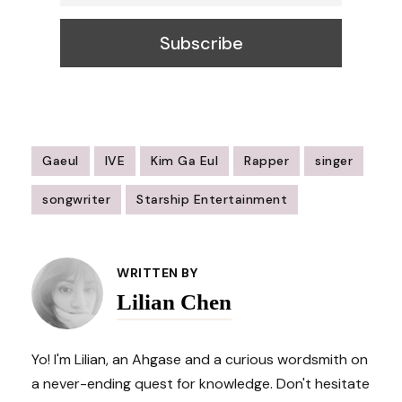
Gaeul
IVE
Kim Ga Eul
Rapper
singer
songwriter
Starship Entertainment
Post
Navigation
WRITTEN BY
Lilian Chen
Yo! I'm Lilian, an Ahgase and a curious wordsmith on
a never-ending quest for knowledge. Don't hesitate