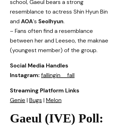
school, Gaeul bears a strong
resemblance to actress Shin Hyun Bin
and
AOA
‘s
Seolhyun
.
– Fans often find a resemblance
between her and Leeseo, the maknae
(youngest member) of the group.
Social Media Handles
Instagram:
fallingin__fall
Streaming Platform Links
Genie
|
Bugs
|
Melon
Gaeul (IVE) Poll: