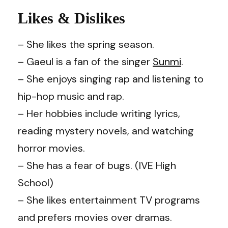
Likes & Dislikes
– She likes the spring season.
– Gaeul is a fan of the singer
Sunmi
.
– She enjoys singing rap and listening to
hip-hop music and rap.
– Her hobbies include writing lyrics,
reading mystery novels, and watching
horror movies.
– She has a fear of bugs. (IVE High
School)
– She likes entertainment TV programs
and prefers movies over dramas.