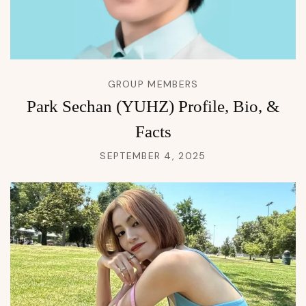
GROUP MEMBERS
Park Sechan (YUHZ) Profile, Bio, &
Facts
SEPTEMBER 4, 2025