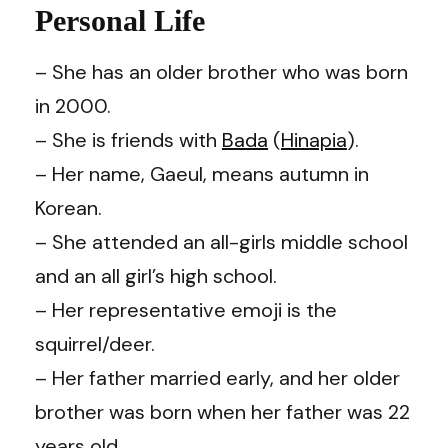
Personal Life
– She has an older brother who was born
in 2000.
– She is friends with
Bada
(
Hinapia
).
– Her name, Gaeul, means autumn in
Korean.
– She attended an all-girls middle school
and an all girl’s high school.
– Her representative emoji is the
squirrel/deer.
– Her father married early, and her older
brother was born when her father was 22
years old.