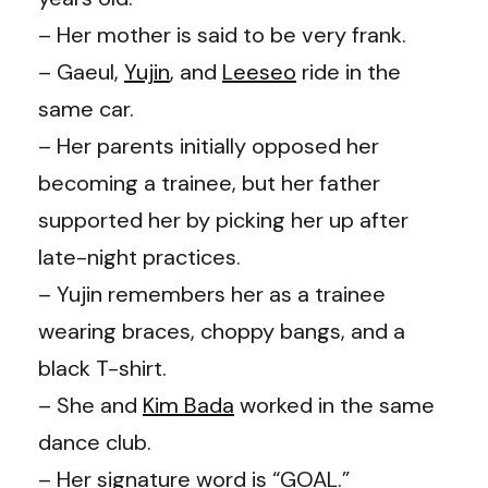
– Her mother is said to be very frank.
– Gaeul,
Yujin
, and
Leeseo
ride in the
same car.
– Her parents initially opposed her
becoming a trainee, but her father
supported her by picking her up after
late-night practices.
– Yujin remembers her as a trainee
wearing braces, choppy bangs, and a
black T-shirt.
– She and
Kim Bada
worked in the same
dance club.
– Her signature word is “GOAL.”