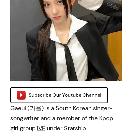
Subscribe Our Youtube Channel
Gaeul (가을) is a South Korean singer-
songwriter and a member of the Kpop
girl group
IVE
under Starship