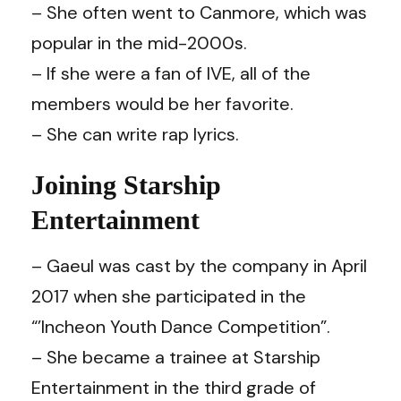
– She often went to Canmore, which was
popular in the mid-2000s.
– If she were a fan of IVE, all of the
members would be her favorite.
– She can write rap lyrics.
Joining Starship
Entertainment
– Gaeul was cast by the company in April
2017 when she participated in the
“’Incheon Youth Dance Competition”.
– She became a trainee at Starship
Entertainment in the third grade of