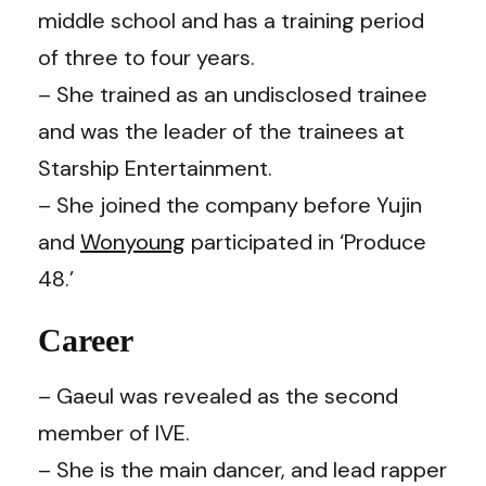
middle school and has a training period
of three to four years.
– She trained as an undisclosed trainee
and was the leader of the trainees at
Starship Entertainment.
– She joined the company before Yujin
and
Wonyoung
participated in ‘Produce
48.’
Career
– Gaeul was revealed as the second
member of IVE.
– She is the main dancer, and lead rapper