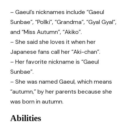
– Gaeul’s nicknames include “Gaeul
Sunbae”, “Pollki”, “Grandma”, “Gyal Gyal”,
and “Miss Autumn”, “Akiko”.
– She said she loves it when her
Japanese fans call her “Aki-chan”.
– Her favorite nickname is “Gaeul
Sunbae”.
– She was named Gaeul, which means
“autumn,” by her parents because she
was born in autumn.
Abilities