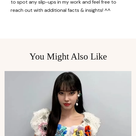
to spot any slip-ups in my work and feel free to
reach out with additional facts & insights! ^^
You Might Also Like