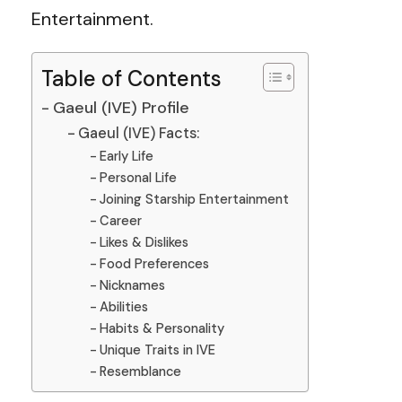
Entertainment.
Table of Contents
Gaeul (IVE) Profile
Gaeul (IVE) Facts:
Early Life
Personal Life
Joining Starship Entertainment
Career
Likes & Dislikes
Food Preferences
Nicknames
Abilities
Habits & Personality
Unique Traits in IVE
Resemblance