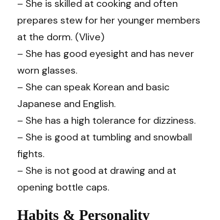
– She is skilled at cooking and often
prepares stew for her younger members
at the dorm. (Vlive)
– She has good eyesight and has never
worn glasses.
– She can speak Korean and basic
Japanese and English.
– She has a high tolerance for dizziness.
– She is good at tumbling and snowball
fights.
– She is not good at drawing and at
opening bottle caps.
Habits & Personality