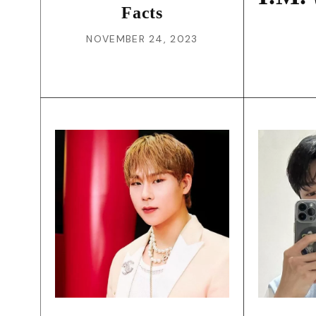
Facts
NOVEMBER 24, 2023