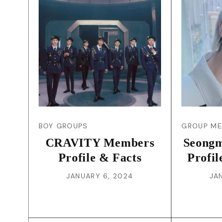
BOY GROUPS
GROUP M
CRAVITY Members
Seong
Profile & Facts
Profil
JANUARY 6, 2024
JA