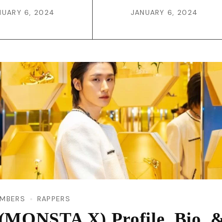
NUARY 6, 2024
JANUARY 6, 2024
MBERS
RAPPERS
 (MONSTA X) Profile, Bio, 