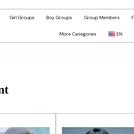
Girl Groups
Boy Groups
Group Members
F
More Categories
EN
AR
ZH-TW
nt
EN
TL
ID