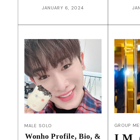
JANUARY 6, 2024
JA
GROUP ME
MALE SOLO
I.M.
Wonho Profile, Bio, &