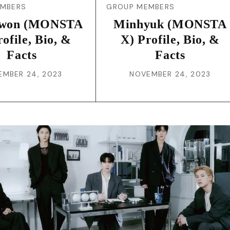
EMBERS
GROUP MEMBERS
won (MONSTA
Minhyuk (MONSTA
ofile, Bio, &
X) Profile, Bio, &
Facts
Facts
EMBER 24, 2023
NOVEMBER 24, 2023