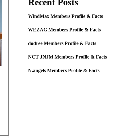
Recent Posts
WindMax Members Profile & Facts
WEZAG Members Profile & Facts
dodree Members Profile & Facts
NCT JNJM Members Profile & Facts
N.angels Members Profile & Facts