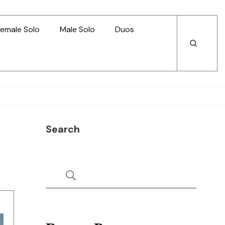
emale Solo
Male Solo
Duos
Open
Open
Search
Search
Search