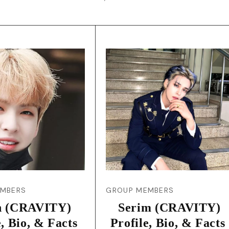
EMBERS
GROUP MEMBERS
n (CRAVITY)
Serim (CRAVITY)
e, Bio, & Facts
Profile, Bio, & Facts