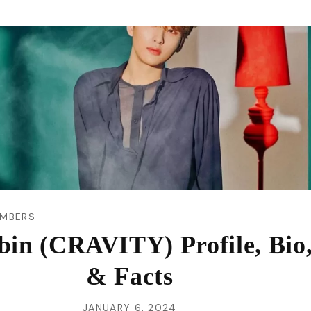
VI
MBERS
in (CRAVITY) Profile, Bio
& Facts
JANUARY 6, 2024