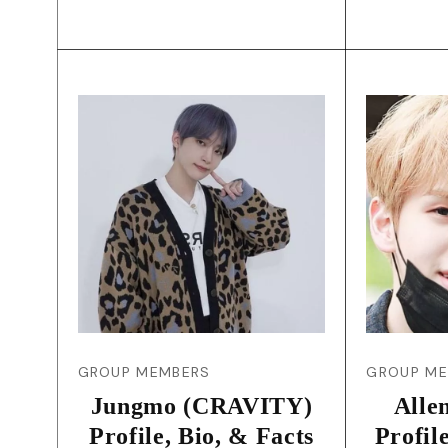
GROUP MEMBERS
GROUP M
Jungmo (CRAVITY)
Alle
Profile, Bio, & Facts
Profil