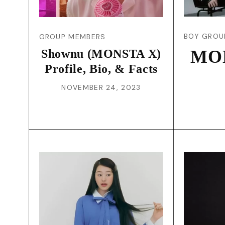
BOY GROU
GROUP MEMBERS
MON
Shownu (MONSTA X)
Profile, Bio, & Facts
NOVEMBER 24, 2023