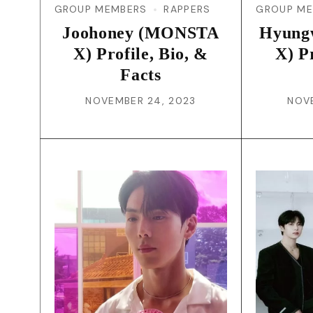
GROUP MEMBERS
RAPPERS
GROUP M
Joohoney (MONSTA
Hyung
X) Profile, Bio, &
X) Pr
Facts
NOVEMBER 24, 2023
NOV