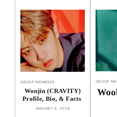
GROUP ME
GROUP MEMBERS
Woob
Wonjin (CRAVITY)
Profile, Bio, & Facts
JANUARY 6, 2024