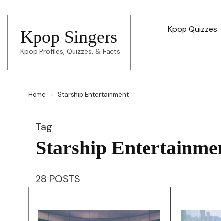
Skip
to
Kpop Quizzes
Kpop Singers
content
Kpop Profiles, Quizzes, & Facts
(Press
Enter)
Home
Starship Entertainment
Tag
Starship Entertainme
28 POSTS