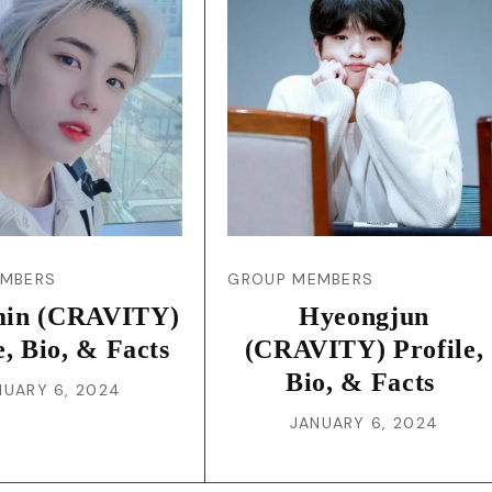
JA
KO
MS
PT
RU
EMBERS
GROUP MEMBERS
min (CRAVITY)
Hyeongjun
ES
e, Bio, & Facts
(CRAVITY) Profile,
Bio, & Facts
NUARY 6, 2024
TH
JANUARY 6, 2024
TR