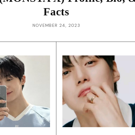
Facts
NOVEMBER 24, 2023