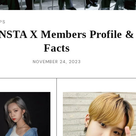
PS
STA X Members Profile &
Facts
NOVEMBER 24, 2023