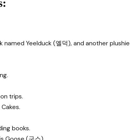
:
duck named Yeelduck (옐덕), and another plushie
ng.
n trips.
e Cakes.
ding books.
 is Goose (구스).