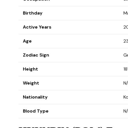
Birthday
M
Active Years
2
Age
23
Zodiac Sign
G
Height
18
Weight
N
Nationality
K
Blood Type
N