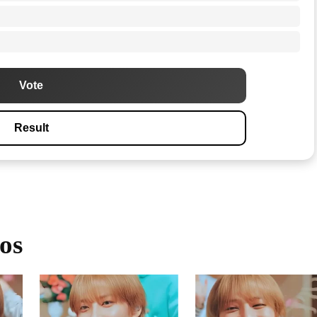
Vote
Result
os