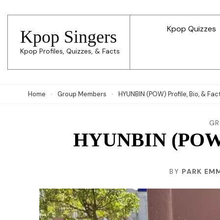
Skip
to
Kpop Quizzes
Kpop Singers
content
Kpop Profiles, Quizzes, & Facts
(Press
Enter)
Home
Group Members
HYUNBIN (POW) Profile, Bio, & Fac
GR
HYUNBIN (POW) P
BY
PARK EM