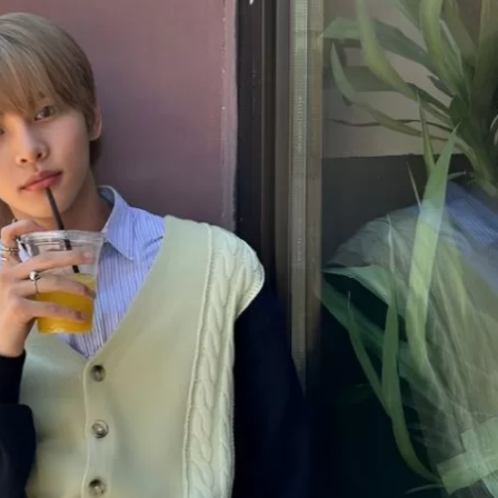
JA
KO
MS
PT
RU
ES
TH
TR