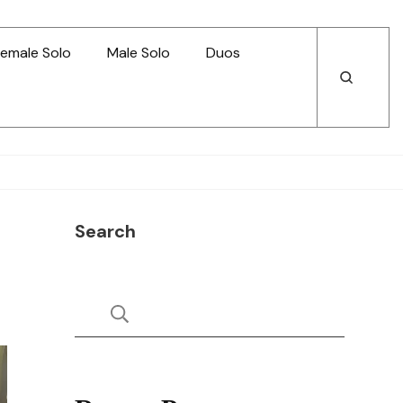
emale Solo
Male Solo
Duos
Open
Open
Search
Search
Search