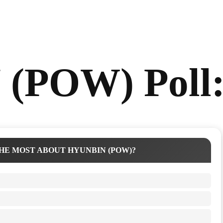
(POW) Poll
HE MOST ABOUT HYUNBIN (POW)?