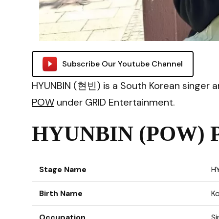
Subscribe Our Youtube Channel
HYUNBIN (현빈) is a South Korean singer 
POW
under GRID Entertainment.
HYUNBIN (POW) Pr
Stage Name
H
Birth Name
K
Occupation
Si