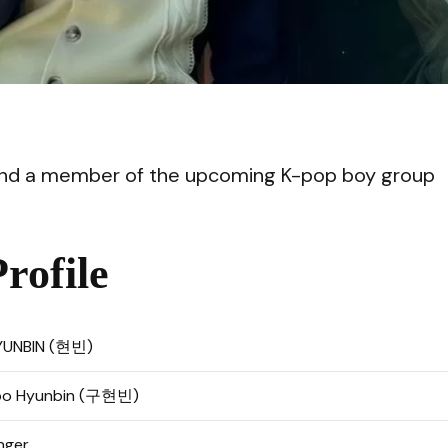
VI
and a member of the upcoming K-pop boy group
ofile
YUNBIN (현빈)
oo Hyunbin (구현빈)
nger