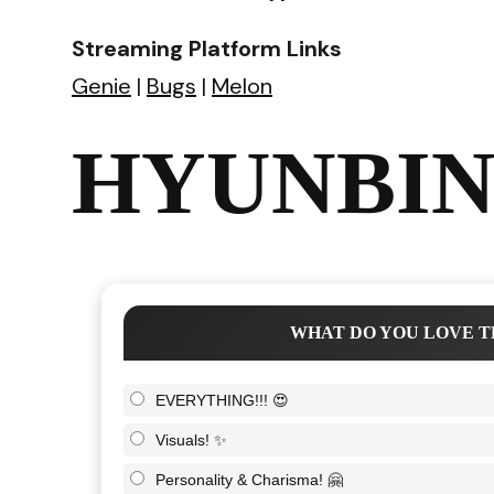
Streaming Platform Links
Genie
|
Bugs
|
Melon
HYUNBIN 
WHAT DO YOU LOVE T
EVERYTHING!!! 😍
Visuals! ✨
Personality & Charisma! 🤗