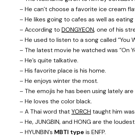
– He can’t choose a favorite ice cream fl
– He likes going to cafes as well as eating
– According to
DONGYEON
, one of his st
– He used to listen to a song called “You 
– The latest movie he watched was “On Y
– He’s quite talkative.
– His favorite place is his home.
– He enjoys winter the most.
– The emojis he has been using lately are 
– He loves the color black.
– A Thai word that
YORCH
taught him was 
– He, JUNGBIN, and HONG are the loudes
– HYUNBIN’s
MBTI type
is ENFP.