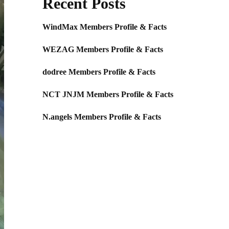
Recent Posts
WindMax Members Profile & Facts
WEZAG Members Profile & Facts
dodree Members Profile & Facts
NCT JNJM Members Profile & Facts
N.angels Members Profile & Facts