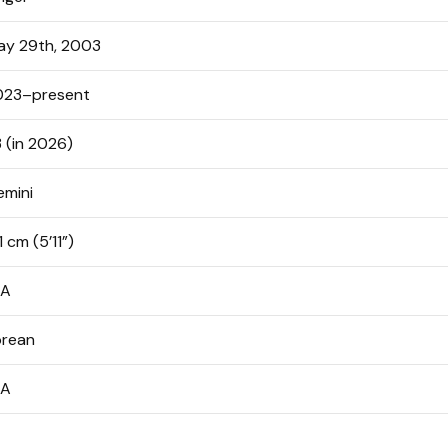
ay 29th, 2003
023–present
 (in 2026)
emini
1 cm (5’11”)
/A
orean
/A