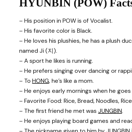
HYUNBIN (POW) Facts
– His position in POW is of Vocalist.
– His favorite color is Black.
– He loves his plushies, he has a plush 
named Ji (지).
– A sport he likes is running.
– He prefers singing over dancing or rappi
– To
HONG
, he’s like a mom.
– He enjoys early mornings when he goes o
– Favorite Food: Rice, Bread, Noodles, Ric
– The first friend he met was
JUNGBIN
.
– He enjoys playing board games and rea
– The nickname given to him by JUNGBIN