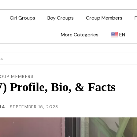
Girl Groups
Boy Groups
Group Members
F
More Categories
EN
AR
ts
ZH-TW
OUP MEMBERS
rofile, Bio, & Facts
EN
MA
SEPTEMBER 15, 2023
TL
ID