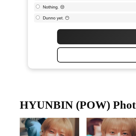
Nothing. 😒
Dunno yet. 😶
HYUNBIN (POW) Phot