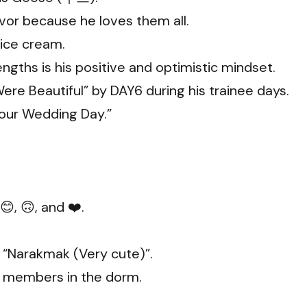
avor because he loves them all.
 ice cream.
rengths is his positive and optimistic mindset.
Were Beautiful” by DAY6 during his trainee days.
our Wedding Day.”
, 🙃, and ❤️.
“Narakmak (Very cute)”.
t members in the dorm.