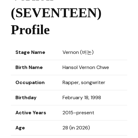
(SEVENTEEN)
Profile
Stage Name
Vernon (버논)
Birth Name
Hansol Vernon Chwe
Occupation
Rapper, songwriter
Birthday
February 18, 1998
Active Years
2015–present
Age
28 (in 2026)