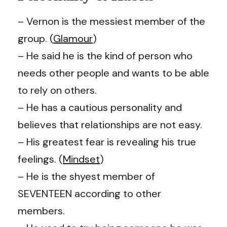
– Vernon is the messiest member of the
group. (
Glamour
)
– He said he is the kind of person who
needs other people and wants to be able
to rely on others.
– He has a cautious personality and
believes that relationships are not easy.
– His greatest fear is revealing his true
feelings. (
Mindset
)
– He is the shyest member of
SEVENTEEN according to other
members.