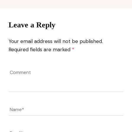
Leave a Reply
Your email address will not be published.
Required fields are marked
*
Comment
Name
*