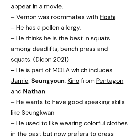
appear in a movie.
– Vernon was roommates with
Hoshi
.
– He has a pollen allergy.
– He thinks he is the best in squats
among deadlifts, bench press and
squats. (Dicon 2021)
– He is part of MOLA which includes
Jamie
,
Seungyoun
,
Kino
from
Pentagon
and
Nathan
.
– He wants to have good speaking skills
like Seungkwan.
– He used to like wearing colorful clothes
in the past but now prefers to dress