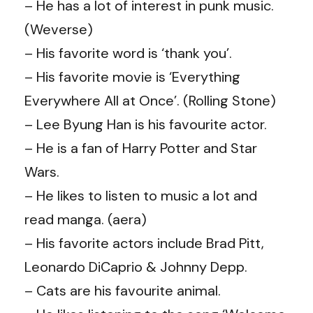
– He has a lot of interest in punk music.
(Weverse)
– His favorite word is ‘thank you’.
– His favorite movie is ‘Everything
Everywhere All at Once’. (Rolling Stone)
– Lee Byung Han is his favourite actor.
– He is a fan of Harry Potter and Star
Wars.
– He likes to listen to music a lot and
read manga. (aera)
– His favorite actors include Brad Pitt,
Leonardo DiCaprio & Johnny Depp.
– Cats are his favourite animal.