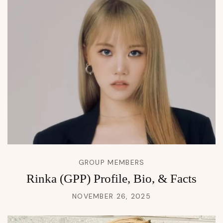
GROUP MEMBERS
Rinka (GPP) Profile, Bio, & Facts
NOVEMBER 26, 2025