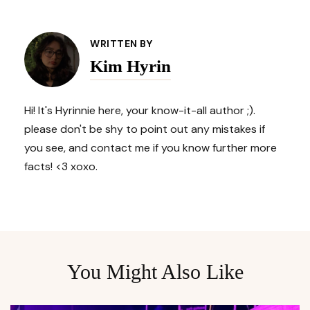
Post
Navigation
WRITTEN BY
Kim Hyrin
Hi! It's Hyrinnie here, your know-it-all author ;).
please don't be shy to point out any mistakes if
you see, and contact me if you know further more
facts! <3 xoxo.
You Might Also Like