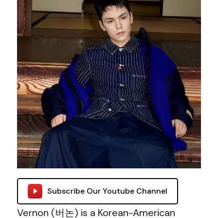
Subscribe Our Youtube Channel
Vernon (버논) is a Korean-American