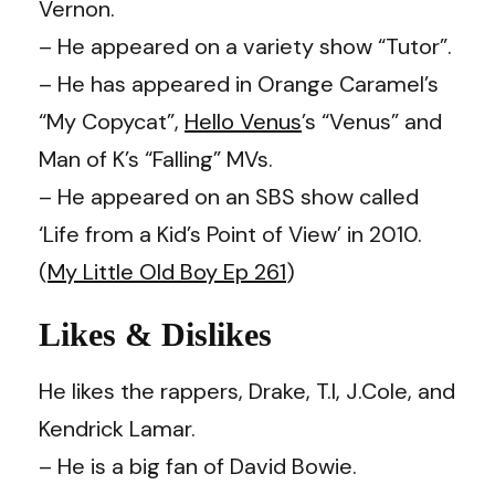
Vernon.
– He appeared on a variety show “Tutor”.
– He has appeared in Orange Caramel’s
“My Copycat”,
Hello Venus
’s “Venus” and
Man of K’s “Falling” MVs.
– He appeared on an SBS show called
‘Life from a Kid’s Point of View’ in 2010.
(
My Little Old Boy Ep 261
)
Likes & Dislikes
He likes the rappers, Drake, T.I, J.Cole, and
Kendrick Lamar.
– He is a big fan of David Bowie.