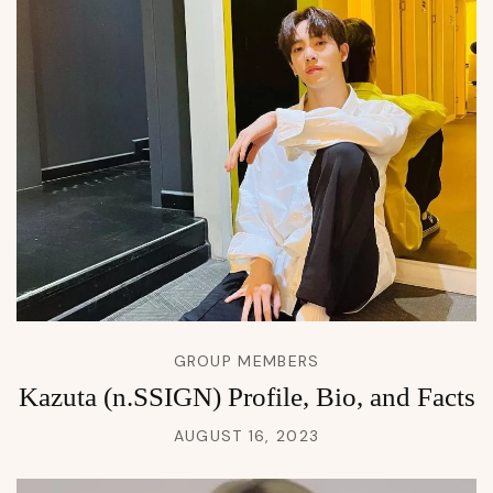
GROUP MEMBERS
Kazuta (n.SSIGN) Profile, Bio, and Facts
AUGUST 16, 2023