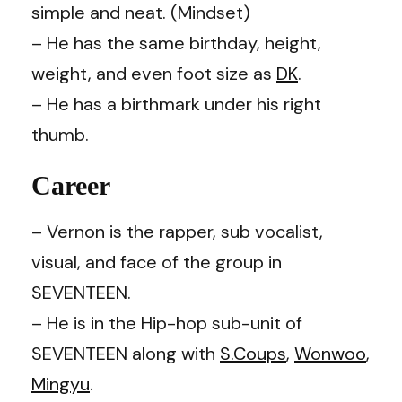
simple and neat. (Mindset)
– He has the same birthday, height,
weight, and even foot size as
DK
.
– He has a birthmark under his right
thumb.
Career
– Vernon is the rapper, sub vocalist,
visual, and face of the group in
SEVENTEEN.
– He is in the Hip-hop sub-unit of
SEVENTEEN along with
S.Coups
,
Wonwoo
,
Mingyu
.