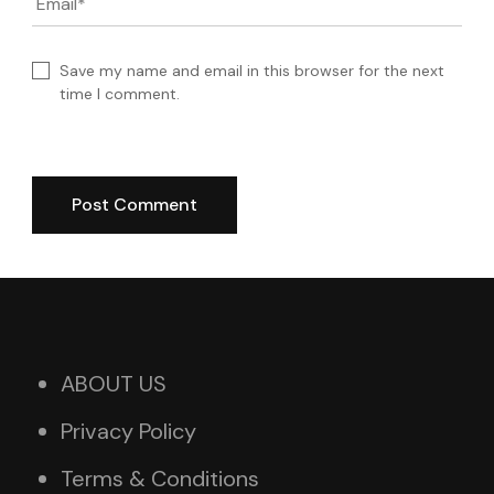
Email
*
Save my name and email in this browser for the next
time I comment.
ABOUT US
Privacy Policy
Terms & Conditions