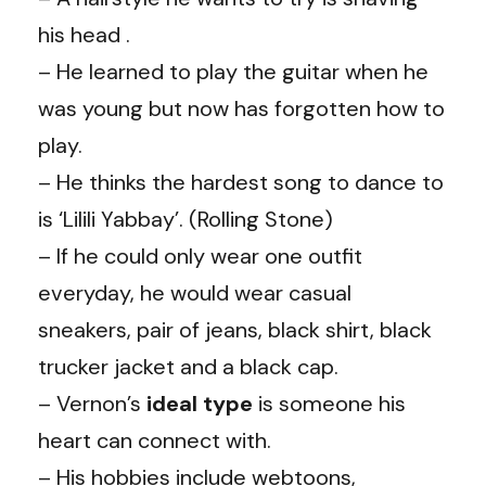
his head .
– He learned to play the guitar when he
was young but now has forgotten how to
play.
– He thinks the hardest song to dance to
is ‘Lilili Yabbay’. (Rolling Stone)
– If he could only wear one outfit
everyday, he would wear casual
sneakers, pair of jeans, black shirt, black
trucker jacket and a black cap.
– Vernon’s
ideal type
is someone his
heart can connect with.
– His hobbies include webtoons,