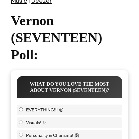
Music
|
Deezer
Vernon
(SEVENTEEN)
Poll:
WHAT DO YOU LOVE THE MOST
ABOUT VERNON (SEVENTEEN)?
EVERYTHING!!! 😍
Visuals! ✨
Personality & Charisma! 🤗