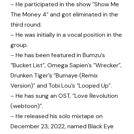
– He participated in the show “Show Me
The Money 4” and got eliminated in the
third round.
– He was initially in a vocal position in the
group.
– He has been featured in Bumzu’s
“Bucket List”, Omega Sapien’s “Wrecker”,
Drunken Tiger’s “Bumaye (Remix
Version)” and Tobi Lou’s “Looped Up”.
– He has sung an OST, “Love Revolution
(webtoon)”.
– He released his solo mixtape on
December 23, 2022, named Black Eye