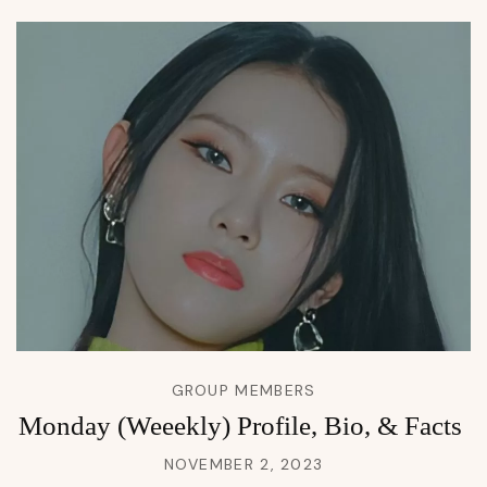
GROUP MEMBERS
Monday (Weeekly) Profile, Bio, & Facts
NOVEMBER 2, 2023