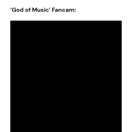
‘God of Music’ Fancam: