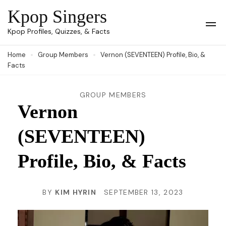
Skip
Kpop Singers
to
Op
Kpop Profiles, Quizzes, & Facts
Mob
content
Me
Home
Group Members
Vernon (SEVENTEEN) Profile, Bio, &
(Press
Facts
Enter)
GROUP MEMBERS
Vernon
(SEVENTEEN)
Profile, Bio, & Facts
BY
KIM HYRIN
SEPTEMBER 13, 2023