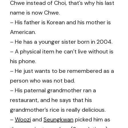
Chwe instead of Choi, that’s why his last
name is now Chwe.
– His father is Korean and his mother is
American.
– He has a younger sister born in 2004.
– A physical item he can’t live without is
his phone.
– He just wants to be remembered as a
person who was not bad.
– His paternal grandmother ran a
restaurant, and he says that his
grandmother’s rice is really delicious.
–
Woozi
and
Seungkwan
picked him as