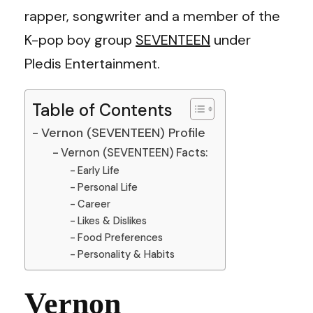
rapper, songwriter and a member of the
K-pop boy group
SEVENTEEN
under
Pledis Entertainment.
Table of Contents
Vernon (SEVENTEEN) Profile
Vernon (SEVENTEEN) Facts:
Early Life
Personal Life
Career
Likes & Dislikes
Food Preferences
Personality & Habits
Vernon