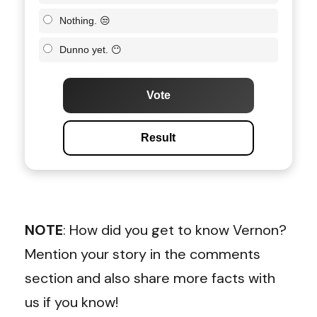
Nothing. 😒
Dunno yet. 😶
Vote
Result
NOTE
: How did you get to know Vernon?
Mention your story in the comments
section and also share more facts with
us if you know!