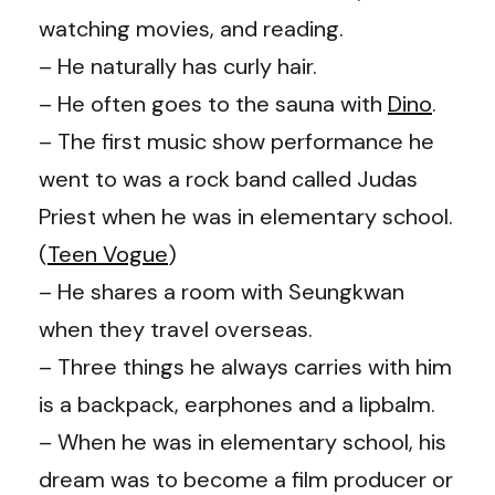
watching movies, and reading.
– He naturally has curly hair.
– He often goes to the sauna with
Dino
.
– The first music show performance he
went to was a rock band called Judas
Priest when he was in elementary school.
(
Teen Vogue
)
– He shares a room with Seungkwan
when they travel overseas.
– Three things he always carries with him
is a backpack, earphones and a lipbalm.
– When he was in elementary school, his
dream was to become a film producer or