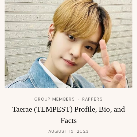
GROUP MEMBERS
RAPPERS
Taerae (TEMPEST) Profile, Bio, and
Facts
AUGUST 15, 2023