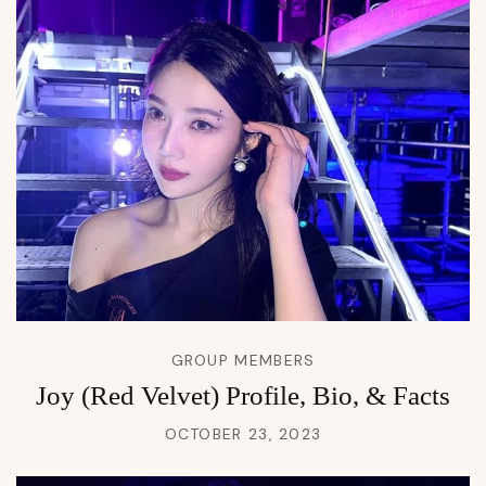
GROUP MEMBERS
Joy (Red Velvet) Profile, Bio, & Facts
OCTOBER 23, 2023