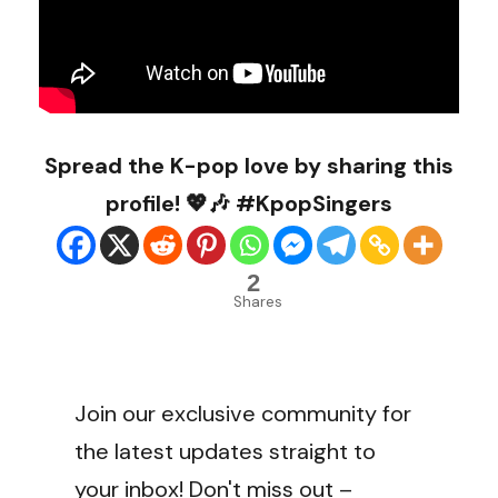
Spread the K-pop love by sharing this
profile! 💖🎶 #KpopSingers
2
Shares
Join our exclusive community for
the latest updates straight to
your inbox! Don't miss out –