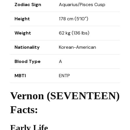
Zodiac Sign
Aquarius/Pisces Cusp
Height
178 cm (5’10″)
Weight
62 kg (136 lbs)
Nationality
Korean-American
Blood Type
A
MBTI
ENTP
Vernon (SEVENTEEN)
Facts:
Early Life