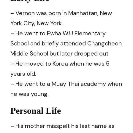
– Vernon was born in Manhattan, New
York City, New York.
– He went to Ewha W.U Elementary
School and briefly attended Changcheon
Middle School but later dropped out.
– He moved to Korea when he was 5
years old.
– He went to a Muay Thai academy when
he was young.
Personal Life
– His mother misspelt his last name as