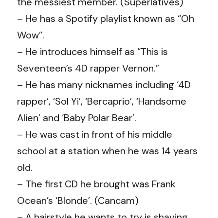
the messiest member. (
Superlatives
)
– He has a Spotify playlist known as “Oh
Wow”.
– He introduces himself as “This is
Seventeen’s 4D rapper Vernon.”
– He has many nicknames including ‘4D
rapper’, ‘Sol Yi’, ‘Bercaprio’, ‘Handsome
Alien’ and ‘Baby Polar Bear’.
– He was cast in front of his middle
school at a station when he was 14 years
old.
– The first CD he brought was Frank
Ocean’s ‘Blonde’. (Cancam)
– A hairstyle he wants to try is shaving