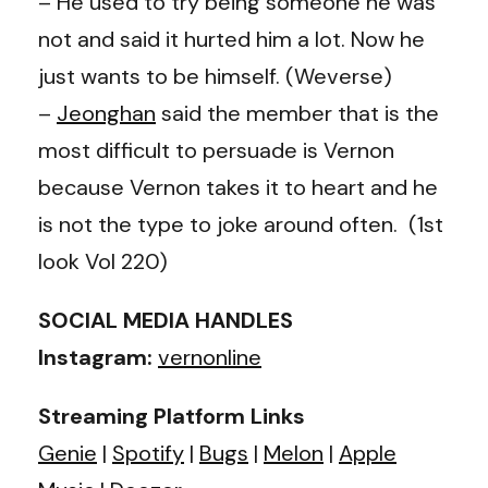
– He used to try being someone he was
not and said it hurted him a lot. Now he
just wants to be himself. (Weverse)
–
Jeonghan
said the member that is the
most difficult to persuade is Vernon
because Vernon takes it to heart and he
is not the type to joke around often. (1st
look Vol 220)
SOCIAL MEDIA HANDLES
Instagram:
vernonline
Streaming Platform Links
Genie
|
Spotify
|
Bugs
|
Melon
|
Apple