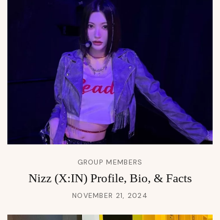
GROUP MEMBERS
Nizz (X:IN) Profile, Bio, & Facts
NOVEMBER 21, 2024