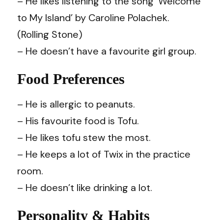
– He likes listening to the song ‘Welcome
to My Island’ by Caroline Polachek.
(Rolling Stone)
– He doesn’t have a favourite girl group.
Food Preferences
– He is allergic to peanuts.
– His favourite food is Tofu.
– He likes tofu stew the most.
– He keeps a lot of Twix in the practice
room.
– He doesn’t like drinking a lot.
Personality & Habits