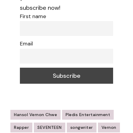
subscribe now!
First name
Email
Hansol Vernon Chwe
Pledis Entertainment
Rapper
SEVENTEEN
songwriter
Vernon