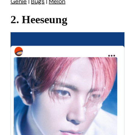
Genie
|
Bugs
|
Melon
2. Heeseung