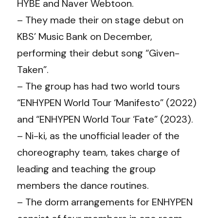
HYBE and Naver Webtoon.
– They made their on stage debut on
KBS’ Music Bank on December,
performing their debut song “Given-
Taken”.
– The group has had two world tours
“ENHYPEN World Tour ‘Manifesto” (2022)
and “ENHYPEN World Tour ‘Fate” (2023).
– Ni-ki, as the unofficial leader of the
choreography team, takes charge of
leading and teaching the group
members the dance routines.
– The dorm arrangements for ENHYPEN