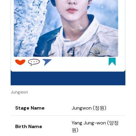
Jungwon
Stage Name
Jungwon (정원)
Yang Jung-won (양정
Birth Name
원)