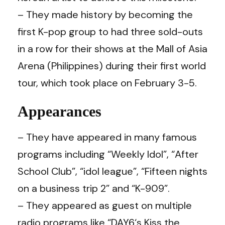
– They made history by becoming the
first K-pop group to had three sold-outs
in a row for their shows at the Mall of Asia
Arena (Philippines) during their first world
tour, which took place on February 3-5.
Appearances
– They have appeared in many famous
programs including “Weekly Idol”, “After
School Club”, “idol league”, “Fifteen nights
on a business trip 2” and “K-909”.
– They appeared as guest on multiple
radio programs like “
DAY6
‘s Kiss the