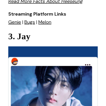
Read More Facts About Heeseung
Streaming Platform Links
Genie
|
Bugs
|
Melon
3. Jay