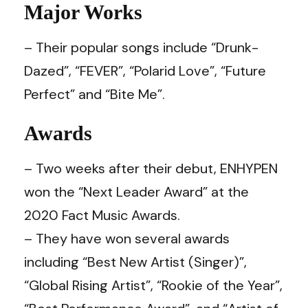
Major Works
– Their popular songs include “Drunk-
Dazed”, “FEVER”, “Polarid Love”, “Future
Perfect” and “Bite Me”.
Awards
– Two weeks after their debut, ENHYPEN
won the “Next Leader Award” at the
2020 Fact Music Awards.
– They have won several awards
including “Best New Artist (Singer)”,
“Global Rising Artist”, “Rookie of the Year”,