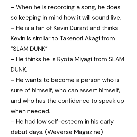
– When he is recording a song, he does
so keeping in mind how it will sound live.
– He is a fan of Kevin Durant and thinks
Kevin is similar to Takenori Akagi from
“SLAM DUNK”.
– He thinks he is Ryota Miyagi from SLAM
DUNK.
– He wants to become a person who is
sure of himself, who can assert himself,
and who has the confidence to speak up
when needed.
– He had low self-esteem in his early
debut days. (Weverse Magazine)