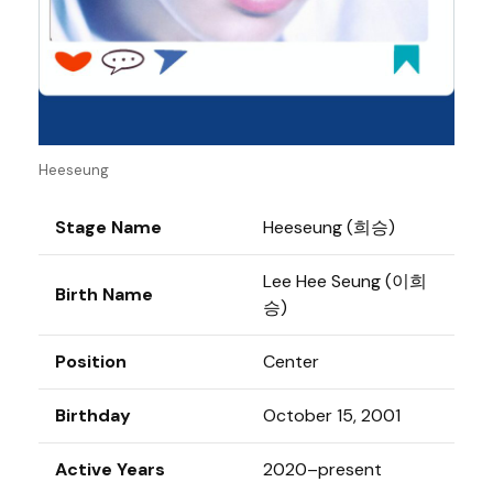
Heeseung
Stage Name
Heeseung (희승)
Lee Hee Seung (이희
Birth Name
승)
Position
Center
Birthday
October 15, 2001
Active Years
2020–present