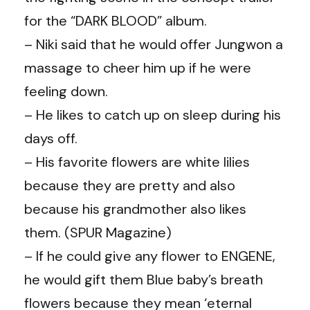
for the “DARK BLOOD” album.
– Niki said that he would offer Jungwon a
massage to cheer him up if he were
feeling down.
– He likes to catch up on sleep during his
days off.
– His favorite flowers are white lilies
because they are pretty and also
because his grandmother also likes
them. (
SPUR Magazine
)
– If he could give any flower to ENGENE,
he would gift them Blue baby’s breath
flowers because they mean ‘eternal