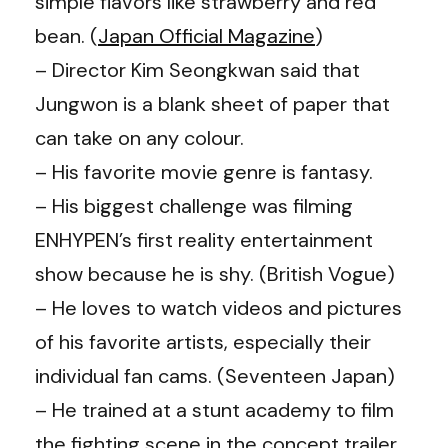
simple flavors like strawberry and red
bean. (
Japan Official Magazine
)
– Director Kim Seongkwan said that
Jungwon is a blank sheet of paper that
can take on any colour.
– His favorite movie genre is fantasy.
– His biggest challenge was filming
ENHYPEN’s first reality entertainment
show because he is shy. (British Vogue)
– He loves to watch videos and pictures
of his favorite artists, especially their
individual fan cams. (
Seventeen Japan
)
– He trained at a stunt academy to film
the fighting scene in the concept trailer