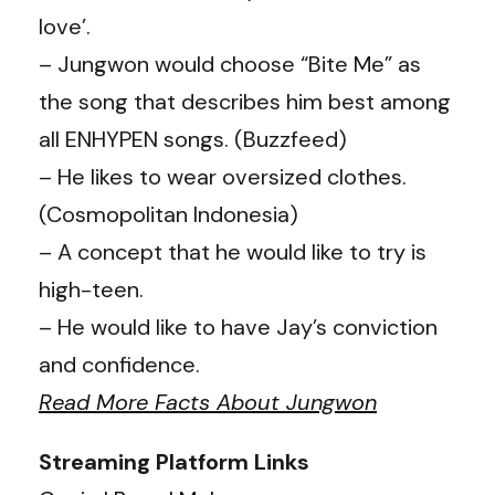
love’.
– Jungwon would choose “Bite Me” as
the song that describes him best among
all ENHYPEN songs. (Buzzfeed)
– He likes to wear oversized clothes.
(
Cosmopolitan Indonesia
)
– A concept that he would like to try is
high-teen.
– He would like to have Jay’s conviction
and confidence.
Read More Facts About Jungwon
Streaming Platform Links