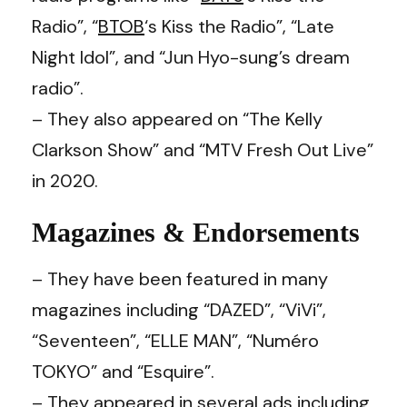
Radio”, “
BTOB
‘s Kiss the Radio”, “Late
Night Idol”, and “Jun Hyo-sung’s dream
radio”.
– They also appeared on “The Kelly
Clarkson Show” and “MTV Fresh Out Live”
in 2020.
Magazines & Endorsements
– They have been featured in many
magazines including “DAZED”, “ViVi”,
“Seventeen”, “ELLE MAN”, “Numéro
TOKYO” and “Esquire”.
– They appeared in several ads including