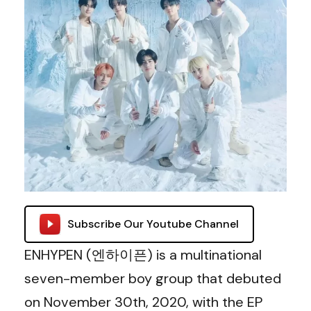
Subscribe Our Youtube Channel
ENHYPEN (엔하이픈) is a multinational
seven-member boy group that debuted
on November 30th, 2020, with the EP