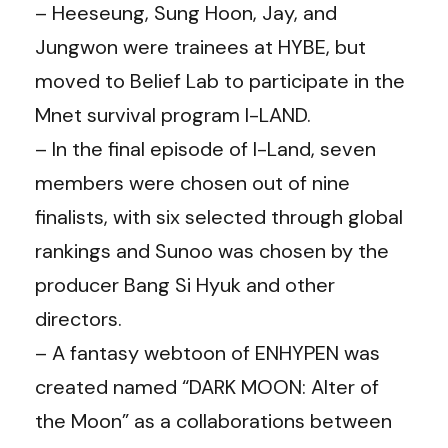
– Heeseung, Sung Hoon, Jay, and
Jungwon were trainees at HYBE, but
moved to Belief Lab to participate in the
Mnet survival program I-LAND.
– In the final episode of I-Land, seven
members were chosen out of nine
finalists, with six selected through global
rankings and Sunoo was chosen by the
producer Bang Si Hyuk and other
directors.
– A fantasy webtoon of ENHYPEN was
created named “DARK MOON: Alter of
the Moon” as a collaborations between