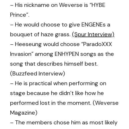
– His nickname on Weverse is “HYBE
Prince”.
– He would choose to give ENGENEs a
bouquet of haze grass.
(Spur Interview)
– Heeseung would choose “ParadoXXX
Invasion” among ENHYPEN songs as the
song that describes himself best.
(Buzzfeed Interview)
– He is practical when performing on
stage because he didn’t like how he
performed lost in the moment. (Weverse
Magazine)
– The members chose him as most likely