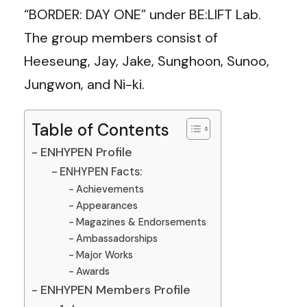
“BORDER: DAY ONE” under BE:LIFT Lab.
The group members consist of
Heeseung, Jay, Jake, Sunghoon, Sunoo,
Jungwon, and Ni-ki.
Table of Contents
ENHYPEN Profile
ENHYPEN Facts:
Achievements
Appearances
Magazines & Endorsements
Ambassadorships
Major Works
Awards
ENHYPEN Members Profile