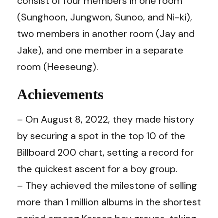
consist of four members in one room
(Sunghoon, Jungwon, Sunoo, and Ni-ki),
two members in another room (Jay and
Jake), and one member in a separate
room (Heeseung).
Achievements
– On August 8, 2022, they made history
by securing a spot in the top 10 of the
Billboard 200 chart, setting a record for
the quickest ascent for a boy group.
– They achieved the milestone of selling
more than 1 million albums in the shortest