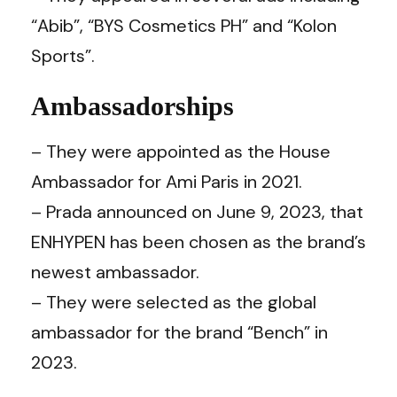
“Abib”, “BYS Cosmetics PH” and “Kolon
Sports”.
Ambassadorships
– They were appointed as the House
Ambassador for Ami Paris in 2021.
– Prada announced on June 9, 2023, that
ENHYPEN has been chosen as the brand’s
newest ambassador.
– They were selected as the global
ambassador for the brand “Bench” in
2023.