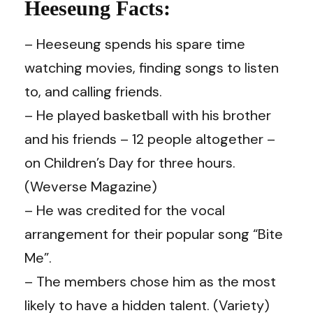
Heeseung Facts:
– Heeseung spends his spare time
watching movies, finding songs to listen
to, and calling friends.
– He played basketball with his brother
and his friends – 12 people altogether –
on Children’s Day for three hours.
(Weverse Magazine)
– He was credited for the vocal
arrangement for their popular song “Bite
Me”.
– The members chose him as the most
likely to have a hidden talent. (Variety)