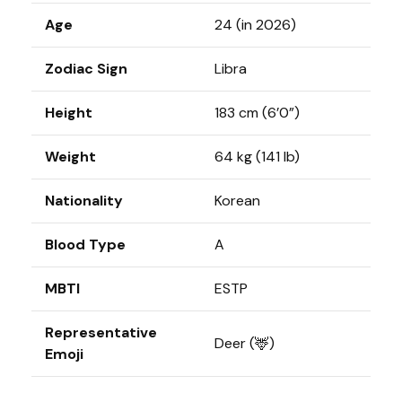
Age
24 (in 2026)
Zodiac Sign
Libra
Height
183 cm (6’0”)
Weight
64 kg (141 lb)
Nationality
Korean
Blood Type
A
MBTI
ESTP
Representative
Deer (🦌)
Emoji