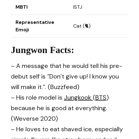
MBTI
ISTJ
Representative
Cat (🐈)
Emoji
Jungwon Facts:
– A message that he would tell his pre-
debut self is “Don’t give up! I know you
will make it.”.
(Buzzfeed)
– His role model is
Jungkook
(
BTS
)
because he is good at everything.
(Weverse 2020)
– He loves to eat shaved ice, especially