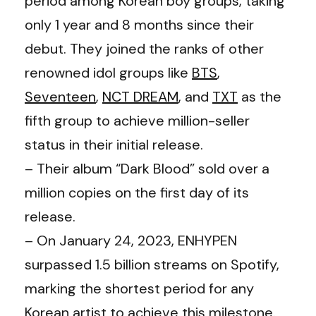
period among Korean boy groups, taking
only 1 year and 8 months since their
debut. They joined the ranks of other
renowned idol groups like
BTS
,
Seventeen
,
NCT DREAM
, and
TXT
as the
fifth group to achieve million-seller
status in their initial release.
– Their album “Dark Blood” sold over a
million copies on the first day of its
release.
– On January 24, 2023, ENHYPEN
surpassed 1.5 billion streams on Spotify,
marking the shortest period for any
Korean artist to achieve this milestone.