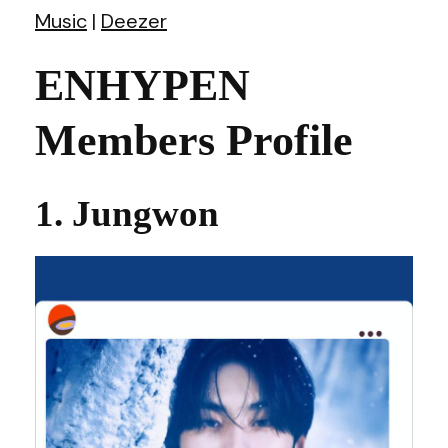
Music
|
Deezer
ENHYPEN
Members Profile
1. Jungwon