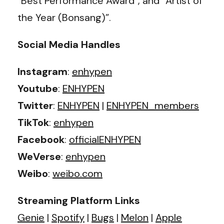
“Best Performance Award”, and “Artist of
the Year (Bonsang)”.
Social Media Handles
Instagram
:
enhypen
Youtube
:
ENHYPEN
Twitter
:
ENHYPEN
|
ENHYPEN_members
TikTok
:
enhypen
Facebook
:
officialENHYPEN
WeVerse
:
enhypen
Weibo
:
weibo.com
Streaming Platform Links
Genie
|
Spotify
|
Bugs
|
Melon
|
Apple