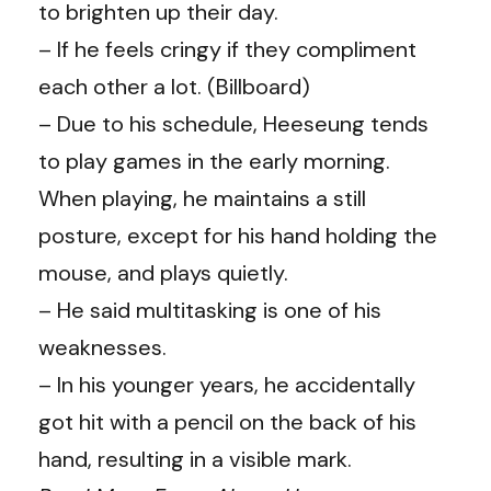
to brighten up their day.
– If he feels cringy if they compliment
each other a lot. (
Billboard
)
– Due to his schedule, Heeseung tends
to play games in the early morning.
When playing, he maintains a still
posture, except for his hand holding the
mouse, and plays quietly.
– He said multitasking is one of his
weaknesses.
– In his younger years, he accidentally
got hit with a pencil on the back of his
hand, resulting in a visible mark.