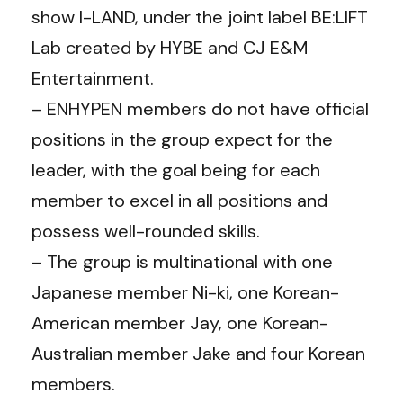
show I-LAND, under the joint label BE:LIFT
Lab created by HYBE and CJ E&M
Entertainment.
– ENHYPEN members do not have official
positions in the group expect for the
leader, with the goal being for each
member to excel in all positions and
possess well-rounded skills.
– The group is multinational with one
Japanese member Ni-ki, one Korean-
American member Jay, one Korean-
Australian member Jake and four Korean
members.