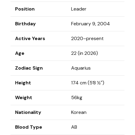
Position
Leader
Birthday
February 9, 2004
Active Years
2020–present
Age
22 (in 2026)
Zodiac Sign
Aquarius
Height
174 cm (5’8 ½″)
Weight
56kg
Nationality
Korean
Blood Type
AB