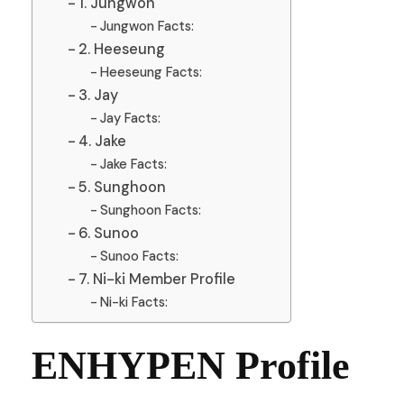
1. Jungwon
Jungwon Facts:
2. Heeseung
Heeseung Facts:
3. Jay
Jay Facts:
4. Jake
Jake Facts:
5. Sunghoon
Sunghoon Facts:
6. Sunoo
Sunoo Facts:
7. Ni-ki Member Profile
Ni-ki Facts:
ENHYPEN Profile