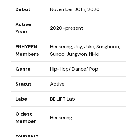
Debut
November 30th, 2020
Active
2020–present
Years
ENHYPEN
Heeseung, Jay, Jake, Sunghoon,
Members
Sunoo, Jungwon, Ni-ki
Genre
Hip-Hop/ Dance/ Pop
Status
Active
Label
BE:LIFT Lab
Oldest
Heeseung
Member
Youngest