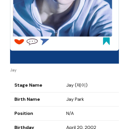
Jay
Stage Name
Jay (제이)
Birth Name
Jay Park
Position
N/A
Birthday
April 20, 2002