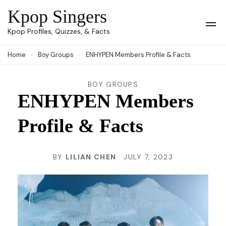
Skip
Kpop Singers
to
Op
Kpop Profiles, Quizzes, & Facts
Mob
content
Me
Home
Boy Groups
ENHYPEN Members Profile & Facts
(Press
Enter)
BOY GROUPS
ENHYPEN Members
Profile & Facts
BY
LILIAN CHEN
JULY 7, 2023