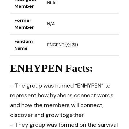
Ni-ki
Member
Former
N/A
Member
Fandom
ENGENE (엔진)
Name
ENHYPEN Facts:
– The group was named “ENHYPEN” to
represent how hyphens connect words
and how the members will connect,
discover and grow together.
– They group was formed on the survival