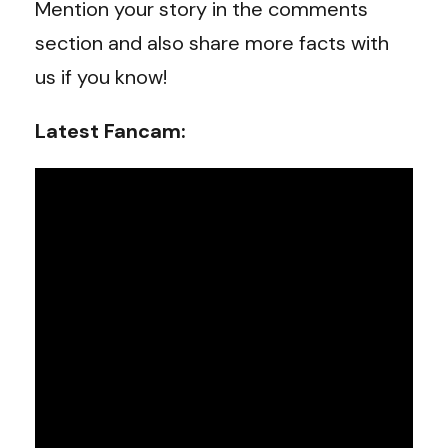
Mention your story in the comments
section and also share more facts with
us if you know!
Latest Fancam: