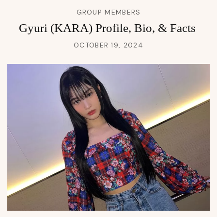
GROUP MEMBERS
Gyuri (KARA) Profile, Bio, & Facts
OCTOBER 19, 2024