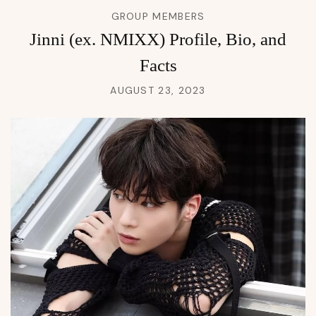
GROUP MEMBERS
Jinni (ex. NMIXX) Profile, Bio, and
Facts
AUGUST 23, 2023