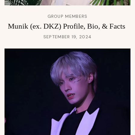
GROUP MEMBERS
Munik (ex. DKZ) Profile, Bio, & Facts
SEPTEMBER 19, 2024