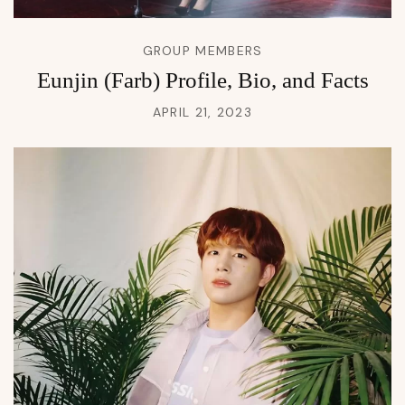
GROUP MEMBERS
Eunjin (Farb) Profile, Bio, and Facts
APRIL 21, 2023