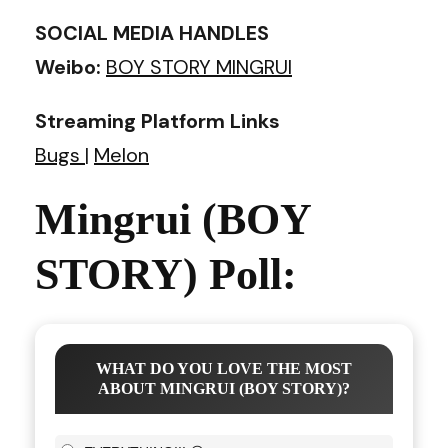
SOCIAL MEDIA HANDLES
Weibo:
BOY STORY MINGRUI
Streaming Platform Links
Bugs
|
Melon
Mingrui (BOY
STORY) Poll:
WHAT DO YOU LOVE THE MOST
ABOUT MINGRUI (BOY STORY)?