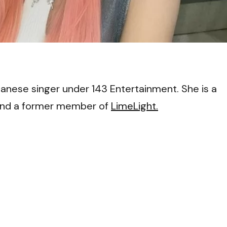
VI
panese singer under 143 Entertainment. She is a
and a former member of
LimeLight.