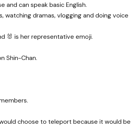
se and can speak basic English.
s, watching dramas, vlogging and doing voice
nd 🐰 is her representative emoji.
on Shin-Chan.
T members.
 would choose to teleport because it would be