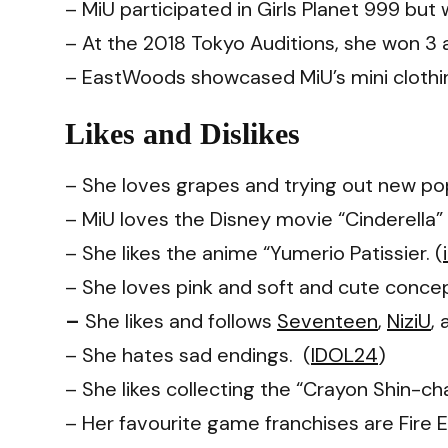
– MiU participated in Girls Planet 999 but
– At the 2018 Tokyo Auditions, she won 3 
– EastWoods showcased MiU’s mini clothin
Likes and Dislikes
– She loves grapes and trying out new po
– MiU loves the Disney movie “Cinderella” 
– She likes the anime “Yumerio Patissier. (
– She loves pink and soft and cute concep
–
She likes and follows
Seventeen
,
NiziU
,
– She hates sad endings. (
IDOL24
)
– She likes collecting the “Crayon Shin-c
– Her favourite game franchises are Fir