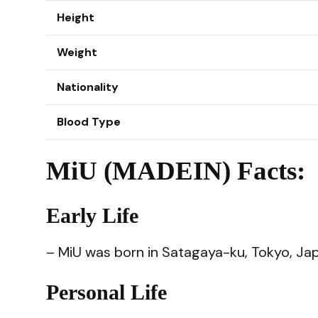
Height
Weight
Nationality
Blood Type
MiU (MADEIN) Facts:
Early Life
– MiU was born in Satagaya-ku, Tokyo, Ja
Personal Life