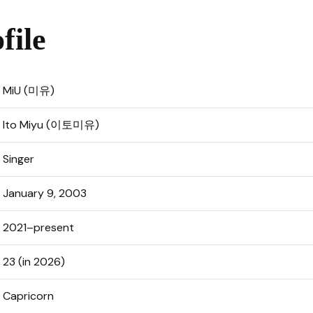
ile
MiU (미유)
Ito Miyu (이토미유)
Singer
January 9, 2003
2021–present
23 (in 2026)
Capricorn