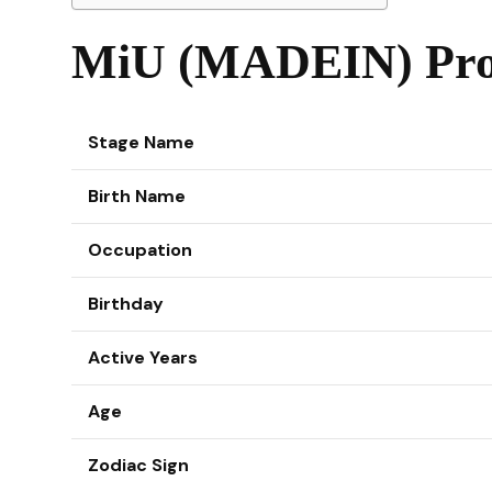
MiU (MADEIN) Prof
Stage Name
Birth Name
Occupation
Birthday
Active Years
Age
Zodiac Sign