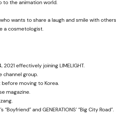
o to the animation world.
who wants to share a laugh and smile with others
be a cosmetologist.
 2021 effectively joining LIMELIGHT.
be channel group.
 before moving to Korea.
se magazine.
zzang.
’s “Boyfriend” and GENERATIONS’ “Big City Road”.