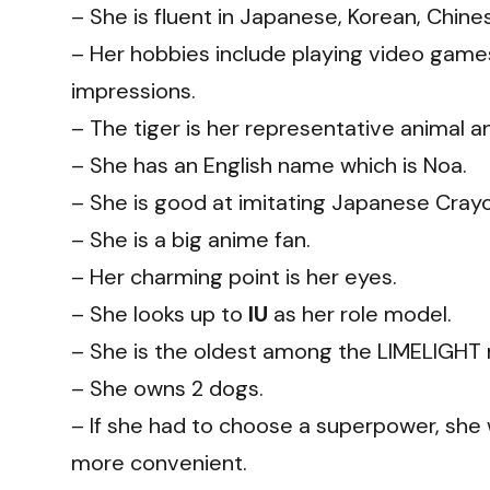
– She is fluent in Japanese, Korean, Chine
– Her hobbies include playing video game
impressions.
– The tiger is her representative animal a
– She has an English name which is Noa.
– She is good at imitating Japanese Cray
– She is a big anime fan.
– Her charming point is her eyes.
– She looks up to
IU
as her role model.
– She is the oldest among the LIMELIGH
– She owns 2 dogs.
– If she had to choose a superpower, she
more convenient.