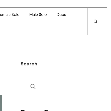
emale Solo
Male Solo
Duos
Open
Open
Search
Search
Search