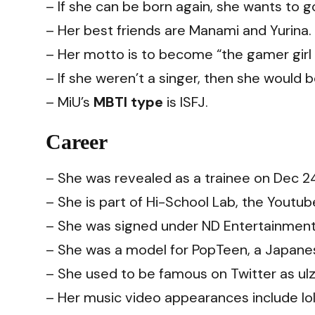
– If she can be born again, she wants to g
– Her best friends are Manami and Yurina.
– Her motto is to become “the gamer girl 
– If she weren’t a singer, then she would 
– MiU’s
MBTI
type
is ISFJ.
Career
– She was revealed as a trainee on Dec 24,
– She is part of Hi-School Lab, the Youtu
– She was signed under ND Entertainment
– She was a model for PopTeen, a Japane
– She used to be famous on Twitter as ul
– Her music video appearances include IoI