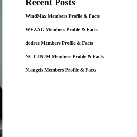
Recent Posts
WindMax Members Profile & Facts
WEZAG Members Profile & Facts
dodree Members Profile & Facts
NCT JNJM Members Profile & Facts
N.angels Members Profile & Facts