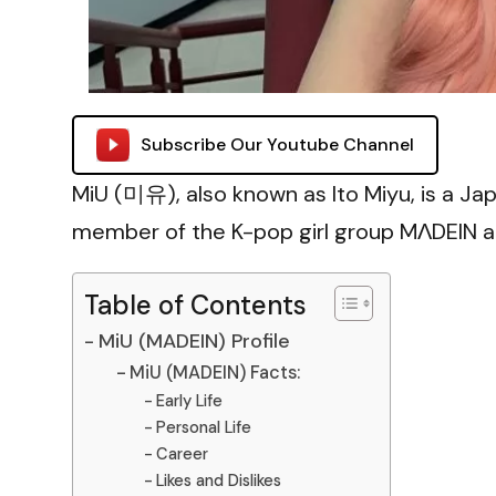
Subscribe Our Youtube Channel
MiU (미유), also known as Ito Miyu, is a Ja
member of the K-pop girl group MΛDEIN 
Table of Contents
MiU (MADEIN) Profile
MiU (MADEIN) Facts:
Early Life
Personal Life
Career
Likes and Dislikes