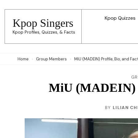
Skip
to
Kpop Quizzes
Kpop Singers
content
Kpop Profiles, Quizzes, & Facts
(Press
Enter)
Home
Group Members
MiU (MADEIN) Profile, Bio, and Fac
GR
MiU (MADEIN) Pr
BY
LILIAN C