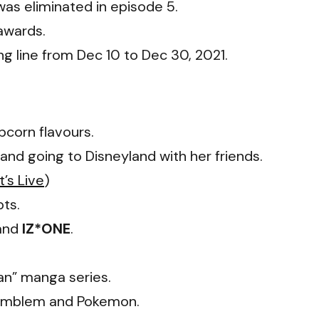
 was eliminated in episode 5.
awards.
g line from Dec 10 to Dec 30, 2021.
pcorn flavours.
and going to Disneyland with her friends.
it’s Live
)
ts.
 and
IZ*ONE
.
han” manga series.
e Emblem and Pokemon.