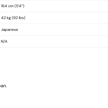
164 cm (5’4”)
42 kg (92 lbs)
Japanese
N/A
pan.