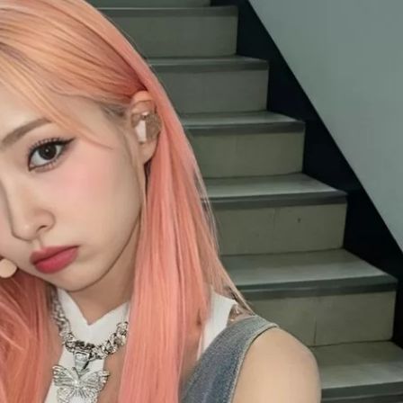
JA
KO
MS
PT
RU
ES
TH
TR