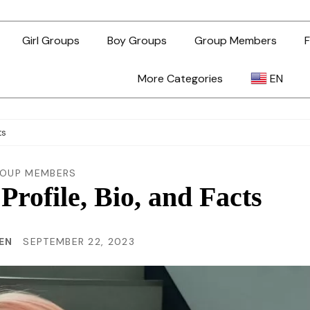
Girl Groups
Boy Groups
Group Members
F
More Categories
EN
AR
ts
ZH-TW
OUP MEMBERS
ofile, Bio, and Facts
EN
HEN
SEPTEMBER 22, 2023
TL
ID