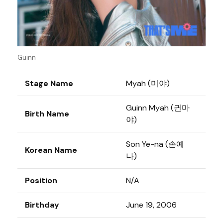
Guinn
Stage Name
Myah (미야)
Guinn Myah (귄마
Birth Name
야)
Son Ye-na (손예
Korean Name
나)
Position
N/A
Birthday
June 19, 2006