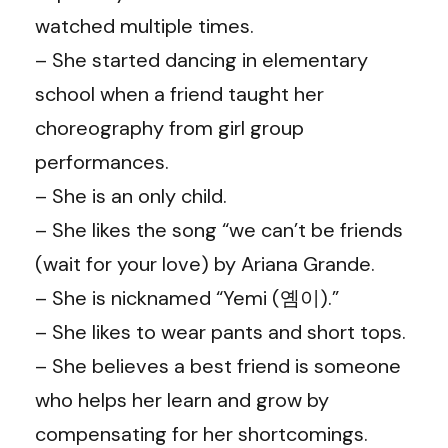
watched multiple times.
– She started dancing in elementary
school when a friend taught her
choreography from girl group
performances.
– She is an only child.
– She likes the song “we can’t be friends
(wait for your love) by Ariana Grande.
– She is nicknamed “Yemi (옘이).”
– She likes to wear pants and short tops.
– She believes a best friend is someone
who helps her learn and grow by
compensating for her shortcomings.