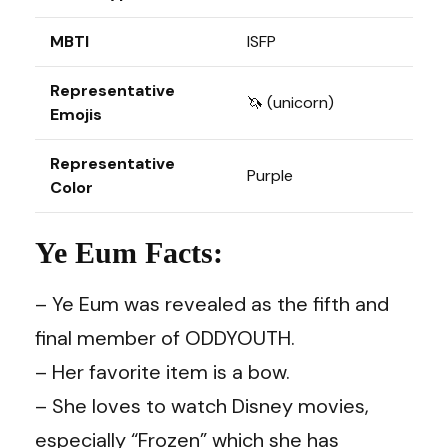
MBTI
ISFP
Representative
🦄 (unicorn)
Emojis
Representative
Purple
Color
Ye Eum Facts:
– Ye Eum was revealed as the fifth and
final member of ODDYOUTH.
– Her favorite item is a bow.
– She loves to watch Disney movies,
especially “Frozen” which she has