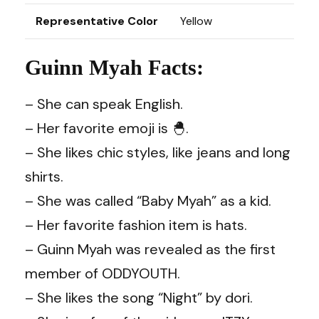
Representative Color
Yellow
Guinn Myah Facts:
– She can speak English.
– Her favorite emoji is 🐣.
– She likes chic styles, like jeans and long
shirts.
– She was called “Baby Myah” as a kid.
– Her favorite fashion item is hats.
– Guinn Myah was revealed as the first
member of ODDYOUTH.
– She likes the song “Night” by dori.