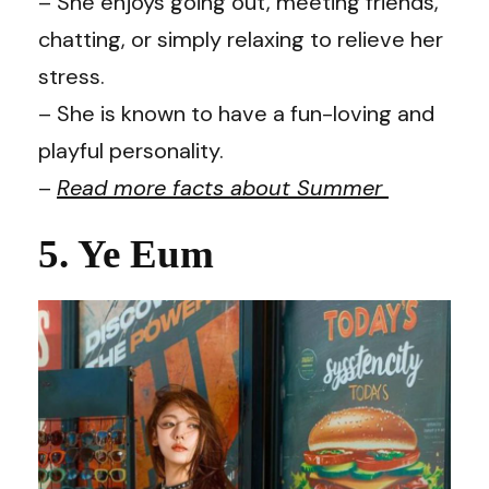
– She enjoys going out, meeting friends,
chatting, or simply relaxing to relieve her
stress.
– She is known to have a fun-loving and
playful personality.
–
Read more facts about Summer
5. Ye Eum