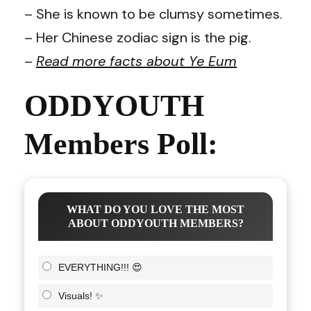
– She is known to be clumsy sometimes.
– Her Chinese zodiac sign is the pig.
–
Read more facts about Ye Eum
ODDYOUTH
Members Poll:
WHAT DO YOU LOVE THE MOST
ABOUT ODDYOUTH MEMBERS?
EVERYTHING!!! 😍
Visuals! ✨