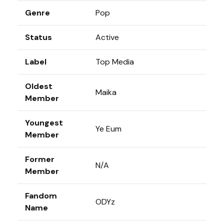
Genre
Pop
Status
Active
Label
Top Media
Oldest
Maika
Member
Youngest
Ye Eum
Member
Former
N/A
Member
Fandom
ODYz
Name