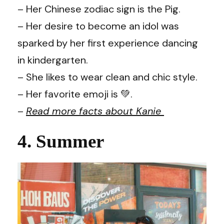
– Her Chinese zodiac sign is the Pig.
– Her desire to become an idol was
sparked by her first experience dancing
in kindergarten.
– She likes to wear clean and chic style.
– Her favorite emoji is 💚.
–
Read more facts about Kanie
4. Summer