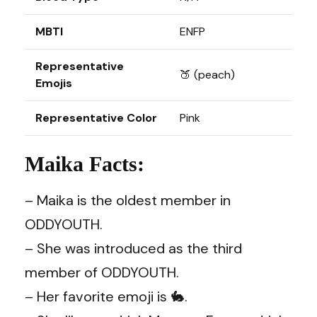
MBTI
ENFP
Representative
🍑 (peach)
Emojis
Representative Color
Pink
Maika Facts:
– Maika is the oldest member in
ODDYOUTH.
– She was introduced as the third
member of ODDYOUTH.
– Her favorite emoji is 🐇.