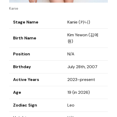
Kanie
Stage Name
Kanie (카니)
Kim Yewon (김예
Birth Name
원)
Position
N/A
Birthday
July 28th, 2007
Active Years
2023–present
Age
19 (in 2026)
Zodiac Sign
Leo