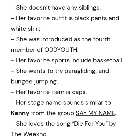
– She doesn’t have any siblings.
– Her favorite outfit is black pants and
white shirt.
– She was introduced as the fourth
member of ODDYOUTH.
– Her favorite sports include basketball.
– She wants to try paragliding, and
bungee jumping.
– Her favorite item is caps.
– Her stage name sounds similar to
Kanny
from the group
SAY MY NAME
.
– She loves the song “Die For You” by
The Weeknd.