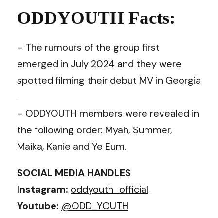
ODDYOUTH Facts:
– The rumours of the group first
emerged in July 2024 and they were
spotted filming their debut MV in Georgia
.
– ODDYOUTH members were revealed in
the following order: Myah, Summer,
Maika, Kanie and Ye Eum.
SOCIAL MEDIA HANDLES
Instagram:
oddyouth_official
Youtube:
@ODD_YOUTH