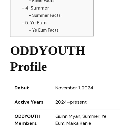
Kanie Facts:
4. Summer
Summer Facts:
5. Ye Eum
Ye Eum Facts:
ODDYOUTH
Profile
Debut
November 1, 2024
Active Years
2024–present
ODDYOUTH
Guinn Myah, Summer, Ye
Members
Eum, Maika Kanie