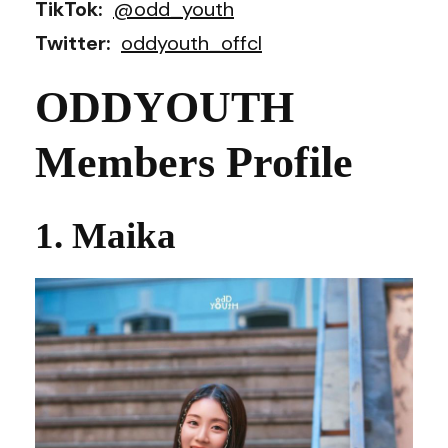
TikTok:
@odd_youth
Twitter:
oddyouth_offcl
ODDYOUTH
Members Profile
1. Maika