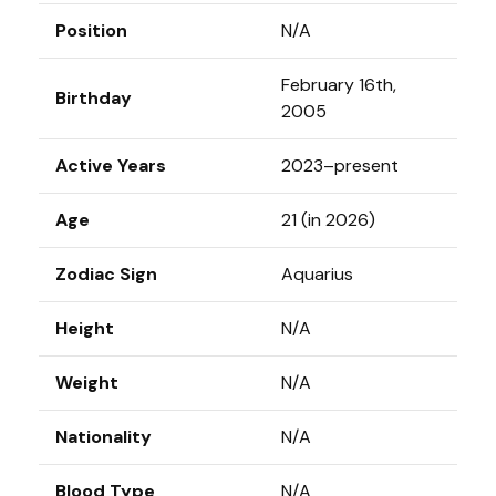
Position
N/A
February 16th,
Birthday
2005
Active Years
2023–present
Age
21 (in 2026)
Zodiac Sign
Aquarius
Height
N/A
Weight
N/A
Nationality
N/A
Blood Type
N/A