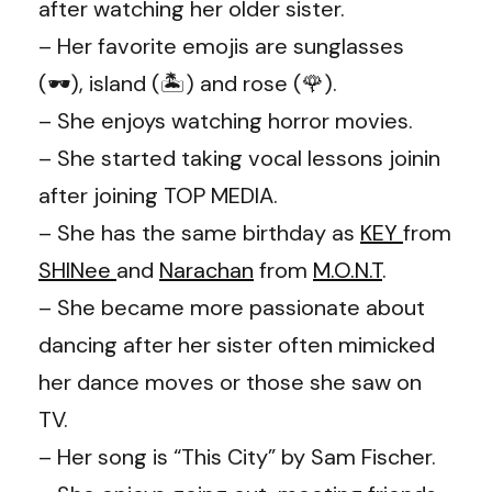
after watching her older sister.
– Her favorite emojis are sunglasses
(🕶), island (🏝️) and rose (🌹).
– She enjoys watching horror movies.
– She started taking vocal lessons joinin
after joining TOP MEDIA.
– She has the same birthday as
KEY
from
SHINee
and
Narachan
from
M.O.N.T
.
– She became more passionate about
dancing after her sister often mimicked
her dance moves or those she saw on
TV.
– Her song is “This City” by Sam Fischer.