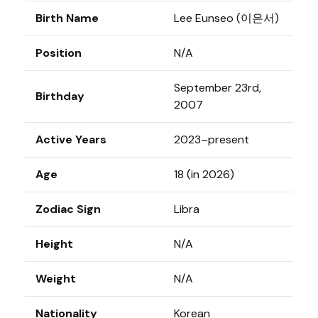
Birth Name
Lee Eunseo (이은서)
Position
N/A
September 23rd,
Birthday
2007
Active Years
2023–present
Age
18 (in 2026)
Zodiac Sign
Libra
Height
N/A
Weight
N/A
Nationality
Korean