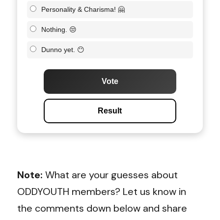
Personality & Charisma! 🤗
Nothing. 😒
Dunno yet. 😶
Vote
Result
Note:
What are your guesses about
ODDYOUTH members? Let us know in
the comments down below and share