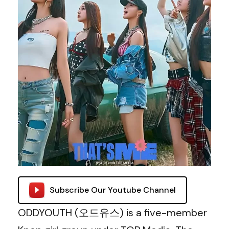
Subscribe Our Youtube Channel
ODDYOUTH (오드유스) is a five-member