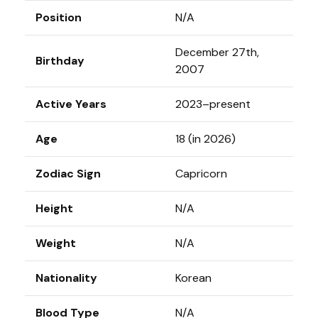
Position
N/A
December 27th,
Birthday
2007
Active Years
2023–present
Age
18 (in 2026)
Zodiac Sign
Capricorn
Height
N/A
Weight
N/A
Nationality
Korean
Blood Type
N/A