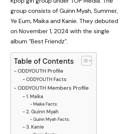
Kpop girl group under TOP Media. The
group consists of Guinn Myah, Summer,
Ye Eum, Maika and Kanie. They debuted
on November 1, 2024 with the single
album “Best Friendz”.
Table of Contents
ODDYOUTH Profile
ODDYOUTH Facts:
ODDYOUTH Members Profile
1. Maika
Maika Facts:
2. Guinn Myah
Guinn Myah Facts:
3. Kanie