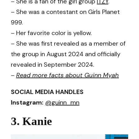
– She is a fan of the girl group
ITZY
.
– She was a contestant on Girls Planet
999.
– Her favorite color is yellow.
– She was first revealed as a member of
the group in August 2024 and officially
revealed in September 2024.
–
Read more facts about Guinn Myah
SOCIAL MEDIA HANDLES
Instagram:
@guinn_mn
3. Kanie