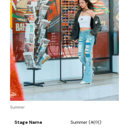
Summer
Stage Name
Summer (써머)