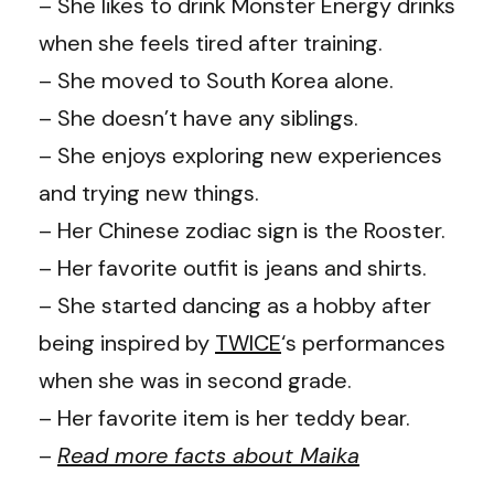
– She likes to drink Monster Energy drinks
when she feels tired after training.
– She moved to South Korea alone.
– She doesn’t have any siblings.
– She enjoys exploring new experiences
and trying new things.
– Her Chinese zodiac sign is the Rooster.
– Her favorite outfit is jeans and shirts.
– She started dancing as a hobby after
being inspired by
TWICE
‘s performances
when she was in second grade.
– Her favorite item is her teddy bear.
–
Read more facts about Maika