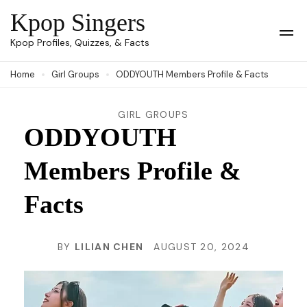
Skip
Kpop Singers
to
Op
Kpop Profiles, Quizzes, & Facts
Mob
content
Me
Home
Girl Groups
ODDYOUTH Members Profile & Facts
(Press
Enter)
GIRL GROUPS
ODDYOUTH
Members Profile &
Facts
BY
LILIAN CHEN
AUGUST 20, 2024