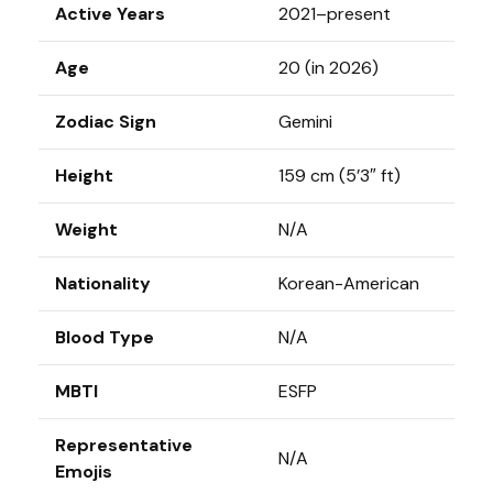
Active Years
2021–present
Age
20 (in 2026)
Zodiac Sign
Gemini
Height
159 cm (5’3″ ft)
Weight
N/A
Nationality
Korean-American
Blood Type
N/A
MBTI
ESFP
Representative
N/A
Emojis