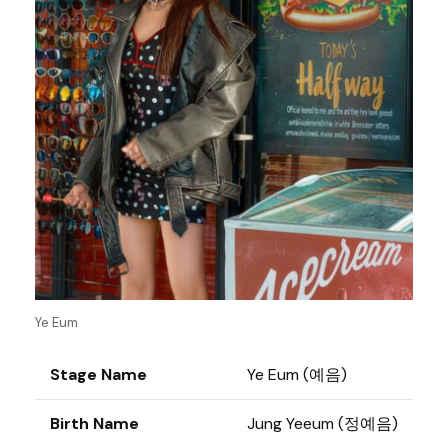
Ye Eum
Stage Name
Ye Eum (예음)
Birth Name
Jung Yeeum (정예음)