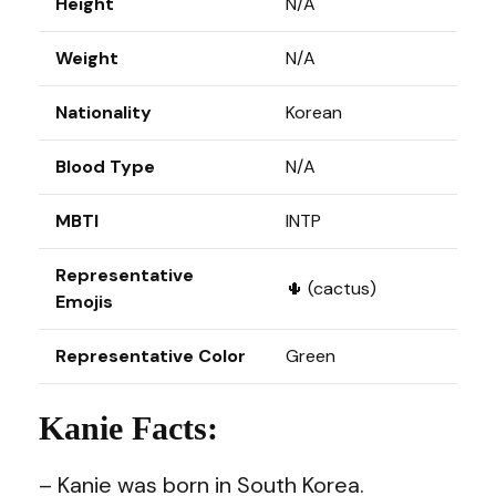
Height
N/A
Weight
N/A
Nationality
Korean
Blood Type
N/A
MBTI
INTP
Representative
🌵 (cactus)
Emojis
Representative Color
Green
Kanie Facts:
– Kanie was born in South Korea.