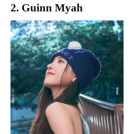
2. Guinn Myah