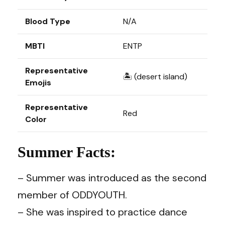
Blood Type
N/A
MBTI
ENTP
Representative
🏝️ (desert island)
Emojis
Representative
Red
Color
Summer Facts:
– Summer was introduced as the second
member of ODDYOUTH.
– She was inspired to practice dance