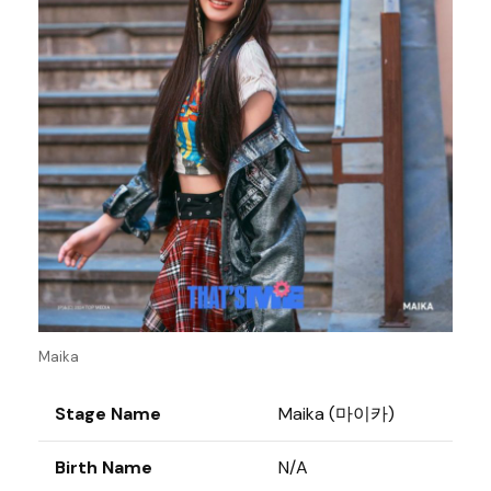
Maika
Stage Name
Maika (마이카)
Birth Name
N/A