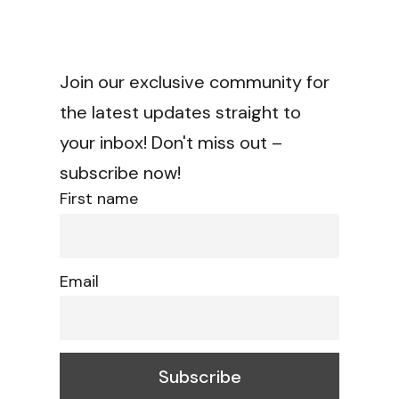
Join our exclusive community for
the latest updates straight to
your inbox! Don't miss out –
subscribe now!
First name
Email