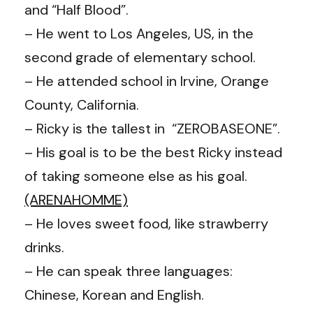
and “Half Blood”.
– He went to Los Angeles, US, in the
second grade of elementary school.
– He attended school in Irvine, Orange
County, California.
– Ricky is the tallest in “ZEROBASEONE”.
– His goal is to be the best Ricky instead
of taking someone else as his goal.
(ARENAHOMME)
– He loves sweet food, like strawberry
drinks.
– He can speak three languages:
Chinese, Korean and English.