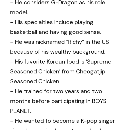
– He considers
G-Dragon
as his role
model.
– His specialties include playing
basketball and having good sense.
– He was nicknamed “Richy” in the US
because of his wealthy background.
– His favorite Korean food is ‘Supreme
Seasoned Chicken’ from Cheogatjip
Seasoned Chicken.
– He trained for two years and two
months before participating in BOYS
PLANET.
– He wanted to become a K-pop singer