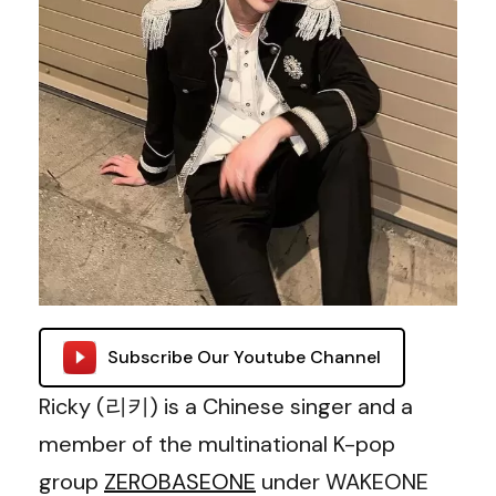
Subscribe Our Youtube Channel
Ricky (리키) is a Chinese singer and a
member of the multinational K-pop
group
ZEROBASEONE
under WAKEONE