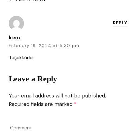
REPLY
İrem
February 19, 2024 at 5:30 pm
Teşekkürler
Leave a Reply
Your email address will not be published.
Required fields are marked
*
Comment