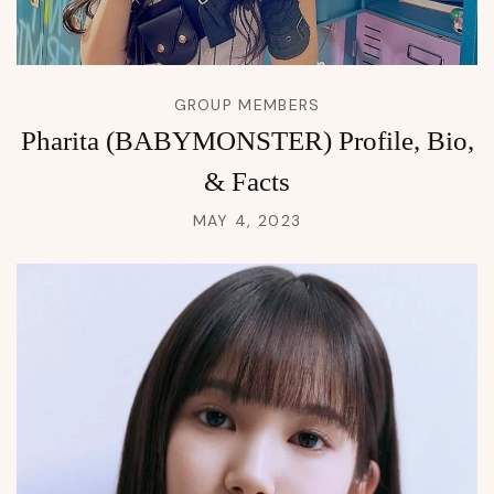
GROUP MEMBERS
Pharita (BABYMONSTER) Profile, Bio,
& Facts
MAY 4, 2023