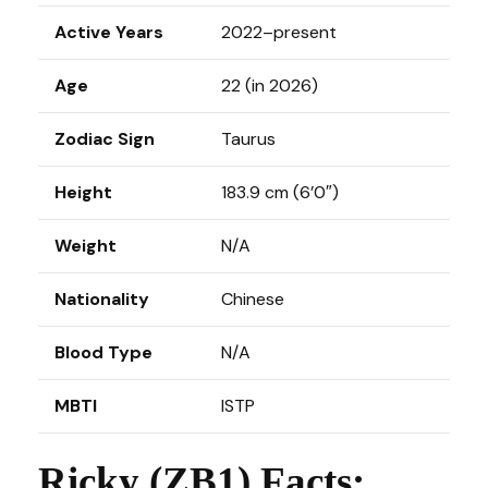
Active Years
2022–present
Age
22 (in 2026)
Zodiac Sign
Taurus
Height
183.9 cm (6’0″)
Weight
N/A
Nationality
Chinese
Blood Type
N/A
MBTI
ISTP
Ricky (ZB1) Facts: