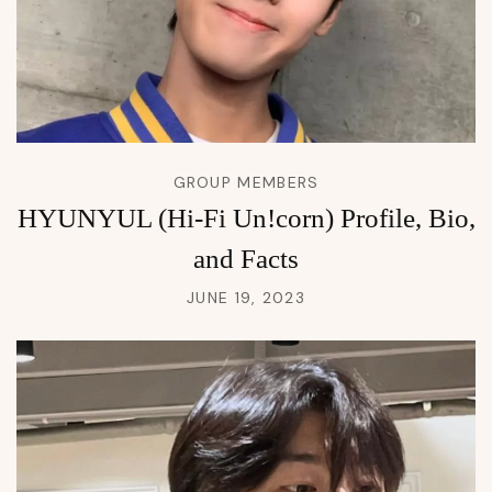
GROUP MEMBERS
HYUNYUL (Hi-Fi Un!corn) Profile, Bio,
and Facts
JUNE 19, 2023