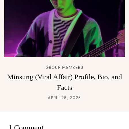
GROUP MEMBERS
Minsung (Viral Affair) Profile, Bio, and
Facts
APRIL 26, 2023
1 Comment