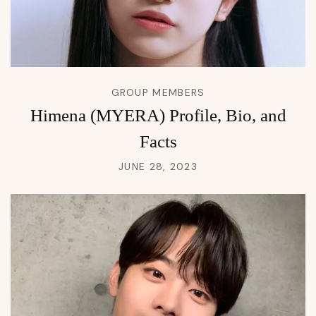
GROUP MEMBERS
Himena (MYERA) Profile, Bio, and
Facts
JUNE 28, 2023