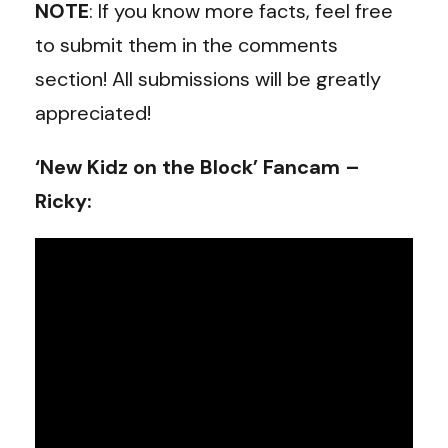
NOTE
: If you know more facts, feel free
to submit them in the comments
section! All submissions will be greatly
appreciated!
‘New Kidz on the Block’ Fancam –
Ricky: