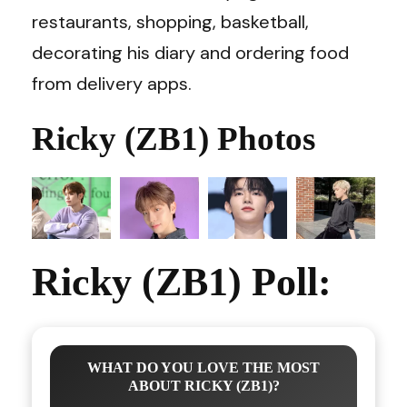
restaurants, shopping, basketball,
decorating his diary and ordering food
from delivery apps.
Ricky (ZB1) Photos
Ricky (ZB1) Poll:
WHAT DO YOU LOVE THE MOST
ABOUT RICKY (ZB1)?