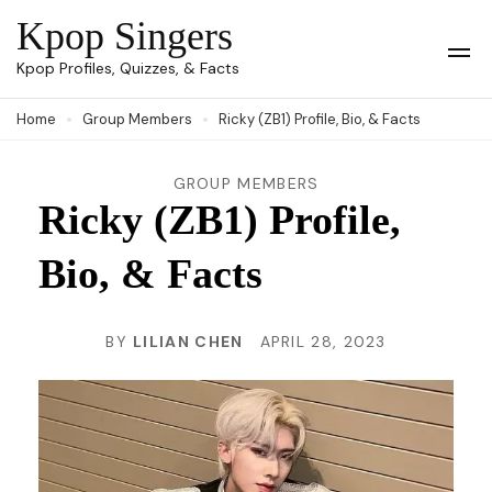
Skip
Kpop Singers
to
Op
Kpop Profiles, Quizzes, & Facts
Mob
content
Me
Home
Group Members
Ricky (ZB1) Profile, Bio, & Facts
(Press
Enter)
GROUP MEMBERS
Ricky (ZB1) Profile,
Bio, & Facts
BY
LILIAN CHEN
APRIL 28, 2023