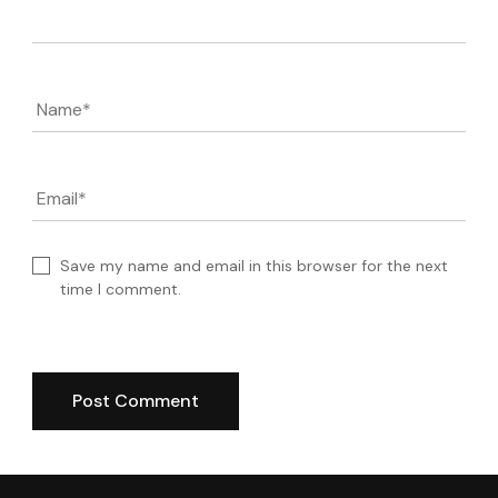
Name
*
Email
*
Save my name and email in this browser for the next
time I comment.