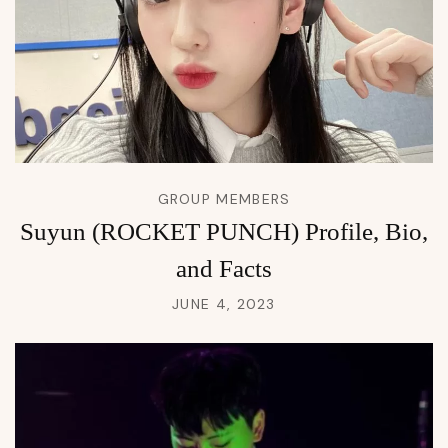
GROUP MEMBERS
Suyun (ROCKET PUNCH) Profile, Bio,
and Facts
JUNE 4, 2023