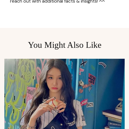
reach out with additional facts & insights! ^^
You Might Also Like