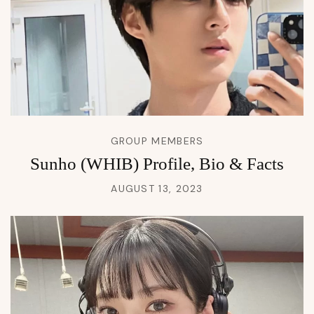
GROUP MEMBERS
Sunho (WHIB) Profile, Bio & Facts
AUGUST 13, 2023