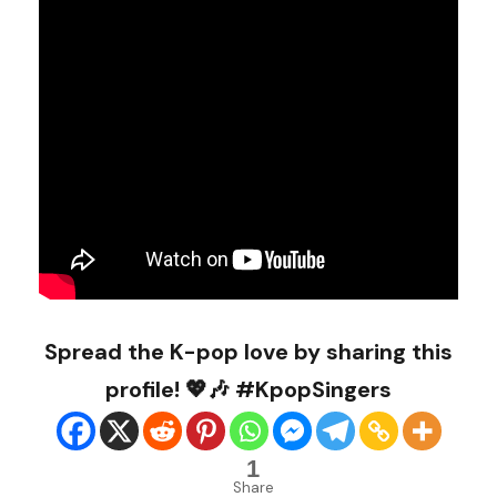
Spread the K-pop love by sharing this
profile! 💖🎶 #KpopSingers
1
Share