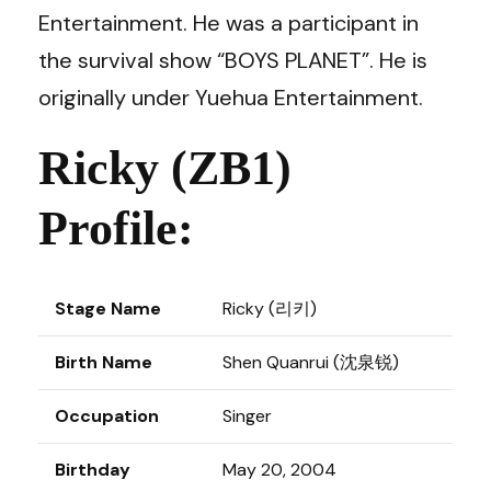
Entertainment. He was a participant in
the survival show “BOYS PLANET”. He is
originally under Yuehua Entertainment.
Ricky (ZB1)
Profile:
Stage Name
Ricky (리키)
Birth Name
Shen Quanrui (沈泉锐)
Occupation
Singer
Birthday
May 20, 2004