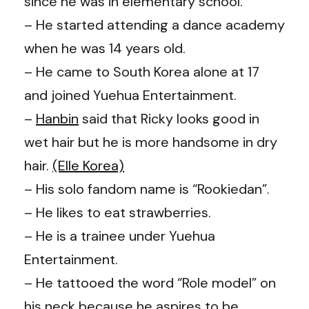
since he was in elementary school.
– He started attending a dance academy
when he was 14 years old.
– He came to South Korea alone at 17
and joined Yuehua Entertainment.
–
Hanbin
said that Ricky looks good in
wet hair but he is more handsome in dry
hair.
(Elle Korea)
– His solo fandom name is “Rookiedan”.
– He likes to eat strawberries.
– He is a trainee under Yuehua
Entertainment.
– He tattooed the word “Role model” on
his neck because he aspires to be