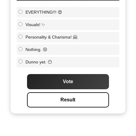
EVERYTHING!!! 😍
Visuals! ✨
Personality & Charisma! 🤗
Nothing. 😒
Dunno yet. 😶
Vote
Result