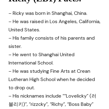
– Ricky was born in Shanghai, China.
– He was raised in Los Angeles, California,
United States.
– His family consists of his parents and
sister.
– He went to Shanghai United
International School.
– He was studying Fine Arts at Crean
Lutheran High School when he decided
to drop out.
– His nicknames include ““Lovelicky” (러
블리키)”, “rizzcky”, “Richy”, “Boss Baby”