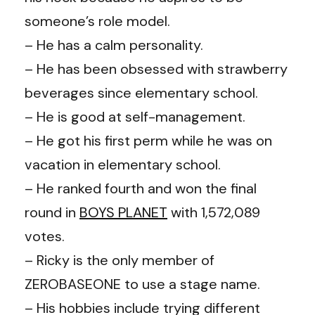
someone’s role model.
– He has a calm personality.
– He has been obsessed with strawberry
beverages since elementary school.
– He is good at self-management.
– He got his first perm while he was on
vacation in elementary school.
– He ranked fourth and won the final
round in
BOYS PLANET
with 1,572,089
votes.
– Ricky is the only member of
ZEROBASEONE to use a stage name.
– His hobbies include trying different