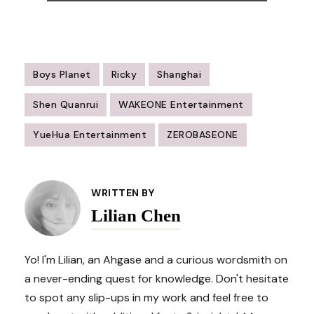
Boys Planet
Ricky
Shanghai
Shen Quanrui
WAKEONE Entertainment
YueHua Entertainment
ZEROBASEONE
Post
Navigation
WRITTEN BY
Lilian Chen
Yo! I'm Lilian, an Ahgase and a curious wordsmith on
a never-ending quest for knowledge. Don't hesitate
to spot any slip-ups in my work and feel free to