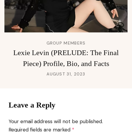
GROUP MEMBERS
Lexie Levin (PRELUDE: The Final
Piece) Profile, Bio, and Facts
AUGUST 31, 2023
Leave a Reply
Your email address will not be published.
Required fields are marked
*