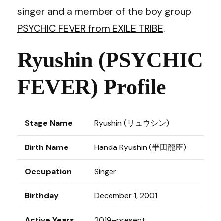
singer and a member of the boy group
PSYCHIC FEVER from EXILE TRIBE
.
Ryushin (PSYCHIC
FEVER) Profile
Stage Name
Ryushin (リュウシン)
Birth Name
Handa Ryushin (半田龍臣)
Occupation
Singer
Birthday
December 1, 2001
Active Years
2019–present