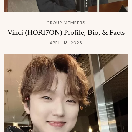
GROUP MEMBERS
Vinci (HORI7ON) Profile, Bio, & Facts
APRIL 13, 2023