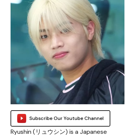
Subscribe Our Youtube Channel
Ryushin (リュウシン) is a Japanese