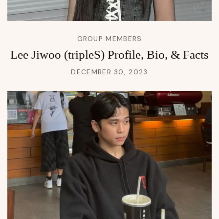
GROUP MEMBERS
Lee Jiwoo (tripleS) Profile, Bio, & Facts
DECEMBER 30, 2023