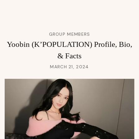
GROUP MEMBERS
Yoobin (K’POPULATION) Profile, Bio,
& Facts
MARCH 21, 2024