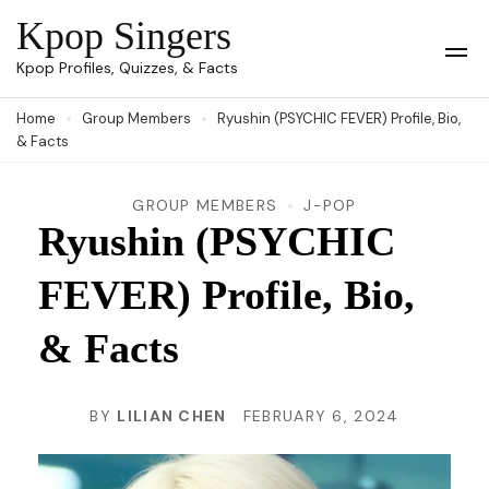
Skip
Kpop Singers
to
Op
Kpop Profiles, Quizzes, & Facts
Mob
content
Me
Home
Group Members
Ryushin (PSYCHIC FEVER) Profile, Bio,
(Press
& Facts
Enter)
GROUP MEMBERS
J-POP
Ryushin (PSYCHIC
FEVER) Profile, Bio,
& Facts
BY
LILIAN CHEN
FEBRUARY 6, 2024