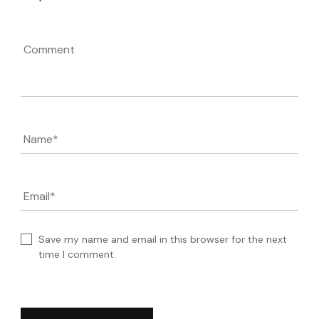
Comment
Name
*
Email
*
Save my name and email in this browser for the next
time I comment.