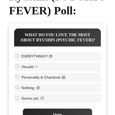
FEVER) Poll:
WHAT DO YOU LOVE THE MOST
ABOUT RYUSHIN (PSYCHIC FEVER)?
EVERYTHING!!! 😍
Visuals! ✨
Personality & Charisma! 🤗
Nothing. 😒
Dunno yet. 😶
Vote