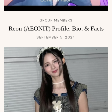
GROUP MEMBERS
Reon (AEONIT) Profile, Bio, & Facts
SEPTEMBER 5, 2024