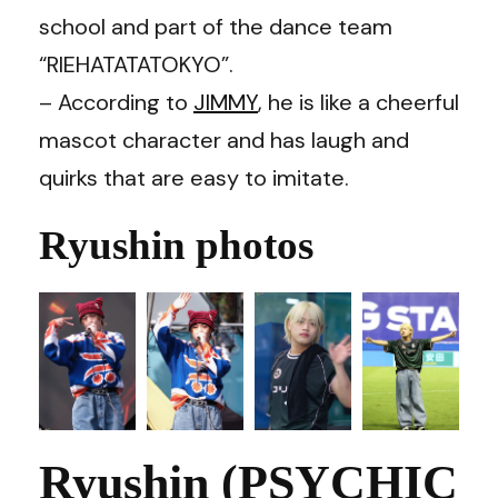
school and part of the dance team
“RIEHATATATOKYO”.
– According to
JIMMY
, he is like a cheerful
mascot character and has laugh and
quirks that are easy to imitate.
Ryushin photos
Ryushin (PSYCHIC