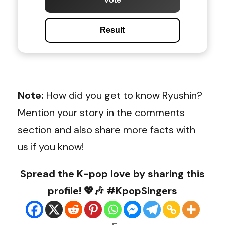
Result
Note:
How did you get to know Ryushin?
Mention your story in the comments
section and also share more facts with
us if you know!
Spread the K-pop love by sharing this
profile! 💖🎶 #KpopSingers