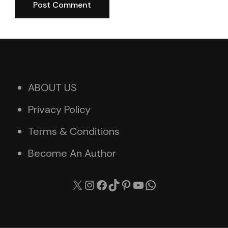
ABOUT US
Privacy Policy
Terms & Conditions
Become An Author
X
Instagram
Facebook
TikTok
Pinterest
YouTube
WhatsApp