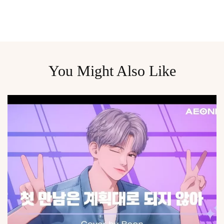
You Might Also Like