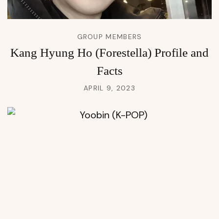
GROUP MEMBERS
Kang Hyung Ho (Forestella) Profile and
Facts
APRIL 9, 2023