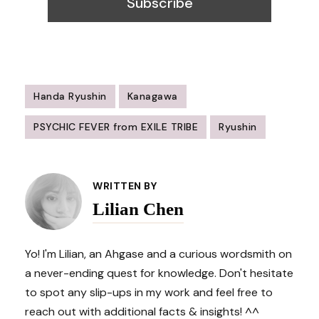
Handa Ryushin
Kanagawa
PSYCHIC FEVER from EXILE TRIBE
Ryushin
Post
Navigation
WRITTEN BY
Lilian Chen
Yo! I'm Lilian, an Ahgase and a curious wordsmith on
a never-ending quest for knowledge. Don't hesitate
to spot any slip-ups in my work and feel free to
reach out with additional facts & insights! ^^