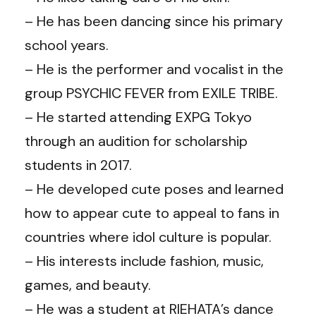
– He has been dancing since his primary
school years.
– He is the performer and vocalist in the
group PSYCHIC FEVER from EXILE TRIBE.
– He started attending EXPG Tokyo
through an audition for scholarship
students in 2017.
– He developed cute poses and learned
how to appear cute to appeal to fans in
countries where idol culture is popular.
– His interests include fashion, music,
games, and beauty.
– He was a student at RIEHATA’s dance