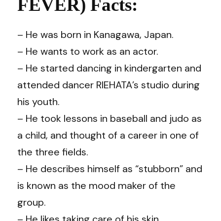
FEVER) Facts:
– He was born in Kanagawa, Japan.
– He wants to work as an actor.
– He started dancing in kindergarten and
attended dancer RIEHATA’s studio during
his youth.
– He took lessons in baseball and judo as
a child, and thought of a career in one of
the three fields.
– He describes himself as “stubborn” and
is known as the mood maker of the
group.
– He likes taking care of his skin.