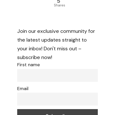
5
Shares
Join our exclusive community for
the latest updates straight to
your inbox! Don't miss out –
subscribe now!
First name
Email