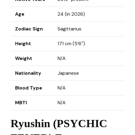
Age
24 (in 2026)
Zodiac Sign
Sagittarius
Height
171 cm (5’6″)
Weight
N/A
Nationality
Japanese
Blood Type
N/A
MBTI
N/A
Ryushin (PSYCHIC