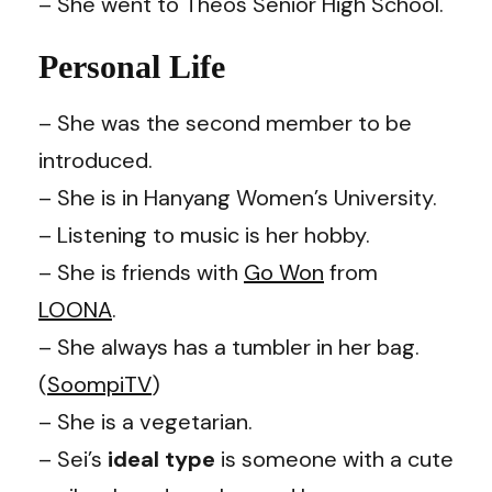
– She went to Theos Senior High School.
Personal Life
– She was the second member to be
introduced.
– She is in Hanyang Women’s University.
– Listening to music is her hobby.
– She is friends with
Go Won
from
LOONA
.
– She always has a tumbler in her bag.
(
SoompiTV
)
– She is a vegetarian.
– Sei’s
ideal type
is someone with a cute