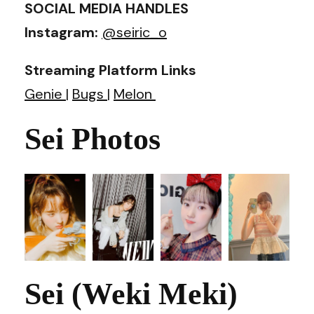
SOCIAL MEDIA HANDLES
Instagram:
@seiric_o
Streaming Platform Links
Genie
|
Bugs
|
Melon
Sei Photos
Sei (Weki Meki)