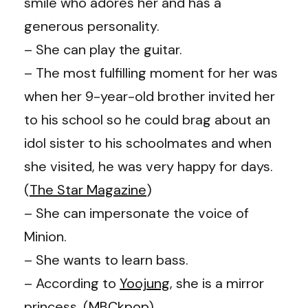
smile who adores her and has a
generous personality.
– She can play the guitar.
– The most fulfilling moment for her was
when her 9-year-old brother invited her
to his school so he could brag about an
idol sister to his schoolmates and when
she visited, he was very happy for days.
(
The Star Magazine
)
– She can impersonate the voice of
Minion.
– She wants to learn bass.
– According to
Yoojung
, she is a mirror
princess. (
MBCkpop
)