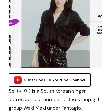
Subscribe Our Youtube Channel
Sei (세이) is a South Korean singer,
actress, and a member of the K-pop girl
group
Weki Meki
under Fantagio.