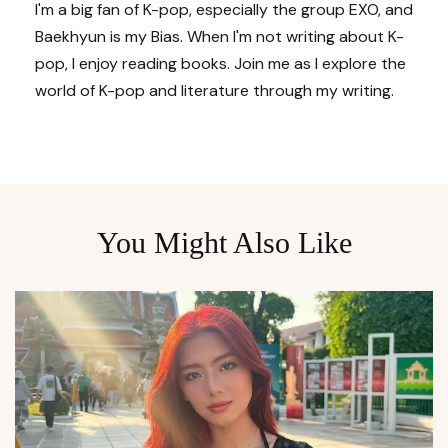
I'm a big fan of K-pop, especially the group EXO, and
Baekhyun is my Bias. When I'm not writing about K-
pop, I enjoy reading books. Join me as I explore the
world of K-pop and literature through my writing.
You Might Also Like