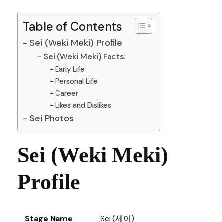
Table of Contents
Sei (Weki Meki) Profile
Sei (Weki Meki) Facts:
Early Life
Personal Life
Career
Likes and Dislikes
Sei Photos
Sei (Weki Meki)
Profile
Stage Name
Sei (세이)