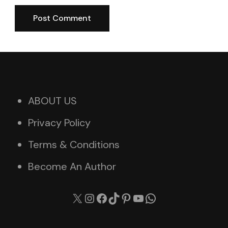
ABOUT US
Privacy Policy
Terms & Conditions
Become An Author
X
Instagram
Facebook
TikTok
Pinterest
YouTube
WhatsApp