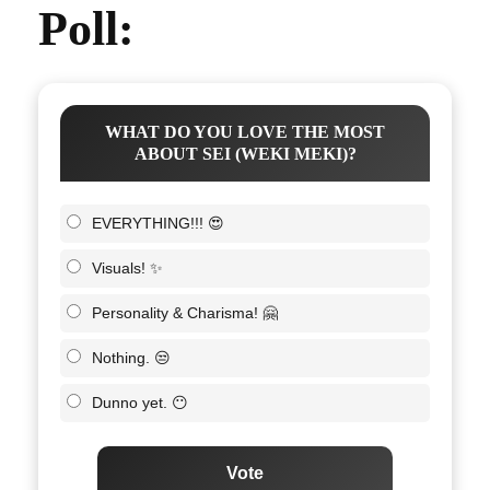
Poll:
WHAT DO YOU LOVE THE MOST
ABOUT SEI (WEKI MEKI)?
EVERYTHING!!! 😍
Visuals! ✨
Personality & Charisma! 🤗
Nothing. 😒
Dunno yet. 😶
Vote