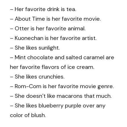
– Her favorite drink is tea.
– About Time is her favorite movie.
– Otter is her favorite animal.
– Kuonechan is her favorite artist.
– She likes sunlight.
– Mint chocolate and salted caramel are
her favorite flavors of ice cream.
– She likes crunchies.
– Rom-Com is her favorite movie genre.
– She doesn’t like macarons that much.
– She likes blueberry purple over any
color of blush.