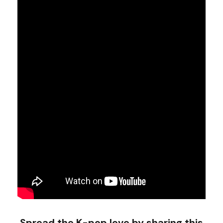
Spread the K-pop love by sharing this