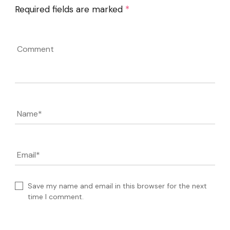
Required fields are marked
*
Comment
Name
*
Email
*
Save my name and email in this browser for the next
time I comment.