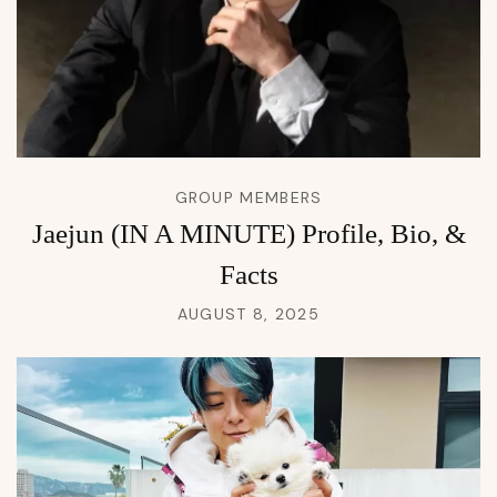
GROUP MEMBERS
Jaejun (IN A MINUTE) Profile, Bio, &
Facts
AUGUST 8, 2025