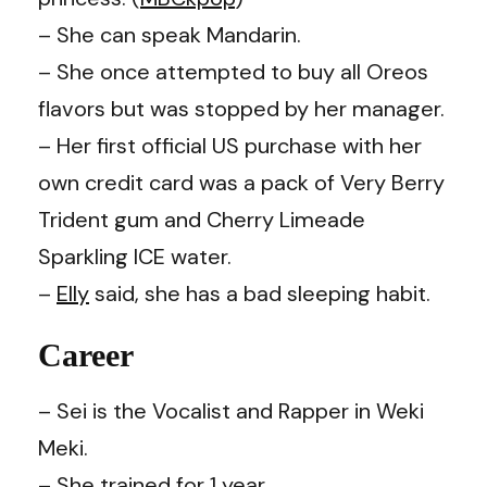
– She can speak Mandarin.
– She once attempted to buy all Oreos
flavors but was stopped by her manager.
– Her first official US purchase with her
own credit card was a pack of Very Berry
Trident gum and Cherry Limeade
Sparkling ICE water.
–
Elly
said, she has a bad sleeping habit.
Career
– Sei is the Vocalist and Rapper in Weki
Meki.
– She trained for 1 year.