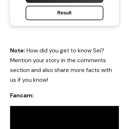
Result
Note:
How did you get to know Sei?
Mention your story in the comments
section and also share more facts with
us if you know!
Fancam: