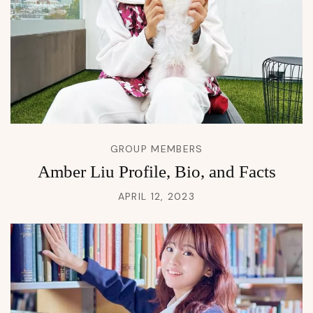
GROUP MEMBERS
Amber Liu Profile, Bio, and Facts
APRIL 12, 2023