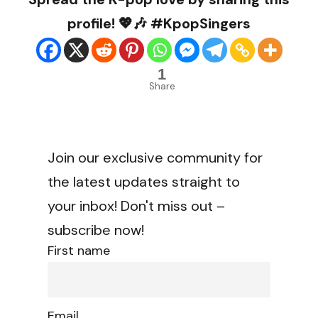
profile! 💖🎶 #KpopSingers
1
Share
Join our exclusive community for
the latest updates straight to
your inbox! Don't miss out –
subscribe now!
First name
Email