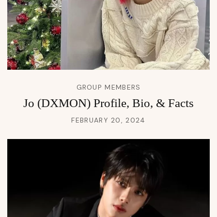
GROUP MEMBERS
Jo (DXMON) Profile, Bio, & Facts
FEBRUARY 20, 2024