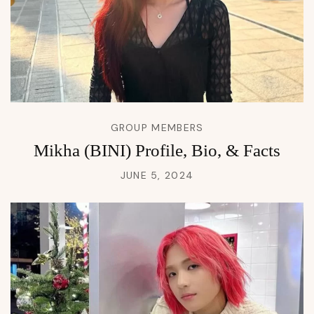
GROUP MEMBERS
Mikha (BINI) Profile, Bio, & Facts
JUNE 5, 2024