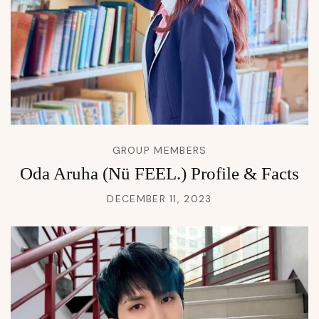
GROUP MEMBERS
Oda Aruha (Nü FEEL.) Profile & Facts
DECEMBER 11, 2023