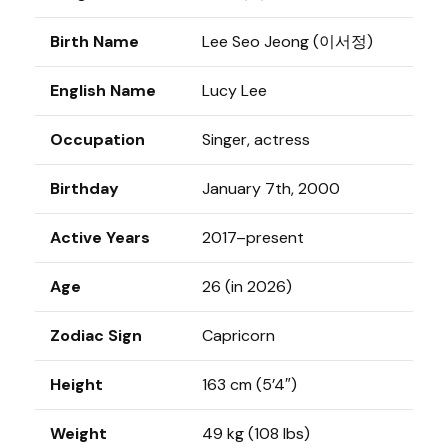
Birth Name
Lee Seo Jeong (이서정)
English Name
Lucy Lee
Occupation
Singer, actress
Birthday
January 7th, 2000
Active Years
2017–present
Age
26 (in 2026)
Zodiac Sign
Capricorn
Height
163 cm (5’4″)
Weight
49 kg (108 lbs)