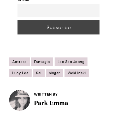
Actress
Fantagio
Lee Seo Jeong
Lucy Lee
Sei
singer
Weki Meki
Post
Navigation
WRITTEN BY
Park Emma