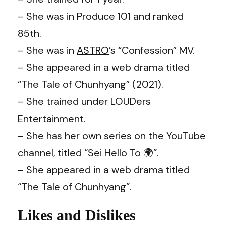
– She was in Produce 101 and ranked
85th.
– She was in
ASTRO
’s
“Confession” MV.
– She appeared in a web drama titled
“The Tale of Chunhyang” (2021).
– She trained under LOUDers
Entertainment.
– She has her own series on the YouTube
channel, titled “Sei Hello To 🌍”.
– She appeared in a web drama titled
“The Tale of Chunhyang”.
Likes and Dislikes