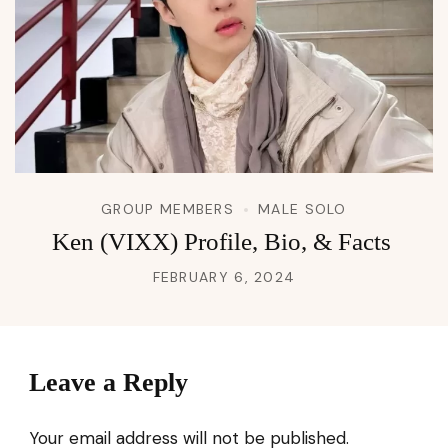
GROUP MEMBERS
MALE SOLO
Ken (VIXX) Profile, Bio, & Facts
FEBRUARY 6, 2024
Leave a Reply
Your email address will not be published.