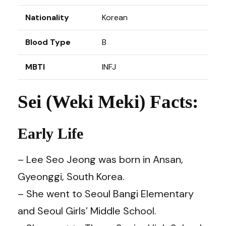
Nationality
Korean
Blood Type
B
MBTI
INFJ
Sei (Weki Meki) Facts:
Early Life
– Lee Seo Jeong was born in Ansan,
Gyeonggi, South Korea.
– She went to Seoul Bangi Elementary
and Seoul Girls’ Middle School.