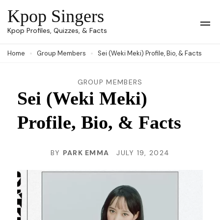
Skip
Kpop Singers
to
Op
Kpop Profiles, Quizzes, & Facts
Mob
content
Me
Home
Group Members
Sei (Weki Meki) Profile, Bio, & Facts
(Press
Enter)
GROUP MEMBERS
Sei (Weki Meki)
Profile, Bio, & Facts
BY
PARK EMMA
JULY 19, 2024