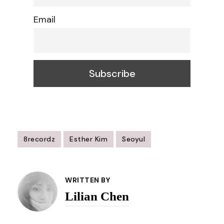
Email
8recordz
Esther Kim
Seoyul
Post
Navigation
WRITTEN BY
Lilian Chen