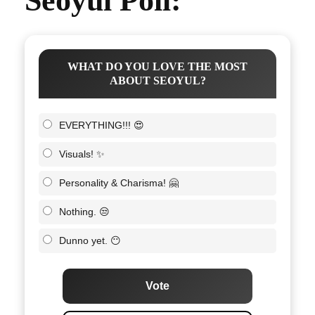
Seoyul Poll:
WHAT DO YOU LOVE THE MOST
ABOUT SEOYUL?
EVERYTHING!!! 😍
Visuals! ✨
Personality & Charisma! 🤗
Nothing. 😒
Dunno yet. 😶
Vote