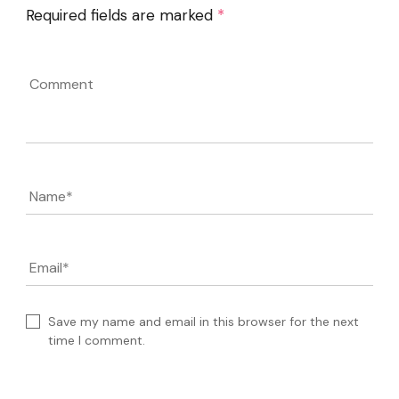
Required fields are marked
*
Comment
Name
*
Email
*
Save my name and email in this browser for the next
time I comment.