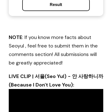
Result
NOTE
: If you know more facts about
Seoyul , feel free to submit them in the
comments section! All submissions will
be greatly appreciated!
LIVE CLIP | 서율(Seo Yul) - 안 사랑하니까
(Because I Don't Love You)
: