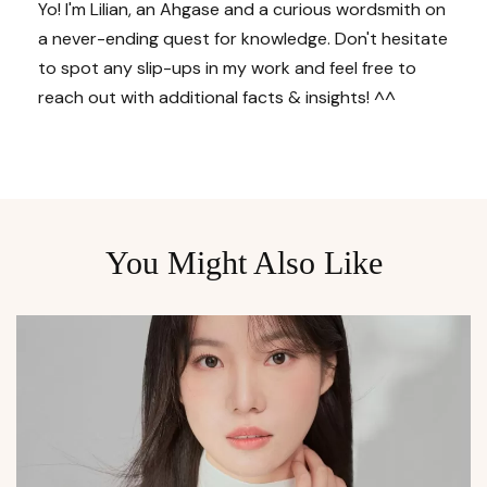
Yo! I'm Lilian, an Ahgase and a curious wordsmith on
a never-ending quest for knowledge. Don't hesitate
to spot any slip-ups in my work and feel free to
reach out with additional facts & insights! ^^
You Might Also Like