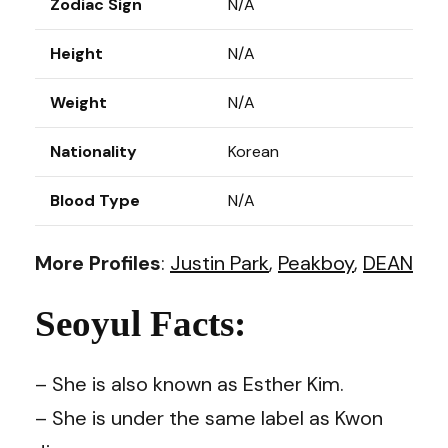
Zodiac Sign
N/A
Height
N/A
Weight
N/A
Nationality
Korean
Blood Type
N/A
More Profiles
:
Justin Park
,
Peakboy
,
DEAN
Seoyul Facts:
– She is also known as Esther Kim.
– She is under the same label as Kwon