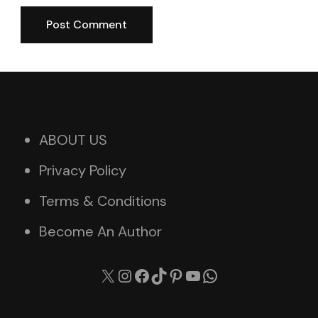
ABOUT US
Privacy Policy
Terms & Conditions
Become An Author
X
Instagram
Facebook
TikTok
Pinterest
YouTube
WhatsApp