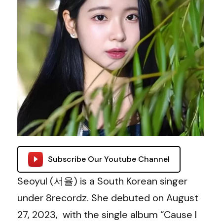
Subscribe Our Youtube Channel
Seoyul (서율) is a South Korean singer
under 8recordz. She debuted on August
27, 2023, with the single album “Cause I