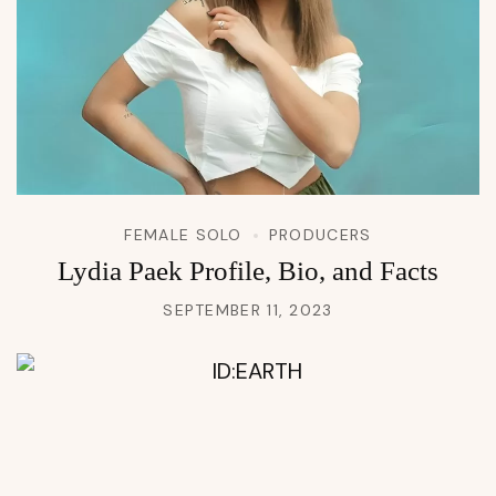
FEMALE SOLO
PRODUCERS
Lydia Paek Profile, Bio, and Facts
SEPTEMBER 11, 2023