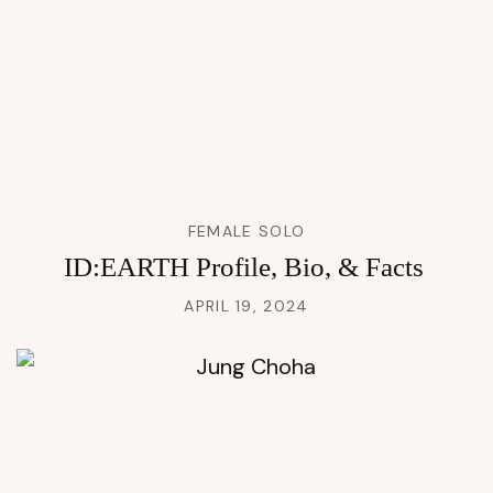
FEMALE SOLO
ID:EARTH Profile, Bio, & Facts
APRIL 19, 2024