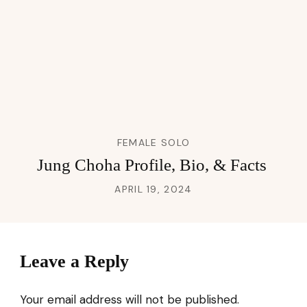
FEMALE SOLO
Jung Choha Profile, Bio, & Facts
APRIL 19, 2024
Leave a Reply
Your email address will not be published.