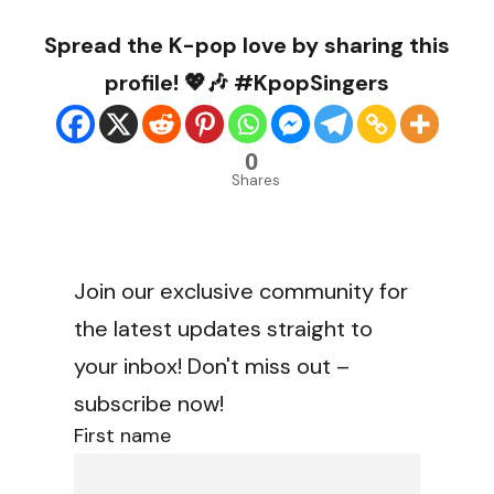
Spread the K-pop love by sharing this
profile! 💖🎶 #KpopSingers
0
Shares
Join our exclusive community for
the latest updates straight to
your inbox! Don't miss out –
subscribe now!
First name