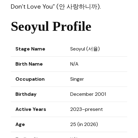
Don’t Love You” (안 사랑하니까).
Seoyul Profile
Stage Name
Seoyul (서율)
Birth Name
N/A
Occupation
Singer
Birthday
December 2001
Active Years
2023–present
Age
25 (in 2026)