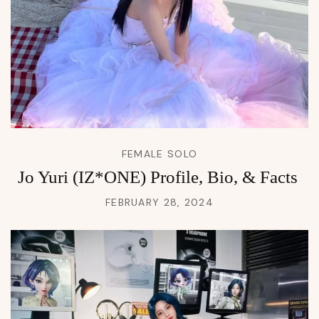
FEMALE SOLO
Jo Yuri (IZ*ONE) Profile, Bio, & Facts
FEBRUARY 28, 2024