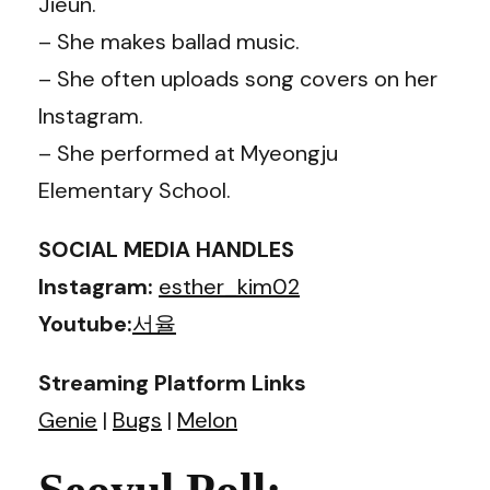
Jieun.
– She makes ballad music.
– She often uploads song covers on her
Instagram.
– She performed at Myeongju
Elementary School.
SOCIAL MEDIA HANDLES
Instagram:
esther_kim02
Youtube:
서율
Streaming Platform Links
Genie
|
Bugs
|
Melon