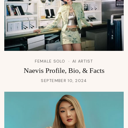
FEMALE SOLO
AI ARTIST
Naevis Profile, Bio, & Facts
SEPTEMBER 10, 2024