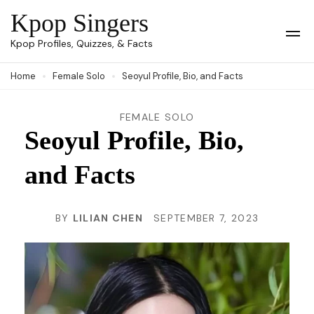
Skip
Kpop Singers
to
Op
Kpop Profiles, Quizzes, & Facts
Mob
content
Me
Home
Female Solo
Seoyul Profile, Bio, and Facts
(Press
Enter)
FEMALE SOLO
Seoyul Profile, Bio,
and Facts
BY
LILIAN CHEN
SEPTEMBER 7, 2023