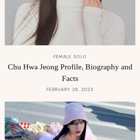
FEMALE SOLO
Chu Hwa Jeong Profile, Biography and
Facts
FEBRUARY 28, 2023