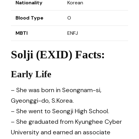
Nationality
Korean
Blood Type
O
MBTI
ENFJ
Solji (EXID) Facts:
Early Life
– She was born in Seongnam-si,
Gyeonggi-do, S.Korea.
– She went to Seongji High School.
– She graduated from Kyunghee Cyber
University and earned an associate