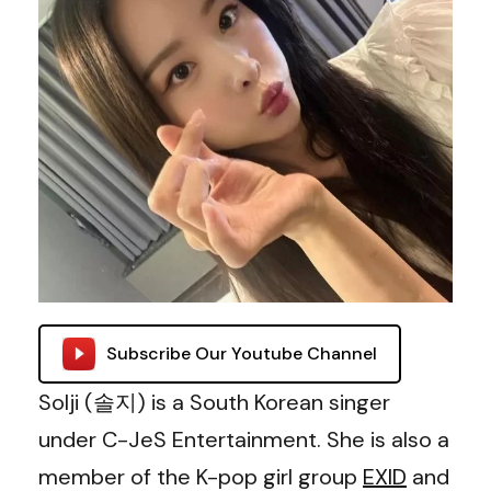
Subscribe Our Youtube Channel
Solji (솔지) is a South Korean singer
under C-JeS Entertainment. She is also a
member of the K-pop girl group
EXID
and