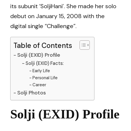
its subunit ‘SoljiHani’. She made her solo
debut on January 15, 2008 with the
digital single “Challenge”.
Table of Contents
Solji (EXID) Profile
Solji (EXID) Facts:
Early Life
Personal Life
Career
Solji Photos
Solji (EXID) Profile