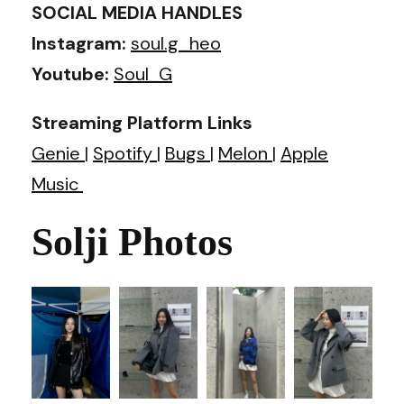
SOCIAL MEDIA HANDLES
Instagram:
soul.g_heo
Youtube:
Soul_G
Streaming Platform Links
Genie
|
Spotify
|
Bugs
|
Melon
|
Apple
Music
Solji Photos