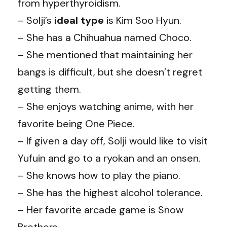
from hyperthyroidism.
– Solji’s
ideal
type
is Kim Soo Hyun.
– She has a Chihuahua named Choco.
– She mentioned that maintaining her
bangs is difficult, but she doesn’t regret
getting them.
– She enjoys watching anime, with her
favorite being One Piece.
– If given a day off, Solji would like to visit
Yufuin and go to a ryokan and an onsen.
– She knows how to play the piano.
– She has the highest alcohol tolerance.
– Her favorite arcade game is Snow
Brothers.