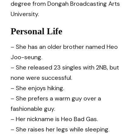
degree from Dongah Broadcasting Arts
University.
Personal Life
– She has an older brother named Heo
Joo-seung.
– She released 23 singles with 2NB, but
none were successful.
– She enjoys hiking.
– She prefers a warm guy over a
fashionable guy.
– Her nickname is Heo Bad Gas.
– She raises her legs while sleeping.