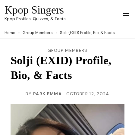
Skip
Kpop Singers
to
Op
Kpop Profiles, Quizzes, & Facts
Mob
content
Me
Home
Group Members
Solji (EXID) Profile, Bio, & Facts
(Press
Enter)
GROUP MEMBERS
Solji (EXID) Profile,
Bio, & Facts
BY
PARK EMMA
OCTOBER 12, 2024