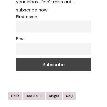
your inbox! Don't miss out –
subscribe now!
First name
Email
EXID
Heo Sol Ji
singer
Solji
Post