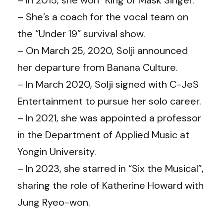
– She’s a coach for the vocal team on
the “Under 19” survival show.
– On March 25, 2020, Solji announced
her departure from Banana Culture.
– In March 2020, Solji signed with C-JeS
Entertainment to pursue her solo career.
– In 2021, she was appointed a professor
in the Department of Applied Music at
Yongin University.
– In 2023, she starred in “Six the Musical”,
sharing the role of Katherine Howard with
Jung Ryeo-won.