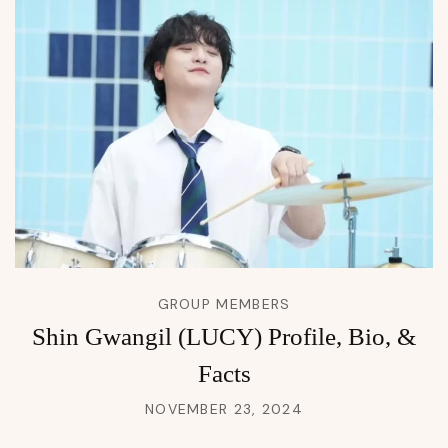
GROUP MEMBERS
Shin Gwangil (LUCY) Profile, Bio, &
Facts
NOVEMBER 23, 2024