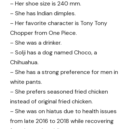
– Her shoe size is 240 mm.
– She has Indian dimples.
– Her favorite character is Tony Tony
Chopper from One Piece.
– She was a drinker.
– Solji has a dog named Choco, a
Chihuahua.
– She has a strong preference for men in
white pants.
– She prefers seasoned fried chicken
instead of original fried chicken.
– She was on hiatus due to health issues
from late 2016 to 2018 while recovering