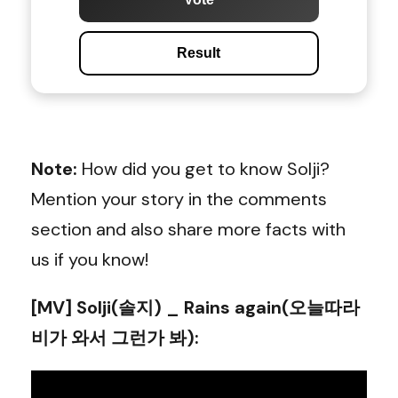
Result
Note:
How did you get to know Solji?
Mention your story in the comments
section and also share more facts with
us if you know!
[MV] Solji(솔지) _ Rains again(오늘따라
비가 와서 그런가 봐)
: