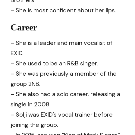
– She is most confident about her lips.
Career
– She is a leader and main vocalist of
EXID.
– She used to be an R&B singer.
– She was previously a member of the
group 2NB.
– She also had a solo career, releasing a
single in 2008.
– Solji was EXID’s vocal trainer before
joining the group.
– In 2015, she won “King of Mask Singer.”