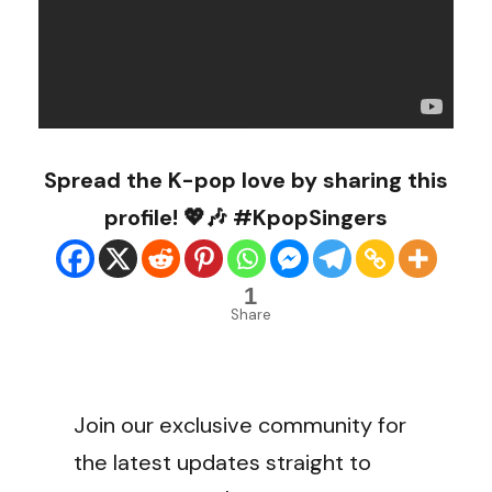
Spread the K-pop love by sharing this
profile! 💖🎶 #KpopSingers
1
Share
Join our exclusive community for
the latest updates straight to