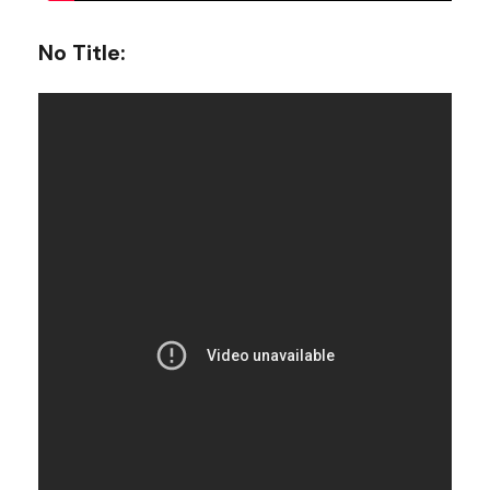
No Title
: