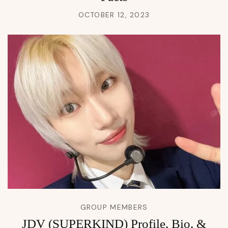
OCTOBER 12, 2023
GROUP MEMBERS
JDV (SUPERKIND) Profile, Bio, &