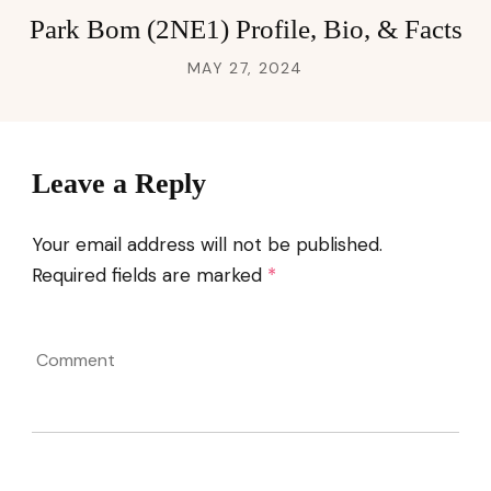
Park Bom (2NE1) Profile, Bio, & Facts
MAY 27, 2024
Leave a Reply
Your email address will not be published.
Required fields are marked
*
Comment