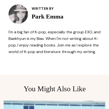
Navigation
WRITTEN BY
Park Emma
I'm a big fan of K-pop, especially the group EXO, and
Baekhyun is my Bias. When I'm not writing about K-
pop, I enjoy reading books. Join me as I explore the
world of K-pop and literature through my writing.
You Might Also Like