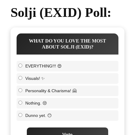
Solji (EXID) Poll:
WHAT DO YOU LOVE THE MOST
ABOUT SOLJI (EXID)?
EVERYTHING!!! 😍
Visuals! ✨
Personality & Charisma! 🤗
Nothing. 😒
Dunno yet. 😶
Vote