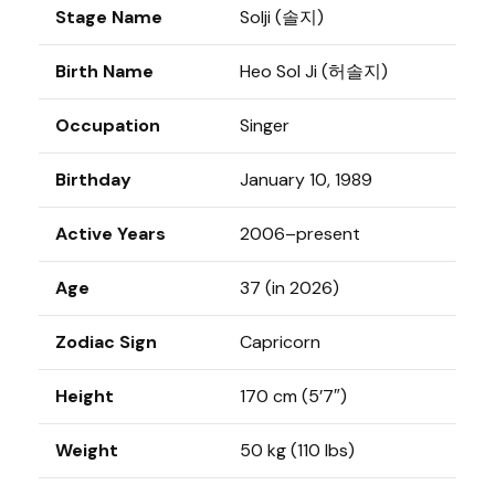
Stage Name
Solji (솔지)
Birth Name
Heo Sol Ji (허솔지)
Occupation
Singer
Birthday
January 10, 1989
Active Years
2006–present
Age
37 (in 2026)
Zodiac Sign
Capricorn
Height
170 cm (5’7″)
Weight
50 kg (110 lbs)