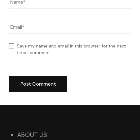
Name
*
Email
*
Save my name and email in this browser for the next
time I comment.
ABOUT US