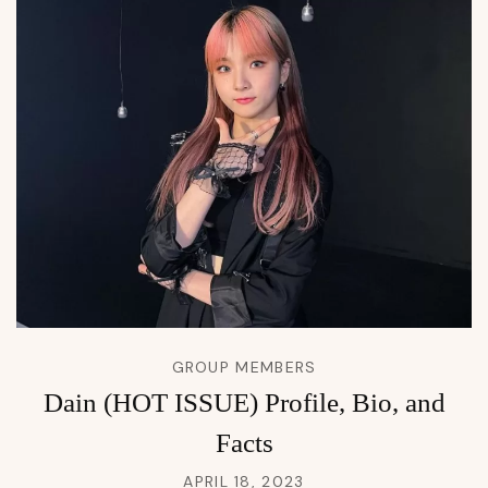
GROUP MEMBERS
Dain (HOT ISSUE) Profile, Bio, and
Facts
APRIL 18, 2023