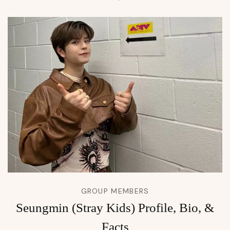
GROUP MEMBERS
Seungmin (Stray Kids) Profile, Bio, &
Facts