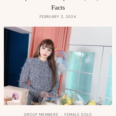
Facts
FEBRUARY 2, 2024
GROUP MEMBERS
FEMALE SOLO