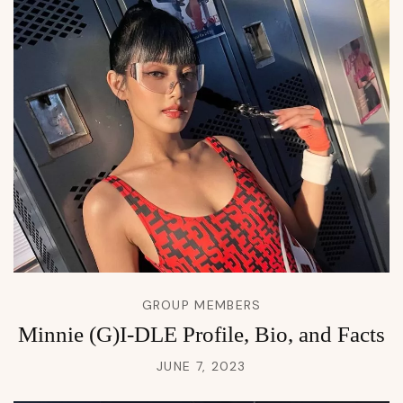
GROUP MEMBERS
Minnie (G)I-DLE Profile, Bio, and Facts
JUNE 7, 2023