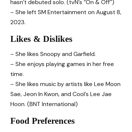
hasn’t debuted solo. (tvN’s “On & Off”)
– She left SM Entertainment on August 8,
2023.
Likes & Dislikes
– She likes Snoopy and Garfield.
– She enjoys playing games in her free
time.
– She likes music by artists like Lee Moon
Sae, Jeon In Kwon, and Cool’s Lee Jae
Hoon. (BNT International)
Food Preferences