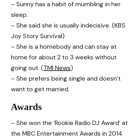
– Sunny has a habit of mumbling in her
sleep.
– She said she is usually indecisive. (KBS
Joy Story Survival)
– She is a homebody and can stay at
home for about 2 to 3 weeks without
going out. (
TMI News
)
– She prefers being single and doesn’t
want to get married.
Awards
– She won the ‘Rookie Radio DJ Award’ at
the MBC Entertainment Awards in 2014