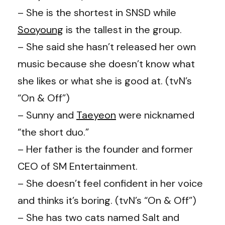
– She is the shortest in SNSD while
Sooyoung
is the tallest in the group.
– She said she hasn’t released her own
music because she doesn’t know what
she likes or what she is good at. (tvN’s
“On & Off”)
– Sunny and
Taeyeon
were nicknamed
“the short duo.”
– Her father is the founder and former
CEO of SM Entertainment.
– She doesn’t feel confident in her voice
and thinks it’s boring. (tvN’s “On & Off”)
– She has two cats named Salt and