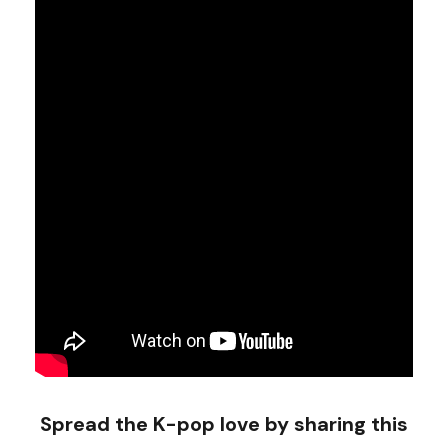
Spread the K-pop love by sharing this