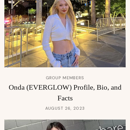
GROUP MEMBERS
Onda (EVERGLOW) Profile, Bio, and
Facts
AUGUST 26, 2023