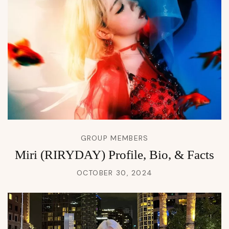
GROUP MEMBERS
Miri (RIRYDAY) Profile, Bio, & Facts
OCTOBER 30, 2024