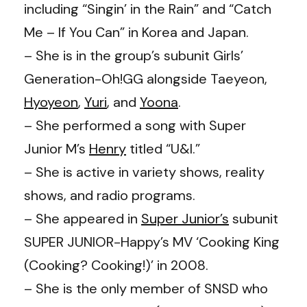
including “Singin’ in the Rain” and “Catch
Me – If You Can” in Korea and Japan.
– She is in the group’s subunit Girls’
Generation-Oh!GG alongside Taeyeon,
Hyoyeon
,
Yuri
, and
Yoona
.
– She performed a song with
Super
Junior M
’s
Henry
titled “U&I.”
– She is active in variety shows, reality
shows, and radio programs.
– She appeared in
Super Junior
’s
subunit
SUPER JUNIOR-Happy’s MV ‘Cooking King
(Cooking? Cooking!)’ in 2008.
– She is the only member of SNSD who