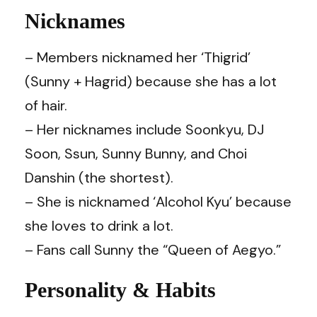
Nicknames
– Members nicknamed her ‘Thigrid’
(Sunny + Hagrid) because she has a lot
of hair.
–
Her nicknames include Soonkyu, DJ
Soon, Ssun, Sunny Bunny, and Choi
Danshin (the shortest).
– She is nicknamed ‘Alcohol Kyu’ because
she loves to drink a lot.
–
Fans call Sunny the “Queen of Aegyo.”
Personality & Habits