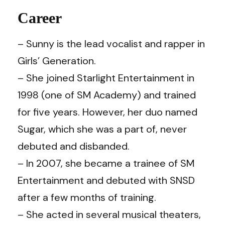
Career
– Sunny is the lead vocalist and rapper in
Girls’ Generation.
– She joined Starlight Entertainment in
1998 (one of SM Academy) and trained
for five years. However, her duo named
Sugar, which she was a part of, never
debuted and disbanded.
– In 2007, she became a trainee of SM
Entertainment and debuted with SNSD
after a few months of training.
– She acted in several musical theaters,