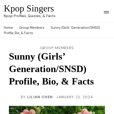
Skip
Kpop Singers
to
Op
Kpop Profiles, Quizzes, & Facts
Mob
content
Me
Home
Group Members
Sunny (Girls’ Generation/SNSD)
(Press
Profile, Bio, & Facts
Enter)
GROUP MEMBERS
Sunny (Girls’
Generation/SNSD)
Profile, Bio, & Facts
BY
LILIAN CHEN
JANUARY 22, 2024