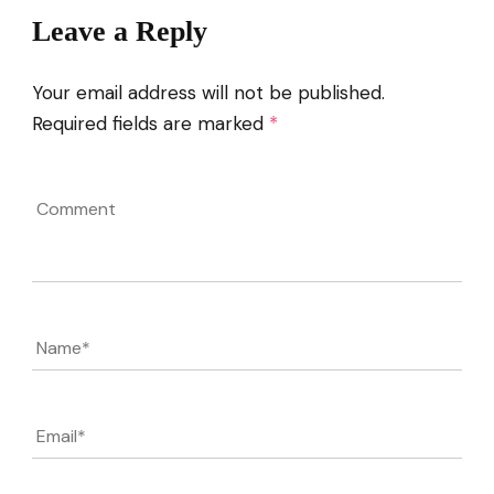
Leave a Reply
Your email address will not be published.
Required fields are marked
*
Comment
Name
*
Email
*