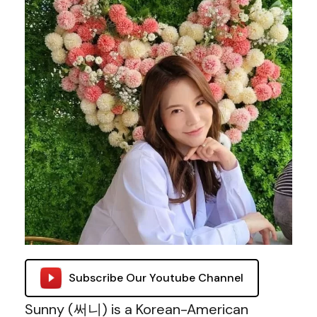
Subscribe Our Youtube Channel
Sunny (써니) is a Korean-American