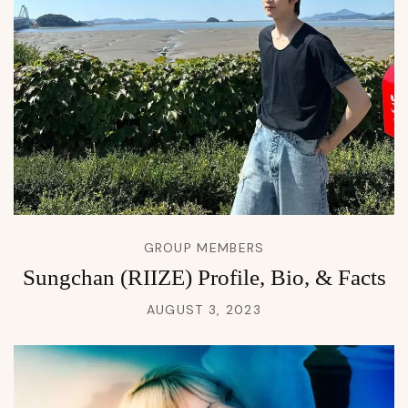
GROUP MEMBERS
Sungchan (RIIZE) Profile, Bio, & Facts
AUGUST 3, 2023