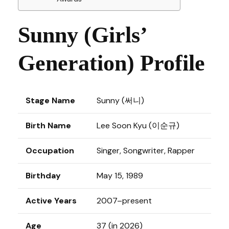
Sunny (Girls’
Generation) Profile
Stage Name
Sunny (써니)
Birth Name
Lee Soon Kyu (이순규)
Occupation
Singer, Songwriter, Rapper
Birthday
May 15, 1989
Active Years
2007–present
Age
37 (in 2026)