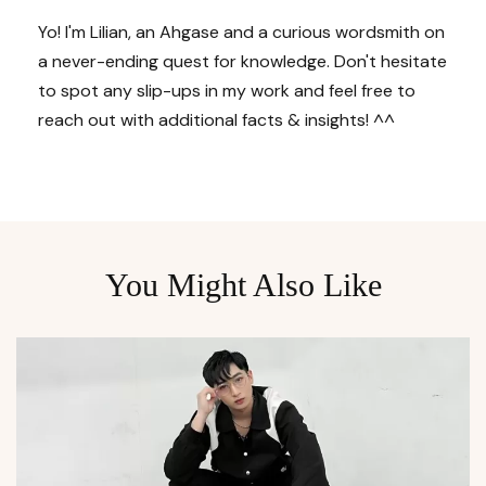
Yo! I'm Lilian, an Ahgase and a curious wordsmith on
a never-ending quest for knowledge. Don't hesitate
to spot any slip-ups in my work and feel free to
reach out with additional facts & insights! ^^
You Might Also Like