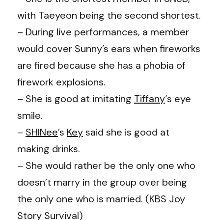
with Taeyeon being the second shortest.
– During live performances, a member
would cover Sunny’s ears when fireworks
are fired because she has a phobia of
firework explosions.
– She is good at imitating
Tiffany
‘s eye
smile.
–
SHINee
’s
Key
said she is good at
making drinks.
– She would rather be the only one who
doesn’t marry in the group over being
the only one who is married. (KBS Joy
Story Survival)