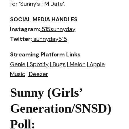
for ‘Sunny’s FM Date’.
SOCIAL MEDIA HANDLES
Instagram:
515sunnyday
Twitter:
sunnyday515
Streaming Platform Links
Genie
|
Spotify
|
Bugs
|
Melon
|
Apple
Music
|
Deezer
Sunny (Girls’
Generation/SNSD)
Poll: