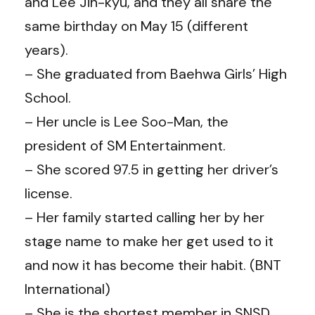
and Lee Jin-kyu, and they all share the
same birthday on May 15 (different
years).
– She graduated from Baehwa Girls’ High
School.
– Her uncle is Lee Soo-Man, the
president of SM Entertainment.
– She scored 97.5 in getting her driver’s
license.
– Her family started calling her by her
stage name to make her get used to it
and now it has become their habit. (BNT
International)
– She is the shortest member in SNSD,