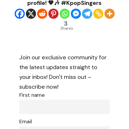
profile! 💖🎶 #KpopSingers
3
Shares
Join our exclusive community for
the latest updates straight to
your inbox! Don't miss out –
subscribe now!
First name
Email