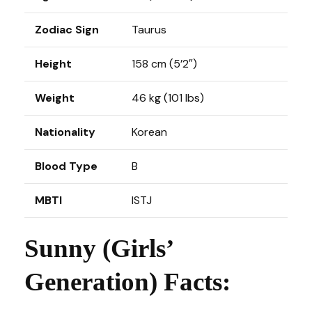
Zodiac Sign
Taurus
Height
158 cm (5’2″)
Weight
46 kg (101 lbs)
Nationality
Korean
Blood Type
B
MBTI
ISTJ
Sunny (Girls’
Generation) Facts: