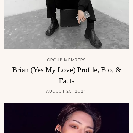
GROUP MEMBERS
Brian (Yes My Love) Profile, Bio, &
Facts
AUGUST 23, 2024