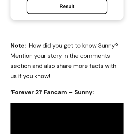
Result
Note:
How did you get to know Sunny?
Mention your story in the comments
section and also share more facts with
us if you know!
‘Forever 21’ Fancam – Sunny: