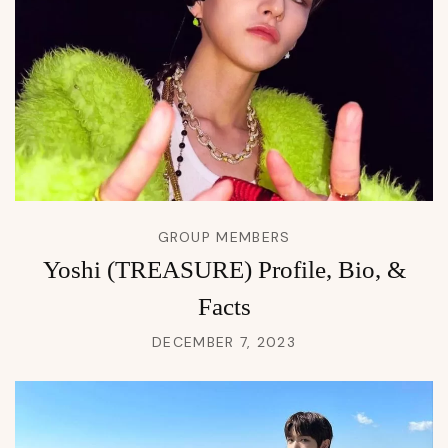
GROUP MEMBERS
Yoshi (TREASURE) Profile, Bio, &
Facts
DECEMBER 7, 2023