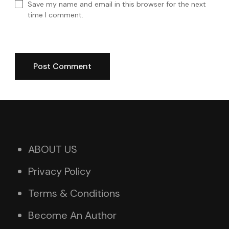
Save my name and email in this browser for the next
time I comment.
ABOUT US
Privacy Policy
Terms & Conditions
Become An Author