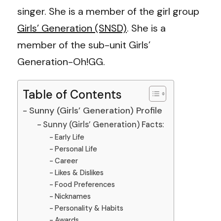
singer. She is a member of the girl group
Girls’ Generation (SNSD)
. She is a
member of the sub-unit Girls’
Generation-Oh!GG.
Table of Contents
Sunny (Girls’ Generation) Profile
Sunny (Girls’ Generation) Facts:
Early Life
Personal Life
Career
Likes & Dislikes
Food Preferences
Nicknames
Personality & Habits
Awards