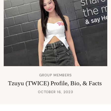
GROUP MEMBERS
Tzuyu (TWICE) Profile, Bio, & Facts
OCTOBER 16, 2023