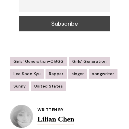
Girls' Generation-Oh!GG
Girls’ Generation
Lee Soon Kyu
Rapper
singer
songwriter
Sunny
United States
Post
Navigation
WRITTEN BY
Lilian Chen