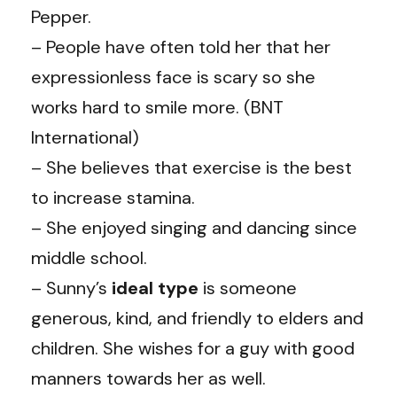
Pepper.
– People have often told her that her
expressionless face is scary so she
works hard to smile more. (BNT
International)
– She believes that exercise is the best
to increase stamina.
– She enjoyed singing and dancing since
middle school.
– Sunny’s
ideal type
is someone
generous, kind, and friendly to elders and
children. She wishes for a guy with good
manners towards her as well.