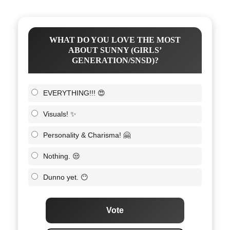
WHAT DO YOU LOVE THE MOST
ABOUT SUNNY (GIRLS’
GENERATION/SNSD)?
EVERYTHING!!! 😍
Visuals! ✨
Personality & Charisma! 🤗
Nothing. 😒
Dunno yet. 😶
Vote