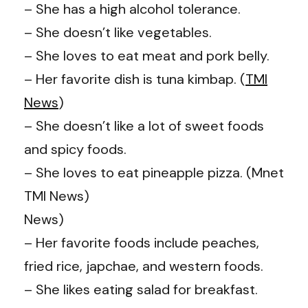
– She has a high alcohol tolerance.
– She doesn’t like vegetables.
– She loves to eat meat and pork belly.
– Her favorite dish is tuna kimbap. (
TMI
News
)
– She doesn’t like a lot of sweet foods
and spicy foods.
– She loves to eat pineapple pizza. (Mnet
TMI News)
News)
– Her favorite foods include peaches,
fried rice, japchae, and western foods.
– She likes eating salad for breakfast.