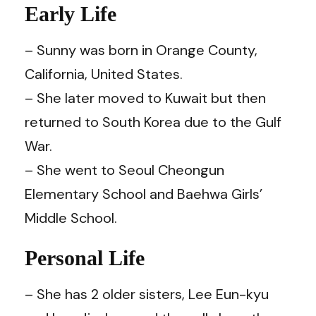
Early Life
– Sunny was born in Orange County,
California, United States.
– She later moved to Kuwait but then
returned to South Korea due to the Gulf
War.
–
She went to Seoul Cheongun
Elementary School and Baehwa Girls’
Middle School.
Personal Life
– She has 2 older sisters, Lee Eun-kyu