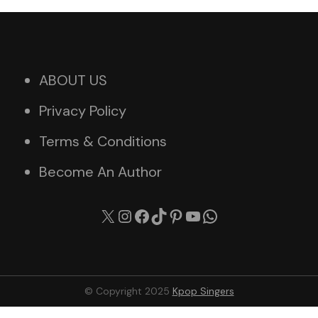
ABOUT US
Privacy Policy
Terms & Conditions
Become An Author
X
Instagram
Facebook
TikTok
Pinterest
YouTube
WhatsApp
© Copyright 2025
Kpop Singers