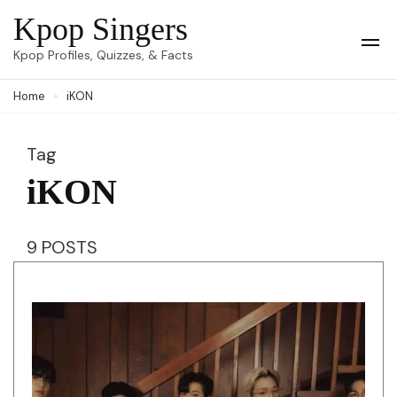
Skip
Kpop Singers
to
Op
Kpop Profiles, Quizzes, & Facts
Mob
content
Me
Home
iKON
(Press
Enter)
Tag
iKON
9 POSTS