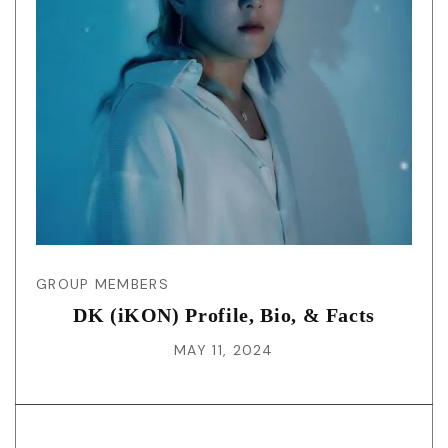
GROUP MEMBERS
DK (iKON) Profile, Bio, & Facts
MAY 11, 2024