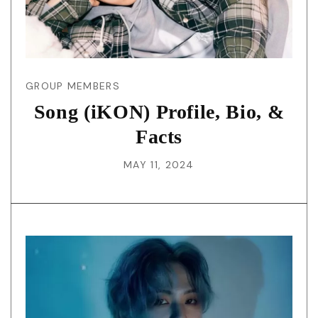
GROUP MEMBERS
Song (iKON) Profile, Bio, &
Facts
MAY 11, 2024