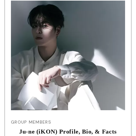
GROUP MEMBERS
Ju-ne (iKON) Profile, Bio, & Facts