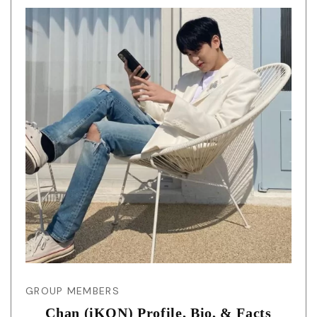
GROUP MEMBERS
Chan (iKON) Profile, Bio, & Facts