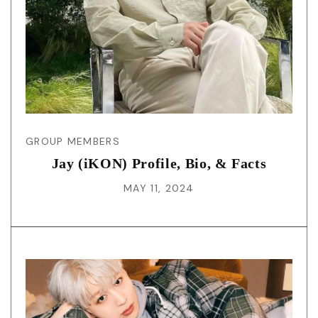
GROUP MEMBERS
Jay (iKON) Profile, Bio, & Facts
MAY 11, 2024