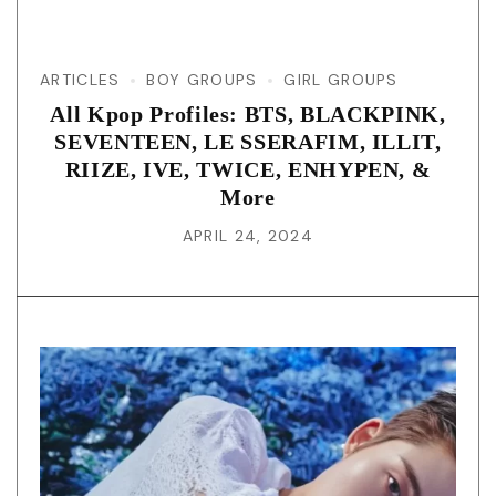
ARTICLES
BOY GROUPS
GIRL GROUPS
All Kpop Profiles: BTS, BLACKPINK,
SEVENTEEN, LE SSERAFIM, ILLIT,
RIIZE, IVE, TWICE, ENHYPEN, &
More
APRIL 24, 2024