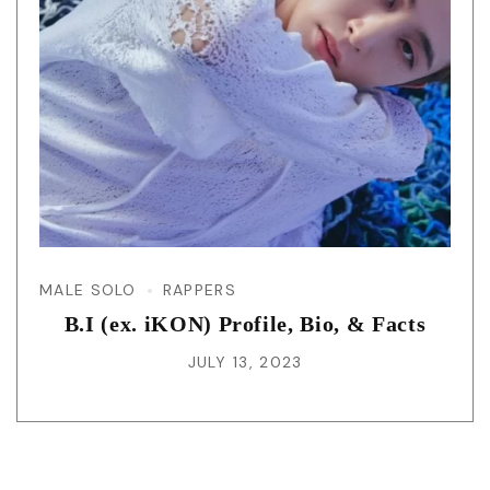
MALE SOLO
RAPPERS
B.I (ex. iKON) Profile, Bio, & Facts
JULY 13, 2023