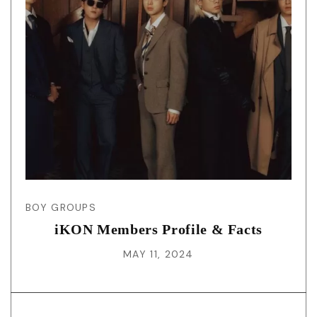
BOY GROUPS
iKON Members Profile & Facts
MAY 11, 2024