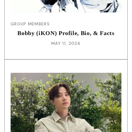
GROUP MEMBERS
Bobby (iKON) Profile, Bio, & Facts
MAY 11, 2024