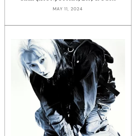
MAY 11, 2024