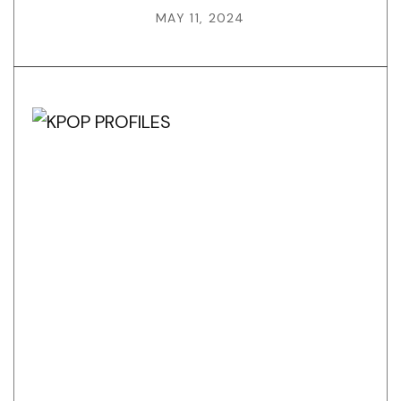
MAY 11, 2024