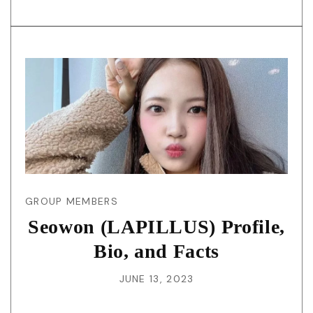
GROUP MEMBERS
Seowon (LAPILLUS) Profile,
Bio, and Facts
JUNE 13, 2023