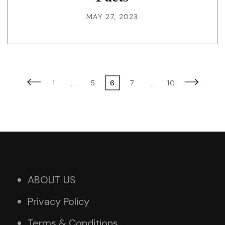
MAY 27, 2023
Posts
Previous
Page
Page
Page
Page
Page
Next
1
…
5
6
7
…
10
page
page
pagination
ABOUT US
Privacy Policy
Terms & Conditions