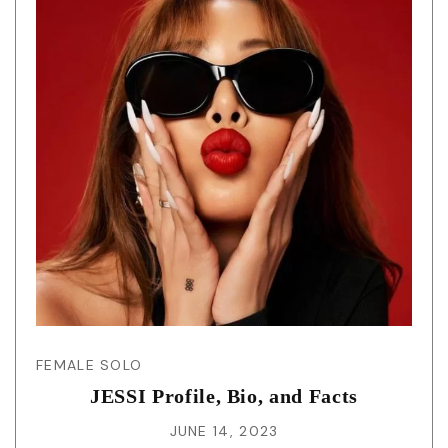
FEMALE SOLO
JESSI Profile, Bio, and Facts
JUNE 14, 2023