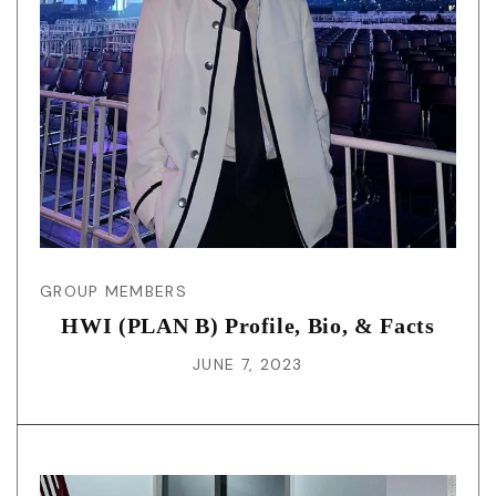
GROUP MEMBERS
HWI (PLAN B) Profile, Bio, & Facts
JUNE 7, 2023