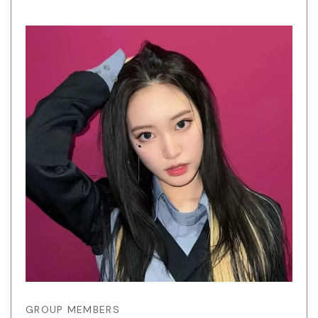
GROUP MEMBERS