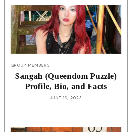
GROUP MEMBERS
Sangah (Queendom Puzzle)
Profile, Bio, and Facts
JUNE 16, 2023