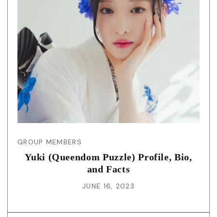
GROUP MEMBERS
Yuki (Queendom Puzzle) Profile, Bio,
and Facts
JUNE 16, 2023