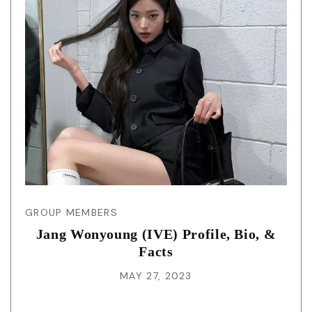
GROUP MEMBERS
Jang Wonyoung (IVE) Profile, Bio, &
Facts
MAY 27, 2023