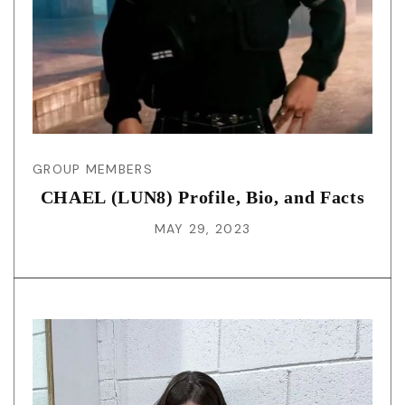
GROUP MEMBERS
CHAEL (LUN8) Profile, Bio, and Facts
MAY 29, 2023