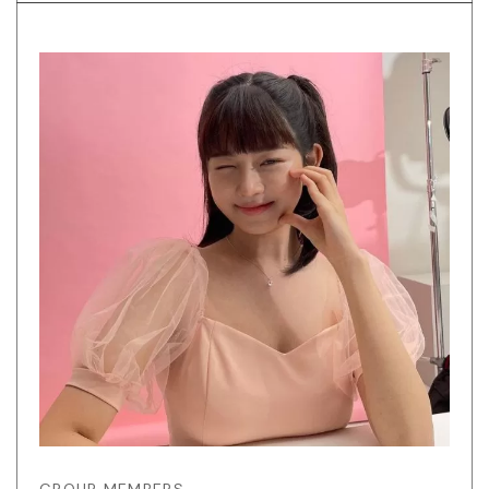
GROUP MEMBERS