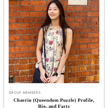
GROUP MEMBERS
Chaerin (Queendom Puzzle) Profile,
Bio, and Facts