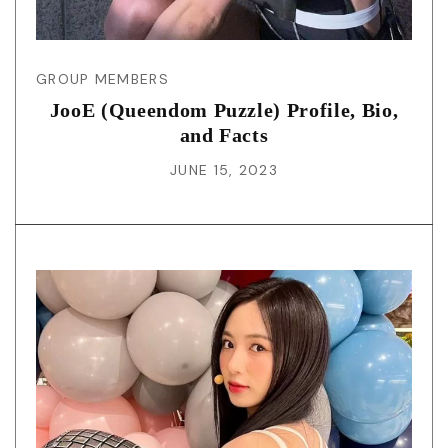
GROUP MEMBERS
JooE (Queendom Puzzle) Profile, Bio,
and Facts
JUNE 15, 2023