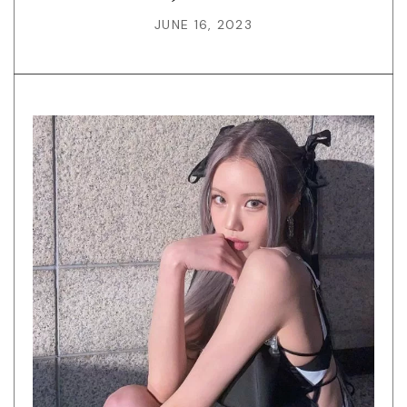
JUNE 16, 2023