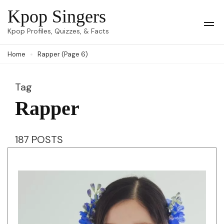
Skip
Kpop Singers
to
Op
Kpop Profiles, Quizzes, & Facts
Mob
content
Me
Home
Rapper
(Page 6)
(Press
Enter)
Tag
Rapper
187 POSTS