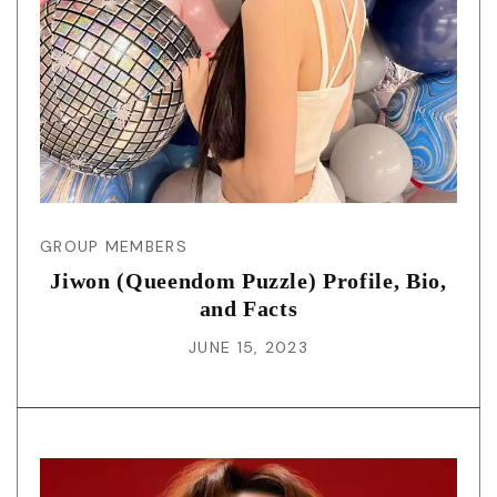
GROUP MEMBERS
Jiwon (Queendom Puzzle) Profile, Bio,
and Facts
JUNE 15, 2023