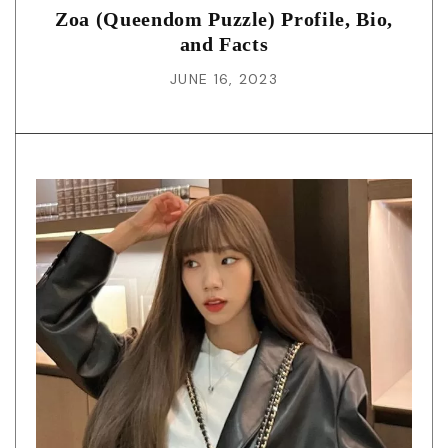
Zoa (Queendom Puzzle) Profile, Bio,
and Facts
JUNE 16, 2023