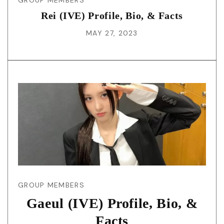
Rei (IVE) Profile, Bio, & Facts
MAY 27, 2023
GROUP MEMBERS
Gaeul (IVE) Profile, Bio, &
Facts