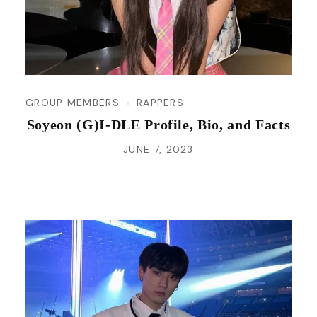
GROUP MEMBERS
RAPPERS
Soyeon (G)I-DLE Profile, Bio, and Facts
JUNE 7, 2023