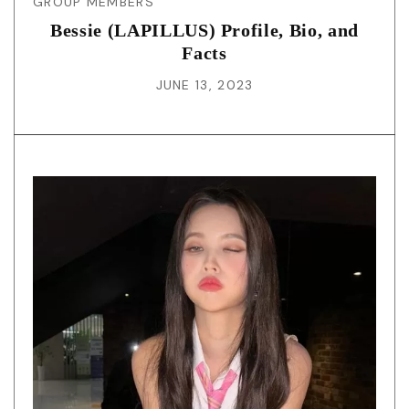
GROUP MEMBERS
Bessie (LAPILLUS) Profile, Bio, and
Facts
JUNE 13, 2023