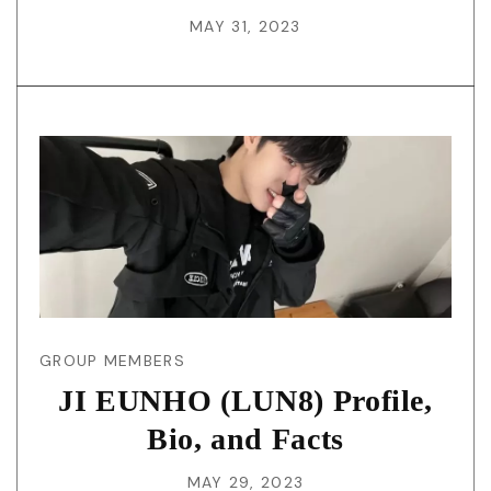
MAY 31, 2023
GROUP MEMBERS
JI EUNHO (LUN8) Profile,
Bio, and Facts
MAY 29, 2023