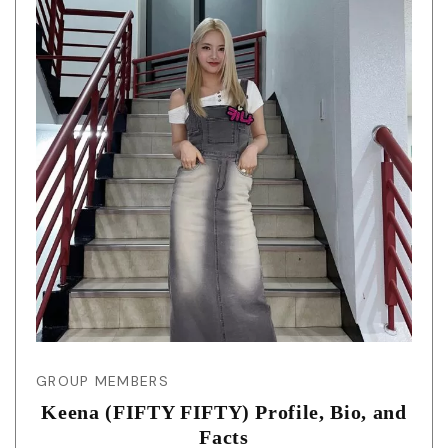
GROUP MEMBERS
Keena (FIFTY FIFTY) Profile, Bio, and
Facts