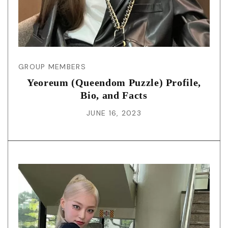
GROUP MEMBERS
Yeoreum (Queendom Puzzle) Profile,
Bio, and Facts
JUNE 16, 2023