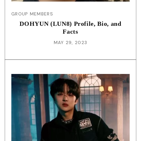
GROUP MEMBERS
DOHYUN (LUN8) Profile, Bio, and
Facts
MAY 29, 2023