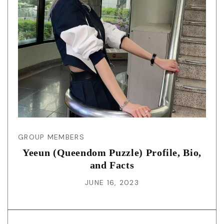
GROUP MEMBERS
Yeeun (Queendom Puzzle) Profile, Bio,
and Facts
JUNE 16, 2023