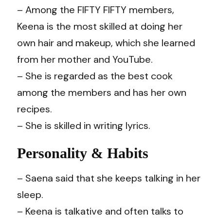
– Among the FIFTY FIFTY members,
Keena is the most skilled at doing her
own hair and makeup, which she learned
from her mother and YouTube.
– She is regarded as the best cook
among the members and has her own
recipes.
– She is skilled in writing lyrics.
Personality & Habits
– Saena said that she keeps talking in her
sleep.
– Keena is talkative and often talks to