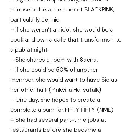
choose to be a member of BLACKPINK,
particularly
Jennie
.
– If she weren’t an idol, she would be a
cook and own a cafe that transforms into
a pub at night.
– She shares a room with
Saena
.
– If she could be 50% of another
member, she would want to have Sio as
her other half. (
Pinkvilla Hallyutalk
)
– One day, she hopes to create a
complete album for FIFTY FIFTY. (
NME
)
– She had several part-time jobs at
restaurants before she became a