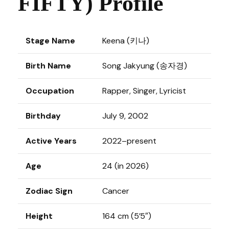
FIFTY) Profile
Stage Name
Keena (키나)
Birth Name
Song Jakyung (송자경)
Occupation
Rapper, Singer, Lyricist
Birthday
July 9, 2002
Active Years
2022–present
Age
24 (in 2026)
Zodiac Sign
Cancer
Height
164 cm (5’5″)