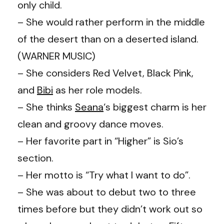
only child.
– She would rather perform in the middle
of the desert than on a deserted island.
(WARNER MUSIC)
– She considers Red Velvet, Black Pink,
and
Bibi
as her role models.
– She thinks
Seana
‘s biggest charm is her
clean and groovy dance moves.
– Her favorite part in “Higher” is Sio’s
section.
– Her motto is “Try what I want to do”.
– She was about to debut two to three
times before but they didn’t work out so