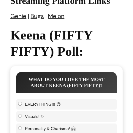
Streaming Platform Links
Genie
|
Bugs
|
Melon
Keena (FIFTY
FIFTY) Poll:
WHAT DO YOU LOVE THE MOST
ABOUT KEENA (FIFTY FIFTY)?
EVERYTHING!!! 😍
Visuals! ✨
Personality & Charisma! 🤗