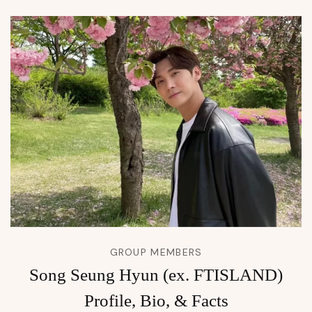
GROUP MEMBERS
Song Seung Hyun (ex. FTISLAND)
Profile, Bio, & Facts