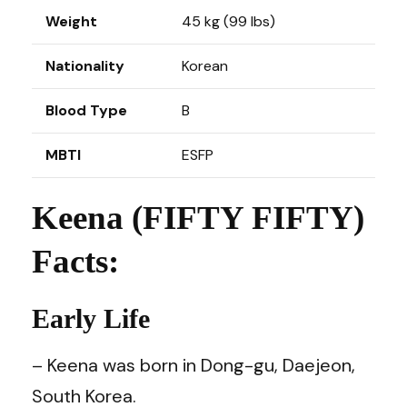
Weight
45 kg (99 lbs)
Nationality
Korean
Blood Type
B
MBTI
ESFP
Keena (FIFTY FIFTY)
Facts:
Early Life
– Keena was born in Dong-gu, Daejeon,
South Korea.