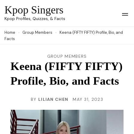
Skip
Kpop Singers
to
Op
Kpop Profiles, Quizzes, & Facts
Mob
content
Me
Home
Group Members
Keena (FIFTY FIFTY) Profile, Bio, and
(Press
Facts
Enter)
GROUP MEMBERS
Keena (FIFTY FIFTY)
Profile, Bio, and Facts
BY
LILIAN CHEN
MAY 31, 2023