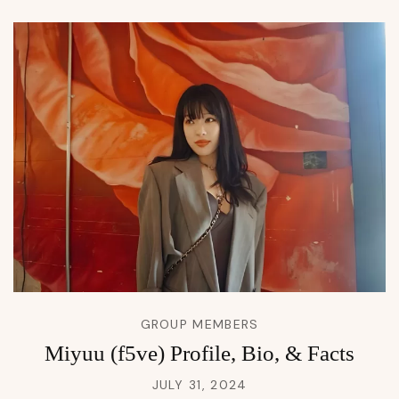
GROUP MEMBERS
Miyuu (f5ve) Profile, Bio, & Facts
JULY 31, 2024