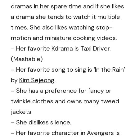
dramas in her spare time and if she likes
a drama she tends to watch it multiple
times. She also likes watching stop-
motion and miniature cooking videos.
– Her favorite Kdrama is Taxi Driver.
(
Mashable
)
– Her favorite song to sing is ‘In the Rain’
by
Kim Sejeong
.
– She has a preference for fancy or
twinkle clothes and owns many tweed
jackets.
– She dislikes silence.
– Her favorite character in Avengers is