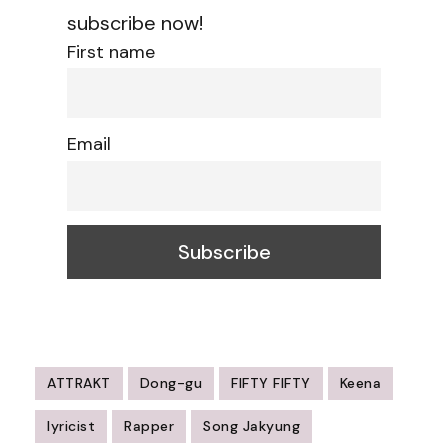
subscribe now!
First name
Email
ATTRAKT
Dong-gu
FIFTY FIFTY
Keena
lyricist
Rapper
Song Jakyung