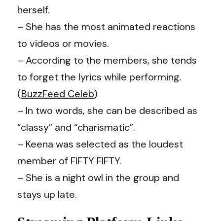
herself.
– She has the most animated reactions
to videos or movies.
– According to the members, she tends
to forget the lyrics while performing.
(
BuzzFeed Celeb
)
– In two words, she can be described as
“classy” and “charismatic”.
– Keena was selected as the loudest
member of FIFTY FIFTY.
– She is a night owl in the group and
stays up late.