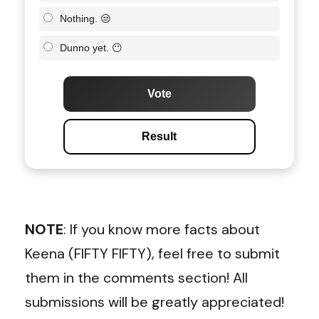
Nothing. 😒
Dunno yet. 😶
Vote
Result
NOTE
: If you know more facts about
Keena (FIFTY FIFTY), feel free to submit
them in the comments section! All
submissions will be greatly appreciated!