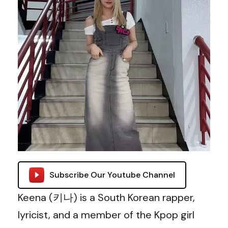
Subscribe Our Youtube Channel
Keena (키나) is a South Korean rapper,
lyricist, and a member of the Kpop girl