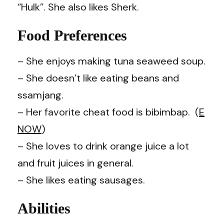
“Hulk”. She also likes Sherk.
Food Preferences
– She enjoys making tuna seaweed soup.
– She doesn’t like eating beans and
ssamjang.
– Her favorite cheat food is bibimbap. (
E
NOW
)
– She loves to drink orange juice a lot
and fruit juices in general.
– She likes eating sausages.
Abilities