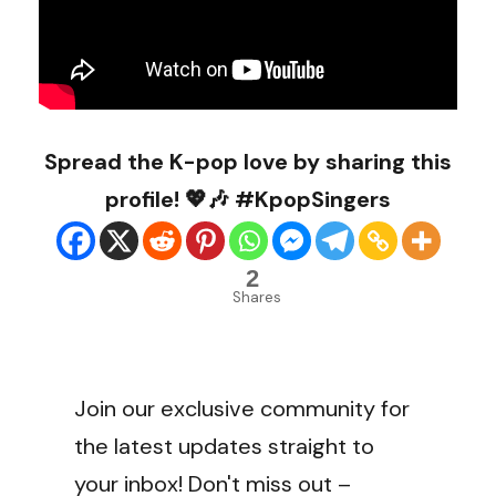
Spread the K-pop love by sharing this
profile! 💖🎶 #KpopSingers
2
Shares
Join our exclusive community for
the latest updates straight to
your inbox! Don't miss out –