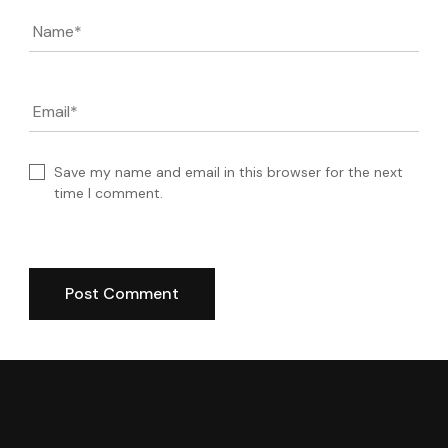
Name
*
Email
*
Save my name and email in this browser for the next
time I comment.