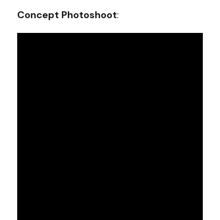
Concept Photoshoot
: