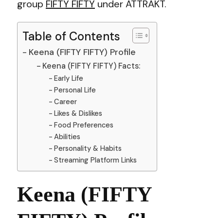
group
FIFTY FIFTY
under ATTRAKT.
Table of Contents
Keena (FIFTY FIFTY) Profile
Keena (FIFTY FIFTY) Facts:
Early Life
Personal Life
Career
Likes & Dislikes
Food Preferences
Abilities
Personality & Habits
Streaming Platform Links
Keena (FIFTY