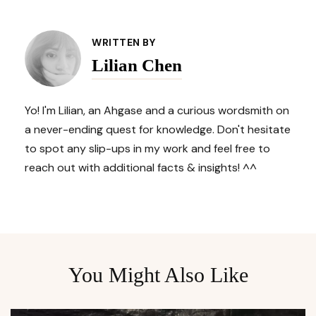
Post
Navigation
WRITTEN BY
Lilian Chen
Yo! I'm Lilian, an Ahgase and a curious wordsmith on
a never-ending quest for knowledge. Don't hesitate
to spot any slip-ups in my work and feel free to
reach out with additional facts & insights! ^^
You Might Also Like