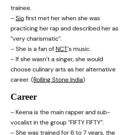
trainee.
–
Sio
first met her when she was
practicing her rap and described her as
“very charismatic”.
– She is a fan of
NCT
‘s music.
– If she wasn’t a singer, she would
choose culinary arts as her alternative
career. (
Rolling Stone India
)
Career
– Keena is the main rapper and sub-
vocalist in the group “FIFTY FIFTY”.
– She was trained for 6 to 7 years, the