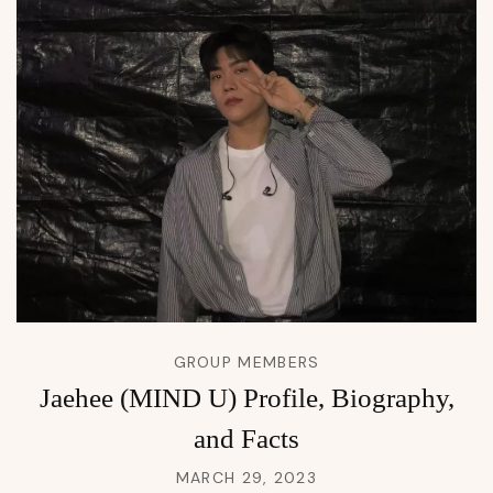
GROUP MEMBERS
Jaehee (MIND U) Profile, Biography,
and Facts
MARCH 29, 2023