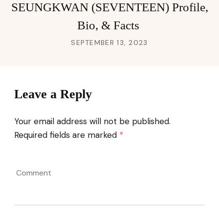
SEUNGKWAN (SEVENTEEN) Profile,
Bio, & Facts
SEPTEMBER 13, 2023
Leave a Reply
Your email address will not be published.
Required fields are marked
*
Comment