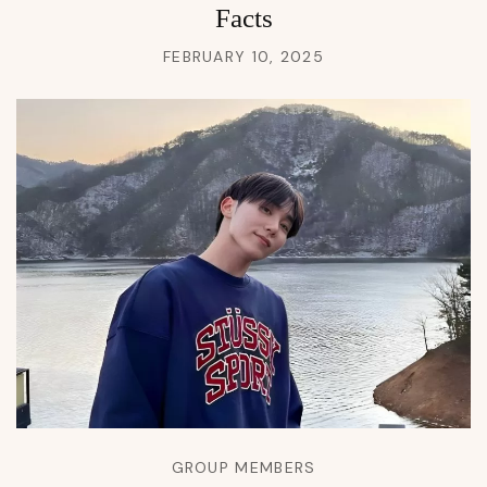
Facts
FEBRUARY 10, 2025
GROUP MEMBERS