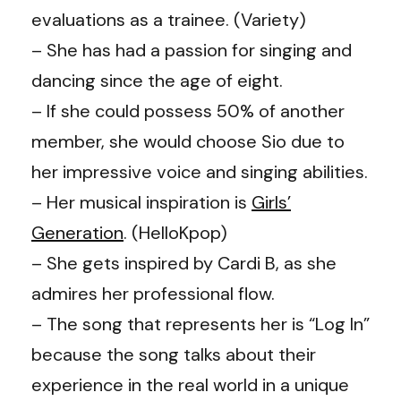
evaluations as a trainee.
(
Variety
)
– She has had a passion for singing and
dancing since the age of eight.
– If she could possess 50% of another
member, she would choose Sio due to
her impressive voice and singing abilities.
– Her musical inspiration is
Girls’
Generation
. (
HelloKpop
)
– She gets inspired by Cardi B, as she
admires her professional flow.
– The song that represents her is “Log In”
because the song talks about their
experience in the real world in a unique