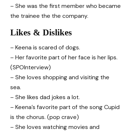
– She was the first member who became
the trainee the the company.
Likes & Dislikes
– Keena is scared of dogs.
– Her favorite part of her face is her lips.
(SPOInterview)
– She loves shopping and visiting the
sea.
– She likes dad jokes a lot.
– Keena’s favorite part of the song Cupid
is the chorus. (
pop crave
)
– She loves watching movies and