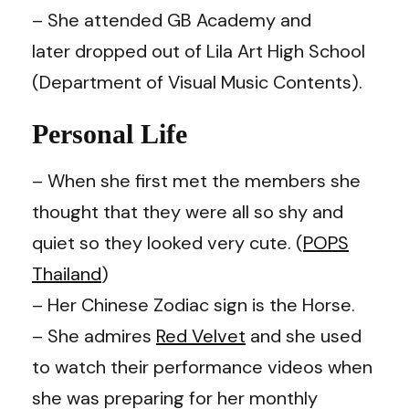
– She attended GB Academy and
later dropped out of Lila Art High School
(Department of Visual Music Contents).
Personal Life
– When she first met the members she
thought that they were all so shy and
quiet so they looked very cute. (
POPS
Thailand
)
– Her Chinese Zodiac sign is the Horse.
– She admires
Red Velvet
and she used
to watch their performance videos when
she was preparing for her monthly