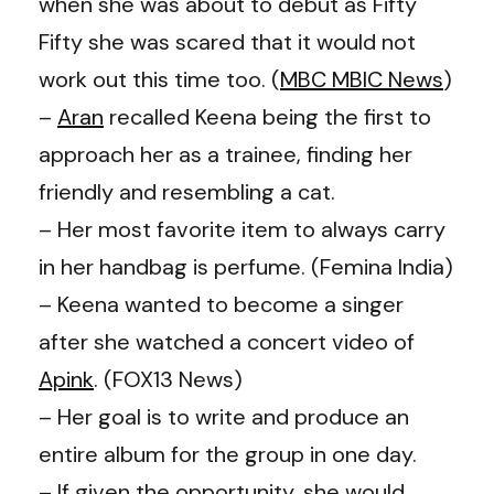
when she was about to debut as Fifty
Fifty she was scared that it would not
work out this time too. (
MBC MBIC News
)
–
Aran
recalled Keena being the first to
approach her as a trainee, finding her
friendly and resembling a cat.
– Her most favorite item to always carry
in her handbag is perfume. (
Femina India
)
– Keena wanted to become a singer
after she watched a concert video of
Apink
. (FOX13 News)
– Her goal is to write and produce an
entire album for the group in one day.
– If given the opportunity, she would