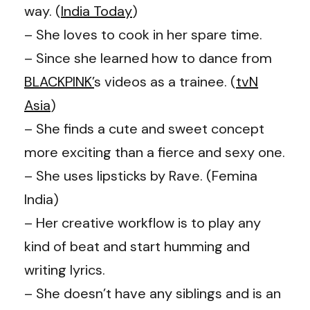
way. (
India Today
)
– She loves to cook in her spare time.
– Since she learned how to dance from
BLACKPINK’
s videos as a trainee. (
tvN
Asia
)
– She finds a cute and sweet concept
more exciting than a fierce and sexy one.
– She uses lipsticks by Rave. (Femina
India)
– Her creative workflow is to play any
kind of beat and start humming and
writing lyrics.
– She doesn’t have any siblings and is an