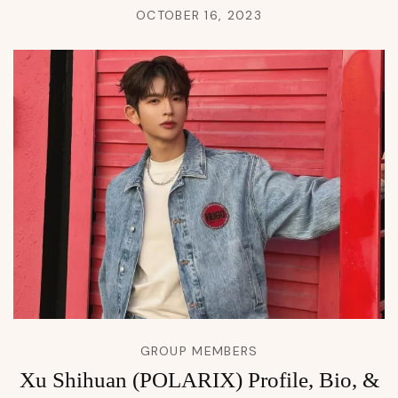
OCTOBER 16, 2023
GROUP MEMBERS
Xu Shihuan (POLARIX) Profile, Bio, &