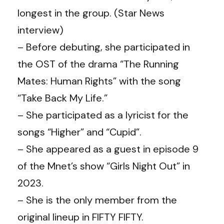
longest in the group. (
Star News
interview
)
– Before debuting, she participated in
the OST of the drama “The Running
Mates: Human Rights” with the song
“Take Back My Life.”
– She participated as a lyricist for the
songs “Higher” and “Cupid”.
– She appeared as a guest in episode 9
of the Mnet’s show “Girls Night Out” in
2023.
– She is the only member from the
original lineup in FIFTY FIFTY.