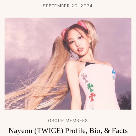
SEPTEMBER 20, 2024
GROUP MEMBERS
Nayeon (TWICE) Profile, Bio, & Facts