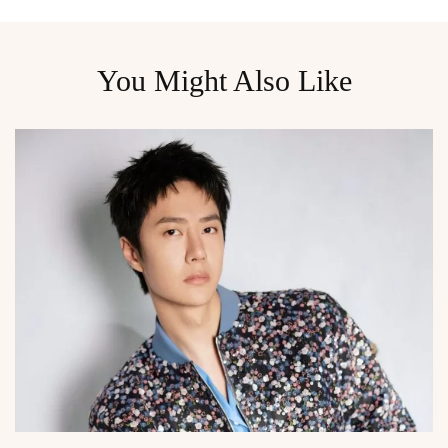
You Might Also Like