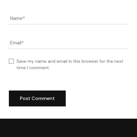
Name
*
Email
*
Save my name and email in this browser for the next
time I comment.