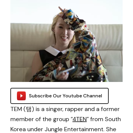
Subscribe Our Youtube Channel
TEM (탬) is a singer, rapper and a former
member of the group “
4TEN
” from South
Korea under Jungle Entertainment. She