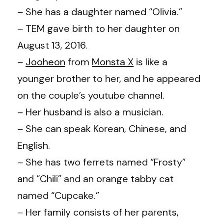
– She has a daughter named “Olivia.”
– TEM gave birth to her daughter on
August 13, 2016.
–
Jooheon
from
Monsta X
is like a
younger brother to her, and he appeared
on the couple’s youtube channel.
– Her husband is also a musician.
– She can speak Korean, Chinese, and
English.
– She has two ferrets named “Frosty”
and “Chili” and an orange tabby cat
named “Cupcake.”
– Her family consists of her parents,