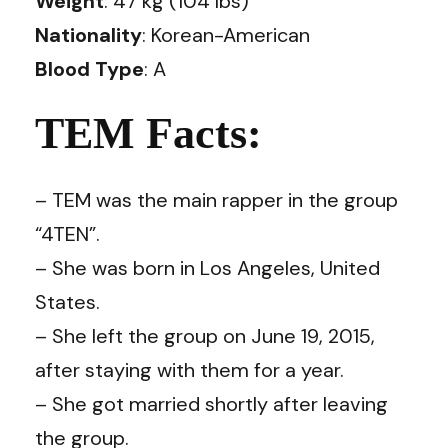
Weight
: 47 kg (104 lbs)
Nationality
: Korean-American
Blood Type
: A
TEM Facts:
– TEM was the main rapper in the group
“4TEN”.
– She was born in Los Angeles, United
States.
– She left the group on June 19, 2015,
after staying with them for a year.
– She got married shortly after leaving
the group.