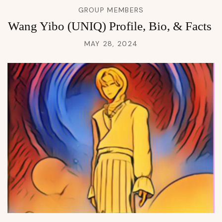
GROUP MEMBERS
Wang Yibo (UNIQ) Profile, Bio, & Facts
MAY 28, 2024