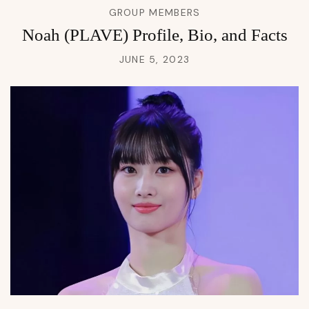
GROUP MEMBERS
Noah (PLAVE) Profile, Bio, and Facts
JUNE 5, 2023