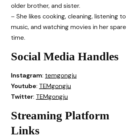
older brother, and sister.
– She likes cooking, cleaning, listening to
music, and watching movies in her spare
time.
Social Media Handles
Instagram
:
temgongju
Youtube
:
TEMgongju
Twitter
:
TEMgongju
Streaming Platform
Links