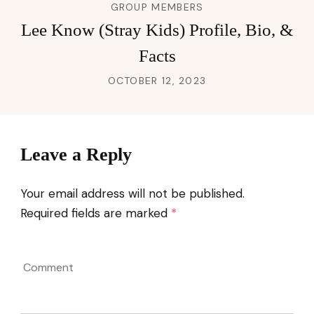
GROUP MEMBERS
Lee Know (Stray Kids) Profile, Bio, &
Facts
OCTOBER 12, 2023
Leave a Reply
Your email address will not be published.
Required fields are marked
*
Comment