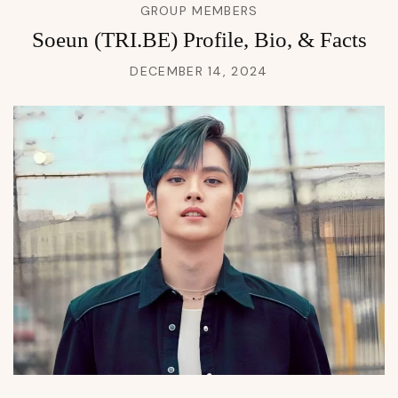
GROUP MEMBERS
Soeun (TRI.BE) Profile, Bio, & Facts
DECEMBER 14, 2024