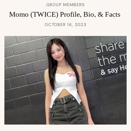
GROUP MEMBERS
Momo (TWICE) Profile, Bio, & Facts
OCTOBER 16, 2023