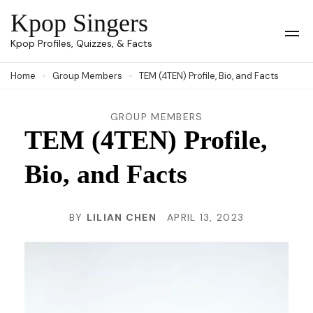
Skip
Kpop Singers
to
Op
Kpop Profiles, Quizzes, & Facts
Mob
content
Me
Home
Group Members
TEM (4TEN) Profile, Bio, and Facts
(Press
Enter)
GROUP MEMBERS
TEM (4TEN) Profile,
Bio, and Facts
BY
LILIAN CHEN
APRIL 13, 2023