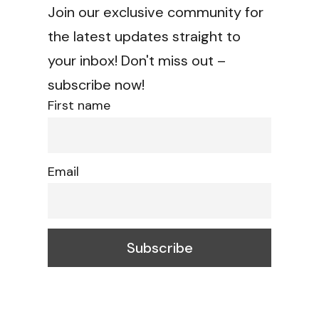
Join our exclusive community for
the latest updates straight to
your inbox! Don't miss out –
subscribe now!
First name
Email