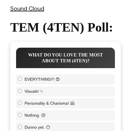
Sound Cloud
TEM (4TEN) Poll:
WHAT DO YOU LOVE THE MOST
ABOUT TEM (4TEN)?
EVERYTHING!!! 😍
Visuals! ✨
Personality & Charisma! 🤗
Nothing. 😒
Dunno yet. 😶