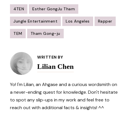
4TEN
Esther GongJu Tham
Jungle Entertainment
Los Angeles
Rapper
TEM
Tham Gong-ju
Post
Navigation
WRITTEN BY
Lilian Chen
Yo! I'm Lilian, an Ahgase and a curious wordsmith on
a never-ending quest for knowledge. Don't hesitate
to spot any slip-ups in my work and feel free to
reach out with additional facts & insights! ^^