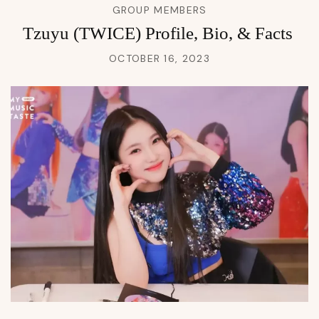
GROUP MEMBERS
Tzuyu (TWICE) Profile, Bio, & Facts
OCTOBER 16, 2023