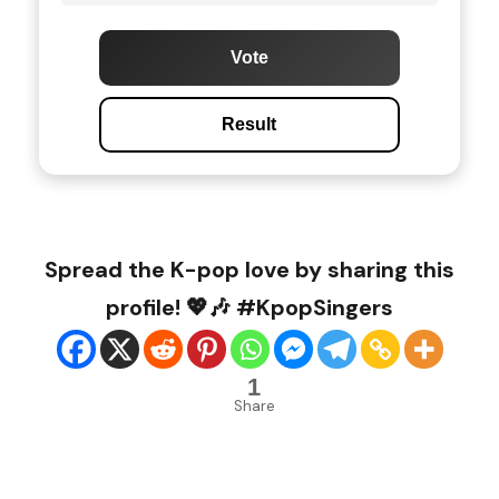
Vote
Result
Spread the K-pop love by sharing this
profile! 💖🎶 #KpopSingers
1
Share