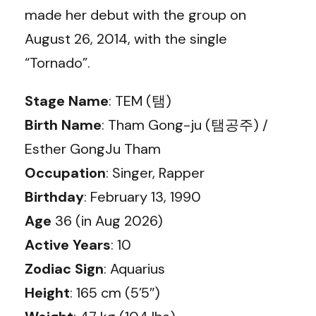
made her debut with the group on
August 26, 2014, with the single
“Tornado”.
Stage Name
: TEM (탬)
Birth Name
: Tham Gong-ju (탬공주) /
Esther GongJu Tham
Occupation
: Singer, Rapper
Birthday
: February 13, 1990
Age
36 (in Aug 2026)
Active Years
: 10
Zodiac Sign
: Aquarius
Height
: 165 cm (5’5″)