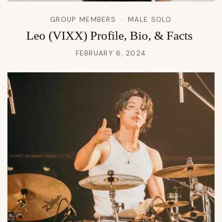
GROUP MEMBERS
MALE SOLO
Leo (VIXX) Profile, Bio, & Facts
FEBRUARY 6, 2024