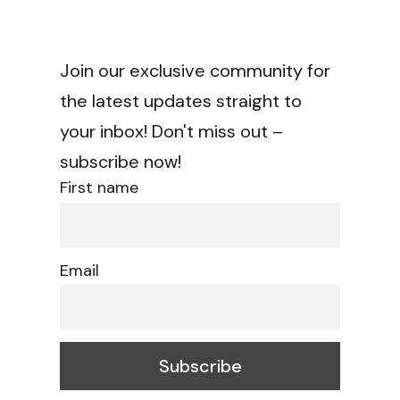
Join our exclusive community for
the latest updates straight to
your inbox! Don't miss out –
subscribe now!
First name
Email