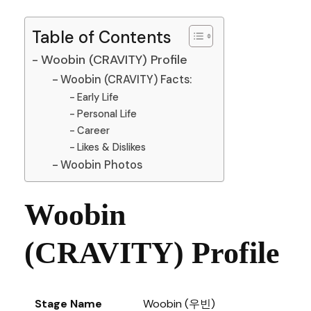
Table of Contents
Woobin (CRAVITY) Profile
Woobin (CRAVITY) Facts:
Early Life
Personal Life
Career
Likes & Dislikes
Woobin Photos
Woobin
(CRAVITY) Profile
Stage Name
Woobin (우빈)