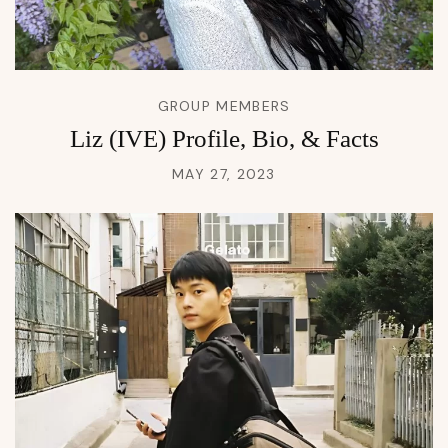
GROUP MEMBERS
Liz (IVE) Profile, Bio, & Facts
MAY 27, 2023