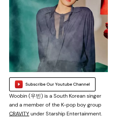
Subscribe Our Youtube Channel
Woobin (우빈) is a South Korean singer
and a member of the K-pop boy group
CRAVITY
under Starship Entertainment.