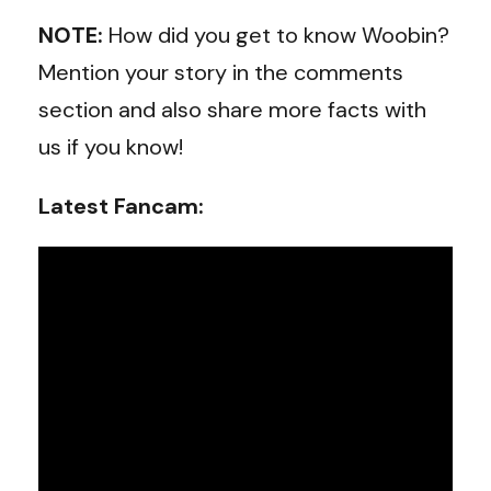
NOTE:
How did you get to know Woobin?
Mention your story in the comments
section and also share more facts with
us if you know!
Latest Fancam: