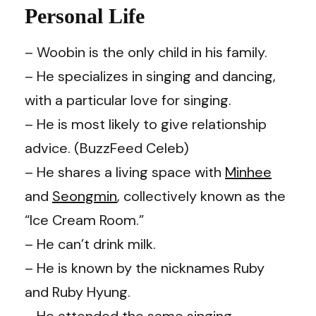
Personal Life
– Woobin is the only child in his family.
– He specializes in singing and dancing,
with a particular love for singing.
– He is most likely to give relationship
advice. (
BuzzFeed Celeb
)
– He shares a living space with
Minhee
and
Seongmin
, collectively known as the
“Ice Cream Room.”
– He can’t drink milk.
– He is known by the nicknames Ruby
and Ruby Hyung.
– He attended the same singing