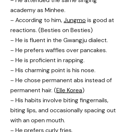
academy as Minhee.
– According to him,
Jungmo
is good at
reactions. (
Besties on Besties
)
– He is fluent in the Gwangju dialect.
– He prefers waffles over pancakes.
– He is proficient in rapping.
– His charming point is his nose.
– He chose permanent abs instead of
permanent hair. (
Elle Korea
)
– His habits involve biting fingernails,
biting lips, and occasionally spacing out
with an open mouth.
– He prefers curly fries.