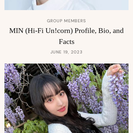
GROUP MEMBERS
MIN (Hi-Fi Un!corn) Profile, Bio, and
Facts
JUNE 19, 2023