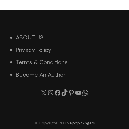
ABOUT US
Privacy Policy
Terms & Conditions
Become An Author
X
Instagram
Facebook
TikTok
Pinterest
YouTube
WhatsApp
© Copyright 2025
Kpop Singers