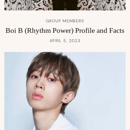
GROUP MEMBERS
Boi B (Rhythm Power) Profile and Facts
APRIL 5, 2023