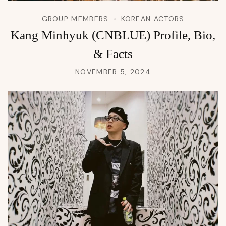
GROUP MEMBERS
KOREAN ACTORS
Kang Minhyuk (CNBLUE) Profile, Bio,
& Facts
NOVEMBER 5, 2024