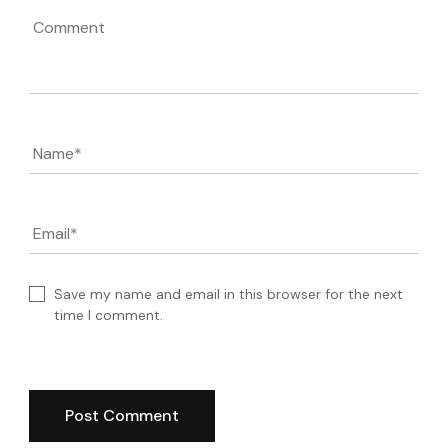
Comment
Name
*
Email
*
Save my name and email in this browser for the next
time I comment.