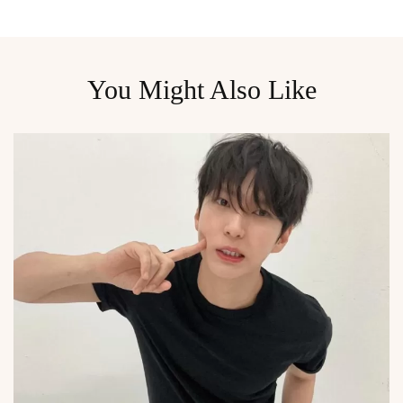
You Might Also Like