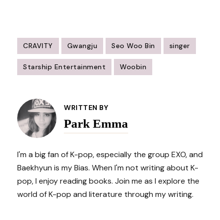
CRAVITY
Gwangju
Seo Woo Bin
singer
Starship Entertainment
Woobin
Post
Navigation
WRITTEN BY
Park Emma
I'm a big fan of K-pop, especially the group EXO, and
Baekhyun is my Bias. When I'm not writing about K-
pop, I enjoy reading books. Join me as I explore the
world of K-pop and literature through my writing.