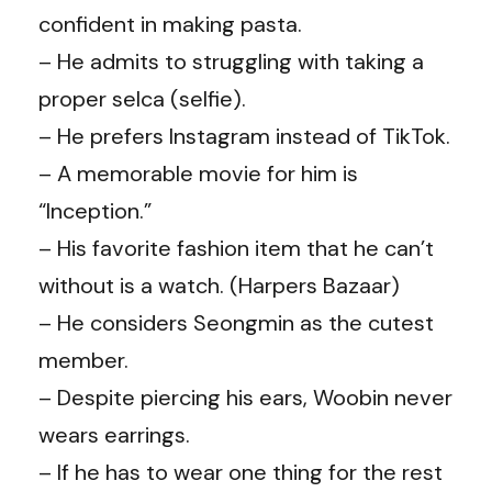
confident in making pasta.
– He admits to struggling with taking a
proper selca (selfie).
– He prefers Instagram instead of TikTok.
– A memorable movie for him is
“Inception.”
– His favorite fashion item that he can’t
without is a watch. (
Harpers Bazaar
)
– He considers
Seongmin as
the cutest
member.
– Despite piercing his ears, Woobin never
wears earrings.
– If he has to wear one thing for the rest