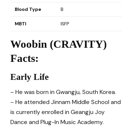
Blood Type
B
MBTI
ISFP
Woobin (CRAVITY)
Facts:
Early Life
– He was born in Gwangju, South Korea.
– He attended Jinnam Middle School and
is currently enrolled in Geangju Joy
Dance and Plug-In Music Academy.