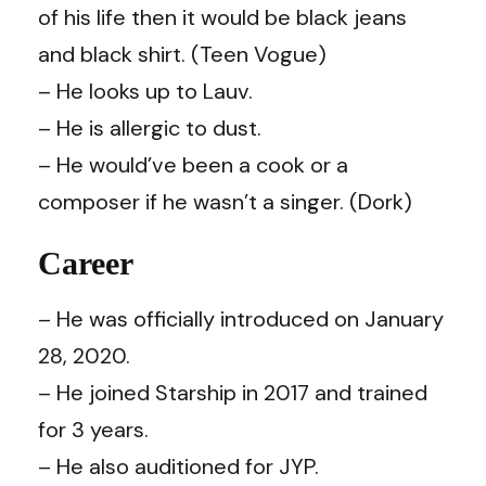
of his life then it would be black jeans
and black shirt. (
Teen Vogue
)
– He looks up to Lauv.
– He is allergic to dust.
– He would’ve been a cook or a
composer if he wasn’t a singer. (
Dork
)
Career
– He was officially introduced on January
28, 2020.
– He joined Starship in 2017 and trained
for 3 years.
– He also auditioned for JYP.