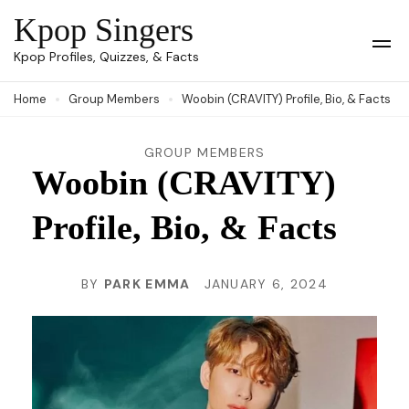
Skip
Kpop Singers
to
Op
Kpop Profiles, Quizzes, & Facts
Mob
content
Me
Home
Group Members
Woobin (CRAVITY) Profile, Bio, & Facts
(Press
Enter)
GROUP MEMBERS
Woobin (CRAVITY)
Profile, Bio, & Facts
BY
PARK EMMA
JANUARY 6, 2024