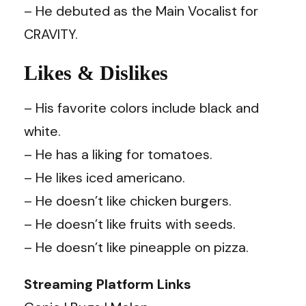
– He debuted as the Main Vocalist for
CRAVITY.
Likes & Dislikes
– His favorite colors include black and
white.
– He has a liking for tomatoes.
– He likes iced americano.
– He doesn’t like chicken burgers.
– He doesn’t like fruits with seeds.
– He doesn’t like pineapple on pizza.
Streaming Platform Links