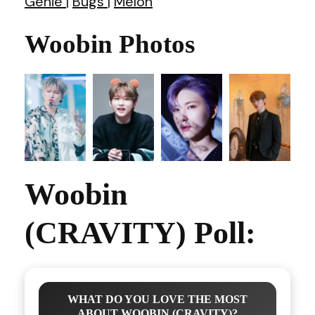
Genie
|
Bugs
|
Melon
Woobin Photos
Woobin
(CRAVITY) Poll:
WHAT DO YOU LOVE THE MOST
ABOUT WOOBIN (CRAVITY)?