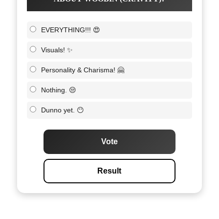
EVERYTHING!!! 😍
Visuals! ✨
Personality & Charisma! 🤗
Nothing. 😒
Dunno yet. 😶
Vote
Result