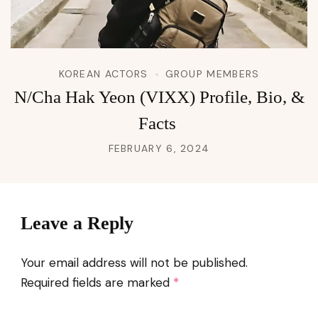
KOREAN ACTORS
GROUP MEMBERS
N/Cha Hak Yeon (VIXX) Profile, Bio, &
Facts
FEBRUARY 6, 2024
Leave a Reply
Your email address will not be published.
Required fields are marked
*