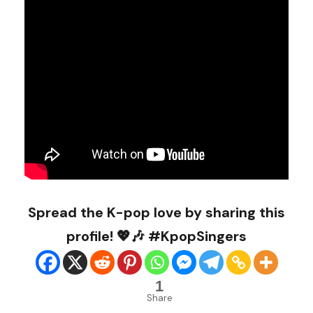
Spread the K-pop love by sharing this
profile! 💖🎶 #KpopSingers
1
Share