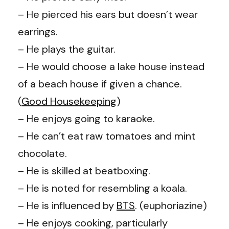
– He pierced his ears but doesn’t wear
earrings.
– He plays the guitar.
– He would choose a lake house instead
of a beach house if given a chance.
(
Good Housekeeping
)
– He enjoys going to karaoke.
– He can’t eat raw tomatoes and mint
chocolate.
– He is skilled at beatboxing.
– He is noted for resembling a koala.
– He is influenced by
BTS
. (
euphoriazine
)
– He enjoys cooking, particularly