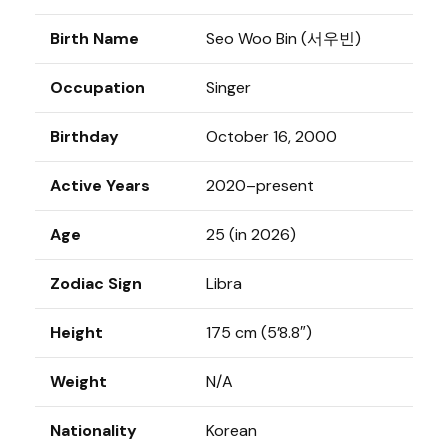
Birth Name
Seo Woo Bin (서우빈)
Occupation
Singer
Birthday
October 16, 2000
Active Years
2020–present
Age
25 (in 2026)
Zodiac Sign
Libra
Height
175 cm (5’8.8″)
Weight
N/A
Nationality
Korean