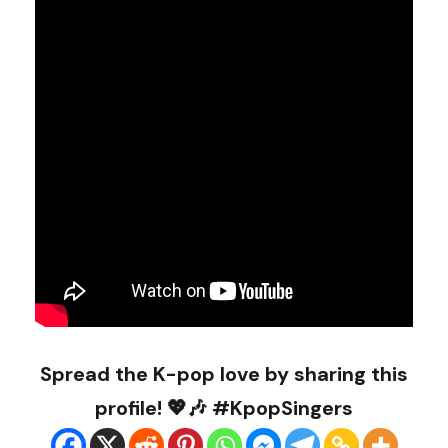
Spread the K-pop love by sharing this
profile! 💖🎶 #KpopSingers