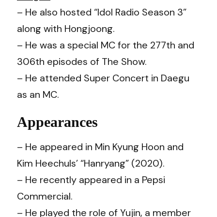
– He also hosted “Idol Radio Season 3”
along with Hongjoong.
– He was a special MC for the 277th and
306th episodes of The Show.
– He attended Super Concert in Daegu
as an MC.
Appearances
– He appeared in Min Kyung Hoon and
Kim Heechuls’ “Hanryang” (2020).
– He recently appeared in a Pepsi
Commercial.
– He played the role of Yujin, a member