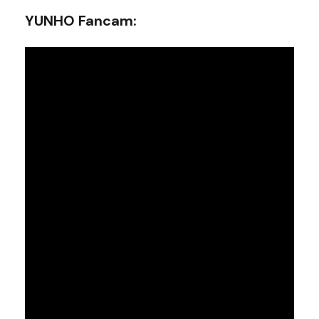
YUNHO Fancam: