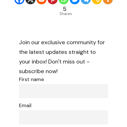
5
Shares
Join our exclusive community for
the latest updates straight to
your inbox! Don't miss out –
subscribe now!
First name
Email