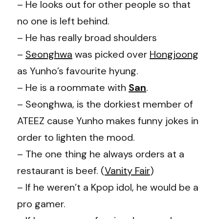
– He looks out for other people so that
no one is left behind.
– He has really broad shoulders
–
Seonghwa
was picked over
Hongjoong
as Yunho’s favourite hyung.
– He is a roommate with
San
.
– Seonghwa, is the dorkiest member of
ATEEZ cause Yunho makes funny jokes in
order to lighten the mood.
– The one thing he always orders at a
restaurant is beef. (
Vanity Fair
)
– If he weren’t a Kpop idol, he would be a
pro gamer.