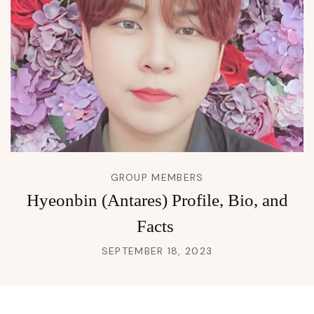
GROUP MEMBERS
Hyeonbin (Antares) Profile, Bio, and
Facts
SEPTEMBER 18, 2023