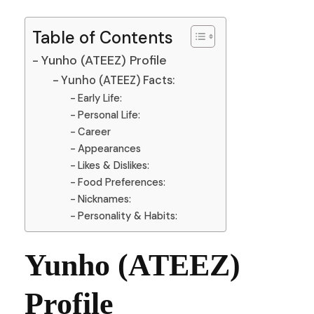
Table of Contents
Yunho (ATEEZ) Profile
Yunho (ATEEZ) Facts:
Early Life:
Personal Life:
Career
Appearances
Likes & Dislikes:
Food Preferences:
Nicknames:
Personality & Habits:
Yunho (ATEEZ)
Profile