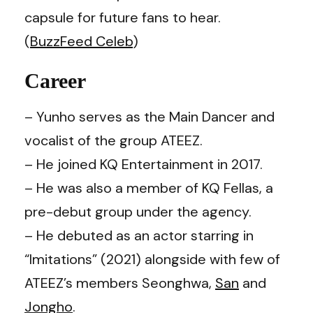
capsule for future fans to hear.
(
BuzzFeed Celeb
)
Career
– Yunho serves as the Main Dancer and
vocalist of the group ATEEZ.
– He joined KQ Entertainment in 2017.
– He was also a member of KQ Fellas, a
pre-debut group under the agency.
– He debuted as an actor starring in
“Imitations” (2021) alongside with few of
ATEEZ’s members Seonghwa,
San
and
Jongho
.