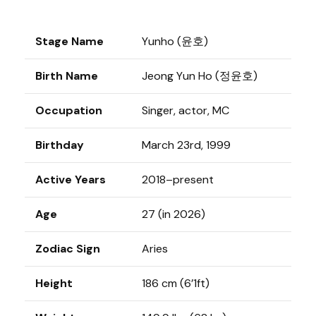
Stage Name
Yunho (윤호)
Birth Name
Jeong Yun Ho (정윤호)
Occupation
Singer, actor, MC
Birthday
March 23rd, 1999
Active Years
2018–present
Age
27 (in 2026)
Zodiac Sign
Aries
Height
186 cm (6’1ft)