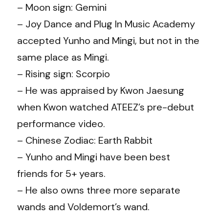
– Moon sign: Gemini
– Joy Dance and Plug In Music Academy
accepted Yunho and Mingi, but not in the
same place as Mingi.
– Rising sign: Scorpio
– He was appraised by Kwon Jaesung
when Kwon watched ATEEZ’s pre-debut
performance video.
– Chinese Zodiac: Earth Rabbit
– Yunho and Mingi have been best
friends for 5+ years.
– He also owns three more separate
wands and Voldemort’s wand.