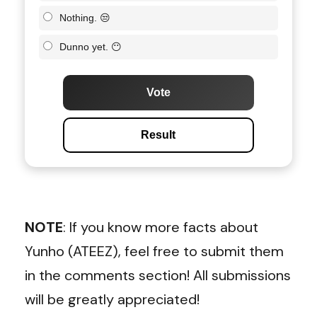
Nothing. 😒
Dunno yet. 😶
Vote
Result
NOTE
: If you know more facts about
Yunho (ATEEZ), feel free to submit them
in the comments section! All submissions
will be greatly appreciated!