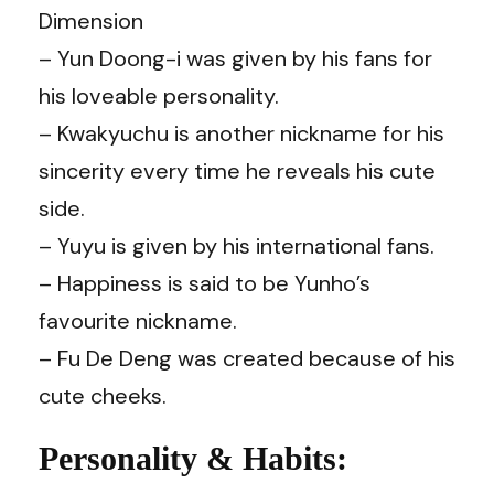
Dimension
– Yun Doong-i was given by his fans for
his loveable personality.
– Kwakyuchu is another nickname for his
sincerity every time he reveals his cute
side.
– Yuyu is given by his international fans.
– Happiness is said to be Yunho’s
favourite nickname.
– Fu De Deng was created because of his
cute cheeks.
Personality & Habits: