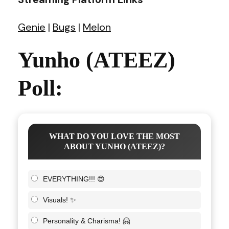
Genie
|
Bugs
|
Melon
Yunho (ATEEZ)
Poll:
WHAT DO YOU LOVE THE MOST
ABOUT YUNHO (ATEEZ)?
EVERYTHING!!! 😍
Visuals! ✨
Personality & Charisma! 🤗