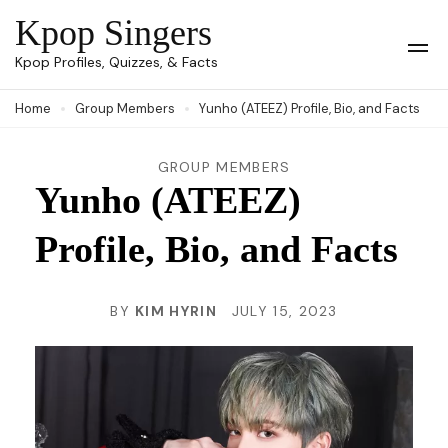
Skip
Kpop Singers
to
Op
Kpop Profiles, Quizzes, & Facts
Mob
content
Me
Home
Group Members
Yunho (ATEEZ) Profile, Bio, and Facts
(Press
Enter)
GROUP MEMBERS
Yunho (ATEEZ)
Profile, Bio, and Facts
BY
KIM HYRIN
JULY 15, 2023