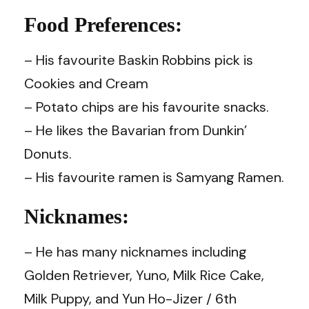
Food Preferences:
– His favourite Baskin Robbins pick is
Cookies and Cream
– Potato chips are his favourite snacks.
– He likes the Bavarian from Dunkin’
Donuts.
– His favourite ramen is Samyang Ramen.
Nicknames:
– He has many nicknames including
Golden Retriever, Yuno, Milk Rice Cake,
Milk Puppy, and Yun Ho-Jizer / 6th