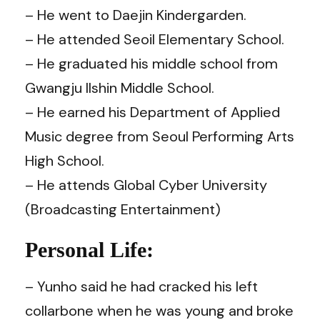
– He went to Daejin Kindergarden.
– He attended Seoil Elementary School.
– He graduated his middle school from
Gwangju Ilshin Middle School.
– He earned his Department of Applied
Music degree from Seoul Performing Arts
High School.
– He attends Global Cyber University
(Broadcasting Entertainment)
Personal Life:
– Yunho said he had cracked his left
collarbone when he was young and broke