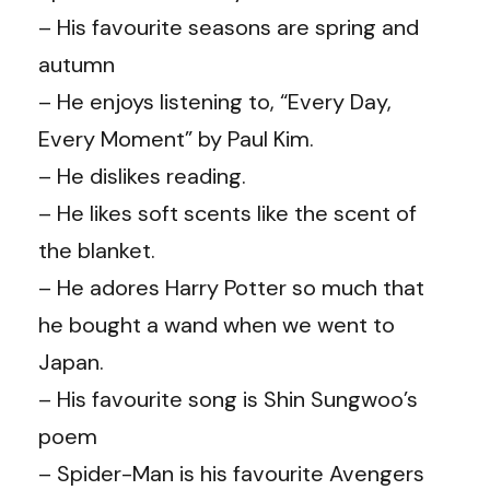
– His favourite seasons are spring and
autumn
– He enjoys listening to, “Every Day,
Every Moment” by Paul Kim.
– He dislikes reading.
– He likes soft scents like the scent of
the blanket.
– He adores Harry Potter so much that
he bought a wand when we went to
Japan.
– His favourite song is Shin Sungwoo’s
poem
– Spider-Man is his favourite Avengers