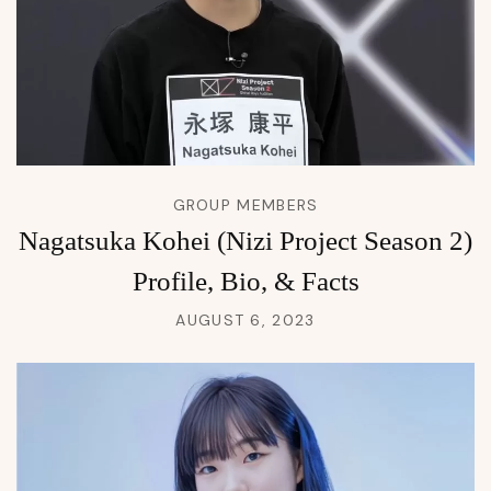
GROUP MEMBERS
Nagatsuka Kohei (Nizi Project Season 2)
Profile, Bio, & Facts
AUGUST 6, 2023