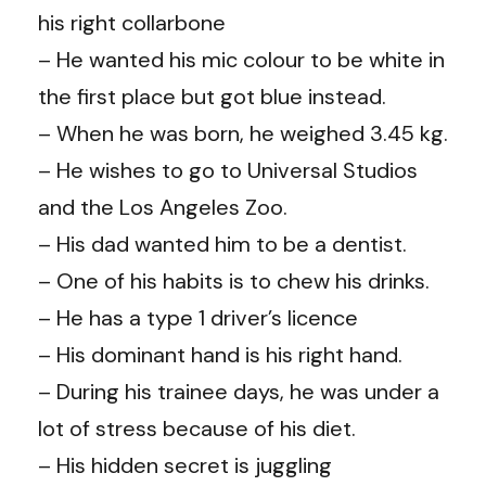
his right collarbone
– He wanted his mic colour to be white in
the first place but got blue instead.
– When he was born, he weighed 3.45 kg.
– He wishes to go to Universal Studios
and the Los Angeles Zoo.
– His dad wanted him to be a dentist.
– One of his habits is to chew his drinks.
– He has a type 1 driver’s licence
– His dominant hand is his right hand.
– During his trainee days, he was under a
lot of stress because of his diet.
– His hidden secret is juggling