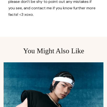
please don't be shy to point out any mistakes if
you see, and contact me if you know further more
facts! <3 xoxo.
You Might Also Like