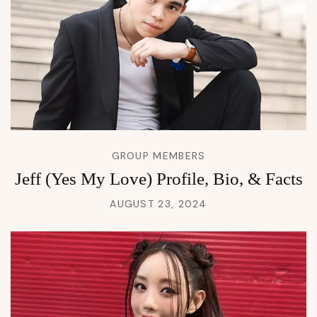
GROUP MEMBERS
Jeff (Yes My Love) Profile, Bio, & Facts
AUGUST 23, 2024