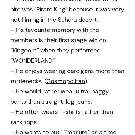
him was “Pirate King” because it was very
hot filming in the Sahara desert.
– His favourite memory with the
members is their first stage win on
“Kingdom” when they performed
“WONDERLAND”.
– He enjoys wearing cardigans more than
turtlenecks. (
Cosmopolitan
)
– He would rather wear ultra-baggy
pants than straight-leg jeans.
– He often wears T-shirts rather than
tank tops.
– He wants to put “Treasure” as a time