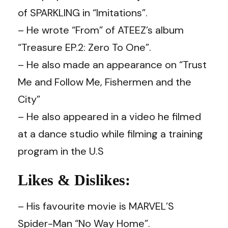
of SPARKLING in “Imitations”.
– He wrote “From” of ATEEZ’s album
“Treasure EP.2: Zero To One”.
– He also made an appearance on “Trust
Me and Follow Me, Fishermen and the
City”
– He also appeared in a video he filmed
at a dance studio while filming a training
program in the U.S
Likes & Dislikes:
– His favourite movie is MARVEL’S
Spider-Man “No Way Home”.