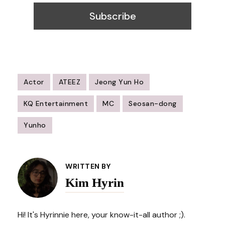
Actor
ATEEZ
Jeong Yun Ho
KQ Entertainment
MC
Seosan-dong
Yunho
Post
Navigation
WRITTEN BY
Kim Hyrin
Hi! It's Hyrinnie here, your know-it-all author ;).