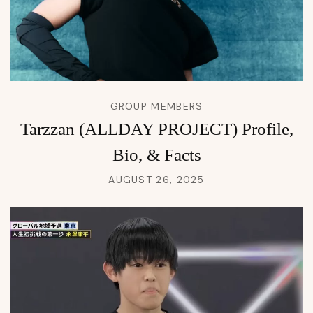
GROUP MEMBERS
Tarzzan (ALLDAY PROJECT) Profile,
Bio, & Facts
AUGUST 26, 2025