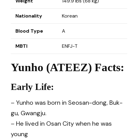
Weight
149.9 lbs (68 kg)
Nationality
Korean
Blood Type
A
MBTI
ENFJ-T
Yunho (ATEEZ) Facts:
Early Life:
– Yunho was born in Seosan-dong, Buk-
gu, Gwangju.
– He lived in Osan City when he was
young