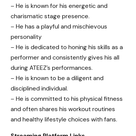
– He is known for his energetic and
charismatic stage presence.
– He has a playful and mischievous
personality
– He is dedicated to honing his skills as a
performer and consistently gives his all
during ATEEZ’s performances.
– He is known to be a diligent and
disciplined individual.
– He is committed to his physical fitness
and often shares his workout routines
and healthy lifestyle choices with fans.
Streaming Platform Links