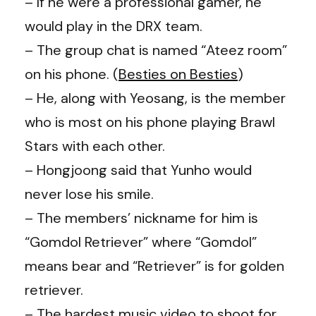
– If he were a professional gamer, he
would play in the DRX team.
– The group chat is named “Ateez room”
on his phone. (
Besties on Besties
)
– He, along with Yeosang, is the member
who is most on his phone playing Brawl
Stars with each other.
– Hongjoong said that Yunho would
never lose his smile.
– The members’ nickname for him is
“Gomdol Retriever” where “Gomdol”
means bear and “Retriever” is for golden
retriever.
– The hardest music video to shoot for