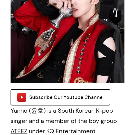
Subscribe Our Youtube Channel
Yunho (윤호) is a South Korean K-pop
singer and a member of the boy group
ATEEZ
under KQ Entertainment.