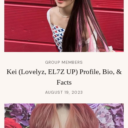
GROUP MEMBERS
Kei (Lovelyz, EL7Z UP) Profile, Bio, &
Facts
AUGUST 19, 2023