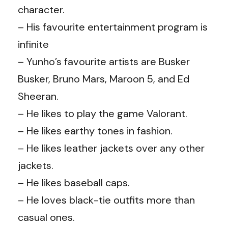
character.
– His favourite entertainment program is
infinite
– Yunho’s favourite artists are Busker
Busker, Bruno Mars, Maroon 5, and Ed
Sheeran.
– He likes to play the game Valorant.
– He likes earthy tones in fashion.
– He likes leather jackets over any other
jackets.
– He likes baseball caps.
– He loves black-tie outfits more than
casual ones.