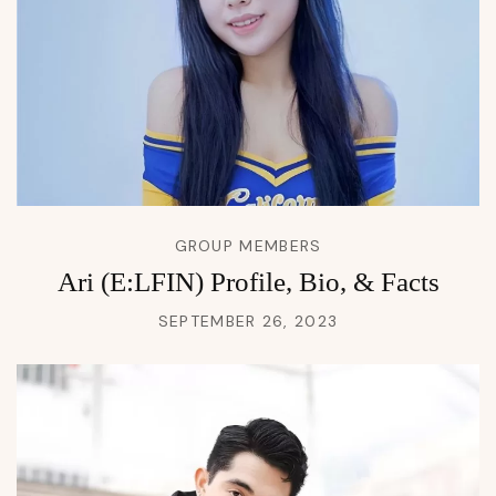
GROUP MEMBERS
Ari (E:LFIN) Profile, Bio, & Facts
SEPTEMBER 26, 2023