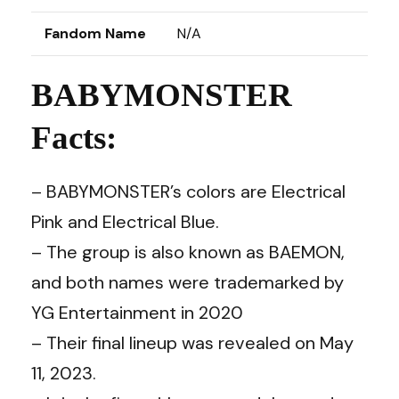
Fandom Name
N/A
BABYMONSTER
Facts:
– BABYMONSTER’s colors are Electrical
Pink and Electrical Blue.
– The group is also known as BAEMON,
and both names were trademarked by
YG Entertainment in 2020
– Their final lineup was revealed on May
11, 2023.