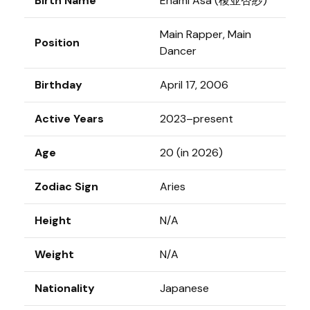
Birth Name
Enami Asa (榎並杏紗)
Main Rapper, Main
Position
Dancer
Birthday
April 17, 2006
Active Years
2023–present
Age
20 (in 2026)
Zodiac Sign
Aries
Height
N/A
Weight
N/A
Nationality
Japanese