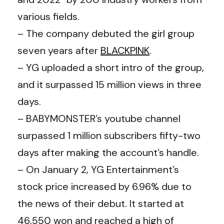
various fields.
– The company debuted the girl group
seven years after
BLACKPINK
.
– YG uploaded a short intro of the group,
and it surpassed 15 million views in three
days.
– BABYMONSTER’s youtube channel
surpassed 1 million subscribers fifty-two
days after making the account’s handle.
– On January 2, YG Entertainment’s
stock price increased by 6.96% due to
the news of their debut. It started at
46,550 won and reached a high of