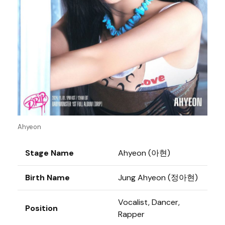
Ahyeon
Stage Name
Ahyeon (아현)
Birth Name
Jung Ahyeon (정아현)
Vocalist, Dancer,
Position
Rapper