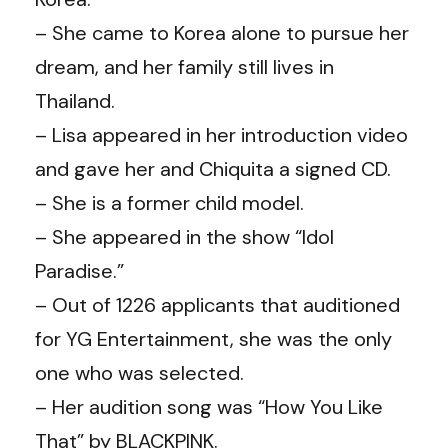
– She came to Korea alone to pursue her
dream, and her family still lives in
Thailand.
– Lisa appeared in her introduction video
and gave her and Chiquita a signed CD.
– She is a former child model.
– She appeared in the show “Idol
Paradise.”
– Out of 1226 applicants that auditioned
for YG Entertainment, she was the only
one who was selected.
– Her audition song was “How You Like
That” by BLACKPINK.