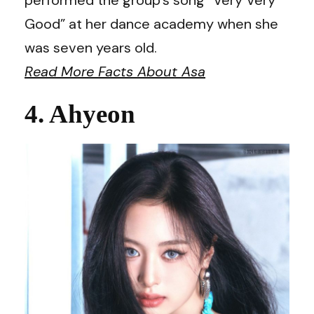
Good” at her dance academy when she
was seven years old.
Read More Facts About Asa
4. Ahyeon