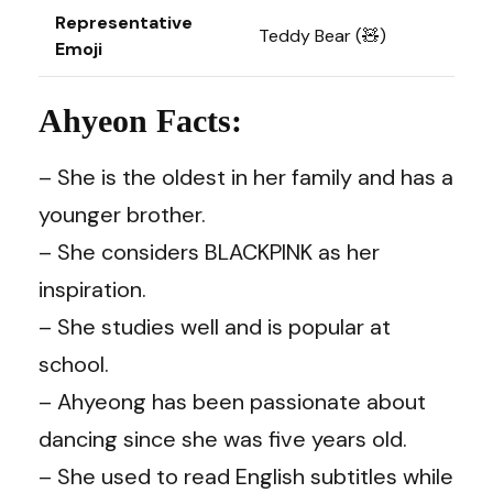
Representative
Teddy Bear (🧸)
Emoji
Ahyeon Facts:
– She is the oldest in her family and has a
younger brother.
– She considers BLACKPINK as her
inspiration.
– She studies well and is popular at
school.
– Ahyeong has been passionate about
dancing since she was five years old.
– She used to read English subtitles while