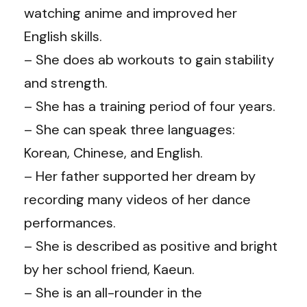
watching anime and improved her
English skills.
– She does ab workouts to gain stability
and strength.
– She has a training period of four years.
– She can speak three languages:
Korean, Chinese, and English.
– Her father supported her dream by
recording many videos of her dance
performances.
– She is described as positive and bright
by her school friend, Kaeun.
– She is an all-rounder in the