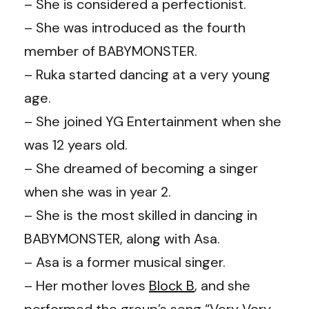
– She is considered a perfectionist.
– She was introduced as the fourth
member of BABYMONSTER.
– Ruka started dancing at a very young
age.
– She joined YG Entertainment when she
was 12 years old.
– She dreamed of becoming a singer
when she was in year 2.
– She is the most skilled in dancing in
BABYMONSTER, along with Asa.
– Asa is a former musical singer.
– Her mother loves
Block B
, and she
performed the group’s song “Very Very