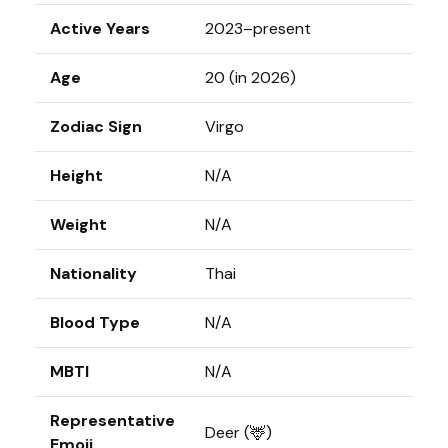
Active Years
2023–present
Age
20 (in 2026)
Zodiac Sign
Virgo
Height
N/A
Weight
N/A
Nationality
Thai
Blood Type
N/A
MBTI
N/A
Representative
Deer (🦌)
Emoji