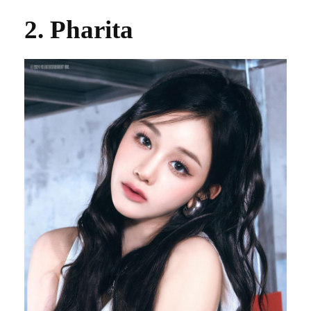
2. Pharita