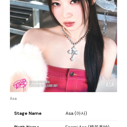
Asa
Stage Name
Asa (아사)