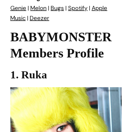
Genie
|
Melon
|
Bugs
|
Spotify
|
Apple
Music
|
Deezer
BABYMONSTER
Members Profile
1. Ruka