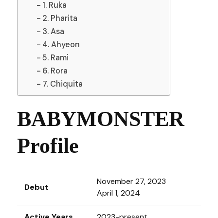
1. Ruka
2. Pharita
3. Asa
4. Ahyeon
5. Rami
6. Rora
7. Chiquita
BABYMONSTER
Profile
November 27, 2023
Debut
April 1, 2024
Active Years
2023-present