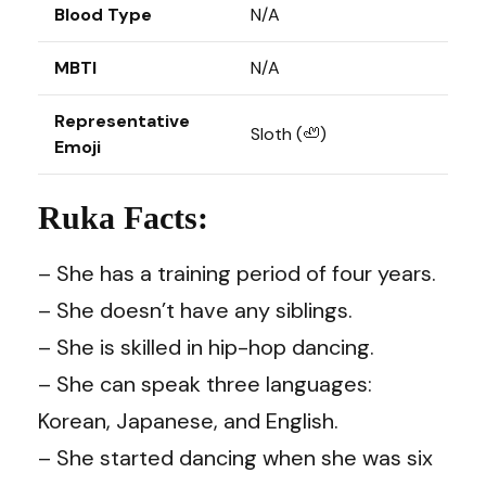
Blood Type
N/A
MBTI
N/A
Representative
Sloth (🦥)
Emoji
Ruka Facts:
– She has a training period of four years.
– She doesn’t have any siblings.
– She is skilled in hip-hop dancing.
– She can speak three languages:
Korean, Japanese, and English.
– She started dancing when she was six