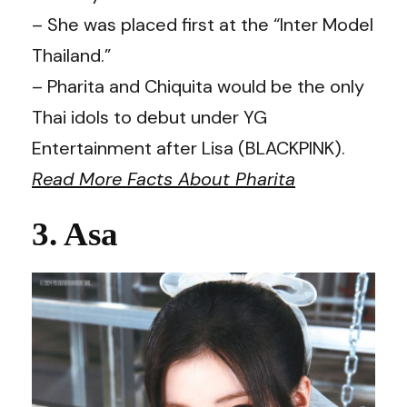
– She was placed first at the “Inter Model
Thailand.”
– Pharita and Chiquita would be the only
Thai idols to debut under YG
Entertainment after Lisa (BLACKPINK).
Read More Facts About Pharita
3. Asa