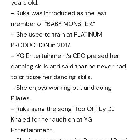
years old.
– Ruka was introduced as the last
member of “BABY MONSTER.”
– She used to train at PLATINUM
PRODUCTION in 2017.
– YG Entertainment’s CEO praised her
dancing skills and said that he never had
to criticize her dancing skills.
– She enjoys working out and doing
Pilates.
– Ruka sang the song ‘Top Off’ by DJ
Khaled for her audition at YG
Entertainment.