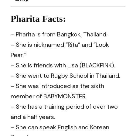
Pharita Facts:
– Pharita is from Bangkok, Thailand.
– She is nicknamed “Rita” and “Look
Pear.”
– She is friends with
Lisa
(BLACKPINK).
– She went to Rugby School in Thailand.
– She was introduced as the sixth
member of BABYMONSTER.
– She has a training period of over two
and a half years.
– She can speak English and Korean