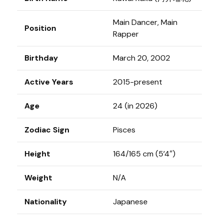
Main Dancer, Main
Position
Rapper
Birthday
March 20, 2002
Active Years
2015-present
Age
24 (in 2026)
Zodiac Sign
Pisces
Height
164/165 cm (5’4″)
Weight
N/A
Nationality
Japanese