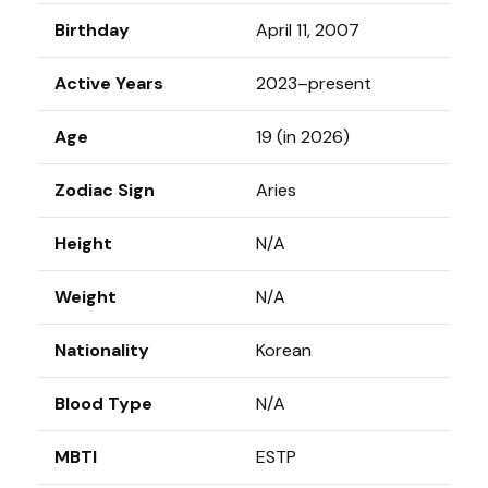
Birthday
April 11, 2007
Active Years
2023–present
Age
19 (in 2026)
Zodiac Sign
Aries
Height
N/A
Weight
N/A
Nationality
Korean
Blood Type
N/A
MBTI
ESTP