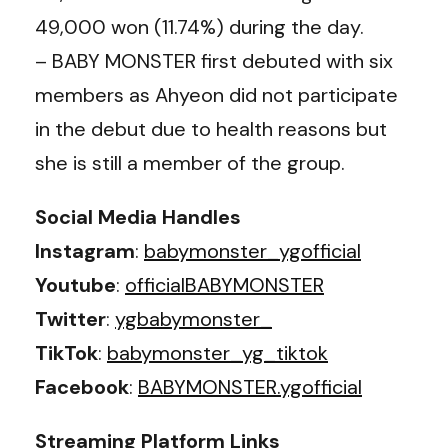
49,000 won (11.74%) during the day.
– BABY MONSTER first debuted with six
members as Ahyeon did not participate
in the debut due to health reasons but
she is still a member of the group.
Social Media Handles
Instagram
:
babymonster_ygofficial
Youtube
:
officialBABYMONSTER
Twitter
:
ygbabymonster_
TikTok
:
babymonster_yg_tiktok
Facebook
:
BABYMONSTER.ygofficial
Streaming Platform Links