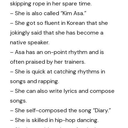
skipping rope in her spare time.
– She is also called “Kim Asa.”
– She got so fluent in Korean that she
jokingly said that she has become a
native speaker.
– Asa has an on-point rhythm and is
often praised by her trainers.
– She is quick at catching rhythms in
songs and rapping.
– She can also write lyrics and compose
songs.
– She self-composed the song “Diary.”
– She is skilled in hip-hop dancing.