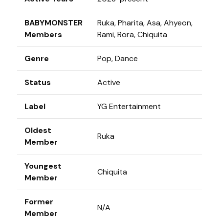
BABYMONSTER
Ruka, Pharita, Asa, Ahyeon,
Members
Rami, Rora, Chiquita
Genre
Pop, Dance
Status
Active
Label
YG Entertainment
Oldest
Ruka
Member
Youngest
Chiquita
Member
Former
N/A
Member