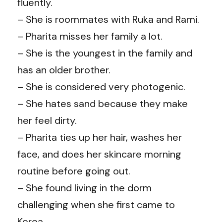
fluently.
– She is roommates with Ruka and Rami.
– Pharita misses her family a lot.
– She is the youngest in the family and
has an older brother.
– She is considered very photogenic.
– She hates sand because they make
her feel dirty.
– Pharita ties up her hair, washes her
face, and does her skincare morning
routine before going out.
– She found living in the dorm
challenging when she first came to
Korea.