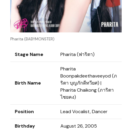
Pharita (BABYMONSTER)
Stage Name
Pharita (ฟาริตา)
Pharita
Boonpakdeethaveeyod (ภ
Birth Name
ริตา บุญภักดีทวียศ) |
Pharita Chaikong (ภาริตา
ไชยคง)
Position
Lead Vocalist, Dancer
Birthday
August 26, 2005