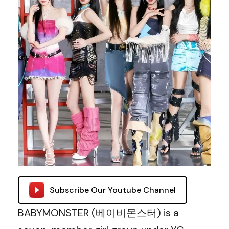
Subscribe Our Youtube Channel
BABYMONSTER (베이비몬스터) is a