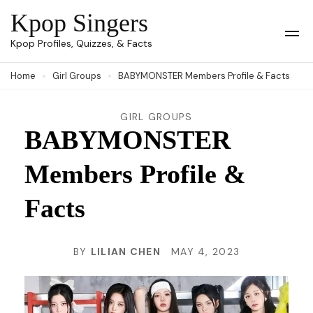
Skip
Kpop Singers
to
Op
Kpop Profiles, Quizzes, & Facts
Mob
content
Me
Home
Girl Groups
BABYMONSTER Members Profile & Facts
(Press
Enter)
GIRL GROUPS
BABYMONSTER
Members Profile &
Facts
BY
LILIAN CHEN
MAY 4, 2023