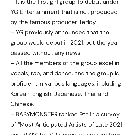
– It is the first girl group to debut under
YG Entertainment that is not produced
by the famous producer Teddy.
– YG previously announced that the
group would debut in 2021, but the year
passed without any news.
– All the members of the group excel in
vocals, rap, and dance, and the group is
proficient in various languages, including
Korean, English, Japanese, Thai, and
Chinese.
– BABYMONSTER ranked 9th in a survey
of “Most Anticipated Artists of Late 2021
and 2022” by 200 industry workers from