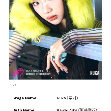
Ruka
Stage Name
Ruka (루카)
Birth Name
Kawai Ruka (河井瑠花)