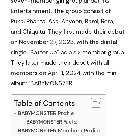
seven-member girl group under YG
Entertainment. The group consist of
Ruka, Pharita, Asa, Ahyeon, Rami, Rora,
and Chiquita. They first made their debut
on November 27, 2023, with the digital
single “Batter Up” as a six member group.
They later made their debut with all
members on April 1, 2024 with the mini
album ‘BABYMONS7ER’.
Table of Contents
BABYMONSTER Profile
BABYMONSTER Facts:
BABYMONSTER Members Profile