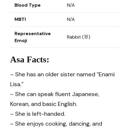
Blood Type
N/A
MBTI
N/A
Representative
Rabbit (🐰)
Emoji
Asa Facts:
– She has an older sister named “Enami
Lisa.”
– She can speak fluent Japanese,
Korean, and basic English.
– She is left-handed.
– She enjoys cooking, dancing, and