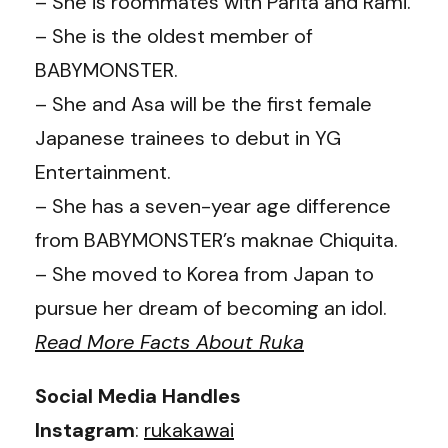
– She is roommates with Parita and Rami.
– She is the oldest member of
BABYMONSTER.
– She and Asa will be the first female
Japanese trainees to debut in YG
Entertainment.
– She has a seven-year age difference
from BABYMONSTER’s maknae Chiquita.
– She moved to Korea from Japan to
pursue her dream of becoming an idol.
Read More Facts About Ruka
Social Media Handles
Instagram
:
rukakawai