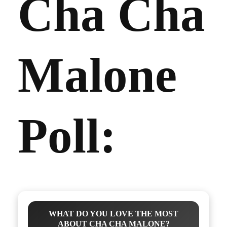
Cha Cha
Malone
Poll:
WHAT DO YOU LOVE THE MOST
ABOUT CHA CHA MALONE?