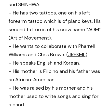
and SHINHWA.
– He has two tattoos, one on his left
forearm tattoo which is of piano keys. His
second tattoo is of his crew name “AOM”
(Art of Movement).
– He wants to collaborate with Pharrell
Williams and Chris Brown. (
JREKML
)
– He speaks English and Korean.
– His mother is Filipino and his father was
an African-American.
– He was raised by his mother and his
mother used to write songs and sing for
a band.