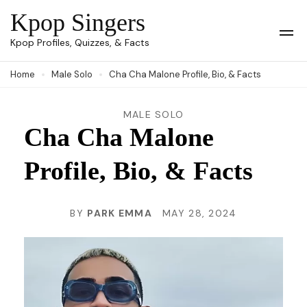
Skip
Kpop Singers
to
Op
Kpop Profiles, Quizzes, & Facts
Mob
content
Me
Home
Male Solo
Cha Cha Malone Profile, Bio, & Facts
(Press
Enter)
MALE SOLO
Cha Cha Malone
Profile, Bio, & Facts
BY
PARK EMMA
MAY 28, 2024