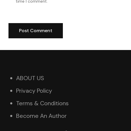
time I comment.
ABOUT US
Privacy Policy
Terms & Conditions
Become An Author
X
Instagram
Facebook
TikTok
Pinterest
YouTube
WhatsApp