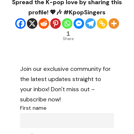
Spread the K-pop love by sharing this
profile! 💖🎶 #KpopSingers
1
Share
Join our exclusive community for
the latest updates straight to
your inbox! Don't miss out –
subscribe now!
First name