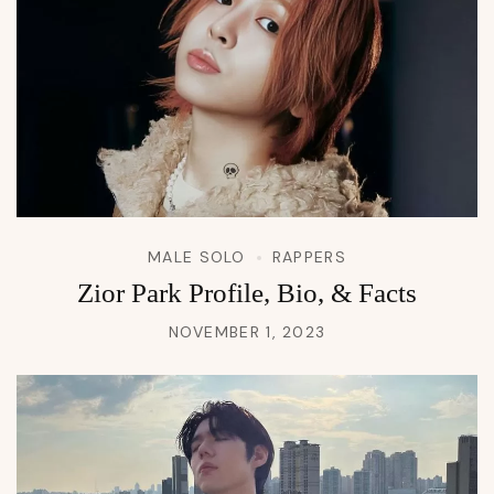
MALE SOLO
RAPPERS
Zior Park Profile, Bio, & Facts
NOVEMBER 1, 2023