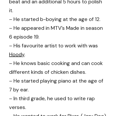
beat and an additional 5 hours to polish
it.
– He started b-boying at the age of 12.
– He appeared in MTV’s Made in season
6 episode 19.
– His favourite artist to work with was
Hoody
.
– He knows basic cooking and can cook
different kinds of chicken dishes.
– He started playing piano at the age of
7 by ear.
– In third grade, he used to write rap
verses.
– He wanted to work for Pixar. (
Jarv Dee
)