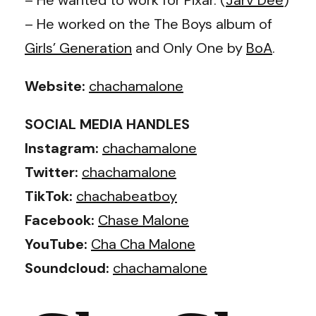
– He worked on the The Boys album of
Girls’ Generation
and Only One by
BoA
.
Website:
chachamalone
SOCIAL MEDIA HANDLES
Instagram:
chachamalone
Twitter:
chachamalone
TikTok:
chachabeatboy
Facebook:
Chase Malone
YouTube:
Cha Cha Malone
Soundcloud:
chachamalone