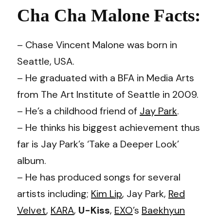
Cha Cha Malone Facts:
– Chase Vincent Malone was born in
Seattle, USA.
– He graduated with a BFA in Media Arts
from The Art Institute of Seattle in 2009.
– He’s a childhood friend of
Jay Park
.
– He thinks his biggest achievement thus
far is Jay Park’s ‘Take a Deeper Look’
album.
– He has produced songs for several
artists including;
Kim Lip
, Jay Park,
Red
Velvet
,
KARA
,
U-Kiss
,
EXO
’s
Baekhyun