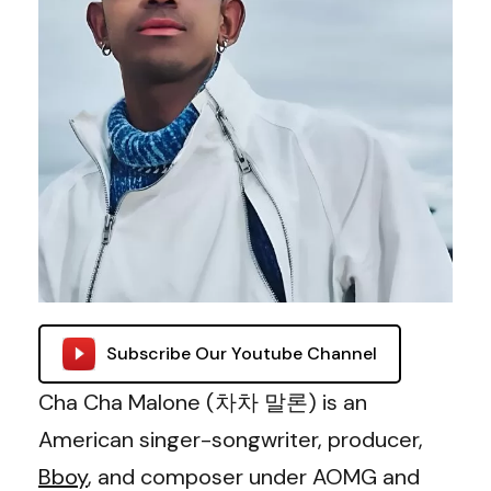
Subscribe Our Youtube Channel
Cha Cha Malone (차차 말론) is an
American singer-songwriter, producer,
Bboy
, and composer under AOMG and