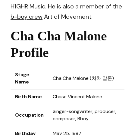
H1GHR Music. He is also a member of the
b-boy crew
Art of Movement.
Cha Cha Malone
Profile
Stage
Cha Cha Malone (차차 말론)
Name
Birth Name
Chase Vincent Malone
Singer-songwriter, producer,
Occupation
composer, Bboy
Birthday
May 25, 1987