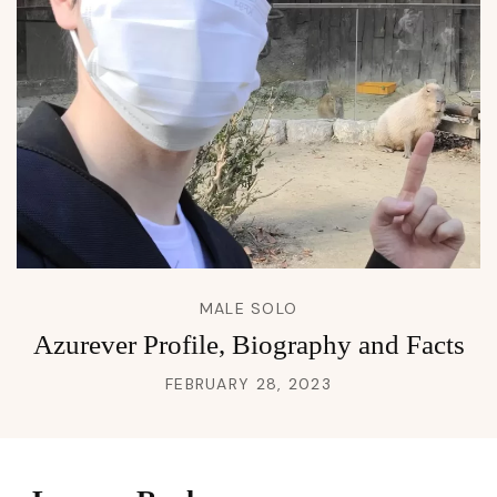
MALE SOLO
Azurever Profile, Biography and Facts
FEBRUARY 28, 2023