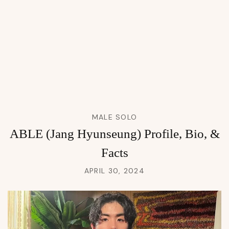
MALE SOLO
ABLE (Jang Hyunseung) Profile, Bio, &
Facts
APRIL 30, 2024