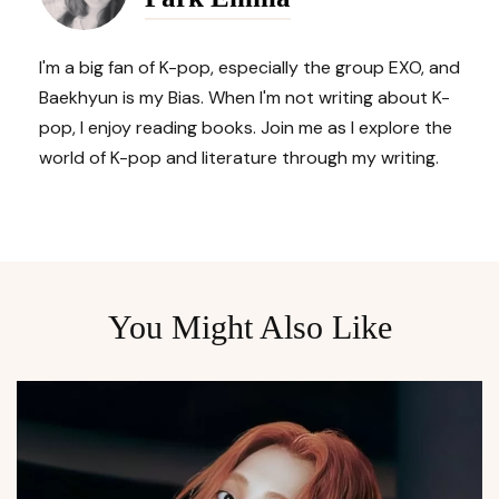
I'm a big fan of K-pop, especially the group EXO, and
Baekhyun is my Bias. When I'm not writing about K-
pop, I enjoy reading books. Join me as I explore the
world of K-pop and literature through my writing.
You Might Also Like