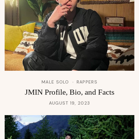
MALE SOLO
RAPPERS
JMIN Profile, Bio, and Facts
AUGUST 19, 2023