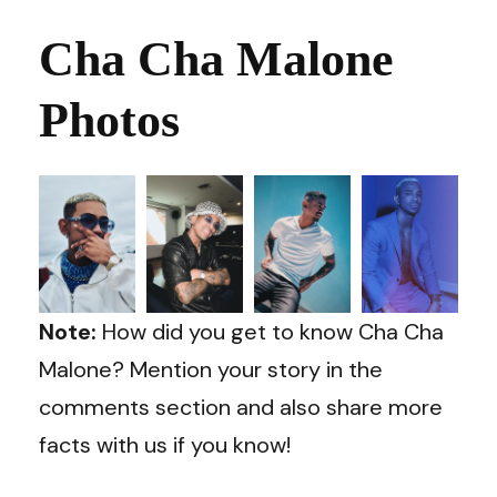
Cha Cha Malone
Photos
Note:
How did you get to know Cha Cha
Malone? Mention your story in the
comments section and also share more
facts with us if you know!