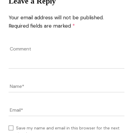
Leave a Reply
Your email address will not be published.
Required fields are marked
*
Comment
Name
*
Email
*
Save my name and email in this browser for the next