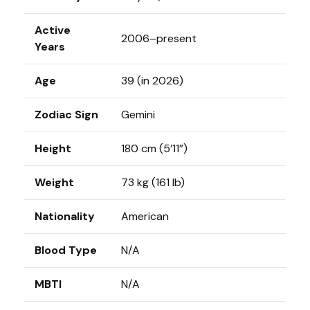
Active
2006–present
Years
Age
39 (in 2026)
Zodiac Sign
Gemini
Height
180 cm (5’11”)
Weight
73 kg (161 lb)
Nationality
American
Blood Type
N/A
MBTI
N/A