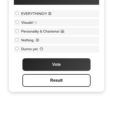
EVERYTHING!!! 😍
Visuals! ✨
Personality & Charisma! 🤗
Nothing. 😒
Dunno yet. 😶
Vote
Result