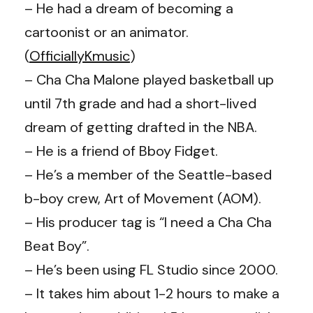
– He had a dream of becoming a
cartoonist or an animator.
(
OfficiallyKmusic
)
– Cha Cha Malone played basketball up
until 7th grade and had a short-lived
dream of getting drafted in the NBA.
– He is a friend of Bboy Fidget.
– He’s a member of the Seattle-based
b-boy crew, Art of Movement (AOM).
– His producer tag is “I need a Cha Cha
Beat Boy”.
– He’s been using FL Studio since 2000.
– It takes him about 1-2 hours to make a