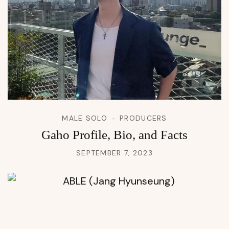
MALE SOLO
PRODUCERS
Gaho Profile, Bio, and Facts
SEPTEMBER 7, 2023