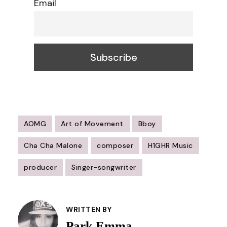
Email
AOMG
Art of Movement
Bboy
Cha Cha Malone
composer
H1GHR Music
producer
Singer-songwriter
Post
Navigation
WRITTEN BY
Park Emma