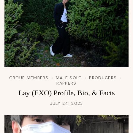
GROUP MEMBERS
MALE SOLO
PRODUCERS
RAPPERS
Lay (EXO) Profile, Bio, & Facts
JULY 24, 2023