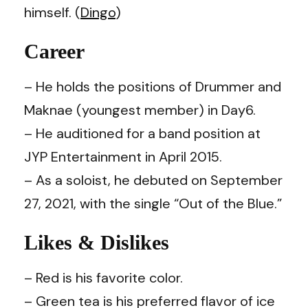
himself. (
Dingo
)
Career
– He holds the positions of Drummer and
Maknae (youngest member) in Day6.
– He auditioned for a band position at
JYP Entertainment in April 2015.
– As a soloist, he debuted on September
27, 2021, with the single “Out of the Blue.”
Likes & Dislikes
– Red is his favorite color.
– Green tea is his preferred flavor of ice