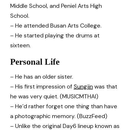
Middle School, and Peniel Arts High
School.
– He attended Busan Arts College.
– He started playing the drums at
sixteen.
Personal Life
– He has an older sister.
– His first impression of
Sungjin
was that
he was very quiet. (MUSICMTHAI)
– He’d rather forget one thing than have
a photographic memory. (
BuzzFeed
)
– Unlike the original Day6 lineup known as