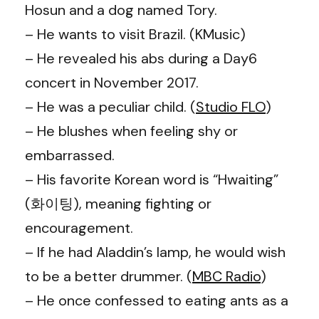
Hosun and a dog named Tory.
– He wants to visit Brazil. (KMusic)
– He revealed his abs during a Day6
concert in November 2017.
– He was a peculiar child. (
Studio FLO
)
– He blushes when feeling shy or
embarrassed.
– His favorite Korean word is “Hwaiting”
(화이팅), meaning fighting or
encouragement.
– If he had Aladdin’s lamp, he would wish
to be a better drummer. (
MBC Radio
)
– He once confessed to eating ants as a