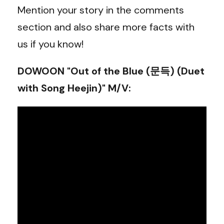
Mention your story in the comments
section and also share more facts with
us if you know!
DOWOON "Out of the Blue (문득) (Duet
with Song Heejin)" M/V
: