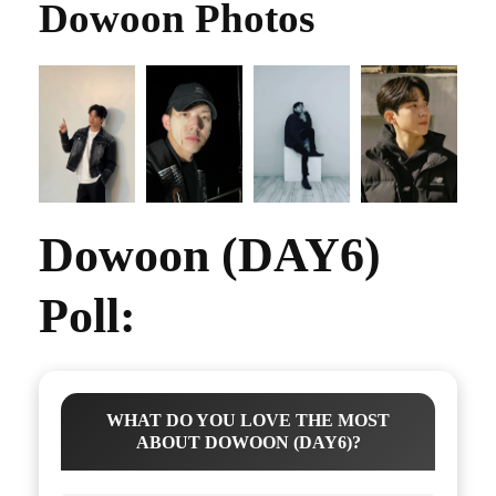
Dowoon Photos
Dowoon (DAY6)
Poll:
WHAT DO YOU LOVE THE MOST
ABOUT DOWOON (DAY6)?