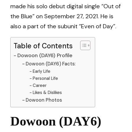
made his solo debut digital single “Out of
the Blue” on September 27, 2021. He is
also a part of the subunit “Even of Day”.
Table of Contents
Dowoon (DAY6) Profile
Dowoon (DAY6) Facts:
Early Life
Personal Life
Career
Likes & Dislikes
Dowoon Photos
Dowoon (DAY6)