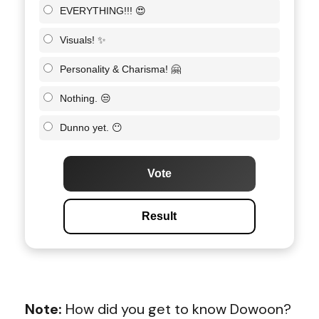
EVERYTHING!!! 😍
Visuals! ✨
Personality & Charisma! 🤗
Nothing. 😒
Dunno yet. 😶
Vote
Result
Note:
How did you get to know Dowoon?