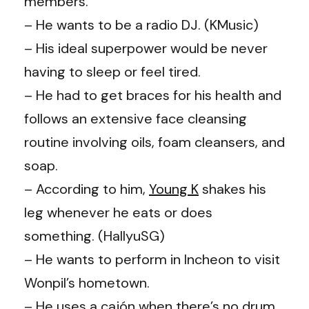
members.
– He wants to be a radio DJ. (KMusic)
– His ideal superpower would be never
having to sleep or feel tired.
– He had to get braces for his health and
follows an extensive face cleansing
routine involving oils, foam cleansers, and
soap.
– According to him,
Young K
shakes his
leg whenever he eats or does
something. (
HallyuSG
)
– He wants to perform in Incheon to visit
Wonpil’s hometown.
– He uses a cajón when there’s no drum