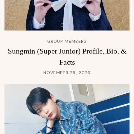
GROUP MEMBERS
Sungmin (Super Junior) Profile, Bio, &
Facts
NOVEMBER 29, 2023