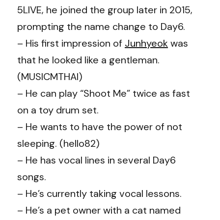
5LIVE, he joined the group later in 2015,
prompting the name change to Day6.
– His first impression of
Junhyeok
was
that he looked like a gentleman.
(MUSICMTHAI)
– He can play “Shoot Me” twice as fast
on a toy drum set.
– He wants to have the power of not
sleeping. (
hello82
)
– He has vocal lines in several Day6
songs.
– He’s currently taking vocal lessons.
– He’s a pet owner with a cat named