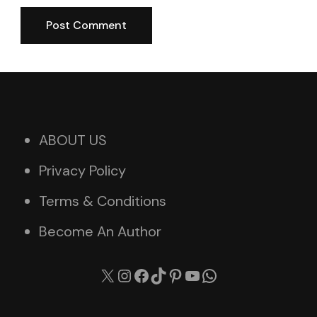
ABOUT US
Privacy Policy
Terms & Conditions
Become An Author
X
Instagram
Facebook
TikTok
Pinterest
YouTube
WhatsApp