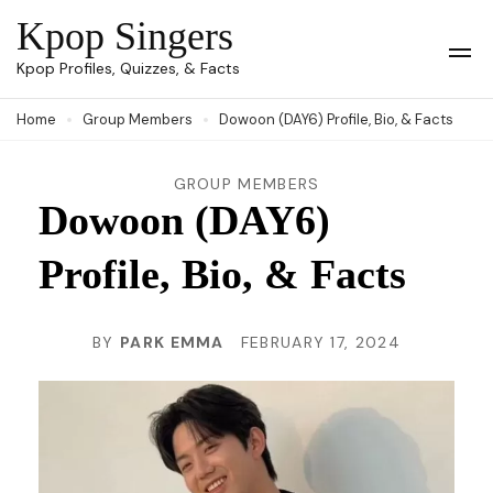
Skip
Kpop Singers
to
Op
Kpop Profiles, Quizzes, & Facts
Mob
content
Me
Home
Group Members
Dowoon (DAY6) Profile, Bio, & Facts
(Press
Enter)
GROUP MEMBERS
Dowoon (DAY6)
Profile, Bio, & Facts
BY
PARK EMMA
FEBRUARY 17, 2024