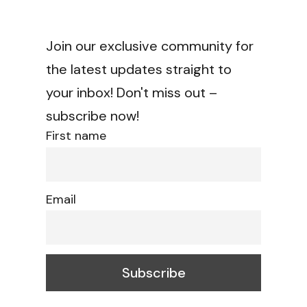
Join our exclusive community for
the latest updates straight to
your inbox! Don't miss out –
subscribe now!
First name
Email