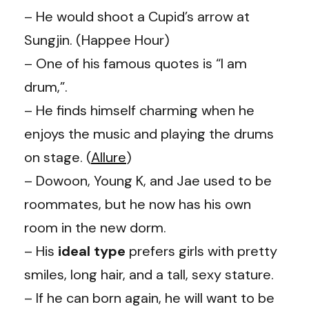
– He would shoot a Cupid’s arrow at
Sungjin
. (
Happee Hour
)
– One of his famous quotes is “I am
drum,”.
– He finds himself charming when he
enjoys the music and playing the drums
on stage. (
Allure
)
– Dowoon,
Young K
, and Jae used to be
roommates, but he now has his own
room in the new dorm.
– His
ideal type
prefers girls with pretty
smiles, long hair, and a tall, sexy stature.
– If he can born again, he will want to be