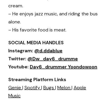
cream.
– He enjoys jazz music, and riding the bus
alone.
– His favorite food is meat.
SOCIAL MEDIA HANDLES
Instagram:
@d.ddablue
Twitter:
@Dw_day6_drumme
Youtube:
Day6_drummer Yoondowoon
Streaming Platform Links
Genie
|
Spotify
|
Bugs
|
Melon
|
Apple
Music