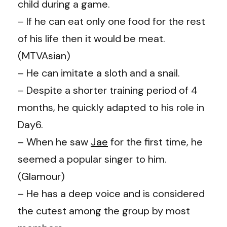
child during a game.
– If he can eat only one food for the rest
of his life then it would be meat.
(MTVAsian)
– He can imitate a sloth and a snail.
– Despite a shorter training period of 4
months, he quickly adapted to his role in
Day6.
– When he saw
Jae
for the first time, he
seemed a popular singer to him.
(
Glamour
)
– He has a deep voice and is considered
the cutest among the group by most