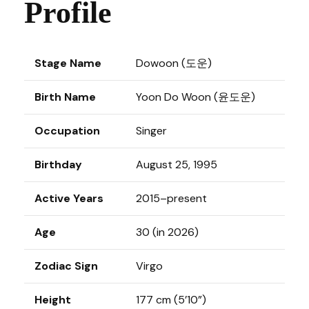
Profile
Stage Name
Dowoon (도운)
Birth Name
Yoon Do Woon (윤도운)
Occupation
Singer
Birthday
August 25, 1995
Active Years
2015–present
Age
30 (in 2026)
Zodiac Sign
Virgo
Height
177 cm (5’10”)