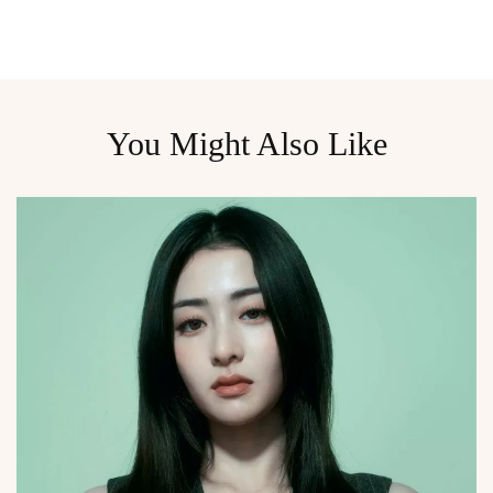
You Might Also Like