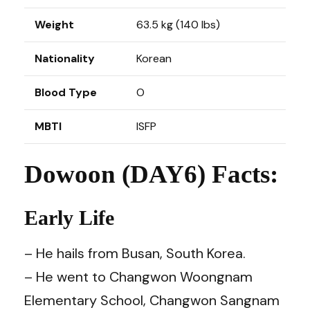
Weight
63.5 kg (140 lbs)
Nationality
Korean
Blood Type
O
MBTI
ISFP
Dowoon (DAY6) Facts:
Early Life
– He hails from Busan, South Korea.
– He went to Changwon Woongnam
Elementary School, Changwon Sangnam