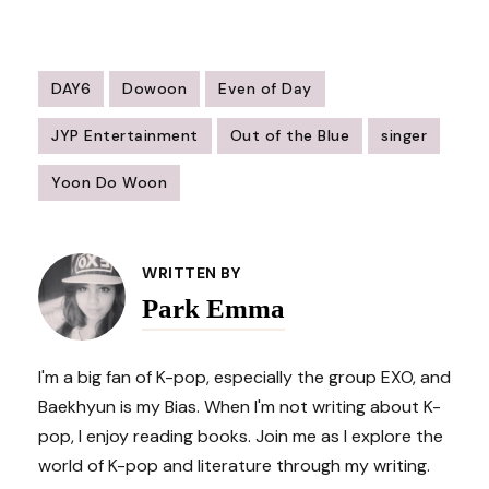
DAY6
Dowoon
Even of Day
JYP Entertainment
Out of the Blue
singer
Yoon Do Woon
Post
Navigation
WRITTEN BY
Park Emma
I'm a big fan of K-pop, especially the group EXO, and
Baekhyun is my Bias. When I'm not writing about K-
pop, I enjoy reading books. Join me as I explore the
world of K-pop and literature through my writing.