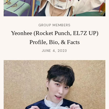
GROUP MEMBERS
Yeonhee (Rocket Punch, EL7Z UP)
Profile, Bio, & Facts
JUNE 4, 2023