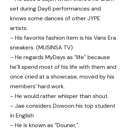
set during Day6 performances and
knows some dances of other JYPE
artists.
– His favorite fashion item is his Vans Era
sneakers. (
MUSINSA TV
)
– He regards MyDays as “life” because
he’ll spend most of his life with them and
once cried at a showcase, moved by his
members’ hard work.
– He would rather whisper than shout.
–
Jae
considers Dowoon his top student
in English
– He is known as “Douner,”.