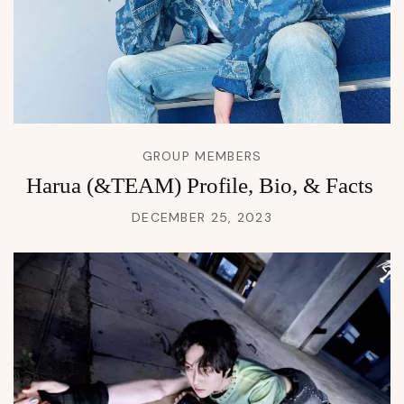
GROUP MEMBERS
Harua (&TEAM) Profile, Bio, & Facts
DECEMBER 25, 2023