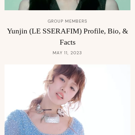
GROUP MEMBERS
Yunjin (LE SSERAFIM) Profile, Bio, &
Facts
MAY 11, 2023