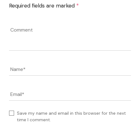
Required fields are marked
*
Comment
Name
*
Email
*
Save my name and email in this browser for the next
time I comment.