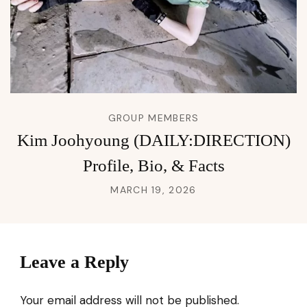
GROUP MEMBERS
Kim Joohyoung (DAILY:DIRECTION)
Profile, Bio, & Facts
MARCH 19, 2026
Leave a Reply
Your email address will not be published.