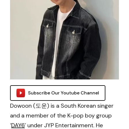
Subscribe Our Youtube Channel
Dowoon (도운) is a South Korean singer
and a member of the K-pop boy group
‘
DAY6
’ under JYP Entertainment. He