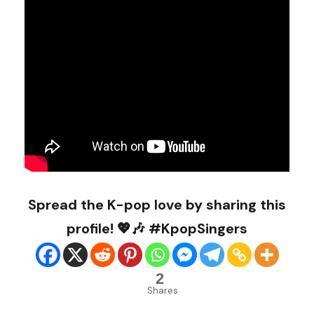
Spread the K-pop love by sharing this
profile! 💖🎶 #KpopSingers
2
Shares