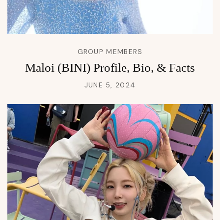
GROUP MEMBERS
Maloi (BINI) Profile, Bio, & Facts
JUNE 5, 2024