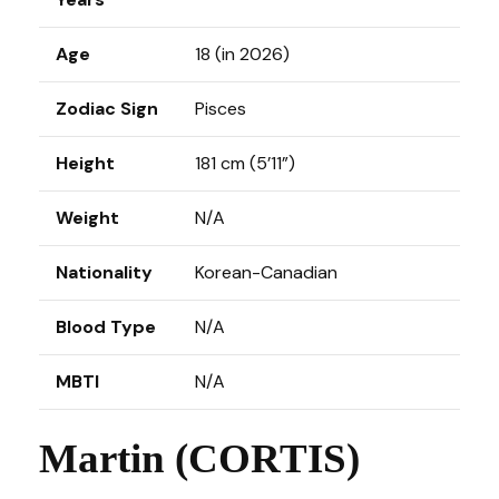
Age
18 (in 2026)
Zodiac Sign
Pisces
Height
181 cm (5’11”)
Weight
N/A
Nationality
Korean-Canadian
Blood Type
N/A
MBTI
N/A
Martin (CORTIS)