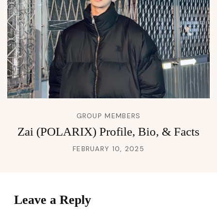
GROUP MEMBERS
Zai (POLARIX) Profile, Bio, & Facts
FEBRUARY 10, 2025
Leave a Reply