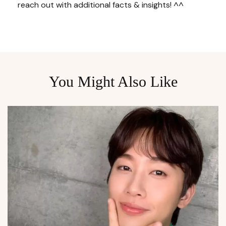
reach out with additional facts & insights! ^^
You Might Also Like