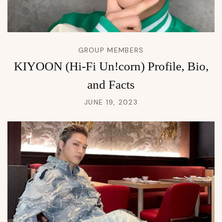
GROUP MEMBERS
KIYOON (Hi-Fi Un!corn) Profile, Bio,
and Facts
JUNE 19, 2023