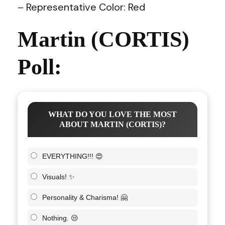
– Representative Color: Red
Martin (CORTIS)
Poll:
WHAT DO YOU LOVE THE MOST
ABOUT MARTIN (CORTIS)?
EVERYTHING!!! 😍
Visuals! ✨
Personality & Charisma! 🤗
Nothing. 😒