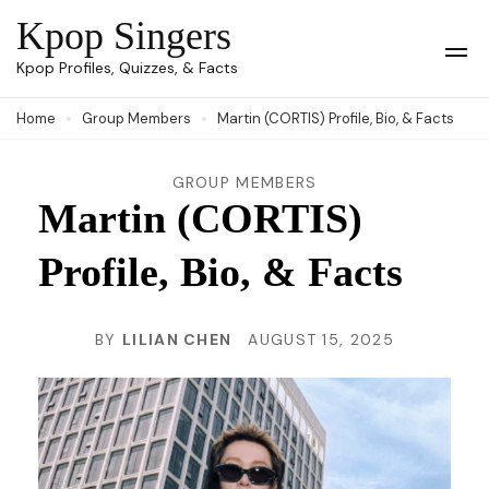
Skip
Kpop Singers
to
Op
Kpop Profiles, Quizzes, & Facts
Mob
content
Me
Home
Group Members
Martin (CORTIS) Profile, Bio, & Facts
(Press
Enter)
GROUP MEMBERS
Martin (CORTIS)
Profile, Bio, & Facts
BY
LILIAN CHEN
AUGUST 15, 2025