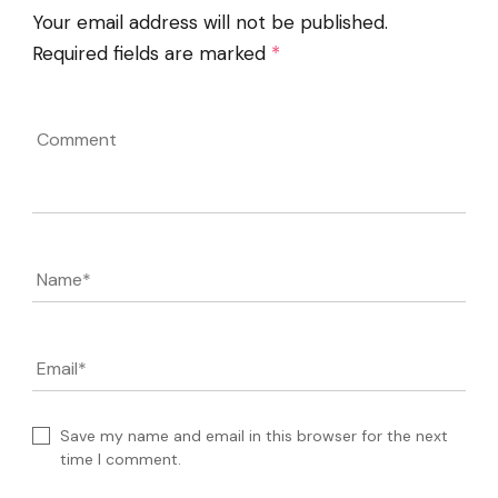
Your email address will not be published.
Required fields are marked
*
Comment
Name
*
Email
*
Save my name and email in this browser for the next
time I comment.