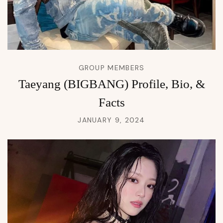
GROUP MEMBERS
Taeyang (BIGBANG) Profile, Bio, &
Facts
JANUARY 9, 2024