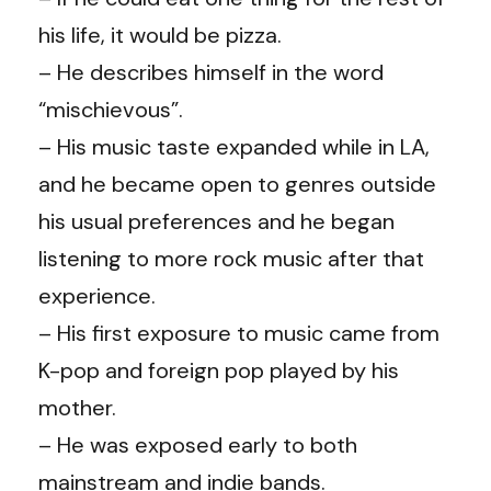
his life, it would be pizza.
– He describes himself in the word
“mischievous”.
– His music taste expanded while in LA,
and he became open to genres outside
his usual preferences and he began
listening to more rock music after that
experience.
– His first exposure to music came from
K-pop and foreign pop played by his
mother.
– He was exposed early to both
mainstream and indie bands.