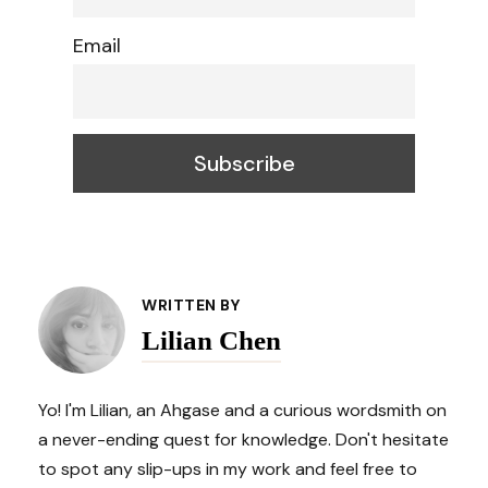
Email
Post
WRITTEN BY
Lilian Chen
Navigation
Yo! I'm Lilian, an Ahgase and a curious wordsmith on
a never-ending quest for knowledge. Don't hesitate
to spot any slip-ups in my work and feel free to