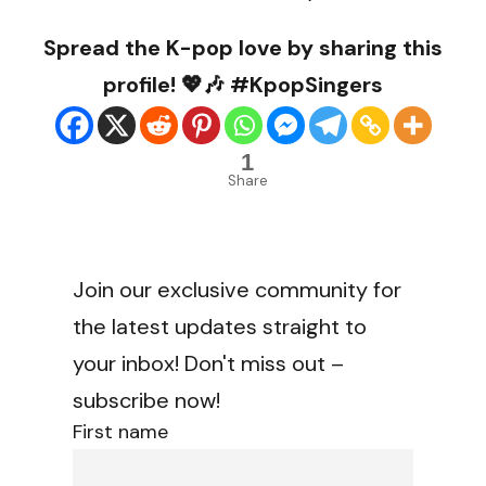
Spread the K-pop love by sharing this
profile! 💖🎶 #KpopSingers
1
Share
Join our exclusive community for
the latest updates straight to
your inbox! Don't miss out –
subscribe now!
First name