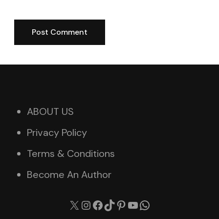
ABOUT US
Privacy Policy
Terms & Conditions
Become An Author
X
Instagram
Facebook
TikTok
Pinterest
YouTube
WhatsApp