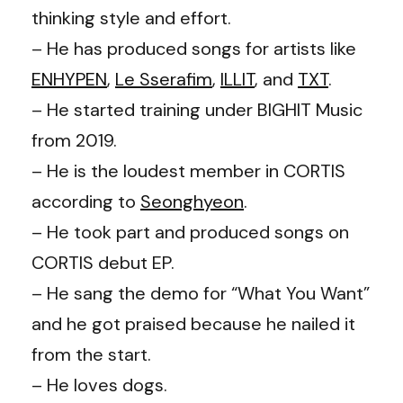
thinking style and effort.
– He has produced songs for artists like
ENHYPEN
,
Le Sserafim
,
ILLIT
, and
TXT
.
– He started training under BIGHIT Music
from 2019.
– He is the loudest member in CORTIS
according to
Seonghyeon
.
– He took part and produced songs on
CORTIS debut EP.
– He sang the demo for “What You Want”
and he got praised because he nailed it
from the start.
– He loves dogs.