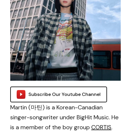
Subscribe Our Youtube Channel
Martin (마틴) is a Korean-Canadian
singer-songwriter under BigHit Music. He
is a member of the boy group
CORTIS
.