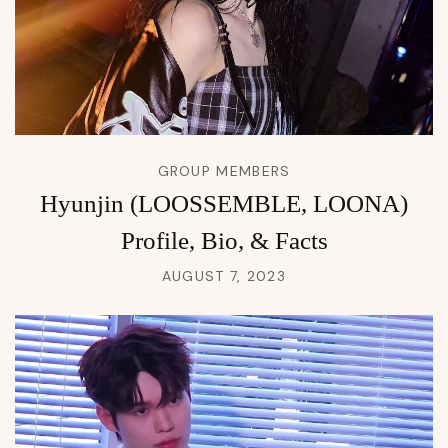
GROUP MEMBERS
Hyunjin (LOOSSEMBLE, LOONA)
Profile, Bio, & Facts
AUGUST 7, 2023