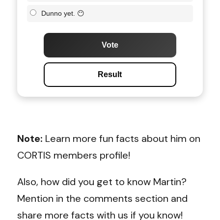
Dunno yet. 😶
Vote
Result
Note:
Learn more fun facts about him on
CORTIS members profile!
Also, how did you get to know Martin?
Mention in the comments section and
share more facts with us if you know!