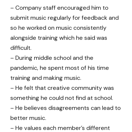
– Company staff encouraged him to
submit music regularly for feedback and
so he worked on music consistently
alongside training which he said was
difficult.
– During middle school and the
pandemic, he spent most of his time
training and making music.
– He felt that creative community was
something he could not find at school.
– He believes disagreements can lead to
better music.
– He values each member’s different