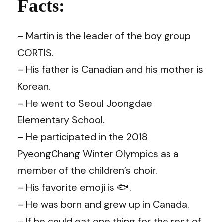
Facts:
– Martin is the leader of the boy group
CORTIS.
– His father is Canadian and his mother is
Korean.
– He went to Seoul Joongdae
Elementary School.
– He participated in the 2018
PyeongChang Winter Olympics as a
member of the children’s choir.
– His favorite emoji is 🐟.
– He was born and grew up in Canada.
– If he could eat one thing for the rest of