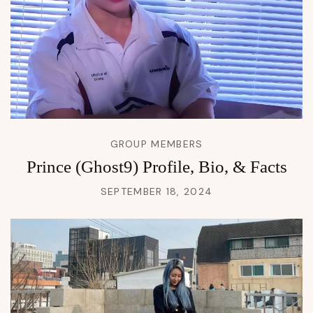
GROUP MEMBERS
Prince (Ghost9) Profile, Bio, & Facts
SEPTEMBER 18, 2024