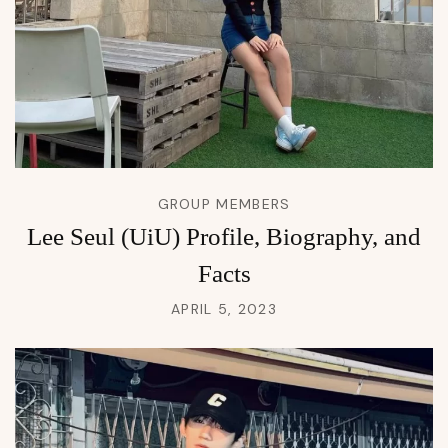
GROUP MEMBERS
Lee Seul (UiU) Profile, Biography, and
Facts
APRIL 5, 2023