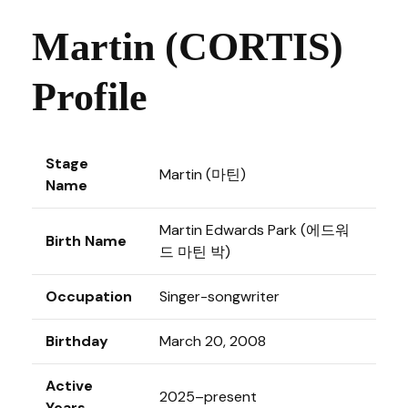
Martin (CORTIS)
Profile
Stage
Martin (마틴)
Name
Martin Edwards Park (에드워
Birth Name
드 마틴 박)
Occupation
Singer-songwriter
Birthday
March 20, 2008
Active
2025–present
Years