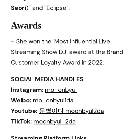
Seori
)” and “Eclipse”.
Awards
– She won the ‘Most Influential Live
Streaming Show DJ’ award at the Brand
Customer Loyalty Award in 2022.
SOCIAL MEDIA HANDLES
Instagram:
mo_onbyul
Weibo:
mo_onbyul1da
Youtube:
문별이다 moonbyul2da
TikTok:
moonbyul_2da
Streaming Platform Links