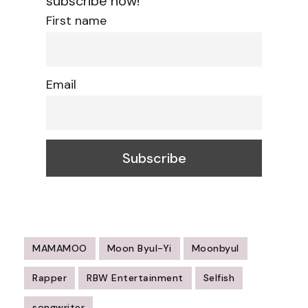
subscribe now!
First name
Email
MAMAMOO
Moon Byul-Yi
Moonbyul
Rapper
RBW Entertainment
Selfish
songwriter