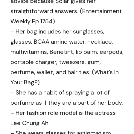
advice because Solar gives her
straightforward answers. (
Entertainment
Weekly Ep 1754
)
– Her bag includes her sunglasses,
glasses, BCAA amino water, necklace,
multivitamins, Benetint, lip balm, earpods,
portable charger, tweezers, gum,
perfume, wallet, and hair ties. (What’s In
Your Bag?)
– She has a habit of spraying a lot of
perfume as if they are a part of her body.
– Her fashion role model is the actress
Lee Chung Ah.
– She wears glasses for astigmatism.