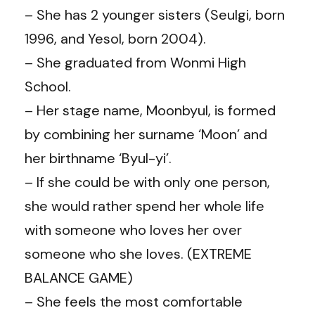
– She has 2 younger sisters (Seulgi, born
1996, and Yesol, born 2004).
– She graduated from Wonmi High
School.
– Her stage name, Moonbyul, is formed
by combining her surname ‘Moon’ and
her birthname ‘Byul-yi’.
– If she could be with only one person,
she would rather spend her whole life
with someone who loves her over
someone who she loves. (
EXTREME
BALANCE GAME
)
– She feels the most comfortable