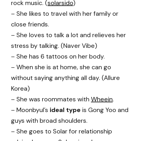
rock music. (
solarsido
)
– She likes to travel with her family or
close friends.
– She loves to talk a lot and relieves her
stress by talking. (Naver Vibe)
– She has 6 tattoos on her body.
– When she is at home, she can go
without saying anything all day. (Allure
Korea)
– She was roommates with
Wheein
.
– Moonbyul’s
ideal type
is Gong Yoo and
guys with broad shoulders.
– She goes to
Solar
for relationship