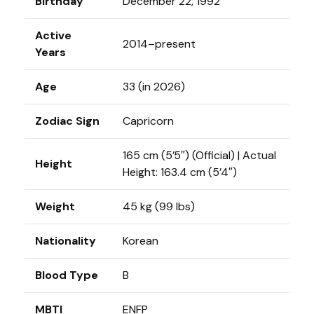
Birthday
December 22, 1992
Active
2014–present
Years
Age
33 (in 2026)
Zodiac Sign
Capricorn
165 cm (5’5″) (Official) | Actual
Height
Height: 163.4 cm (5’4″)
Weight
45 kg (99 lbs)
Nationality
Korean
Blood Type
B
MBTI
ENFP