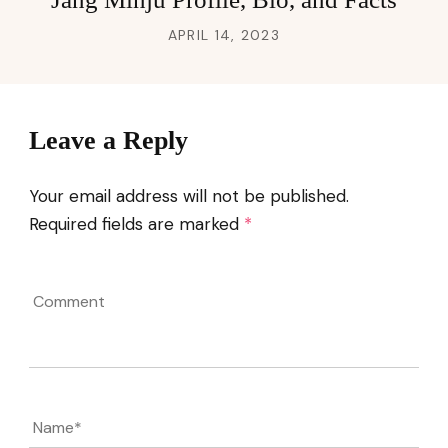
APRIL 14, 2023
Leave a Reply
Your email address will not be published.
Required fields are marked
*
Comment
Name
*