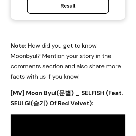
Result
Note:
How did you get to know
Moonbyul? Mention your story in the
comments section and also share more
facts with us if you know!
[MV] Moon Byul(문별) _ SELFISH (Feat.
SEULGI(슬기) Of Red Velvet)
: