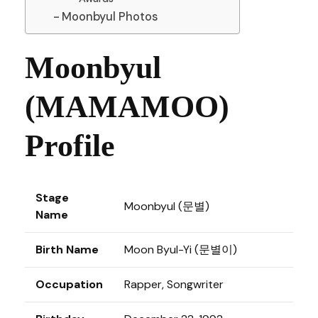
Moonbyul Photos
Moonbyul
(MAMAMOO)
Profile
Stage
Moonbyul (문별)
Name
Birth Name
Moon Byul-Yi (문별이)
Occupation
Rapper, Songwriter