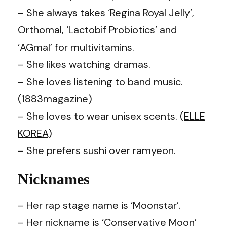
– She always takes ‘Regina Royal Jelly’,
Orthomal, ‘Lactobif Probiotics’ and
‘AGmal’ for multivitamins.
– She likes watching dramas.
– She loves listening to band music.
(1883magazine)
– She loves to wear unisex scents. (
ELLE
KOREA
)
– She prefers sushi over ramyeon.
Nicknames
– Her rap stage name is ‘Moonstar’.
– Her nickname is ‘Conservative Moon’