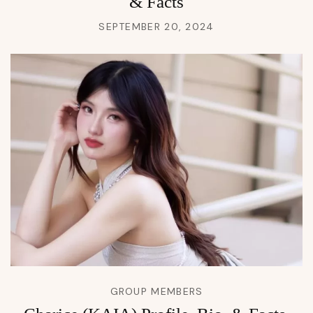
& Facts
SEPTEMBER 20, 2024
GROUP MEMBERS