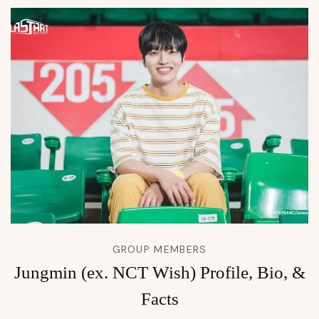
GROUP MEMBERS
Jungmin (ex. NCT Wish) Profile, Bio, &
Facts