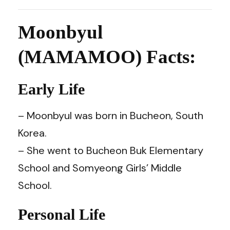
Moonbyul
(MAMAMOO) Facts:
Early Life
– Moonbyul was born in Bucheon, South
Korea.
– She went to Bucheon Buk Elementary
School and Somyeong Girls’ Middle
School.
Personal Life