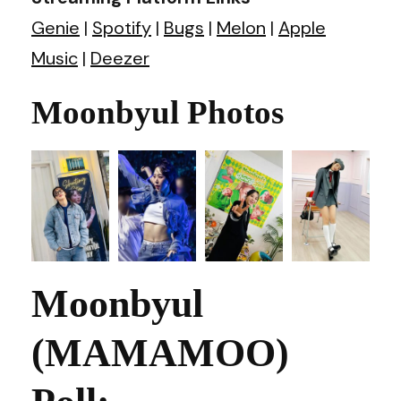
Genie
|
Spotify
|
Bugs
|
Melon
|
Apple
Music
|
Deezer
Moonbyul Photos
Moonbyul
(MAMAMOO)