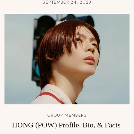
SEPTEMBER 24, 2023
GROUP MEMBERS
HONG (POW) Profile, Bio, & Facts