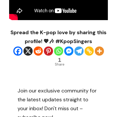
Spread the K-pop love by sharing this
profile! 💖🎶 #KpopSingers
1
Share
Join our exclusive community for
the latest updates straight to
your inbox! Don't miss out –