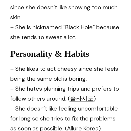
since she doesn’t like showing too much
skin.
– She is nicknamed “Black Hole” because
she tends to sweat a lot.
Personality & Habits
– She likes to act cheesy since she feels
being the same old is boring.
– She hates planning trips and prefers to
follow others around. (
솔라시도
)
– She doesn’t like feeling uncomfortable
for long so she tries to fix the problems
as soon as possible. (
Allure Korea
)