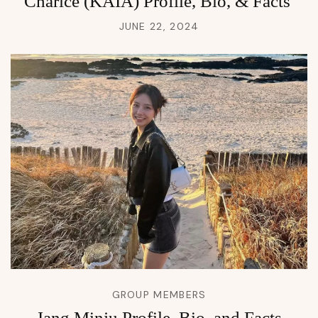
Charice (KAIA) Profile, Bio, & Facts
JUNE 22, 2024
GROUP MEMBERS
Jang Minju Profile, Bio, and Facts