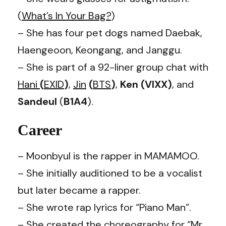
(
What’s In Your Bag?
)
– She has four pet dogs named Daebak,
Haengeoon, Keongang, and Janggu.
– She is part of a 92-liner group chat with
Hani
(
EXID
)
,
Jin
(
BTS
)
,
Ken
(VIXX)
, and
Sandeul
(
B1A4
).
Career
– Moonbyul is the rapper in MAMAMOO.
– She initially auditioned to be a vocalist
but later became a rapper.
– She wrote rap lyrics for “Piano Man”.
– She created the choreography for “Mr.