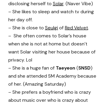
disclosing herself to
Solar
. (Naver Vibe)
– She likes to sleep and watch tv during
her day off.
– She is close to
Seulgi
of
Red Velvet
.
– She often comes to
Solar
’s house
when she is not at home but doesn’t
want Solar visiting her house because of
privacy. Lol
– She is a huge fan of
Taeyeon
(
SNSD
)
and she attended SM Academy because
of her. (Amazing Saturday)
– She prefers a boyfriend who is crazy
about music over who is crazy about