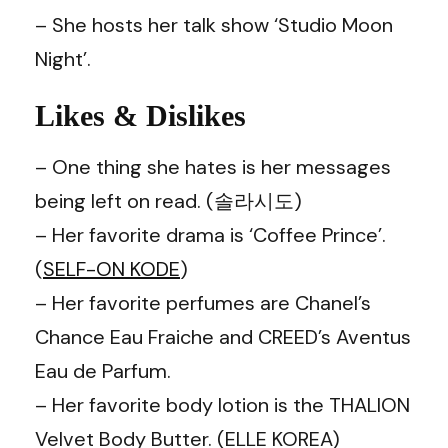
– She hosts her talk show ‘Studio Moon
Night’.
Likes & Dislikes
– One thing she hates is her messages
being left on read. (솔라시도)
– Her favorite drama is ‘Coffee Prince’.
(
SELF-ON KODE
)
– Her favorite perfumes are Chanel’s
Chance Eau Fraiche and CREED’s Aventus
Eau de Parfum.
– Her favorite body lotion is the THALION
Velvet Body Butter. (ELLE KOREA)