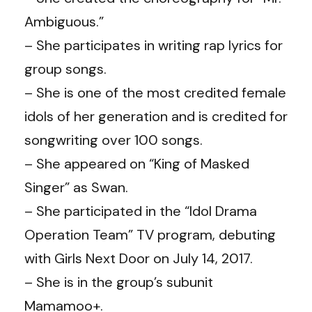
Ambiguous.”
– She participates in writing rap lyrics for
group songs.
– She is one of the most credited female
idols of her generation and is credited for
songwriting over 100 songs.
– She appeared on “King of Masked
Singer” as Swan.
– She participated in the “Idol Drama
Operation Team” TV program, debuting
with Girls Next Door on July 14, 2017.
– She is in the group’s subunit
Mamamoo+.