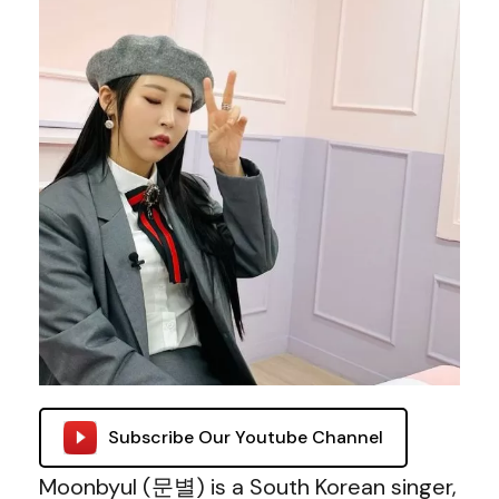
Subscribe Our Youtube Channel
Moonbyul (문별) is a South Korean singer,