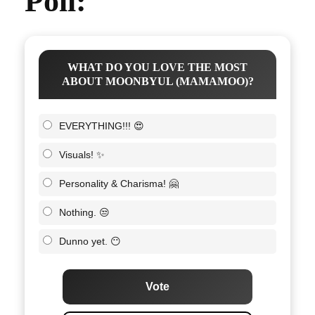
Poll:
WHAT DO YOU LOVE THE MOST
ABOUT MOONBYUL (MAMAMOO)?
EVERYTHING!!! 😍
Visuals! ✨
Personality & Charisma! 🤗
Nothing. 😒
Dunno yet. 😶
Vote