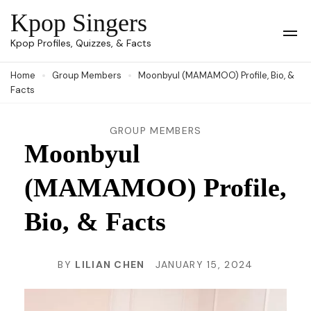
Skip
Kpop Singers
to
Op
Kpop Profiles, Quizzes, & Facts
Mob
content
Me
Home
Group Members
Moonbyul (MAMAMOO) Profile, Bio, &
(Press
Facts
Enter)
GROUP MEMBERS
Moonbyul
(MAMAMOO) Profile,
Bio, & Facts
BY
LILIAN CHEN
JANUARY 15, 2024