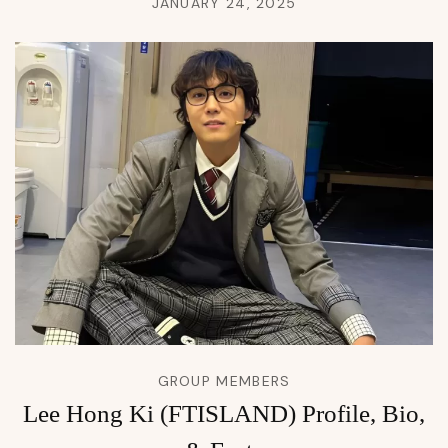
JANUARY 24, 2025
GROUP MEMBERS
Lee Hong Ki (FTISLAND) Profile, Bio,