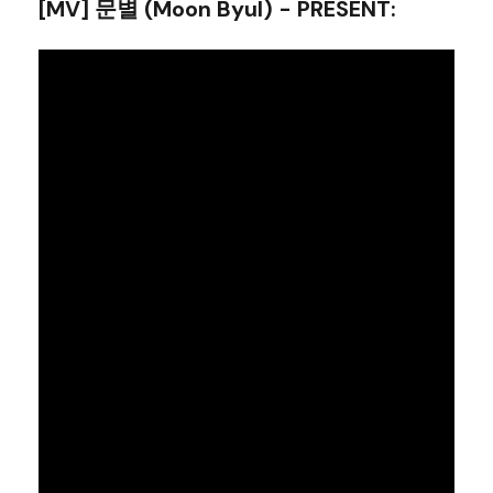
[MV] 문별 (Moon Byul) - PRESENT
: