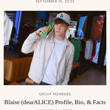
SEPTEMBER 15, 2023
GROUP MEMBERS
Blaise (dearALICE) Profile, Bio, & Facts