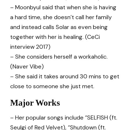
– Moonbyul said that when she is having
a hard time, she doesn’t call her family
and instead calls
Solar
as even being
together with her is healing. (CeCi
interview 2017)
– She considers herself a workaholic.
(Naver Vibe)
– She said it takes around 30 mins to get
close to someone she just met.
Major Works
– Her popular songs include “SELFISH (ft.
Seulgi of Red Velvet), “Shutdown (ft.