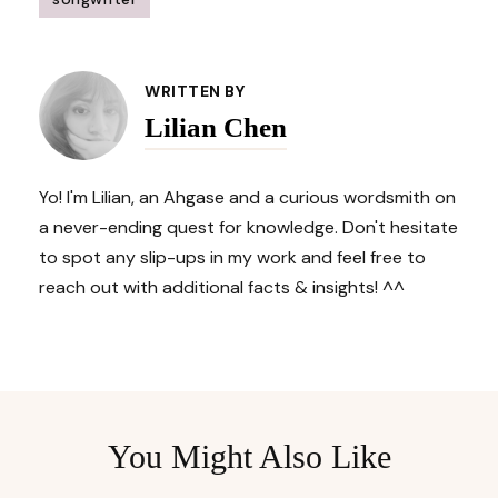
Post
Navigation
WRITTEN BY
Lilian Chen
Yo! I'm Lilian, an Ahgase and a curious wordsmith on
a never-ending quest for knowledge. Don't hesitate
to spot any slip-ups in my work and feel free to
reach out with additional facts & insights! ^^
You Might Also Like