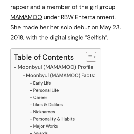
rapper and a member of the girl group
MAMAMOO
under RBW Entertainment.
She made her her solo debut on May 23,
2018, with the digital single “Selfish“.
Table of Contents
Moonbyul (MAMAMOO) Profile
Moonbyul (MAMAMOO) Facts:
Early Life
Personal Life
Career
Likes & Dislikes
Nicknames
Personality & Habits
Major Works
Awards