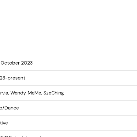
 October 2023
23-present
rvia, Wendy, MeMe, SzeChing
p/Dance
tive