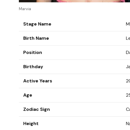
Marvia
Stage Name
M
Birth Name
L
Position
D
Birthday
J
Active Years
2
Age
2
Zodiac Sign
C
Height
N