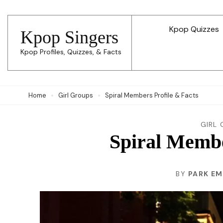
Skip
to
Kpop Quizzes
Kpop Singers
content
Kpop Profiles, Quizzes, & Facts
(Press
Enter)
Home
Girl Groups
Spiral Members Profile & Facts
GIRL
Spiral Membe
BY
PARK E