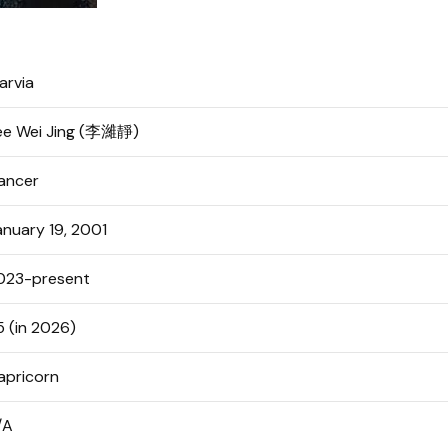
arvia
ee Wei Jing (李濰靜)
ancer
anuary 19, 2001
023-present
5 (in 2026)
apricorn
/A