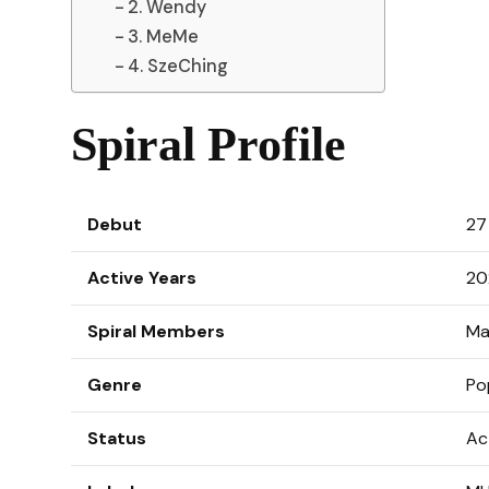
2. Wendy
3. MeMe
4. SzeChing
Spiral Profile
Debut
27
Active Years
20
Spiral Members
Ma
Genre
Po
Status
Ac