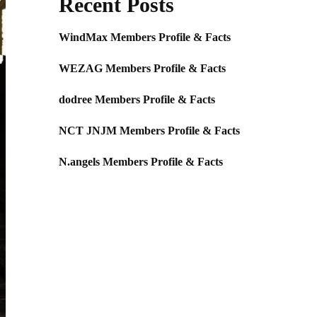
Recent Posts
WindMax Members Profile & Facts
WEZAG Members Profile & Facts
dodree Members Profile & Facts
NCT JNJM Members Profile & Facts
N.angels Members Profile & Facts