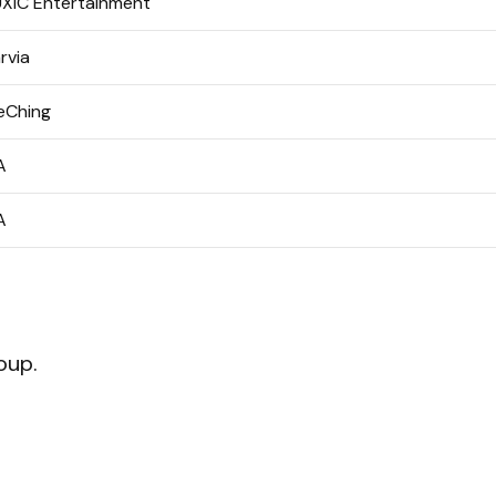
XIC Entertainment
rvia
eChing
A
A
oup.