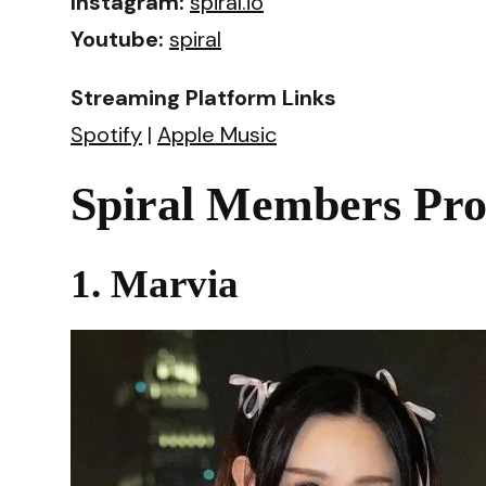
Instagram:
spiral.io
Youtube:
spiral
Streaming Platform Links
Spotify
|
Apple Music
Spiral Members Prof
1. Marvia