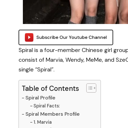
Subscribe Our Youtube Channel
Spiral is a four-member Chinese girl gr
consist of Marvia, Wendy, MeMe, and Sze
single “Spiral”.
Table of Contents
Spiral Profile
Spiral Facts:
Spiral Members Profile
1. Marvia