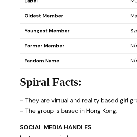
Label
MU
Oldest Member
Ma
Youngest Member
Sz
Former Member
N/
Fandom Name
N/
Spiral Facts:
–
They are
virtual and reality based girl gr
– The group is based in Hong Kong.
SOCIAL MEDIA HANDLES