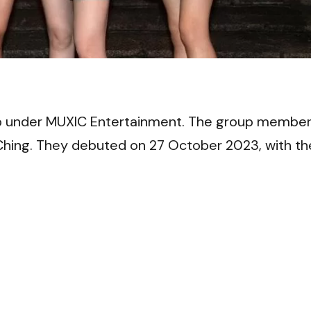
VI
oup under MUXIC Entertainment. The group membe
Ching. They debuted on 27 October 2023, with th