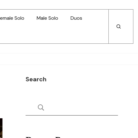
emale Solo
Male Solo
Duos
Open
Open
Search
Search
Search