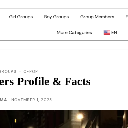
Girl Groups
Boy Groups
Group Members
F
More Categories
EN
AR
ZH-TW
 GROUPS
C-POP
rs Profile & Facts
EN
MMA
NOVEMBER 1, 2023
TL
ID