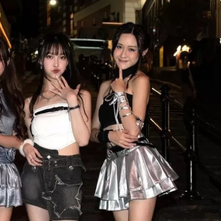
JA
KO
MS
PT
RU
ES
TH
TR