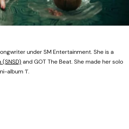
VI
ongwriter under SM Entertainment. She is a
n (SNSD)
and GOT The Beat. She made her solo
i-album ‘I’.