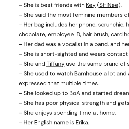
– She is best friends with
Key
(
SHINee
).
– She said the most feminine members of
– Her bag includes her phone, scrunchie, h
chocolate, employee ID, hair brush, card h
– Her dad was a vocalist in a band, and h
– She is short-sighted and wears contact 
– She and
Tiffany
use the same brand of 
– She used to watch Bamhouse a lot and
expressed that multiple times.
– She looked up to
BoA
and started dream
– She has poor physical strength and gets 
– She enjoys spending time at home.
– Her English name is Erika.