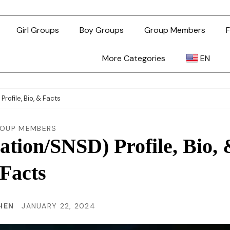
Girl Groups
Boy Groups
Group Members
F
More Categories
EN
AR
rofile, Bio, & Facts
ZH-TW
OUP MEMBERS
ation/SNSD) Profile, Bio,
EN
Facts
TL
HEN
JANUARY 22, 2024
ID