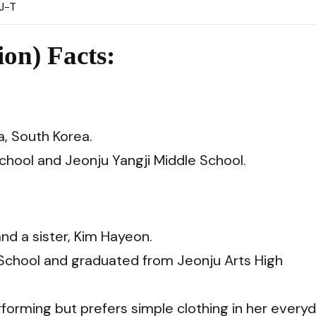
FJ-T
ion) Facts:
a, South Korea.
chool and Jeonju Yangji Middle School.
nd a sister, Kim Hayeon.
chool and graduated from Jeonju Arts High
rforming but prefers simple clothing in her every