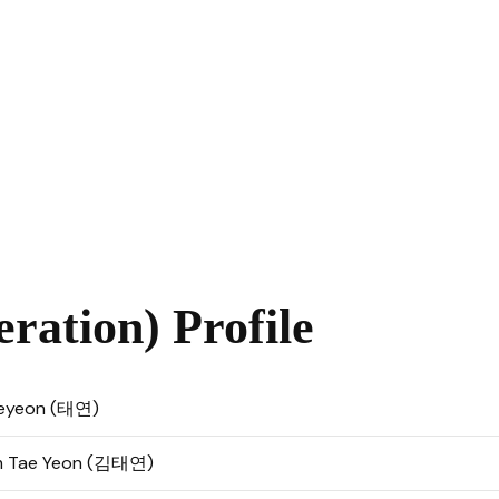
ration) Profile
eyeon (태연)
m Tae Yeon (김태연)