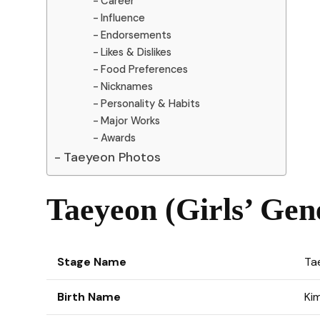
Career
Influence
Endorsements
Likes & Dislikes
Food Preferences
Nicknames
Personality & Habits
Major Works
Awards
Taeyeon Photos
Taeyeon (Girls’ Gene
Stage Name
Ta
Birth Name
Ki