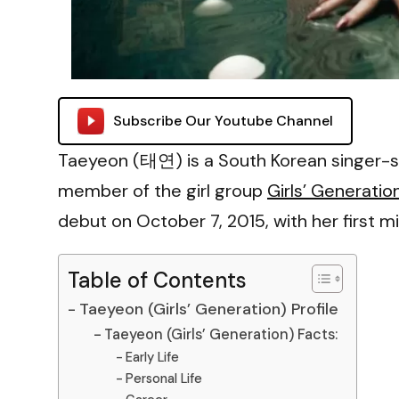
Subscribe Our Youtube Channel
Taeyeon (태연) is a South Korean singer-s
member of the girl group
Girls’ Generatio
debut on October 7, 2015, with her first min
Table of Contents
Taeyeon (Girls’ Generation) Profile
Taeyeon (Girls’ Generation) Facts:
Early Life
Personal Life