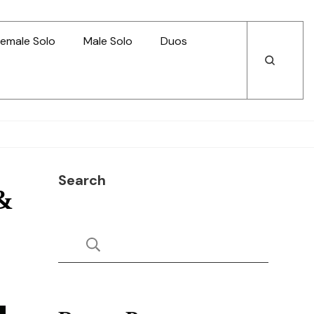
emale Solo
Male Solo
Duos
Open
Open
Search
Search
Search
 &