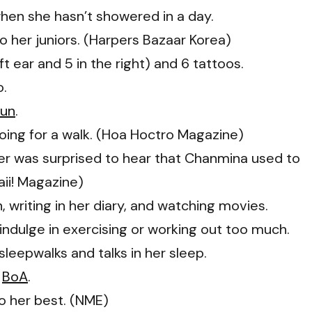
 when she hasn’t showered in a day.
to her juniors. (Harpers Bazaar Korea)
eft ear and 5 in the right) and 6 tattoos.
o.
un
.
 going for a walk. (Hoa Hoctro Magazine)
er was surprised to hear that Chanmina used to
aii! Magazine)
n, writing in her diary, and watching movies.
indulge in exercising or working out too much.
eepwalks and talks in her sleep.
y
BoA
.
to her best. (NME)