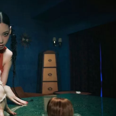
JA
KO
MS
PT
RU
ES
TH
TR