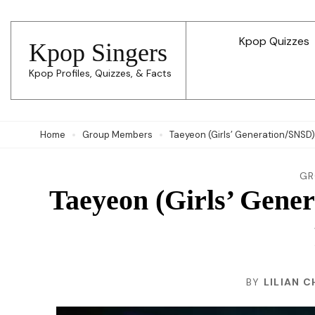
Skip
to
Kpop Quizzes
Kpop Singers
content
Kpop Profiles, Quizzes, & Facts
(Press
Enter)
Home
Group Members
Taeyeon (Girls’ Generation/SNSD) P
GR
Taeyeon (Girls’ Gener
BY
LILIAN C