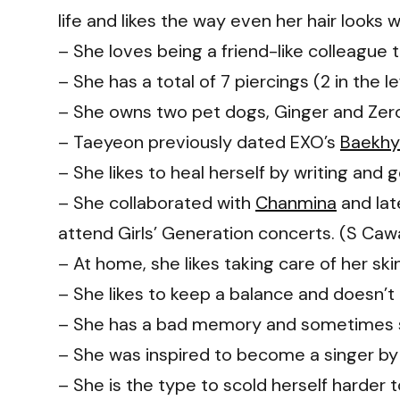
life and likes the way even her hair looks
– She loves being a friend-like colleague 
– She has a total of 7 piercings (2 in the l
– She owns two pet dogs, Ginger and Zer
– Taeyeon previously dated
EXO
’s
Baekhy
– She likes to heal herself by writing and
– She collaborated with
Chanmina
and lat
attend Girls’ Generation concerts. (S Caw
– At home, she likes taking care of her ski
– She likes to keep a balance and doesn’t 
– She has a bad memory and sometimes sl
– She was inspired to become a singer b
– She is the type to scold herself harder 