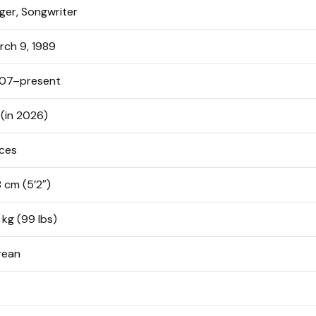
ger, Songwriter
rch 9, 1989
07–present
 (in 2026)
sces
 cm (5’2″)
 kg (99 lbs)
rean