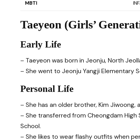
MBTI
IN
Taeyeon (Girls’ Generat
Early Life
– Taeyeon was born in Jeonju, North Jeoll
–
She went to Jeonju Yangji Elementary S
Personal Life
– She has an older brother, Kim Jiwoong, a
– She transferred from Cheongdam High S
School.
– She likes to wear flashy outfits when pe