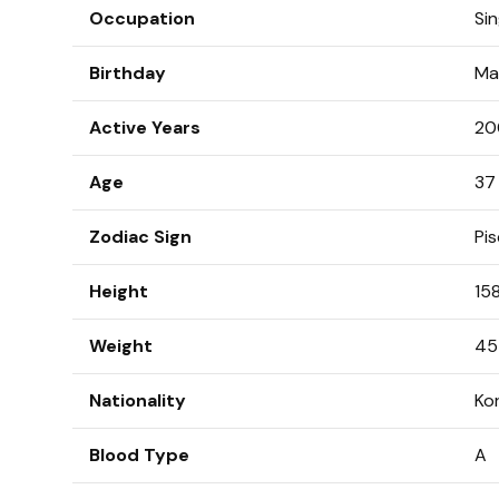
Occupation
Sin
Birthday
Ma
Active Years
20
Age
37
Zodiac Sign
Pi
Height
158
Weight
45
Nationality
Ko
Blood Type
A