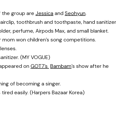
 the group are
Jessica
and
Seohyun
.
airclip, toothbrush and toothpaste, hand sanitizer
older, perfume, Airpods Max, and small blanket.
er mom won children’s song competitions.
lenses.
sanitizer. (MY VOGUE)
 appeared on
GOT7
’s
Bambam
’s show after he
ing of becoming a singer.
tired easily. (Harpers Bazaar Korea)