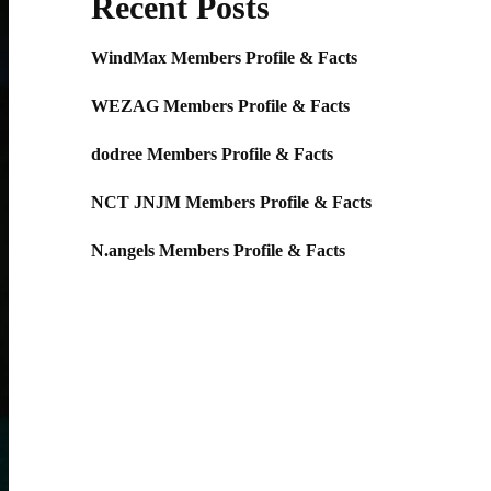
Recent Posts
WindMax Members Profile & Facts
WEZAG Members Profile & Facts
dodree Members Profile & Facts
NCT JNJM Members Profile & Facts
N.angels Members Profile & Facts