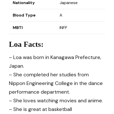
Nationality
Japanese
Blood Type
A
MBTI
INFP
Loa Facts:
– Loa was born in Kanagawa Prefecture,
Japan.
– She completed her studies from
Nippon Engineering College in the dance
performance department.
– She loves watching movies and anime.
– She is great at basketball