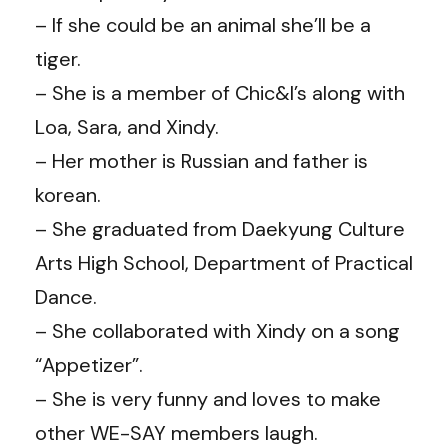
– If she could be an animal she’ll be a
tiger.
– She is a member of Chic&I’s along with
Loa, Sara, and Xindy.
– Her mother is Russian and father is
korean.
– She graduated from Daekyung Culture
Arts High School, Department of Practical
Dance.
– She collaborated with Xindy on a song
“Appetizer”.
– She is very funny and loves to make
other WE-SAY members laugh.