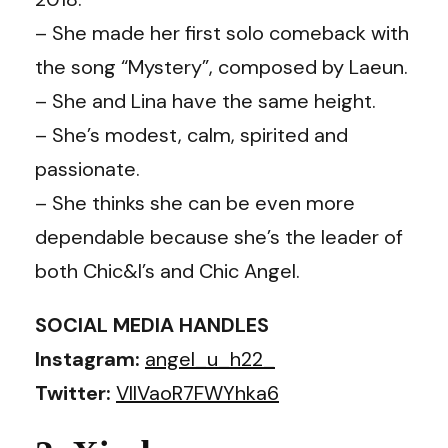
– She made her first solo comeback with
the song “Mystery”, composed by Laeun.
– She and Lina have the same height.
– She’s modest, calm, spirited and
passionate.
– She thinks she can be even more
dependable because she’s the leader of
both Chic&I’s and Chic Angel.
SOCIAL MEDIA HANDLES
Instagram:
angel_u_h22_
Twitter:
VllVaoR7FWYhka6