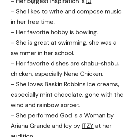
– Her biggest inspiration is
IU
.
– She likes to write and compose music
in her free time.
– Her favorite hobby is bowling.
– She is great at swimming, she was a
swimmer in her school.
– Her favorite dishes are shabu-shabu,
chicken, especially Nene Chicken.
– She loves Baskin Robbins ice creams,
especially mint chocolate, gone with the
wind and rainbow sorbet.
– She performed God Is a Woman by
Ariana Grande and Icy by
ITZY
at her
audition.