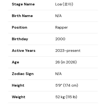
Stage Name
Loa (로아)
Birth Name
N/A
Position
Rapper
Birthday
2000
Active Years
2023–present
Age
26 (in 2026)
Zodiac Sign
N/A
Height
5’9” (174 cm)
Weight
52 kg (115 lb)