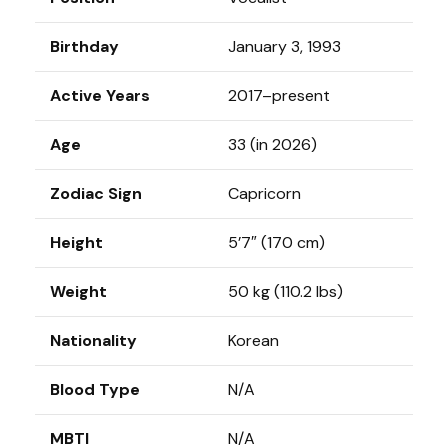
Birthday
January 3, 1993
Active Years
2017–present
Age
33 (in 2026)
Zodiac Sign
Capricorn
Height
5’7″ (170 cm)
Weight
50 kg (110.2 lbs)
Nationality
Korean
Blood Type
N/A
MBTI
N/A