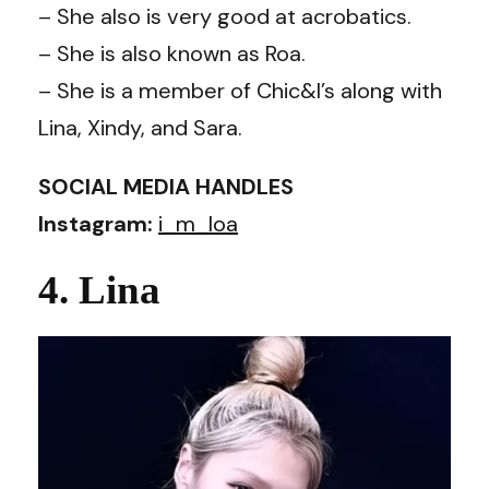
– She also is very good at acrobatics.
– She is also known as Roa.
– She is a member of Chic&I’s along with
Lina, Xindy, and Sara.
SOCIAL MEDIA HANDLES
Instagram:
i_m_loa
4. Lina