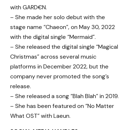
with GARD€N.
– She made her solo debut with the
stage name “Chaeon”, on May 30, 2022
with the digital single “Mermaid”.
– She released the digital single “Magical
Christmas” across several music
platforms in December 2022, but the
company never promoted the song’s
release.
– She released a song “Blah Blah” in 2019.
– She has been featured on “No Matter
What OST” with Laeun.