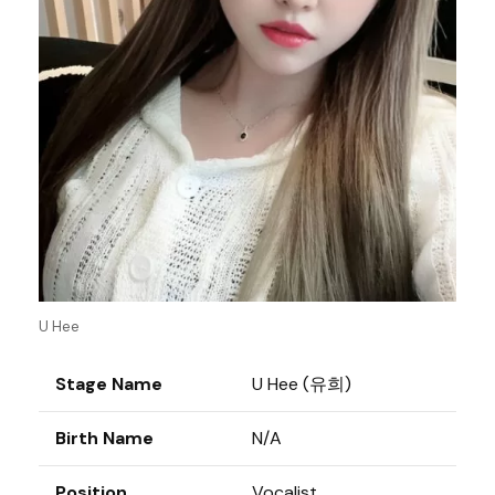
U Hee
Stage Name
U Hee (유희)
Birth Name
N/A
Position
Vocalist