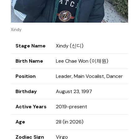
Xindy
Stage Name
Xindy (신디)
Birth Name
Lee Chae Won (이채원)
Position
Leader, Main Vocalist, Dancer
Birthday
August 23, 1997
Active Years
2019-present
Age
28 (in 2026)
Zodiac Sign
Virgo