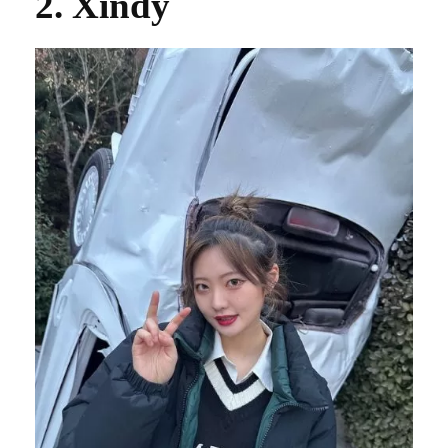
2. Xindy