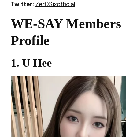
Twitter:
Zer0Sixofficial
WE-SAY Members
Profile
1. U Hee