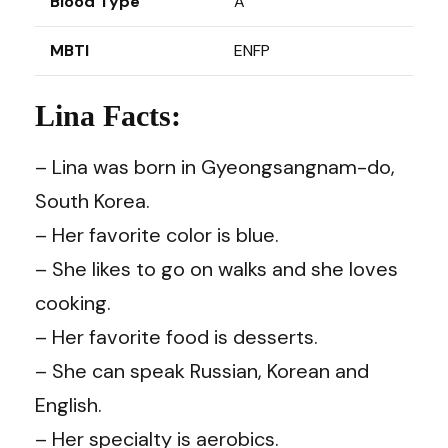
Blood Type
A
MBTI
ENFP
Lina Facts:
– Lina was born in Gyeongsangnam-do,
South Korea.
– Her favorite color is blue.
– She likes to go on walks and she loves
cooking.
– Her favorite food is desserts.
– She can speak Russian, Korean and
English.
– Her specialty is aerobics.