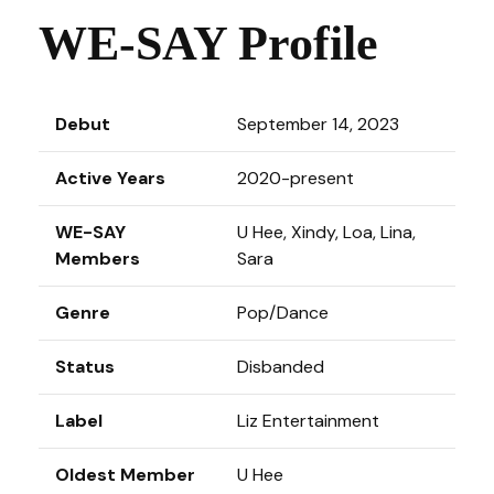
WE-SAY Profile
Debut
September 14, 2023
Active Years
2020-present
WE-SAY
U Hee, Xindy, Loa, Lina,
Members
Sara
Genre
Pop/Dance
Status
Disbanded
Label
Liz Entertainment
Oldest Member
U Hee