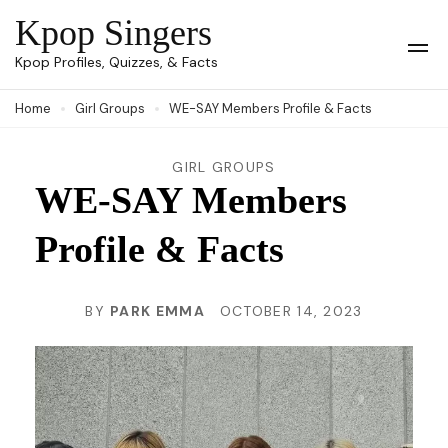
Skip
Kpop Singers
to
Op
Kpop Profiles, Quizzes, & Facts
Mob
content
Me
Home
Girl Groups
WE-SAY Members Profile & Facts
(Press
Enter)
GIRL GROUPS
WE-SAY Members
Profile & Facts
BY
PARK EMMA
OCTOBER 14, 2023