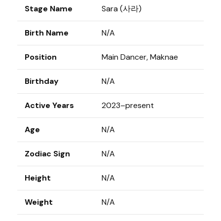
Stage Name
Sara (사라)
Birth Name
N/A
Position
Main Dancer, Maknae
Birthday
N/A
Active Years
2023–present
Age
N/A
Zodiac Sign
N/A
Height
N/A
Weight
N/A