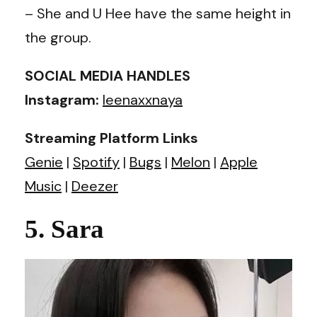
– She and U Hee have the same height in
the group.
SOCIAL MEDIA HANDLES
Instagram:
leenaxxnaya
Streaming Platform Links
Genie
|
Spotify
|
Bugs
|
Melon
|
Apple
Music
|
Deezer
5. Sara