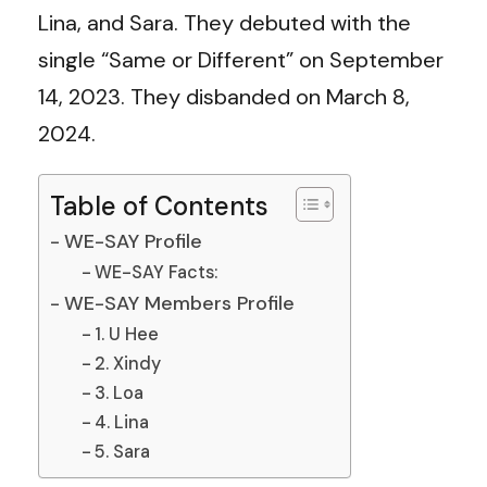
Lina, and Sara. They debuted with the
single “Same or Different” on September
14, 2023. They disbanded on March 8,
2024.
Table of Contents
WE-SAY Profile
WE-SAY Facts:
WE-SAY Members Profile
1. U Hee
2. Xindy
3. Loa
4. Lina
5. Sara