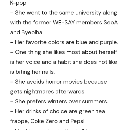
K-pop.
– She went to the same university along
with the former WE-SAY members SeoA
and Byeolha.
– Her favorite colors are blue and purple.
– One thing she likes most about herself
is her voice and a habit she does not like
is biting her nails.
– She avoids horror movies because
gets nightmares afterwards.
– She prefers winters over summers.
– Her drinks of choice are green tea
frappe, Coke Zero and Pepsi.