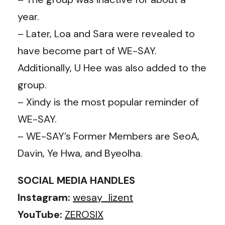
year.
– Later, Loa and Sara were revealed to
have become part of WE-SAY.
Additionally, U Hee was also added to the
group.
– Xindy is the most popular reminder of
WE-SAY.
– WE-SAY’s Former Members are SeoA,
Davin, Ye Hwa, and Byeolha.
SOCIAL MEDIA HANDLES
Instagram:
wesay_lizent
YouTube:
ZEROSIX