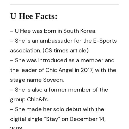
U Hee Facts:
– U Hee was born in South Korea.
– She is an ambassador for the E-Sports
association. (CS times article)
– She was introduced as a member and
the leader of Chic Angel in 2017, with the
stage name Soyeon.
– She is also a former member of the
group Chic&I’s.
– She made her solo debut with the
digital single “Stay” on December 14,
2018.