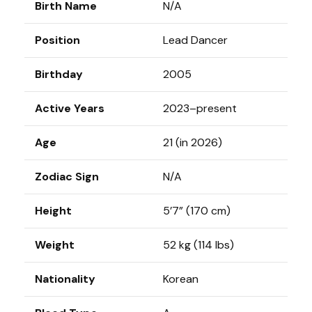
Birth Name
N/A
Position
Lead Dancer
Birthday
2005
Active Years
2023–present
Age
21 (in 2026)
Zodiac Sign
N/A
Height
5’7” (170 cm)
Weight
52 kg (114 lbs)
Nationality
Korean