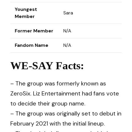
Youngest
Sara
Member
Former Member
N/A
Fandom Name
N/A
WE-SAY Facts:
– The group was formerly known as
ZeroSix. Liz Entertainment had fans vote
to decide their group name.
– The group was originally set to debut in
February 2021 with the initial lineup.