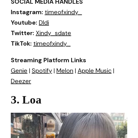
SOCIAL MEDIA HANDLES
Instagram:
timeofxindy_
Youtube:
DIdi
Twitter:
Xindy_sdate
TikTok:
timeofxindy_
Streaming Platform Links
Genie
|
Spotify
|
Melon
|
Apple Music
|
Deezer
3. Loa