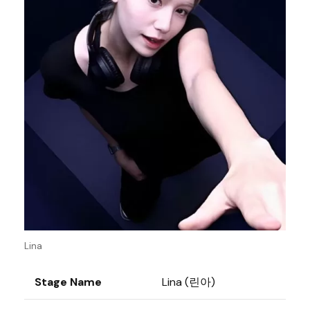
Lina
Stage Name
Lina (린아)