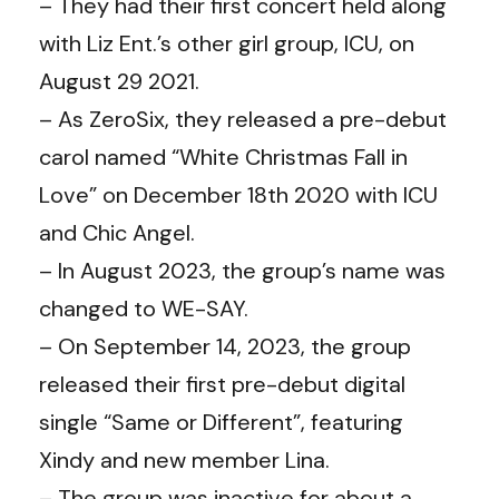
– They had their first concert held along
with Liz Ent.’s other girl group, ICU, on
August 29 2021.
– As ZeroSix, they released a pre-debut
carol named “White Christmas Fall in
Love” on December 18th 2020 with ICU
and Chic Angel.
– In August 2023, the group’s name was
changed to WE-SAY.
– On September 14, 2023, the group
released their first pre-debut digital
single “Same or Different”, featuring
Xindy and new member Lina.
– The group was inactive for about a