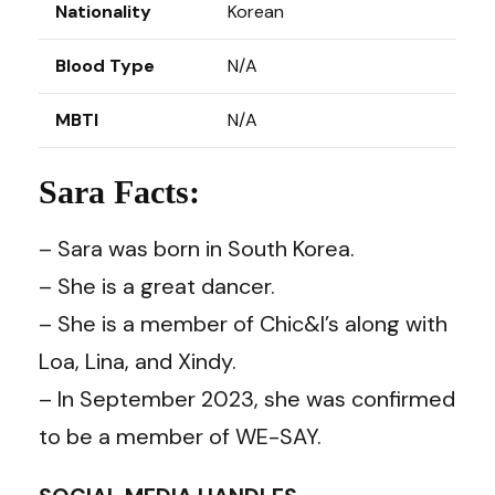
Nationality
Korean
Blood Type
N/A
MBTI
N/A
Sara Facts:
– Sara was born in South Korea.
– She is a great dancer.
– She is a member of Chic&I’s along with
Loa, Lina, and Xindy.
– In September 2023, she was confirmed
to be a member of WE-SAY.