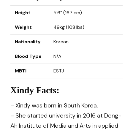
Height
5’6” (167 cm).
Weight
49kg (108 lbs)
Nationality
Korean
Blood Type
N/A
MBTI
ESTJ
Xindy Facts:
– Xindy was born in South Korea.
– She started university in 2016 at Dong-
Ah Institute of Media and Arts in applied