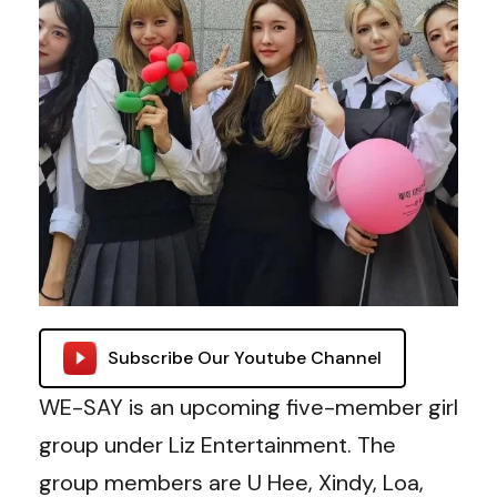
Subscribe Our Youtube Channel
WE-SAY is an upcoming five-member girl
group under Liz Entertainment. The
group members are U Hee, Xindy, Loa,