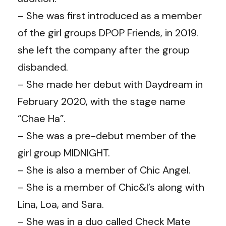
– She was first introduced as a member
of the girl groups DPOP Friends, in 2019.
she left the company after the group
disbanded.
– She made her debut with Daydream in
February 2020, with the stage name
“Chae Ha”.
– She was a pre-debut member of the
girl group MIDNIGHT.
– She is also a member of Chic Angel.
– She is a member of Chic&I’s along with
Lina, Loa, and Sara.
– She was in a duo called Check Mate