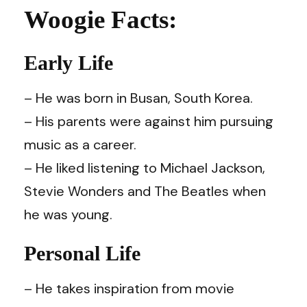
Woogie Facts:
Early Life
– He was born in Busan, South Korea.
– His parents were against him pursuing
music as a career.
– He liked listening to Michael Jackson,
Stevie Wonders and The Beatles when
he was young.
Personal Life
– He takes inspiration from movie