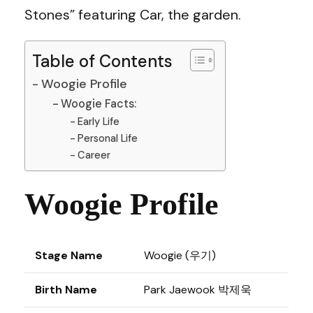
Stones” featuring Car, the garden.
Table of Contents
Woogie Profile
Woogie Facts:
Early Life
Personal Life
Career
Woogie Profile
Stage Name
Woogie (우기)
Birth Name
Park Jaewook 박제욱