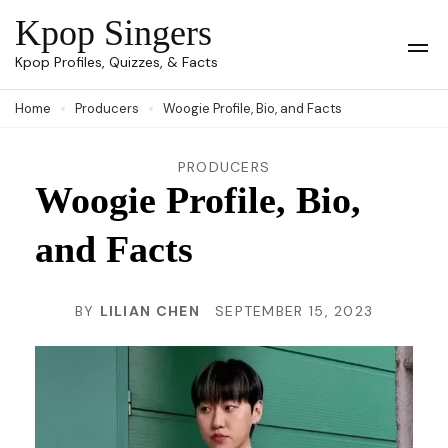
Skip
Kpop Singers
to
Op
Kpop Profiles, Quizzes, & Facts
Mob
content
Me
Home
Producers
Woogie Profile, Bio, and Facts
(Press
Enter)
PRODUCERS
Woogie Profile, Bio,
and Facts
BY
LILIAN CHEN
SEPTEMBER 15, 2023