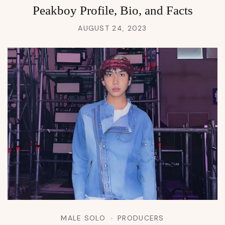
Peakboy Profile, Bio, and Facts
AUGUST 24, 2023
MALE SOLO
PRODUCERS