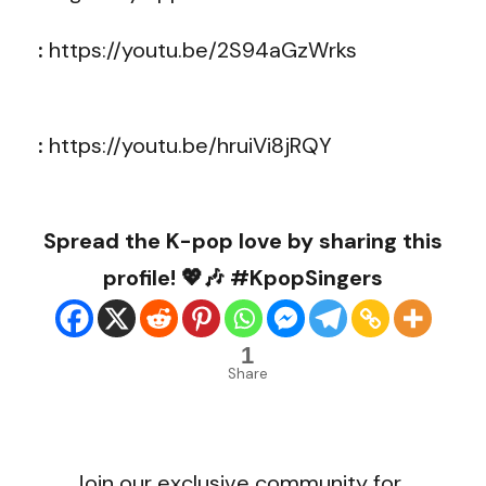
:
https://youtu.be/2S94aGzWrks
:
https://youtu.be/hruiVi8jRQY
Spread the K-pop love by sharing this
profile! 💖🎶 #KpopSingers
1
Share
Join our exclusive community for