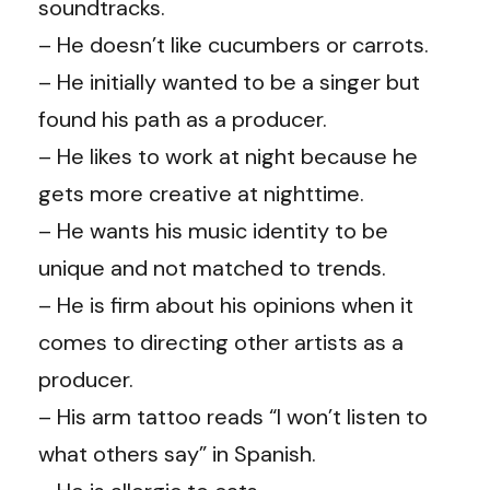
soundtracks.
– He doesn’t like cucumbers or carrots.
– He initially wanted to be a singer but
found his path as a producer.
– He likes to work at night because he
gets more creative at nighttime.
– He wants his music identity to be
unique and not matched to trends.
– He is firm about his opinions when it
comes to directing other artists as a
producer.
– His arm tattoo reads “I won’t listen to
what others say” in Spanish.