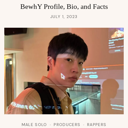
BewhY Profile, Bio, and Facts
JULY 1, 2023
MALE SOLO
PRODUCERS
RAPPERS