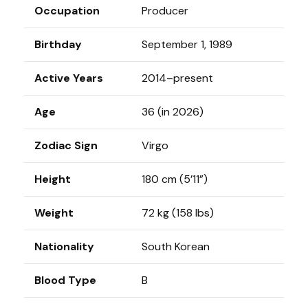
Occupation
Producer
Birthday
September 1, 1989
Active Years
2014–present
Age
36 (in 2026)
Zodiac Sign
Virgo
Height
180 cm (5’11”)
Weight
72 kg (158 lbs)
Nationality
South Korean
Blood Type
B