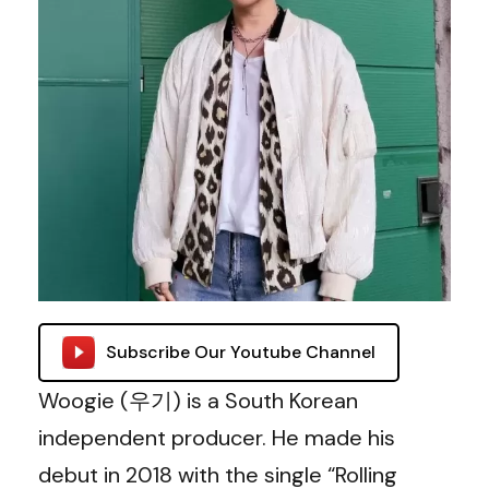
Subscribe Our Youtube Channel
Woogie (우기) is a South Korean
independent producer. He made his
debut in 2018 with the single “Rolling