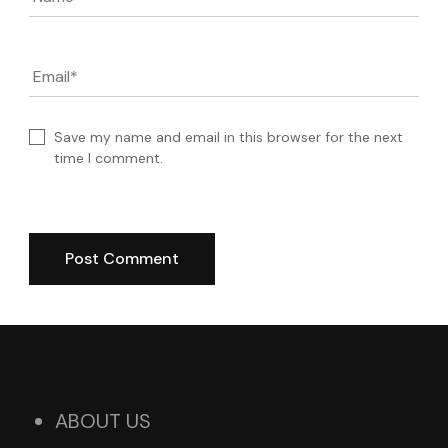
Email
*
Save my name and email in this browser for the next
time I comment.
ABOUT US