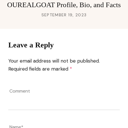
OUREALGOAT Profile, Bio, and Facts
SEPTEMBER 19, 2023
Leave a Reply
Your email address will not be published.
Required fields are marked
*
Comment
Name
*