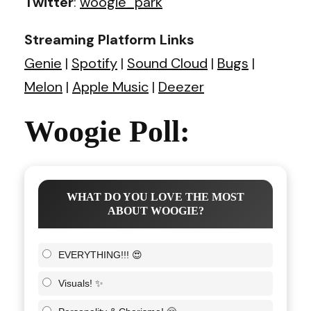
Twitter
:
woogie_park
Streaming Platform Links
Genie
|
Spotify
|
Sound Cloud
|
Bugs
|
Melon
|
Apple Music
|
Deezer
Woogie Poll:
WHAT DO YOU LOVE THE MOST
ABOUT WOOGIE?
EVERYTHING!!! 😍
Visuals! ✨