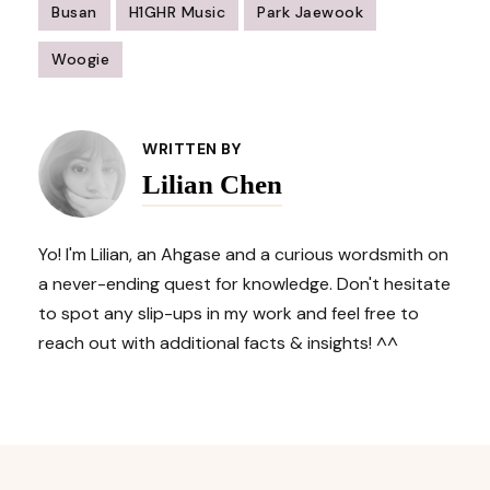
Busan
H1GHR Music
Park Jaewook
Woogie
Post
Navigation
WRITTEN BY
Lilian Chen
Yo! I'm Lilian, an Ahgase and a curious wordsmith on
a never-ending quest for knowledge. Don't hesitate
to spot any slip-ups in my work and feel free to
reach out with additional facts & insights! ^^