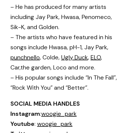
– He has produced for many artists
including Jay Park, Hwasa, Penomeco,
Sik-K, and Golden.
– The artists who have featured in his
songs include Hwasa, pH-1, Jay Park,
punchnello
, Colde,
Ugly Duck
,
ELO
,
Car,the garden, Loco and more.
– His popular songs include “In The Fall”,
“Rock With You” and “Better”.
SOCIAL MEDIA HANDLES
Instagram
:
woogie_park
Youtube
:
woogie_park