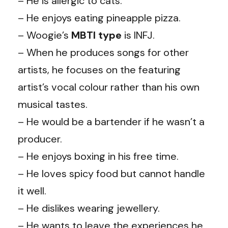
– He is allergic to cats.
– He enjoys eating pineapple pizza.
– Woogie’s
MBTI type
is INFJ.
– When he produces songs for other
artists, he focuses on the featuring
artist’s vocal colour rather than his own
musical tastes.
– He would be a bartender if he wasn’t a
producer.
– He enjoys boxing in his free time.
– He loves spicy food but cannot handle
it well.
– He dislikes wearing jewellery.
– He wants to leave the experiences he