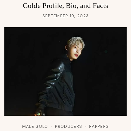
Colde Profile, Bio, and Facts
SEPTEMBER 19, 2023
MALE SOLO
PRODUCERS
RAPPERS