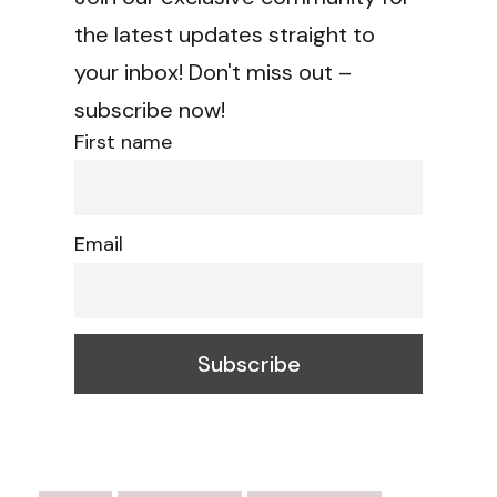
the latest updates straight to
your inbox! Don't miss out –
subscribe now!
First name
Email