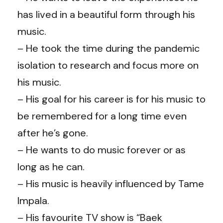
has lived in a beautiful form through his
music.
– He took the time during the pandemic
isolation to research and focus more on
his music.
– His goal for his career is for his music to
be remembered for a long time even
after he’s gone.
– He wants to do music forever or as
long as he can.
– His music is heavily influenced by Tame
Impala.
– His favourite TV show is “Baek