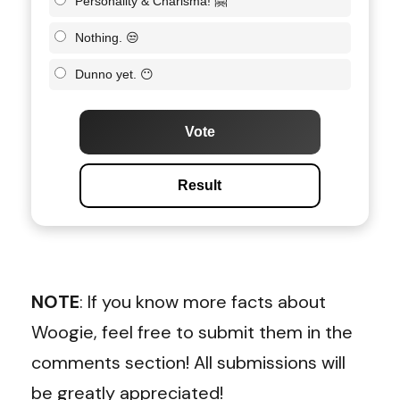
Personality & Charisma! 🤗
Nothing. 😒
Dunno yet. 😶
Vote
Result
NOTE
: If you know more facts about
Woogie, feel free to submit them in the
comments section! All submissions will
be greatly appreciated!