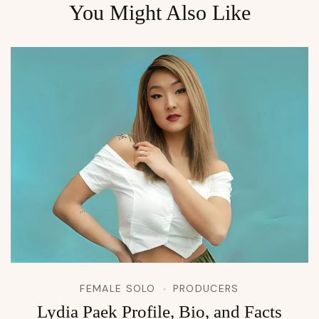
You Might Also Like
FEMALE SOLO
PRODUCERS
Lydia Paek Profile, Bio, and Facts