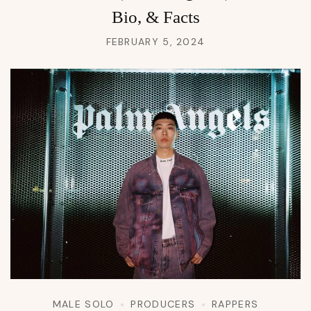
Bio, & Facts
FEBRUARY 5, 2024
MALE SOLO
PRODUCERS
RAPPERS