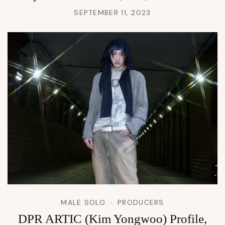
SEPTEMBER 11, 2023
MALE SOLO
PRODUCERS
DPR ARTIC (Kim Yongwoo) Profile,