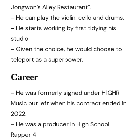
Jongwon’s Alley Restaurant”.
– He can play the violin, cello and drums.
– He starts working by first tidying his
studio.
– Given the choice, he would choose to
teleport as a superpower.
Career
– He was formerly signed under H1GHR
Music but left when his contract ended in
2022.
– He was a producer in High School
Rapper 4.