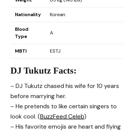
Nationality
Korean
Blood
A
Type
MBTI
ESTJ
DJ Tukutz Facts:
– DJ Tukutz chased his wife for 10 years
before marrying her.
– He pretends to like certain singers to
look cool. (
BuzzFeed Celeb
)
– His favorite emojis are heart and flying