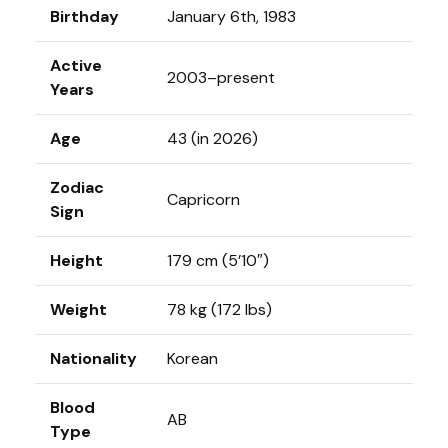
Birthday
January 6th, 1983
Active
2003–present
Years
Age
43 (in 2026)
Zodiac
Capricorn
Sign
Height
179 cm (5’10″)
Weight
78 kg (172 lbs)
Nationality
Korean
Blood
AB
Type