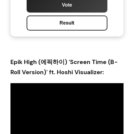
Vote
Result
Epik High (에픽하이) 'Screen Time (B-
Roll Version)' ft. Hoshi Visualizer
: