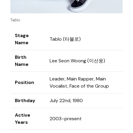
Tablo
Stage
Tablo (타블로)
Name
Birth
Lee Seon Woong (이선웅)
Name
Leader, Main Rapper, Main
Position
Vocalist, Face of the Group
Birthday
July 22nd, 1980
Active
2003–present
Years