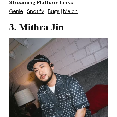
Streaming Platform Links
Genie
|
Spotify
|
Bugs
|
Melon
3. Mithra Jin