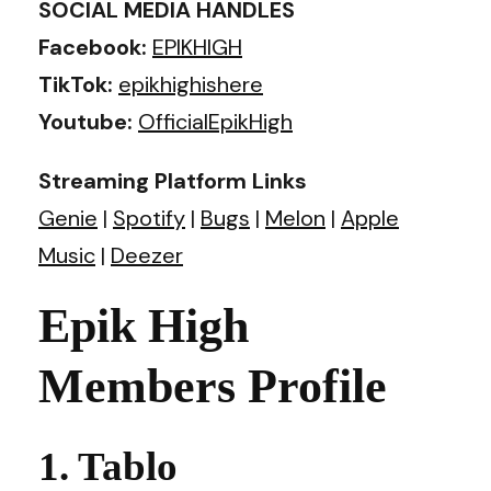
SOCIAL MEDIA HANDLES
Facebook:
EPIKHIGH
TikTok:
epikhighishere
Youtube:
OfficialEpikHigh
Streaming Platform Links
Genie
|
Spotify
|
Bugs
|
Melon
|
Apple
Music
|
Deezer
Epik High
Members Profile
1. Tablo