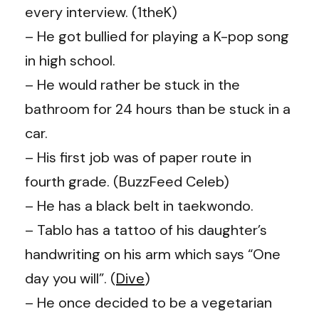
every interview. (1theK)
– He got bullied for playing a K-pop song
in high school.
– He would rather be stuck in the
bathroom for 24 hours than be stuck in a
car.
– His first job was of paper route in
fourth grade. (BuzzFeed Celeb)
– He has a black belt in taekwondo.
– Tablo has a tattoo of his daughter’s
handwriting on his arm which says “One
day you will”. (
Dive
)
– He once decided to be a vegetarian