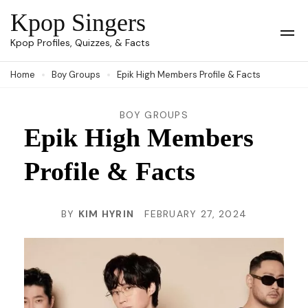
Skip
Kpop Singers
to
Op
Kpop Profiles, Quizzes, & Facts
Mob
content
Me
Home
Boy Groups
Epik High Members Profile & Facts
(Press
Enter)
BOY GROUPS
Epik High Members
Profile & Facts
BY
KIM HYRIN
FEBRUARY 27, 2024