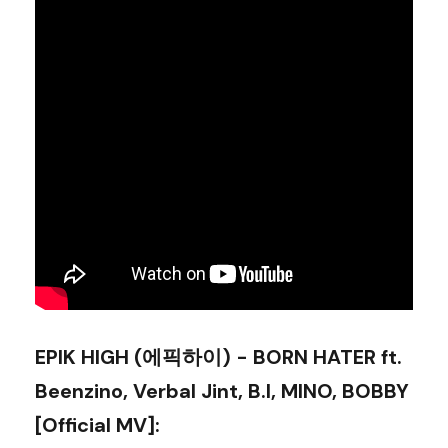
EPIK HIGH (에픽하이) - BORN HATER ft.
Beenzino, Verbal Jint, B.I, MINO, BOBBY
[Official MV]
: