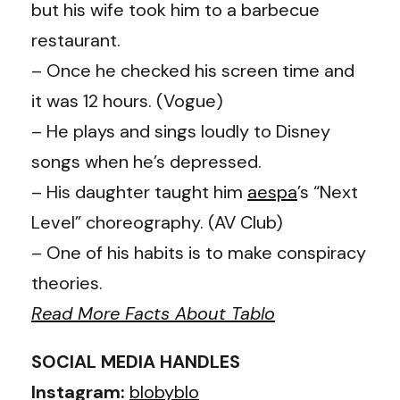
but his wife took him to a barbecue
restaurant.
– Once he checked his screen time and
it was 12 hours. (Vogue)
– He plays and sings loudly to Disney
songs when he’s depressed.
– His daughter taught him
aespa
’s
“Next
Level” choreography. (AV Club)
– One of his habits is to make conspiracy
theories.
Read More Facts About Tablo
SOCIAL MEDIA HANDLES
Instagram:
blobyblo