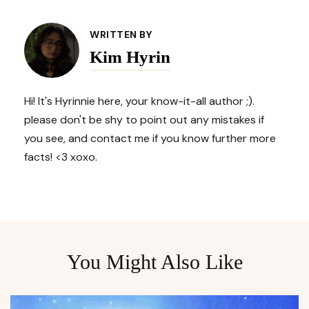
Post
Navigation
WRITTEN BY
Kim Hyrin
Hi! It's Hyrinnie here, your know-it-all author ;).
please don't be shy to point out any mistakes if
you see, and contact me if you know further more
facts! <3 xoxo.
You Might Also Like