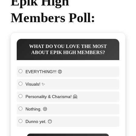
Epik High
Members Poll:
WHAT DO YOU LOVE THE MOST
ABOUT EPIK HIGH MEMBERS?
EVERYTHING!!! 😍
Visuals! ✨
Personality & Charisma! 🤗
Nothing. 😒
Dunno yet. 😶