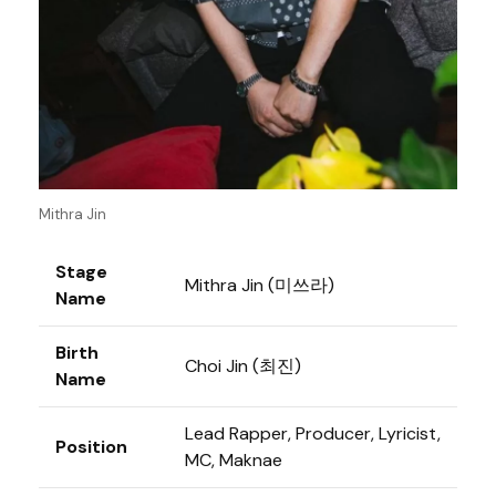
Mithra Jin
Stage
Mithra Jin (미쓰라)
Name
Birth
Choi Jin (최진)
Name
Lead Rapper, Producer, Lyricist,
Position
MC, Maknae