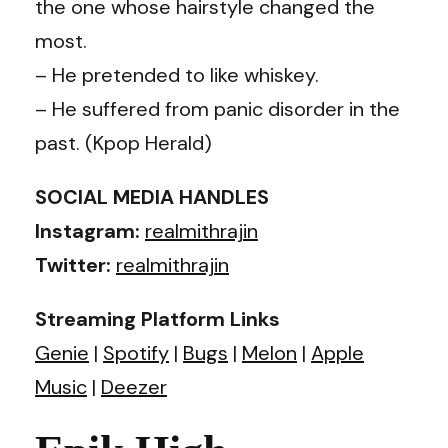
the one whose hairstyle changed the
most.
– He pretended to like whiskey.
– He suffered from panic disorder in the
past. (Kpop Herald)
SOCIAL MEDIA HANDLES
Instagram:
realmithrajin
Twitter:
realmithrajin
Streaming Platform Links
Genie
|
Spotify
|
Bugs
|
Melon
|
Apple
Music
|
Deezer