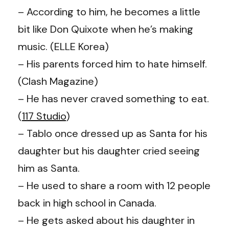
– According to him, he becomes a little
bit like Don Quixote when he’s making
music. (ELLE Korea)
– His parents forced him to hate himself.
(Clash Magazine)
– He has never craved something to eat.
(
117 Studio
)
– Tablo once dressed up as Santa for his
daughter but his daughter cried seeing
him as Santa.
– He used to share a room with 12 people
back in high school in Canada.
– He gets asked about his daughter in