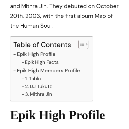
and Mithra Jin. They debuted on October
20th, 2003, with the first album Map of
the Human Soul.
Table of Contents
Epik High Profile
Epik High Facts:
Epik High Members Profile
1. Tablo
2. DJ Tukutz
3. Mithra Jin
Epik High Profile