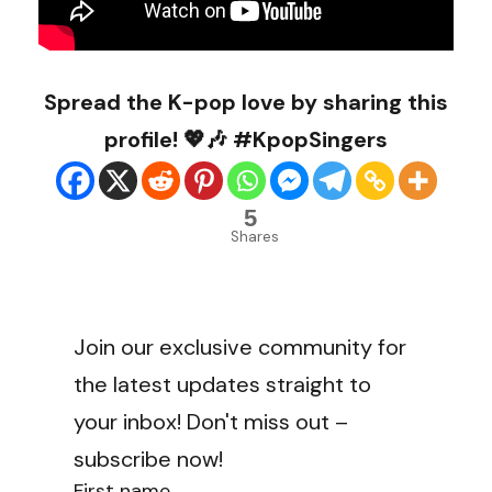
Spread the K-pop love by sharing this
profile! 💖🎶 #KpopSingers
5
Shares
Join our exclusive community for
the latest updates straight to
your inbox! Don't miss out –
subscribe now!
First name