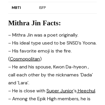
MBTI
ISFP
Mithra Jin Facts:
– Mithra Jin was a poet originally.
– His ideal type used to be SNSD’s Yoona.
– His favorite emoji is the fire.
(
Cosmopolitan
)
– He and his spouse, Kwon Da-hyeon ,
call each other by the nicknames ‘Dada’
and ‘Lara’.
– He is close with
Super Junior
‘s
Heechul
.
– Among the Epik High members, he is