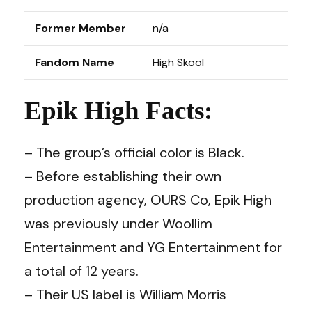
Former Member
n/a
Fandom Name
High Skool
Epik High Facts:
– The group’s official color is Black.
– Before establishing their own
production agency, OURS Co, Epik High
was previously under Woollim
Entertainment and YG Entertainment for
a total of 12 years.
– Their US label is William Morris