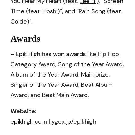
You Hear My Heart (feat.
Lee Hi
), “Screen
Time (feat.
Hoshi
)”, and “Rain Song (feat.
Colde)”.
Awards
– Epik High has won awards like Hip Hop
Category Award, Song of the Year Award,
Album of the Year Award, Main prize,
Singer of the Year Award, Best Album
Award, and Best Main Award.
Website:
epikhigh.com
|
ygex.jp/epikhigh