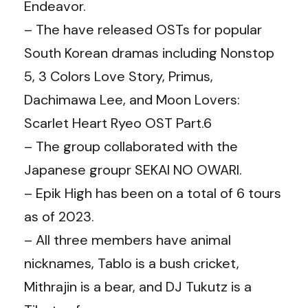
Endeavor.
– The have released OSTs for popular
South Korean dramas including Nonstop
5, 3 Colors Love Story, Primus,
Dachimawa Lee, and Moon Lovers:
Scarlet Heart Ryeo OST Part.6
– The group collaborated with the
Japanese groupr SEKAI NO OWARI.
– Epik High has been on a total of 6 tours
as of 2023.
– All three members have animal
nicknames, Tablo is a bush cricket,
Mithrajin is a bear, and DJ Tukutz is a