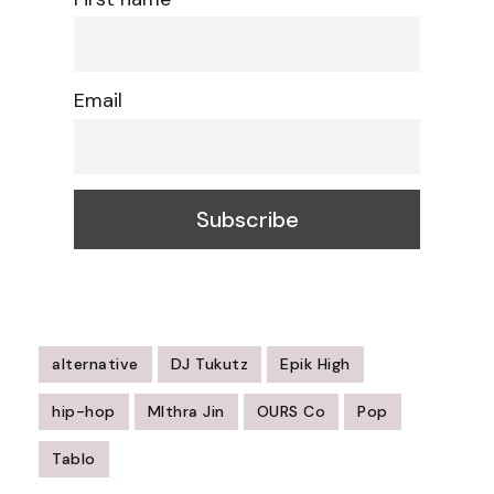
Email
alternative
DJ Tukutz
Epik High
hip-hop
MIthra Jin
OURS Co
Pop
Tablo