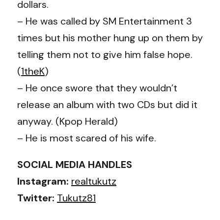
dollars.
– He was called by SM Entertainment 3
times but his mother hung up on them by
telling them not to give him false hope.
(
1theK
)
– He once swore that they wouldn’t
release an album with two CDs but did it
anyway. (Kpop Herald)
– He is most scared of his wife.
SOCIAL MEDIA HANDLES
Instagram:
realtukutz
Twitter:
Tukutz81