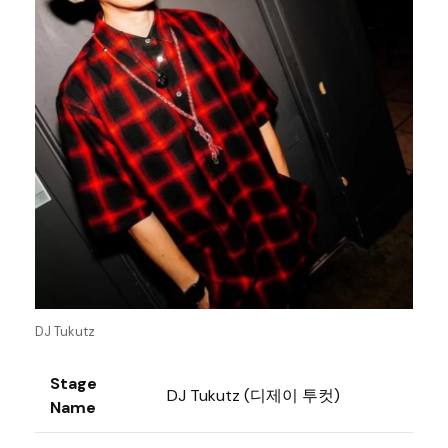
DJ Tukutz
Stage
DJ Tukutz (디제이 투컷)
Name