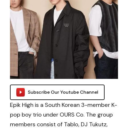
Subscribe Our Youtube Channel
Epik High is a South Korean 3-member K-
pop boy trio under OURS Co. The group
members consist of Tablo, DJ Tukutz,