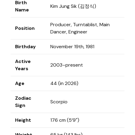
Birth
Kim Jung Sik (김정식)
Name
Producer, Turntablist, Main
Position
Dancer, Engineer
Birthday
November 19th, 1981
Active
2003–present
Years
Age
44 (in 2026)
Zodiac
Scorpio
Sign
Height
176 cm (5’9″)
Weight
65 kg (143 lbs)