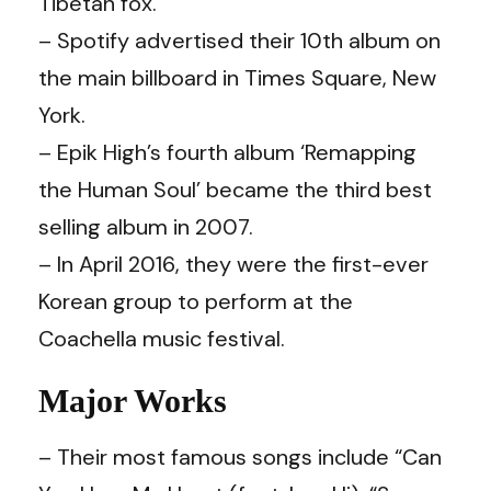
Tibetan fox.
– Spotify advertised their 10th album on
the main billboard in Times Square, New
York.
– Epik High’s fourth album ‘Remapping
the Human Soul’ became the third best
selling album in 2007.
– In April 2016, they were the first-ever
Korean group to perform at the
Coachella music festival.
Major Works
– Their most famous songs include “Can