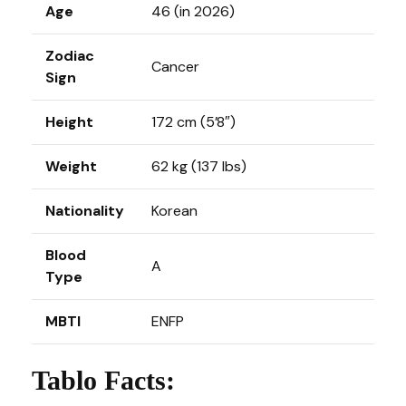
Age
46 (in 2026)
Zodiac
Cancer
Sign
Height
172 cm (5’8″)
Weight
62 kg (137 lbs)
Nationality
Korean
Blood
A
Type
MBTI
ENFP
Tablo Facts: