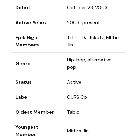
Debut
October 23, 2003
Active Years
2003–present
Epik High
Tablo, DJ Tukutz, MIthra
Members
Jin
Hip-hop, alternative,
Genre
pop
Status
Active
Label
OURS Co.
Oldest Member
Tablo
Youngest
Mithra Jin
Member