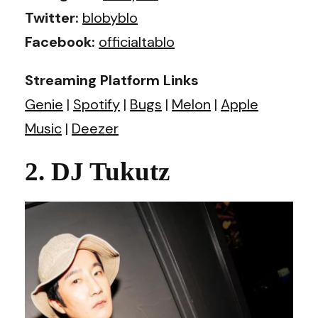
Twitter:
blobyblo
Facebook:
officialtablo
Streaming Platform Links
Genie
|
Spotify
|
Bugs
|
Melon
|
Apple
Music
|
Deezer
2. DJ Tukutz