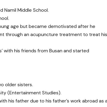
d Namil Middle School.
ool.
young age but became demotivated after he
nt through an acupuncture treatment to treat hi
 with his friends from Busan and started
o older sisters.
sity (Entertainment Studies).
th his father due to his father’s work abroad as 