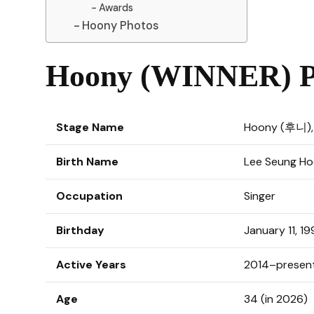
Awards
Hoony Photos
Hoony (WINNER) Pr
Stage Name
Hoony (후니)
Birth Name
Lee Seung 
Occupation
Singer
Birthday
January 11, 19
Active Years
2014–presen
Age
34 (in 2026)