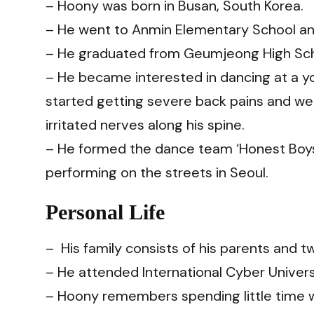
– Hoony was born in Busan, South Korea.
– He went to Anmin Elementary School an
– He graduated from Geumjeong High Sch
– He became interested in dancing at a 
started getting severe back pains and we
irritated nerves along his spine.
– He formed the dance team ‘Honest Boys’
performing on the streets in Seoul.
Personal Life
– His family consists of his parents and tw
– He attended International Cyber ​​Univer
– Hoony remembers spending little time wi