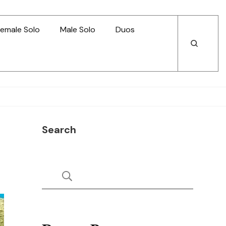
emale Solo
Male Solo
Duos
Open
Open
Search
Search
Search