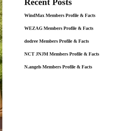
Recent Posts
WindMax Members Profile & Facts
WEZAG Members Profile & Facts
dodree Members Profile & Facts
NCT JNJM Members Profile & Facts
N.angels Members Profile & Facts