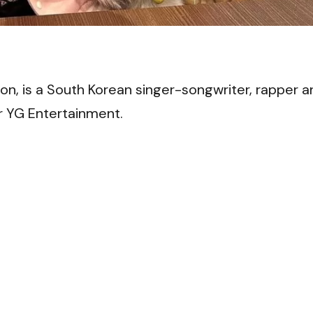
VI
, is a South Korean singer-songwriter, rapper a
 YG Entertainment.