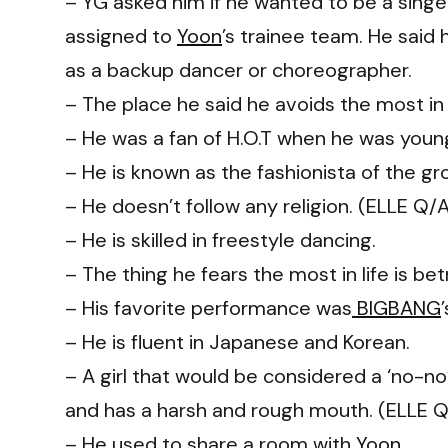
– YG asked him if he wanted to be a singe
assigned to
Yoon
’s trainee team. He said
as a backup dancer or choreographer.
– The place he said he avoids the most in 
– He was a fan of H.O.T when he was youn
– He is known as the fashionista of the gr
– He doesn’t follow any religion. (ELLE Q/
– He is skilled in freestyle dancing.
– The thing he fears the most in life is be
– His favorite performance was
BIGBANG
– He is fluent in Japanese and Korean.
– A girl that would be considered a ‘no-n
and has a harsh and rough mouth. (ELLE 
– He used to share a room with
Yoon
.