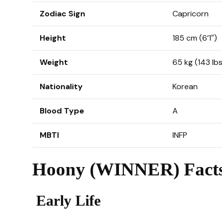
Zodiac Sign
Capricorn
Height
185 cm (6’1″)
Weight
65 kg (143 lbs
Nationality
Korean
Blood Type
A
MBTI
INFP
Hoony (WINNER) Facts
Early Life