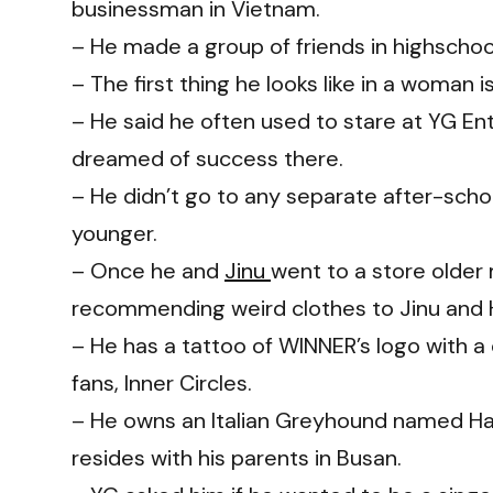
businessman in Vietnam.
– He made a group of friends in highschoo
– The first thing he looks like in a woman i
– He said he often used to stare at YG En
dreamed of success there.
– He didn’t go to any separate after-sch
younger.
– Once he and
Jinu
went to a store older
recommending weird clothes to Jinu and Ho
– He has a tattoo of WINNER’s logo with a
fans, Inner Circles.
– He owns an Italian Greyhound named Ha
resides with his parents in Busan.