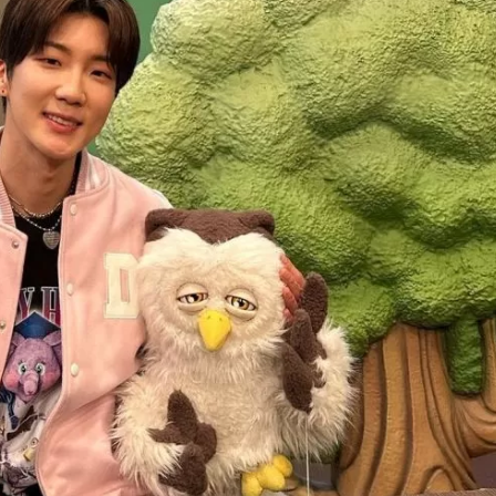
JA
KO
MS
PT
RU
ES
TH
TR