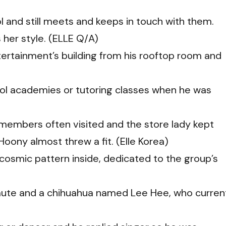
l and still meets and keeps in touch with them.
s her style. (ELLE Q/A)
tertainment’s building from his rooftop room and
ool academies or tutoring classes when he was
 members often visited and the store lady kept
ony almost threw a fit. (Elle Korea)
 cosmic pattern inside, dedicated to the group’s
ute and a chihuahua named Lee Hee, who curren