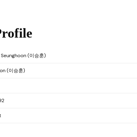
ofile
, Seunghoon (이승훈)
Hoon (이승훈)
92
t