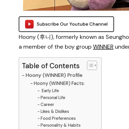
Subscribe Our Youtube Channel
Hoony (후니), formerly known as Seunghoon
a member of the boy group
WINNER
under
Table of Contents
Hoony (WINNER) Profile
Hoony (WINNER) Facts:
Early Life
Personal Life
Career
Likes & Dislikes
Food Preferences
Personality & Habits