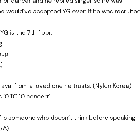
r or dancer and he replied singer so he was
 he would’ve accepted YG even if he was recruite
YG is the 7th floor.
g.
oup.
A)
trayal from a loved one he trusts. (Nylon Korea)
’s ‘0.TO.10 concert’
o’ is someone who doesn’t think before speaking
Q/A)