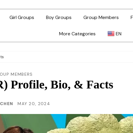
Girl Groups
Boy Groups
Group Members
F
More Categories
EN
AR
cts
ZH-TW
OUP MEMBERS
Profile, Bio, & Facts
EN
 CHEN
MAY 20, 2024
TL
ID