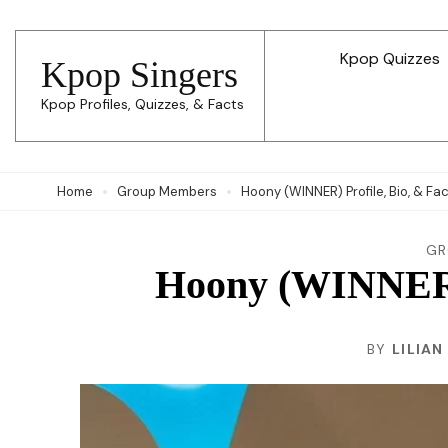
Skip
to
Kpop Quizzes
Kpop Singers
content
Kpop Profiles, Quizzes, & Facts
(Press
Enter)
Home
Group Members
Hoony (WINNER) Profile, Bio, & Fa
GR
Hoony (WINNER) 
BY
LILIAN