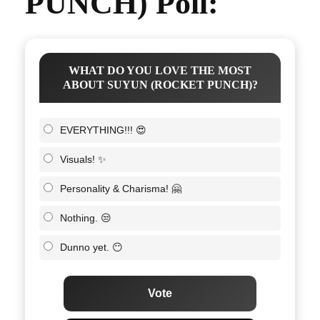
PUNCH) Poll:
WHAT DO YOU LOVE THE MOST
ABOUT SUYUN (ROCKET PUNCH)?
EVERYTHING!!! 😍
Visuals! ✨
Personality & Charisma! 🤗
Nothing. 😒
Dunno yet. 😶
Vote