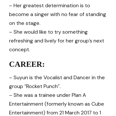
– Her greatest determination is to
become a singer with no fear of standing
on the stage.
– She would like to try something
refreshing and lively for her group’s next
concept.
CAREER:
– Suyun is the Vocalist and Dancer in the
group “Rocket Punch”.
– She was a trainee under Plan A
Entertainment (formerly known as Cube
Entertainment) from 21 March 2017 to 1