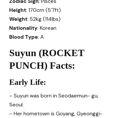
Zodiac Sign
: Pisces
Height
: 170cm (5’7ft)
Weight
: 52kg (114lbs)
Nationality
: Korean
Blood Type
: A
Suyun (ROCKET
PUNCH) Facts:
Early Life:
– Suyun was born in Seodaemun- gu,
Seoul.
– Her hometown is Goyang, Gyeonggi-