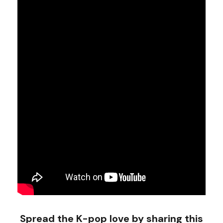
Spread the K-pop love by sharing this