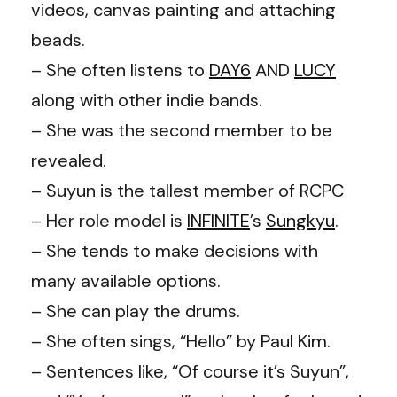
videos, canvas painting and attaching
beads.
– She often listens to
DAY6
AND
LUCY
along with other indie bands.
– She was the second member to be
revealed.
– Suyun is the tallest member of RCPC
– Her role model is
INFINITE
’s
Sungkyu
.
– She tends to make decisions with
many available options.
– She can play the drums.
– She often sings, “Hello” by Paul Kim.
– Sentences like, “Of course it’s Suyun”,