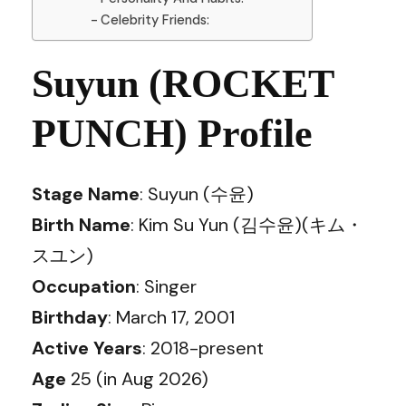
Celebrity Friends:
Suyun (ROCKET
PUNCH) Profile
Stage Name
: Suyun (수윤)
Birth Name
: Kim Su Yun (김수윤)(キム・
スユン)
Occupation
: Singer
Birthday
: March 17, 2001
Active Years
: 2018-present
Age
25 (in Aug 2026)