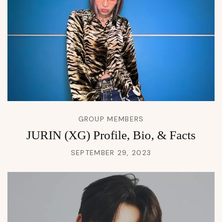
GROUP MEMBERS
JURIN (XG) Profile, Bio, & Facts
SEPTEMBER 29, 2023