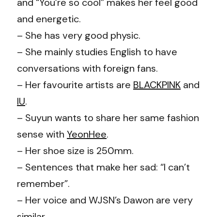
and “You’re so cool” makes her feel good
and energetic.
– She has very good physic.
– She mainly studies English to have
conversations with foreign fans.
– Her favourite artists are
BLACKPINK
and
IU
.
– Suyun wants to share her same fashion
sense with
YeonHee
.
– Her shoe size is 250mm.
– Sentences that make her sad: “I can’t
remember”.
– Her voice and WJSN’s Dawon are very
similar.