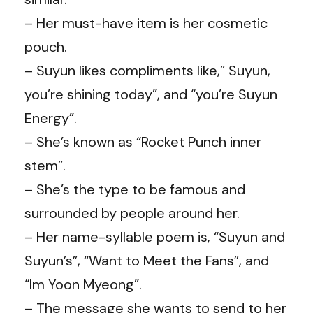
– Her must-have item is her cosmetic
pouch.
– Suyun likes compliments like,” Suyun,
you’re shining today”, and “you’re Suyun
Energy”.
– She’s known as “Rocket Punch inner
stem”.
– She’s the type to be famous and
surrounded by people around her.
– Her name-syllable poem is, “Suyun and
Suyun’s”, “Want to Meet the Fans”, and
“Im Yoon Myeong”.
– The message she wants to send to her