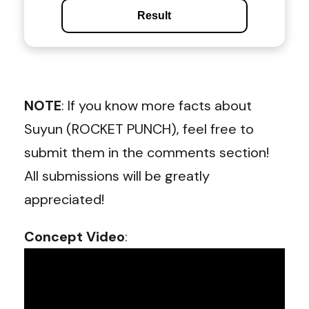
Result
NOTE
: If you know more facts about
Suyun (ROCKET PUNCH), feel free to
submit them in the comments section!
All submissions will be greatly
appreciated!
Concept Video
: