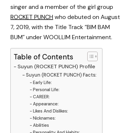
singer and a member of the girl group
ROCKET PUNCH
who debuted on August
7, 2019, with the Title Track “BIM BAM
BUM” under WOOLLIM Entertainment.
Table of Contents
Suyun (ROCKET PUNCH) Profile
Suyun (ROCKET PUNCH) Facts:
Early Life:
Personal Life:
CAREER:
Appearance:
Likes And Dislikes:
Nicknames:
Abilities
Personality And Habits: