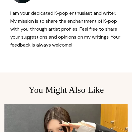
I am your dedicated K-pop enthusiast and writer.
My mission is to share the enchantment of K-pop
with you through artist profiles. Feel free to share
your suggestions and opinions on my writings. Your
feedback is always welcome!
You Might Also Like