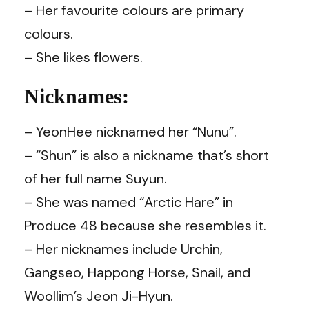
– Her favourite colours are primary
colours.
– She likes flowers.
Nicknames:
– YeonHee nicknamed her “Nunu”.
– “Shun” is also a nickname that’s short
of her full name Suyun.
– She was named “Arctic Hare” in
Produce 48 because she resembles it.
– Her nicknames include Urchin,
Gangseo, Happong Horse, Snail, and
Woollim’s Jeon Ji-Hyun.