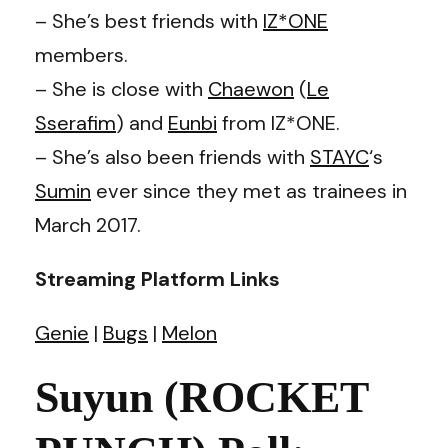
– She’s best friends with
IZ*ONE
members.
– She is close with
Chaewon
(
Le
Sserafim
) and
Eunbi
from IZ*ONE.
– She’s also been friends with
STAYC
‘s
Sumin
ever since they met as trainees in
March 2017.
Streaming Platform Links
Genie
|
Bugs
|
Melon
Suyun (ROCKET