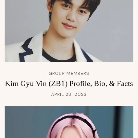
GROUP MEMBERS
Kim Gyu Vin (ZB1) Profile, Bio, & Facts
APRIL 28, 2023