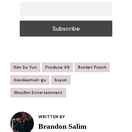
Kim Su Yun
Produce 48
Rocket Punch
Seodaemun-gu
Suyun
Woollim Entertainment
Post
Navigation
WRITTEN BY
Brandon Salim