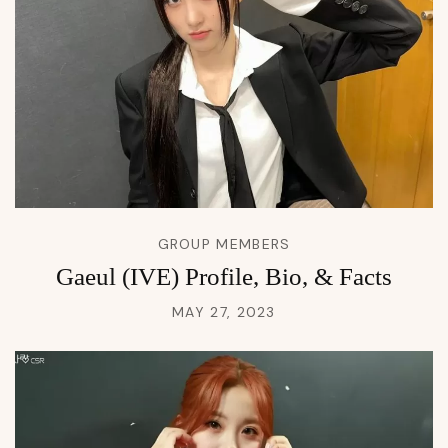
GROUP MEMBERS
Gaeul (IVE) Profile, Bio, & Facts
MAY 27, 2023