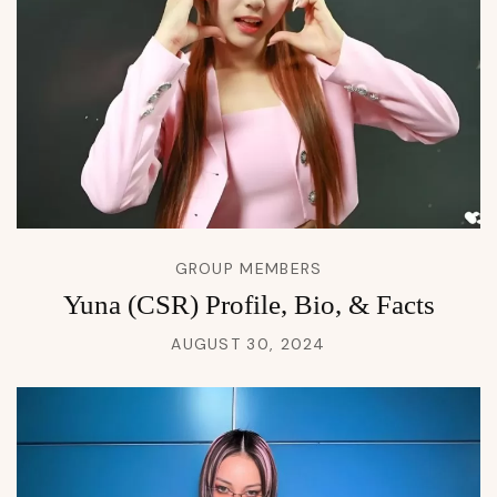
GROUP MEMBERS
Yuna (CSR) Profile, Bio, & Facts
AUGUST 30, 2024