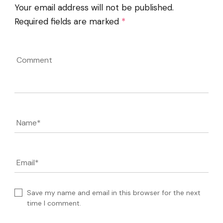
Your email address will not be published.
Required fields are marked
*
Comment
Name
*
Email
*
Save my name and email in this browser for the next
time I comment.