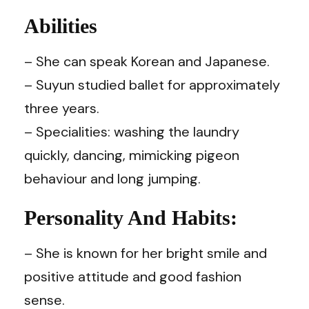
Abilities
– She can speak Korean and Japanese.
– Suyun studied ballet for approximately
three years.
– Specialities: washing the laundry
quickly, dancing, mimicking pigeon
behaviour and long jumping.
Personality And Habits:
– She is known for her bright smile and
positive attitude and good fashion
sense.