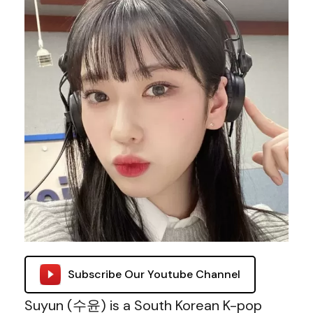
Subscribe Our Youtube Channel
Suyun (수윤) is a South Korean K-pop