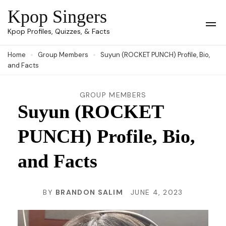
Skip
Kpop Singers
to
Op
Kpop Profiles, Quizzes, & Facts
Mob
content
Me
Home
Group Members
Suyun (ROCKET PUNCH) Profile, Bio,
(Press
and Facts
Enter)
GROUP MEMBERS
Suyun (ROCKET
PUNCH) Profile, Bio,
and Facts
BY
BRANDON SALIM
JUNE 4, 2023