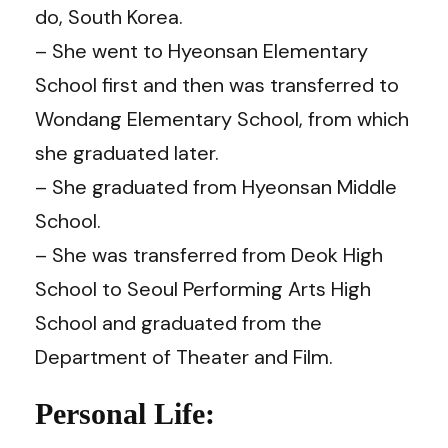
do, South Korea.
– She went to Hyeonsan Elementary
School first and then was transferred to
Wondang Elementary School, from which
she graduated later.
– She graduated from Hyeonsan Middle
School.
– She was transferred from Deok High
School to Seoul Performing Arts High
School and graduated from the
Department of Theater and Film.
Personal Life: