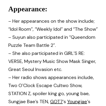
Appearance:
– Her appearances on the show include;
“Idol Room”, “Weekly Idol” and “The Show”
– Suyun also participated in “Queendom
Puzzle Team Battle 2”.
– She also participated in GIRL’S RE:
VERSE, Mystery Music Show Mask Singer,
Great Seoul Invasion etc.
– Her radio shows appearances include,
Two O’Clock Escape Cultwo Show,
STATION Z, spoiler king go, young bae,
Sungjae Bae’s TEN,
GOT7
‘s
Youngjae
‘s