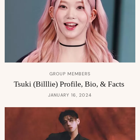
GROUP MEMBERS
Tsuki (Billlie) Profile, Bio, & Facts
JANUARY 16, 2024