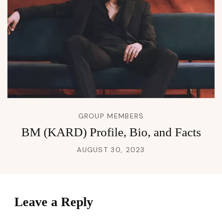
GROUP MEMBERS
BM (KARD) Profile, Bio, and Facts
AUGUST 30, 2023
Leave a Reply