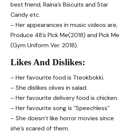
best friend, Raina’s Biscuits and Star
Candy etc.
– Her appearances in music videos are,
Produce 48’s Pick Me(2018) and Pick Me
(Gym Uniform Ver. 2018).
Likes And Dislikes:
– Her favourite food is Tteokbokki.
– She dislikes olives in salad.
– Her favourite delivery food is chicken.
– Her favourite song is “Speechless”
– She doesn’t like horror movies since
she’s scared of them.