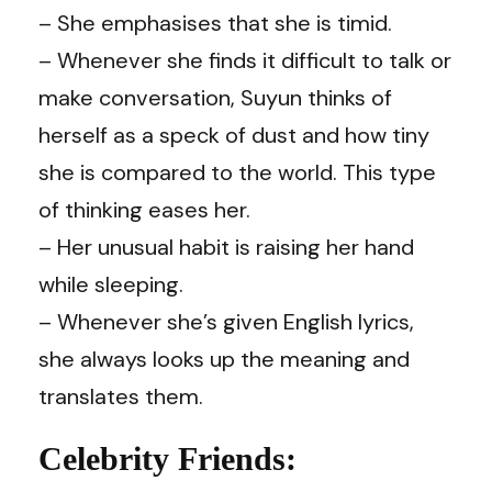
– She emphasises that she is timid.
– Whenever she finds it difficult to talk or
make conversation, Suyun thinks of
herself as a speck of dust and how tiny
she is compared to the world. This type
of thinking eases her.
– Her unusual habit is raising her hand
while sleeping.
– Whenever she’s given English lyrics,
she always looks up the meaning and
translates them.
Celebrity Friends: