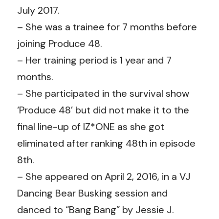
July 2017.
– She was a trainee for 7 months before
joining Produce 48.
– Her training period is 1 year and 7
months.
– She participated in the survival show
‘Produce 48’ but did not make it to the
final line-up of IZ*ONE as she got
eliminated after ranking 48th in episode
8th.
– She appeared on April 2, 2016, in a VJ
Dancing Bear Busking session and
danced to “Bang Bang” by Jessie J.