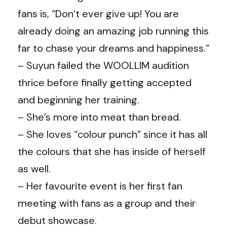
fans is, “Don’t ever give up! You are
already doing an amazing job running this
far to chase your dreams and happiness.”
– Suyun failed the WOOLLIM audition
thrice before finally getting accepted
and beginning her training.
– She’s more into meat than bread.
– She loves “colour punch” since it has all
the colours that she has inside of herself
as well.
– Her favourite event is her first fan
meeting with fans as a group and their
debut showcase.