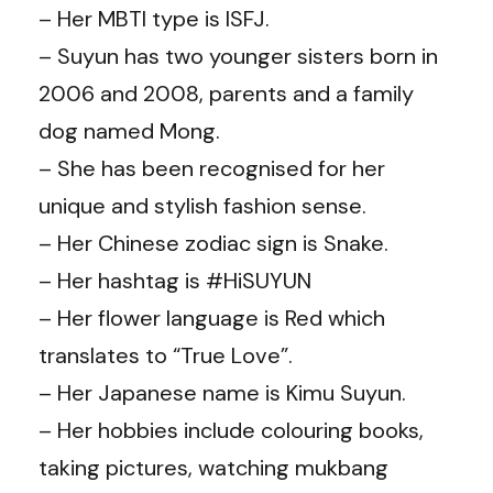
– Her MBTI type is ISFJ.
– Suyun has two younger sisters born in
2006 and 2008, parents and a family
dog named Mong.
– She has been recognised for her
unique and stylish fashion sense.
– Her Chinese zodiac sign is Snake.
– Her hashtag is #HiSUYUN
– Her flower language is Red which
translates to “True Love”.
– Her Japanese name is Kimu Suyun.
– Her hobbies include colouring books,
taking pictures, watching mukbang