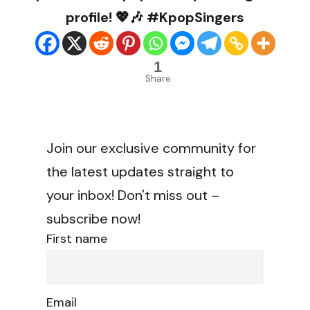
profile! 💖🎶 #KpopSingers
1
Share
Join our exclusive community for
the latest updates straight to
your inbox! Don't miss out –
subscribe now!
First name
Email