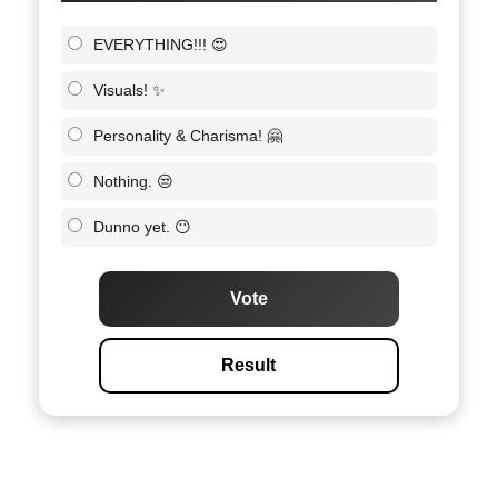
EVERYTHING!!! 😍
Visuals! ✨
Personality & Charisma! 🤗
Nothing. 😒
Dunno yet. 😶
Vote
Result