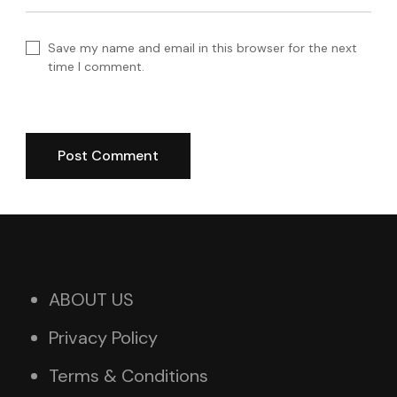
Save my name and email in this browser for the next
time I comment.
ABOUT US
Privacy Policy
Terms & Conditions