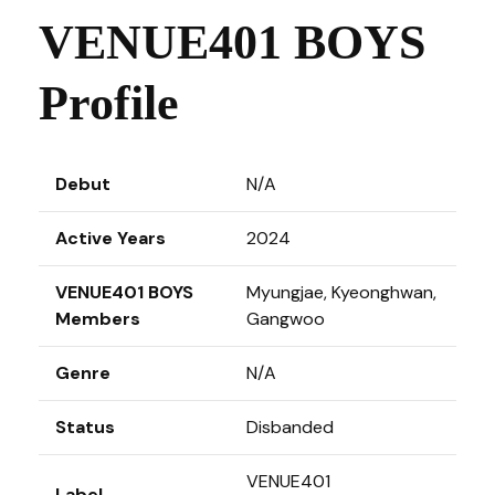
VENUE401 BOYS
Profile
Debut
N/A
Active Years
2024
VENUE401 BOYS
Myungjae, Kyeonghwan,
Members
Gangwoo
Genre
N/A
Status
Disbanded
VENUE401
Label