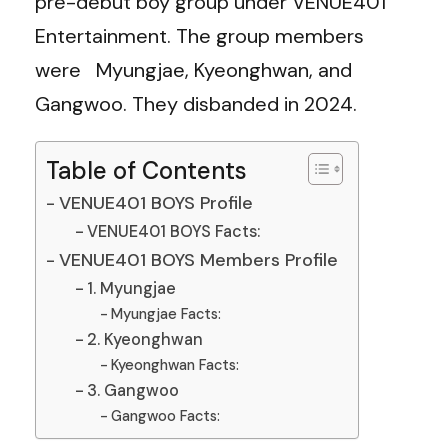
pre-debut boy group under VENUE401
Entertainment. The group members
were Myungjae, Kyeonghwan, and
Gangwoo. They disbanded in 2024.
Table of Contents
VENUE401 BOYS Profile
VENUE401 BOYS Facts:
VENUE401 BOYS Members Profile
1. Myungjae
Myungjae Facts:
2. Kyeonghwan
Kyeonghwan Facts:
3. Gangwoo
Gangwoo Facts: