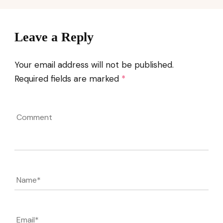
Leave a Reply
Your email address will not be published.
Required fields are marked
*
Comment
Name
*
Email
*