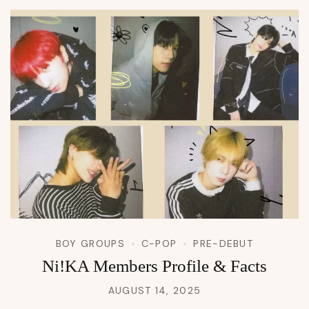
BOY GROUPS
C-POP
PRE-DEBUT
Ni!KA Members Profile & Facts
AUGUST 14, 2025