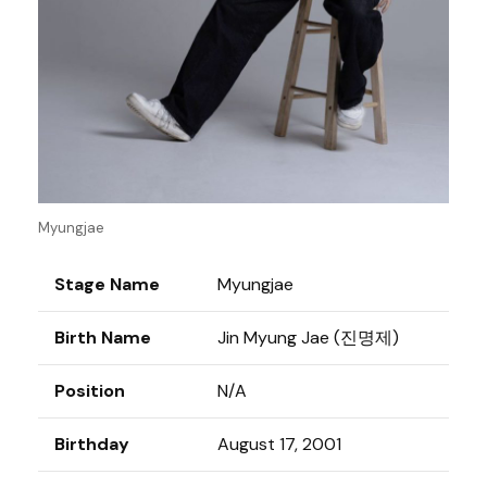
Myungjae
Stage Name
Myungjae
Birth Name
Jin Myung Jae (진명제)
Position
N/A
Birthday
August 17, 2001