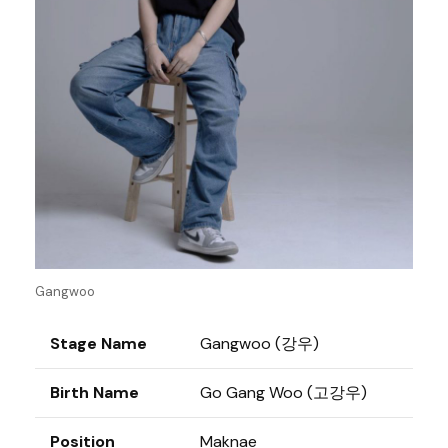
Gangwoo
Stage Name
Gangwoo (강우)
Birth Name
Go Gang Woo (고강우)
Position
Maknae