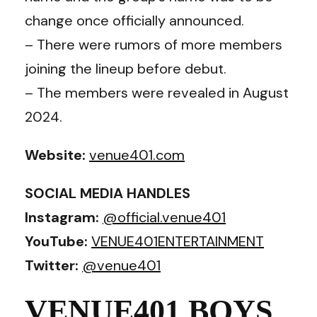
change once officially announced.
– There were rumors of more members
joining the lineup before debut.
– The members were revealed in August
2024.
Website:
venue401.com
SOCIAL MEDIA HANDLES
Instagram:
@official.venue401
YouTube:
VENUE401ENTERTAINMENT
Twitter:
@venue401
VENUE401 BOYS