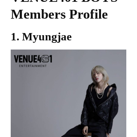
Members Profile
1. Myungjae