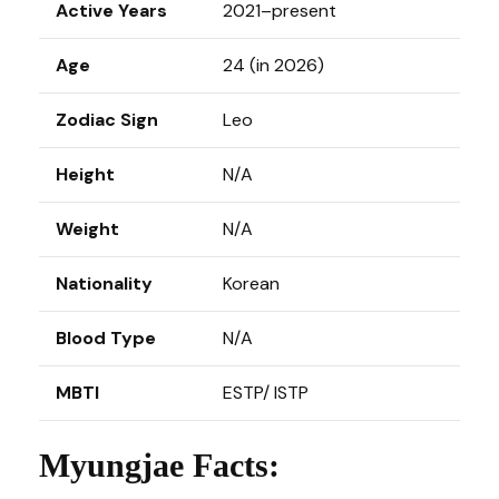
Active Years
2021–present
Age
24 (in 2026)
Zodiac Sign
Leo
Height
N/A
Weight
N/A
Nationality
Korean
Blood Type
N/A
MBTI
ESTP/ ISTP
Myungjae Facts: