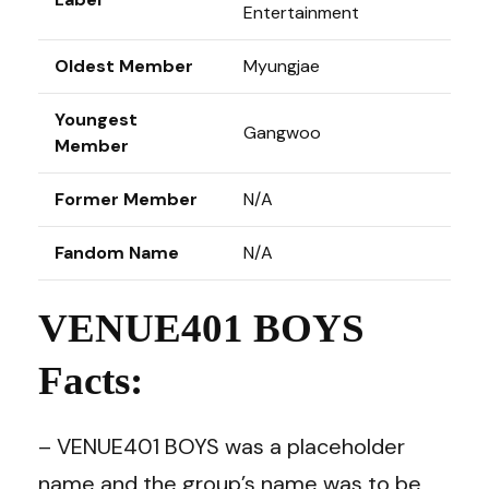
Entertainment
Oldest Member
Myungjae
Youngest
Gangwoo
Member
Former Member
N/A
Fandom Name
N/A
VENUE401 BOYS
Facts:
– VENUE401 BOYS was a placeholder
name and the group’s name was to be