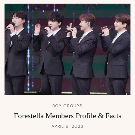
BOY GROUPS
Forestella Members Profile & Facts
APRIL 9, 2023