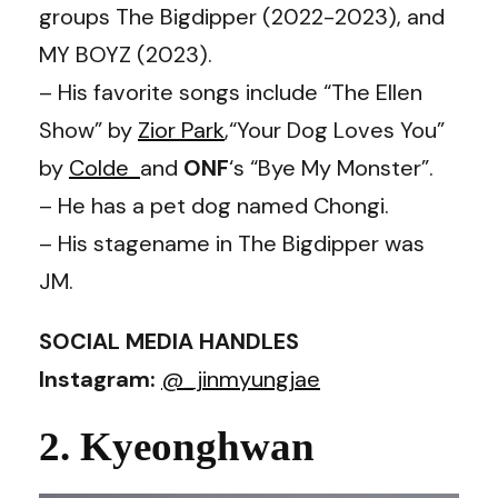
groups The Bigdipper (2022-2023), and
MY BOYZ (2023).
– His favorite songs include “The Ellen
Show” by
Zior Park
,“Your Dog Loves You”
by
Colde
and
ONF
‘s “Bye My Monster”.
– He has a pet dog named Chongi.
– His stagename in The Bigdipper was
JM.
SOCIAL MEDIA HANDLES
Instagram:
@_jinmyungjae
2. Kyeonghwan