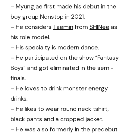
– Myungjae first made his debut in the
boy group Nonstop in 2021.
– He considers
Taemin
from
SHINee
as
his role model.
– His specialty is modern dance.
– He participated on the show “Fantasy
Boys” and got eliminated in the semi-
finals.
– He loves to drink monster energy
drinks,
– He likes to wear round neck tshirt,
black pants and a cropped jacket.
– He was also formerly in the predebut