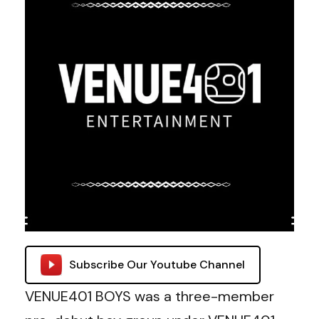
Subscribe Our Youtube Channel
VENUE401 BOYS was a three-member