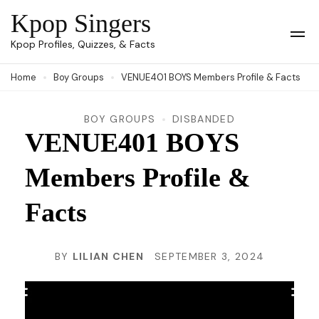
Skip
Kpop Singers
to
Op
Kpop Profiles, Quizzes, & Facts
Mob
content
Me
Home
Boy Groups
VENUE401 BOYS Members Profile & Facts
(Press
Enter)
BOY GROUPS
DISBANDED
VENUE401 BOYS
Members Profile &
Facts
BY
LILIAN CHEN
SEPTEMBER 3, 2024