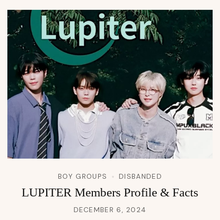
BOY GROUPS
DISBANDED
LUPITER Members Profile & Facts
DECEMBER 6, 2024