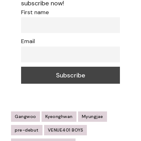
subscribe now!
First name
Email
Gangwoo
Kyeonghwan
Myungjae
pre-debut
VENUE401 BOYS