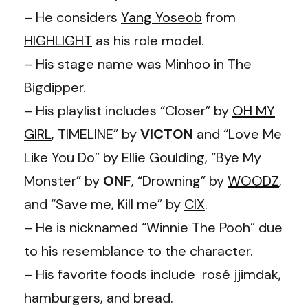
– He considers
Yang Yoseob
from
HIGHLIGHT
as his role model.
– His stage name was Minhoo in The
Bigdipper.
– His playlist includes “Closer” by
OH MY
GIRL
, TIMELINE” by
VICTON
and “Love Me
Like You Do” by Ellie Goulding, “Bye My
Monster” by
ONF
, “Drowning” by
WOODZ
,
and “Save me, Kill me” by
CIX
.
– He is nicknamed “Winnie The Pooh” due
to his resemblance to the character.
– His favorite foods include rosé jjimdak,
hamburgers, and bread.