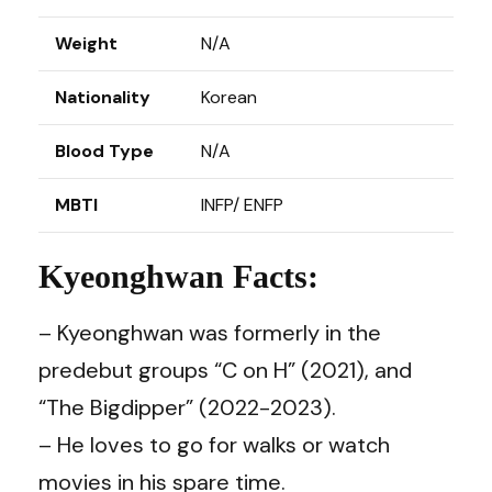
Weight
N/A
Nationality
Korean
Blood Type
N/A
MBTI
INFP/ ENFP
Kyeonghwan Facts:
– Kyeonghwan was formerly in the
predebut groups “C on H” (2021), and
“The Bigdipper” (2022-2023).
– He loves to go for walks or watch
movies in his spare time.