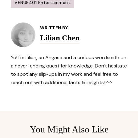
VENUE401 Entertainment
Post
Navigation
WRITTEN BY
Lilian Chen
Yo! I'm Lilian, an Ahgase and a curious wordsmith on
a never-ending quest for knowledge. Don't hesitate
to spot any slip-ups in my work and feel free to
reach out with additional facts & insights! ^^
You Might Also Like