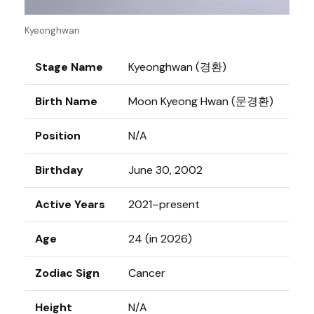
Kyeonghwan
Stage Name
Kyeonghwan (경환)
Birth Name
Moon Kyeong Hwan (문경환)
Position
N/A
Birthday
June 30, 2002
Active Years
2021–present
Age
24 (in 2026)
Zodiac Sign
Cancer
Height
N/A