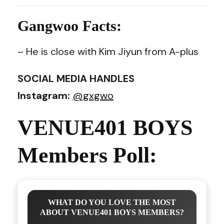
Gangwoo Facts:
– He is close with Kim Jiyun from A-plus
SOCIAL MEDIA HANDLES
Instagram:
@gxgwo
VENUE401 BOYS
Members Poll:
WHAT DO YOU LOVE THE MOST
ABOUT VENUE401 BOYS MEMBERS?