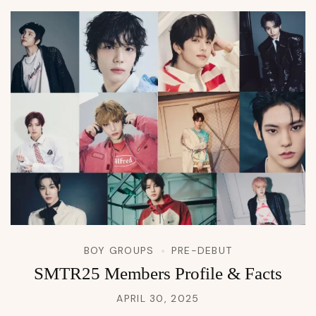
BOY GROUPS
PRE-DEBUT
SMTR25 Members Profile & Facts
APRIL 30, 2025