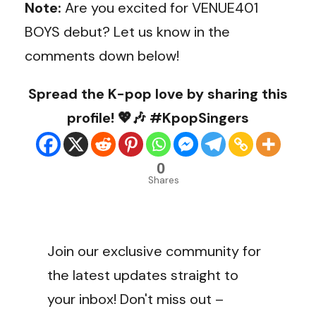
Note:
Are you excited for VENUE401
BOYS debut? Let us know in the
comments down below!
Spread the K-pop love by sharing this
profile! 💖🎶 #KpopSingers
0
Shares
Join our exclusive community for
the latest updates straight to
your inbox! Don't miss out –