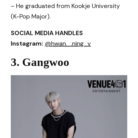
– He graduated from Kookje University
(K-Pop Major).
SOCIAL MEDIA HANDLES
Instagram:
@hwan._.ning_v
3. Gangwoo