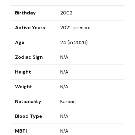
Birthday
2002
Active Years
2021–present
Age
24 (in 2026)
Zodiac Sign
N/A
Height
N/A
Weight
N/A
Nationality
Korean
Blood Type
N/A
MBTI
N/A