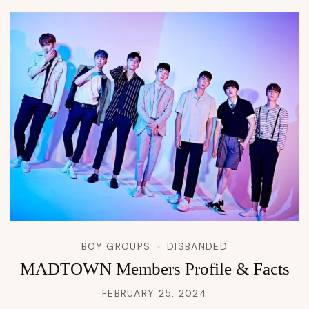
BOY GROUPS
DISBANDED
MADTOWN Members Profile & Facts
FEBRUARY 25, 2024