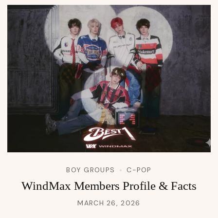
BOY GROUPS
C-POP
WindMax Members Profile & Facts
MARCH 26, 2026