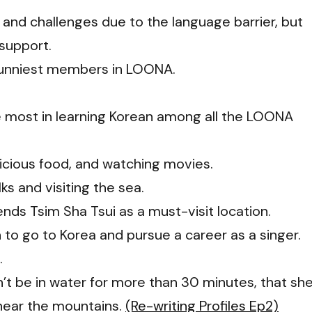
s and challenges due to the language barrier, but
 support.
 funniest members in LOONA.
 most in learning Korean among all the LOONA
licious food, and watching movies.
ks and visiting the sea.
ds Tsim Sha Tsui as a must-visit location.
on to go to Korea and pursue a career as a singer.
.
dn’t be in water for more than 30 minutes, that sh
e near the mountains.
(Re-writing Profiles Ep2)