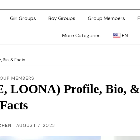
Girl Groups
Boy Groups
Group Members
F
More Categories
EN
AR
 Bio, & Facts
ZH-TW
OUP MEMBERS
 LOONA) Profile, Bio, &
EN
Facts
TL
 CHEN
AUGUST 7, 2023
ID