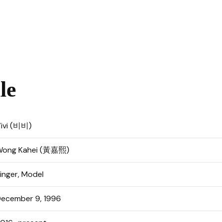
le
ivi (비비)
Wong Kahei (黃嘉熙)
inger, Model
ecember 9, 1996