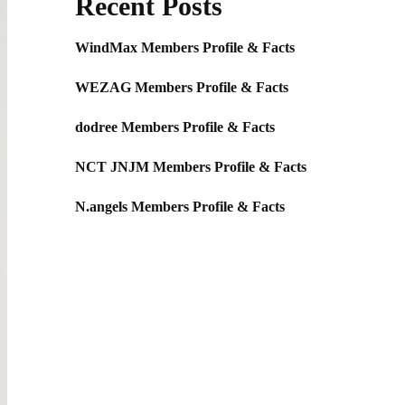
Recent Posts
WindMax Members Profile & Facts
WEZAG Members Profile & Facts
dodree Members Profile & Facts
NCT JNJM Members Profile & Facts
N.angels Members Profile & Facts