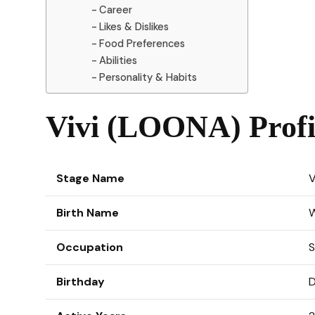
Career
Likes & Dislikes
Food Preferences
Abilities
Personality & Habits
Vivi (LOONA) Profi
Stage Name
V
Birth Name
Occupation
S
Birthday
D