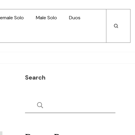
emale Solo
Male Solo
Duos
Open
Open
Search
Search
Search