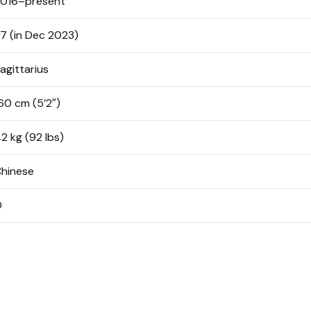
016–present
7 (in Dec 2023)
agittarius
60 cm (5’2″)
2 kg (92 lbs)
hinese
O