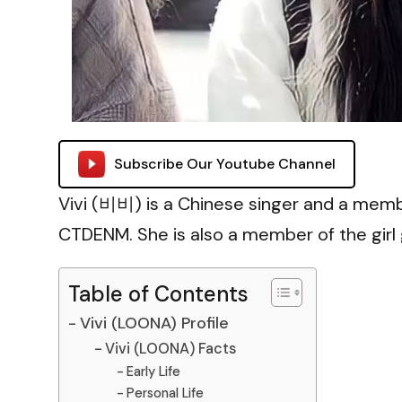
Subscribe Our Youtube Channel
Vivi (비비) is a Chinese singer and a memb
CTDENM. She is also a member of the girl
Table of Contents
Vivi (LOONA) Profile
Vivi (LOONA) Facts
Early Life
Personal Life