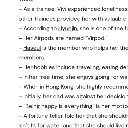
– As a trainee, Vivi experienced lonelines
other trainees provided her with valuable
– According to
Hyunjin
, she is one of the
– Her Airpods are named “Virpod.”
–
Haseul
is the member who helps her the
members.
– Her hobbies include traveling, eating de
– In her free time, she enjoys going for wal
– When in Hong Kong, she highly recommen
– Initially, her dad was against her decisi
– “Being happy is everything” is her motto
– A fortune teller told her that she shoul
isn’t fit for water and that she should liv