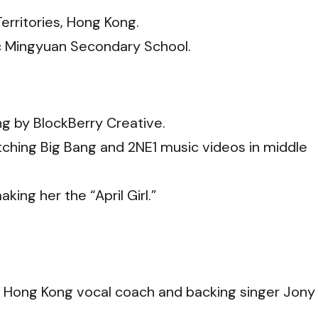
Territories, Hong Kong.
c Mingyuan Secondary School.
g by BlockBerry Creative.
ching Big Bang and 2NE1 music videos in middle
king her the “April Girl.”
om Hong Kong vocal coach and backing singer Jony