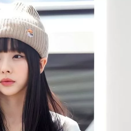
JA
KO
MS
PT
RU
ES
TH
TR