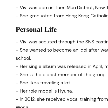
– Vivi was born in Tuen Mun District, New 
– She graduated from Hong Kong Catholi
Personal Life
– Vivi was scouted through the SNS castin
– She wanted to become an idol after wat
school.
– Her single album was released in April, ma
– She is the oldest member of the group.
– She likes traveling a lot.
– Her role model is Hyuna.
– In 2012, she received vocal training fr
Wong.