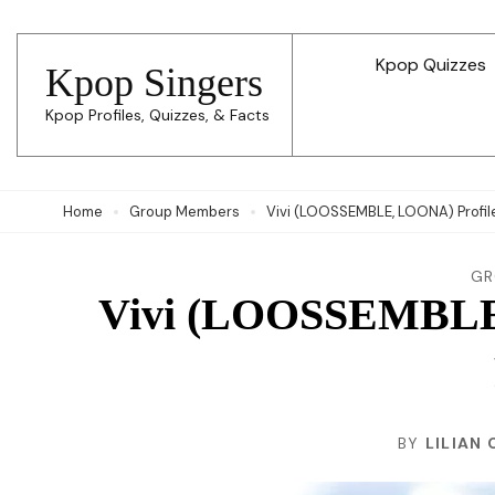
Skip
to
Kpop Quizzes
Kpop Singers
content
Kpop Profiles, Quizzes, & Facts
(Press
Enter)
Home
Group Members
Vivi (LOOSSEMBLE, LOONA) Profile,
GR
Vivi (LOOSSEMBLE,
BY
LILIAN