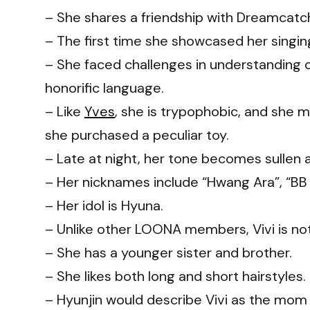
– She shares a friendship with Dreamcatc
– The first time she showcased her singin
– She faced challenges in understanding 
honorific language.
– Like
Yves
, she is trypophobic, and she
she purchased a peculiar toy.
– Late at night, her tone becomes sullen a
– Her nicknames include “Hwang Ara”, “BB
– Her idol is Hyuna.
– Unlike other LOONA members, Vivi is not 
– She has a younger sister and brother.
– She likes both long and short hairstyles.
–
Hyunjin
would describe Vivi as the mom 