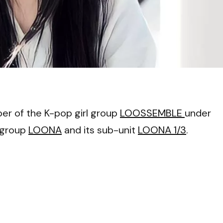
VI
er of the K-pop girl group
LOOSSEMBLE
under
 group
LOONA
and its sub-unit
LOONA 1/3
.