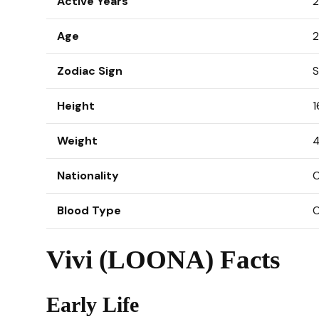
Active Years
2
Age
2
Zodiac Sign
S
Height
1
Weight
4
Nationality
C
Blood Type
Vivi (LOONA) Facts
Early Life