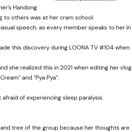
her’s Handong.
g to others was at her cram school.
casual speech, as every member speaks to her in
 made this discovery during LOONA TV #104 when
nd she realized this in 2021 when editing her vlog
 Cream” and “Pya Pya”.
afraid of experiencing sleep paralysis.
and tree of the group because her thoughts are