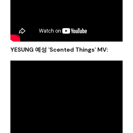
YESUNG 예성 'Scented Things' MV
: