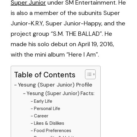
Super Junior
under SM Entertainment. He
is also a member of the subunits Super
Junior-K.R.Y, Super Junior-Happy, and the
project group “S.M. THE BALLAD”. He
made his solo debut on
April 19, 2016,
with the mini album “Here I Am”.
Table of Contents
Yesung (Super Junior) Profile
Yesung (Super Junior) Facts:
Early Life
Personal Life
Career
Likes & Dislikes
Food Preferences