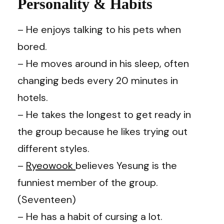
Personality & Habits
– He enjoys talking to his pets when
bored.
– He moves around in his sleep, often
changing beds every 20 minutes in
hotels.
– He takes the longest to get ready in
the group because he likes trying out
different styles.
–
Ryeowook
believes Yesung is the
funniest member of the group.
(Seventeen)
– He has a habit of cursing a lot.