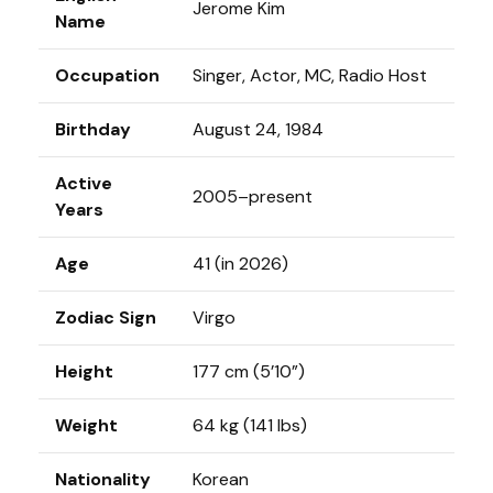
Jerome Kim
Name
Occupation
Singer, Actor, MC, Radio Host
Birthday
August 24, 1984
Active
2005–present
Years
Age
41 (in 2026)
Zodiac Sign
Virgo
Height
177 cm (5’10”)
Weight
64 kg (141 lbs)
Nationality
Korean