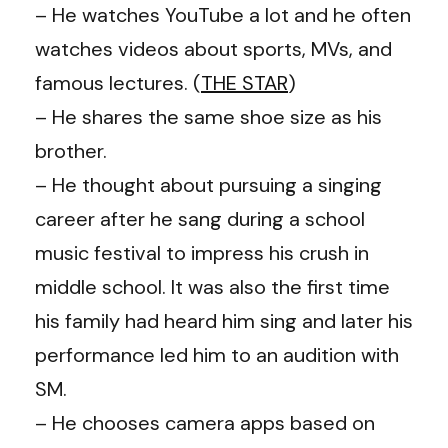
– He watches YouTube a lot and he often
watches videos about sports, MVs, and
famous lectures. (
THE STAR
)
– He shares the same shoe size as his
brother.
– He thought about pursuing a singing
career after he sang during a school
music festival to impress his crush in
middle school. It was also the first time
his family had heard him sing and later his
performance led him to an audition with
SM.
– He chooses camera apps based on