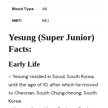
Blood Type
AB
MBTI
INFJ
Yesung (Super Junior)
Facts:
Early Life
– Yesung resided in Seoul, South Korea,
until the age of 10, after which he moved
to Cheonan, South Chungcheong, South
Korea.