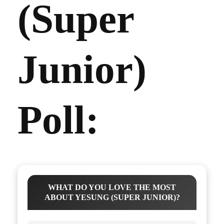
(Super
Junior)
Poll:
WHAT DO YOU LOVE THE MOST
ABOUT YESUNG (SUPER JUNIOR)?