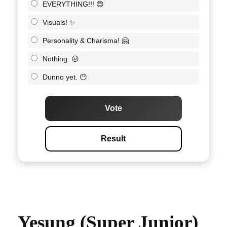
EVERYTHING!!! 😍
Visuals! ✨
Personality & Charisma! 🤗
Nothing. 😒
Dunno yet. 😶
Vote
Result
Yesung (Super Junior)