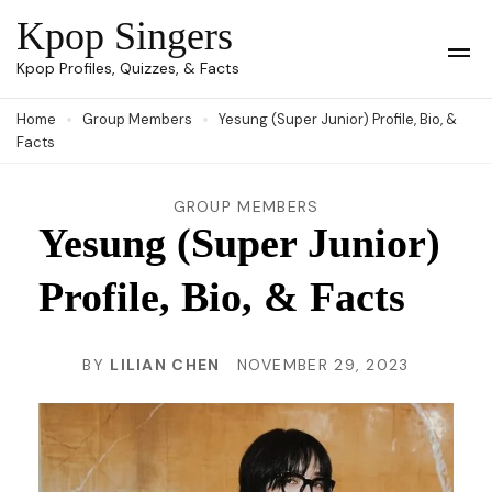
Skip
Kpop Singers
to
Op
Kpop Profiles, Quizzes, & Facts
Mob
content
Me
Home
Group Members
Yesung (Super Junior) Profile, Bio, &
(Press
Facts
Enter)
GROUP MEMBERS
Yesung (Super Junior)
Profile, Bio, & Facts
BY
LILIAN CHEN
NOVEMBER 29, 2023