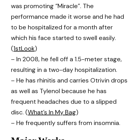
was promoting “Miracle”. The
performance made it worse and he had
to be hospitalized for a month after
which his face started to swell easily.
(
1stLook
)
– In 2008, he fell off a 1.5-meter stage,
resulting in a two-day hospitalization.
– He has rhinitis and carries Otrivin drops
as well as Tylenol because he has
frequent headaches due to a slipped
disc. (
What’s In My Bag
)
– He frequently suffers from insomnia.