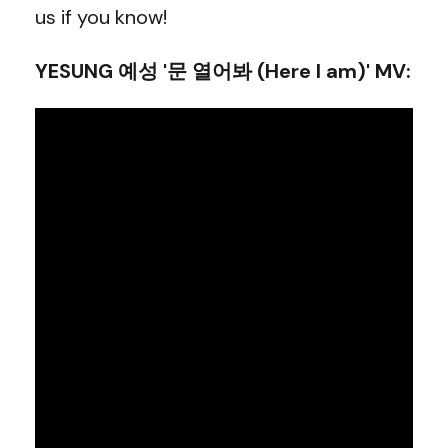
us if you know!
YESUNG 예성 '문 열어봐 (Here I am)' MV
: