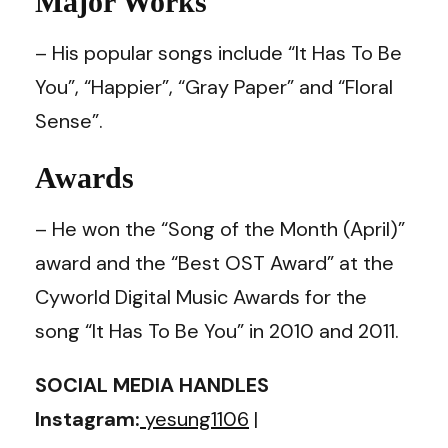
Major Works
– His popular songs include “It Has To Be
You”, “Happier”, “Gray Paper” and “Floral
Sense”.
Awards
– He won the “Song of the Month (April)”
award and the “Best OST Award” at the
Cyworld Digital Music Awards for the
song “It Has To Be You” in 2010 and 2011.
SOCIAL MEDIA HANDLES
Instagram:
yesung1106
|