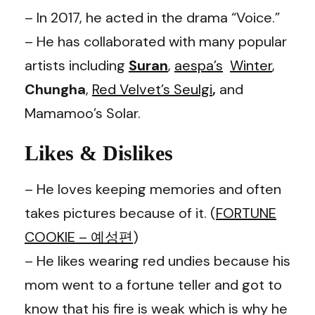
– In 2017, he acted in the drama “Voice.”
– He has collaborated with many popular
artists including
Suran
,
aespa
’s
Winter
,
Chungha
,
Red Velvet
’s
Seulgi
,
and
Mamamoo
’s
Solar
.
Likes & Dislikes
– He loves keeping memories and often
takes pictures because of it. (
FORTUNE
COOKIE – 예성편
)
– He likes wearing red undies because his
mom went to a fortune teller and got to
know that his fire is weak which is why he