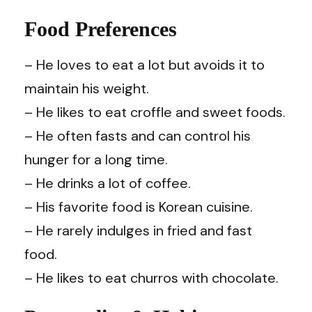
Food Preferences
– He loves to eat a lot but avoids it to
maintain his weight.
– He likes to eat croffle and sweet foods.
– He often fasts and can control his
hunger for a long time.
– He drinks a lot of coffee.
– His favorite food is Korean cuisine.
– He rarely indulges in fried and fast
food.
– He likes to eat churros with chocolate.