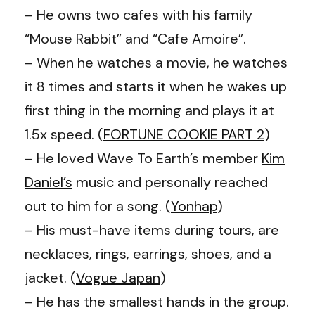
– He owns two cafes with his family
“Mouse Rabbit” and “Cafe Amoire”.
– When he watches a movie, he watches
it 8 times and starts it when he wakes up
first thing in the morning and plays it at
1.5x speed. (
FORTUNE COOKIE PART 2
)
– He loved
Wave To Earth
’s member
Kim
Daniel
’s
music and personally reached
out to him for a song. (
Yonhap
)
– His must-have items during tours, are
necklaces, rings, earrings, shoes, and a
jacket. (
Vogue Japan
)
– He has the smallest hands in the group.