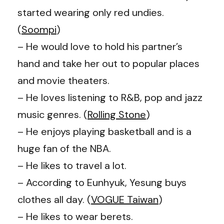
started wearing only red undies.
(
Soompi
)
– He would love to hold his partner’s
hand and take her out to popular places
and movie theaters.
– He loves listening to R&B, pop and jazz
music genres. (
Rolling Stone
)
– He enjoys playing basketball and is a
huge fan of the NBA.
– He likes to travel a lot.
– According to Eunhyuk, Yesung buys
clothes all day. (
VOGUE Taiwan
)
– He likes to wear berets.