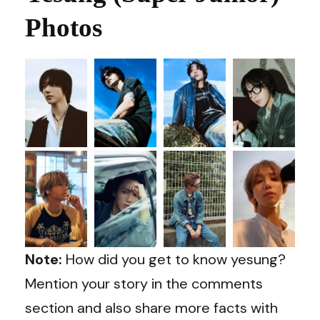
Photos
Note:
How did you get to know yesung?
Mention your story in the comments
section and also share more facts with