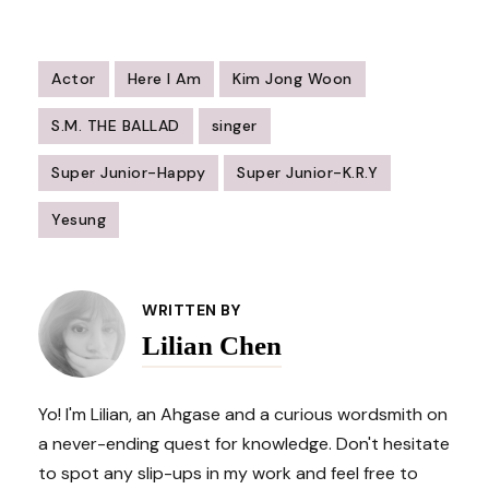
Actor
Here I Am
Kim Jong Woon
S.M. THE BALLAD
singer
Super Junior-Happy
Super Junior-K.R.Y
Yesung
Post
Navigation
WRITTEN BY
Lilian Chen
Yo! I'm Lilian, an Ahgase and a curious wordsmith on
a never-ending quest for knowledge. Don't hesitate
to spot any slip-ups in my work and feel free to