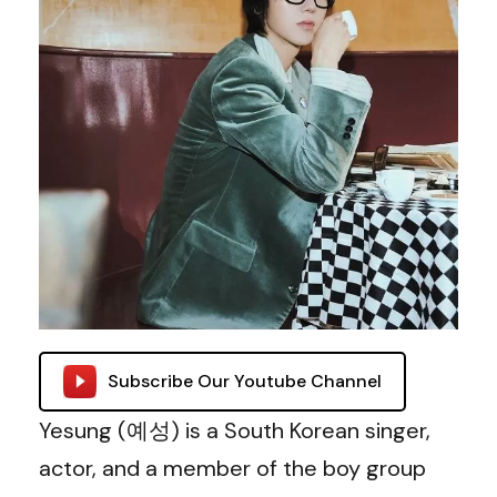
Subscribe Our Youtube Channel
Yesung (예성) is a South Korean singer,
actor, and a member of the boy group