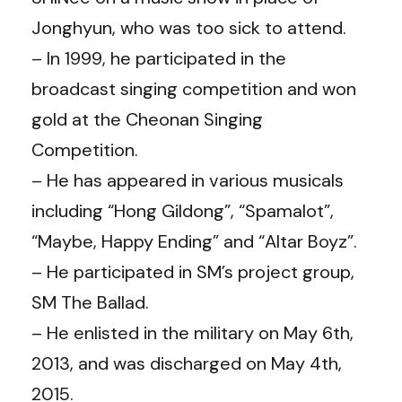
Jonghyun, who was too sick to attend.
– In 1999, he participated in the
broadcast singing competition and won
gold at the Cheonan Singing
Competition.
– He has appeared in various musicals
including “Hong Gildong”, “Spamalot”,
“Maybe, Happy Ending” and “Altar Boyz”.
– He participated in SM’s project group,
SM The Ballad.
– He enlisted in the military on May 6th,
2013, and was discharged on May 4th,
2015.