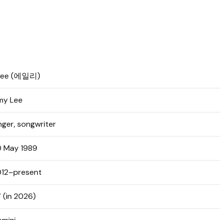
ilee (에일리)
my Lee
nger, songwriter
 May 1989
12–present
 (in 2026)