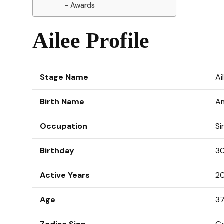
Awards
Ailee Profile
Stage Name
A
Birth Name
A
Occupation
Si
Birthday
30
Active Years
20
Age
37