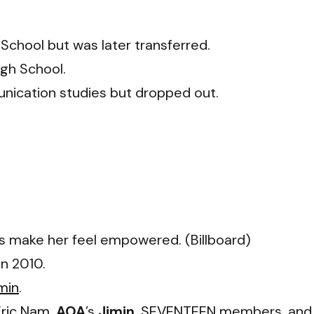
chool but was later transferred.
gh School.
unication studies but dropped out.
gs make her feel empowered. (Billboard)
in 2010.
min
.
Eric Nam
,
AOA
’s
Jimin
,
SEVENTEEN
members, and