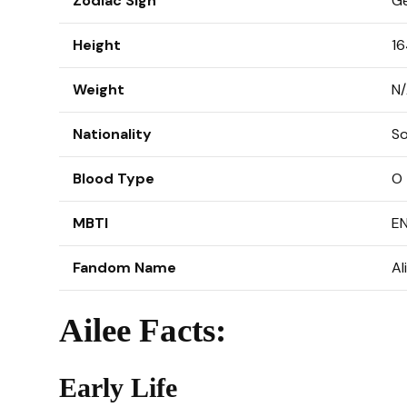
Zodiac Sign
Ge
Height
16
Weight
N
Nationality
So
Blood Type
O
MBTI
E
Fandom Name
Al
Ailee Facts:
Early Life