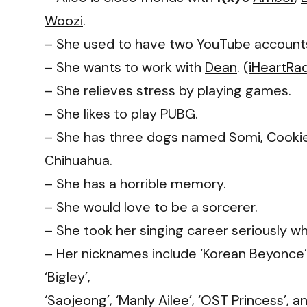
Woozi
.
– She used to have two YouTube accoun
– She wants to work with
Dean
. (
iHeartRa
– She relieves stress by playing games.
– She likes to play PUBG.
– She has three dogs named Somi, Cookie
Chihuahua.
– She has a horrible memory.
– She would love to be a sorcerer.
– She took her singing career seriously w
– Her nicknames include ‘Korean Beyonce’
‘Bigley’,
‘Saojeong’, ‘Manly Ailee’, ‘OST Princess’, 