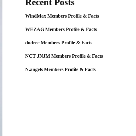
Recent Posts
WindMax Members Profile & Facts
WEZAG Members Profile & Facts
dodree Members Profile & Facts
NCT JNJM Members Profile & Facts
N.angels Members Profile & Facts