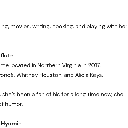
ing, movies, writing,
cooking,
and playing with her
flute.
e located in Northern Virginia in 2017.
yoncé, Whitney Houston, and Alicia Keys.
, she’s been a fan of his for a long time now, she
of humor.
s Hyomin
.