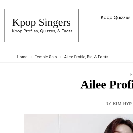
Skip
to
Kpop Quizzes
Kpop Singers
content
Kpop Profiles, Quizzes, & Facts
(Press
Enter)
Home
Female Solo
Ailee Profile, Bio, & Facts
Ailee Prof
BY
KIM HYR