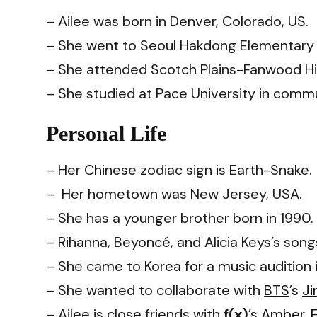
– Ailee was born in Denver, Colorado, US.
– She went to Seoul Hakdong Elementary S
– She attended Scotch Plains-Fanwood Hi
– She studied at Pace University in comm
Personal Life
– Her Chinese zodiac sign is Earth-Snake.
– Her hometown was New Jersey, USA.
– She has a younger brother born in 1990.
– Rihanna, Beyoncé, and Alicia Keys’s son
– She came to Korea for a music audition 
– She wanted to collaborate with
BTS
’s
Ji
– Ailee is close friends with
f(x)
’s
Amber
,