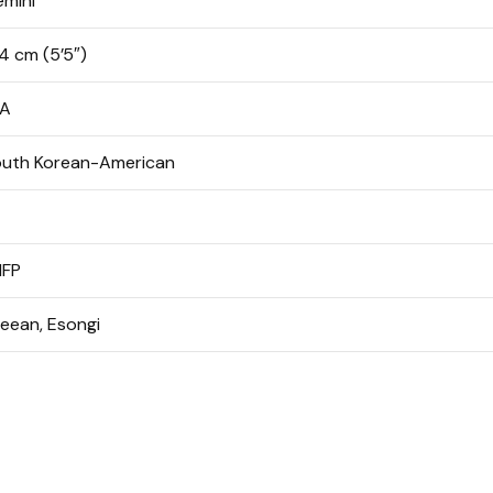
mini
4 cm (5’5″)
/A
uth Korean-American
NFP
ieean,
Esongi