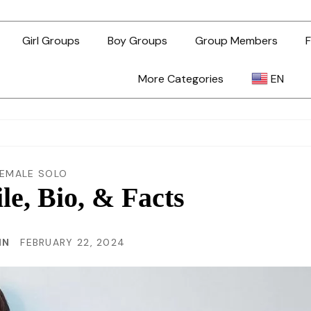
Girl Groups
Boy Groups
Group Members
F
More Categories
EN
AR
ZH-TW
FEMALE SOLO
ile, Bio, & Facts
EN
IN
FEBRUARY 22, 2024
TL
ID