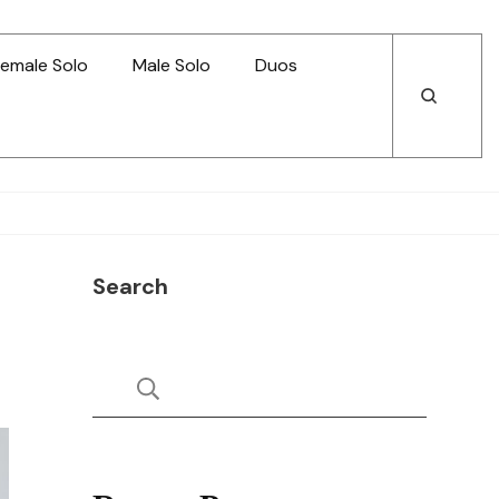
emale Solo
Male Solo
Duos
Open
Open
Search
Search
Search