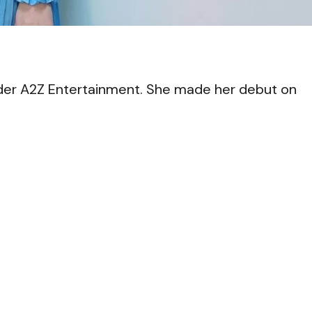
VI
der A2Z Entertainment. She made her debut on