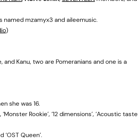
ts named mzamyx3 and aileemusic.
dio
)
, and Kanu, two are Pomeranians and one is a
hen she was 16.
,
‘Monster Rookie’, ‘12 dimensions’, ‘Acoustic taster
and ‘OST Queen’
.