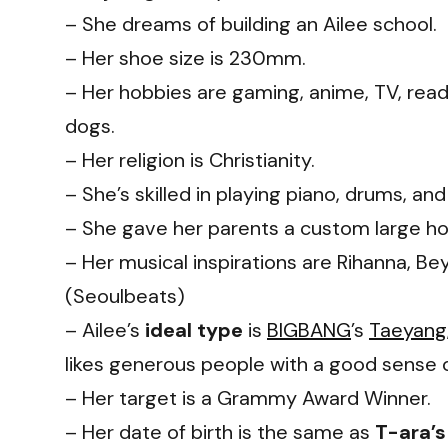
– She dreams of building an Ailee school.
– Her shoe size is 230mm.
– Her hobbies are gaming, anime, TV, read
dogs.
– Her religion is Christianity.
– She’s skilled in playing piano, drums, and 
– She gave her parents a custom large hom
– Her musical inspirations are Rihanna, Be
(Seoulbeats)
– Ailee’s
ideal type
is
BIGBANG
’s
Taeyang
likes generous people with a good sense 
– Her target is a Grammy Award Winner.
– Her date of birth is the same as
T-ara’