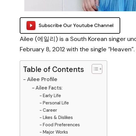
Subscribe Our Youtube Channel
Ailee (에일리) is a South Korean singer un
February 8, 2012 with the single “Heaven”.
Table of Contents
Ailee Profile
Ailee Facts:
Early Life
Personal Life
Career
Likes & Dislikes
Food Preferences
Major Works