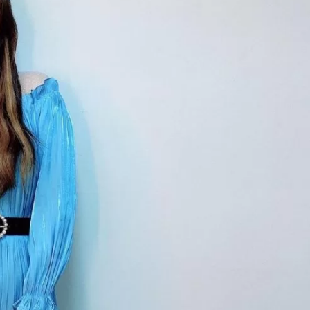
JA
KO
MS
PT
RU
ES
TH
TR