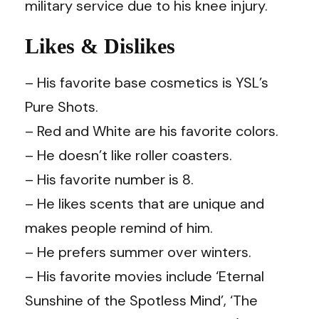
military service due to his knee injury.
Likes & Dislikes
– His favorite base cosmetics is YSL’s
Pure Shots.
– Red and White are his favorite colors.
– He doesn’t like roller coasters.
– His favorite number is 8.
– He likes scents that are unique and
makes people remind of him.
– He prefers summer over winters.
– His favorite movies include ‘Eternal
Sunshine of the Spotless Mind’, ‘The