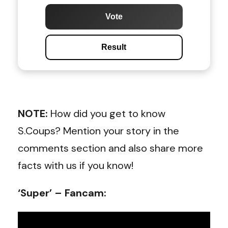
Vote
Result
NOTE:
How did you get to know
S.Coups? Mention your story in the
comments section and also share more
facts with us if you know!
‘Super’ – Fancam: