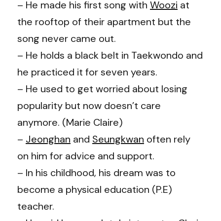
– He made his first song with
Woozi
at
the rooftop of their apartment but the
song never came out.
– He holds a black belt in Taekwondo and
he practiced it for seven years.
– He used to get worried about losing
popularity but now doesn’t care
anymore. (Marie Claire)
–
Jeonghan
and
Seungkwan
often rely
on him for advice and support.
– In his childhood, his dream was to
become a physical education (P.E)
teacher.