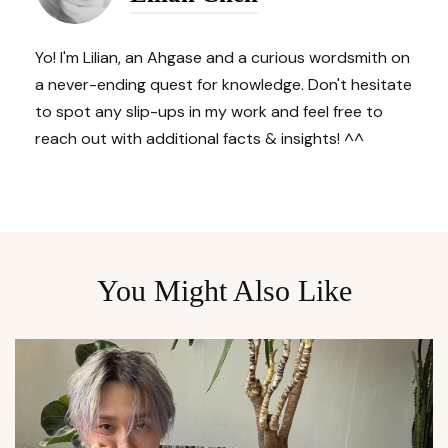
Yo! I'm Lilian, an Ahgase and a curious wordsmith on
a never-ending quest for knowledge. Don't hesitate
to spot any slip-ups in my work and feel free to
reach out with additional facts & insights! ^^
You Might Also Like