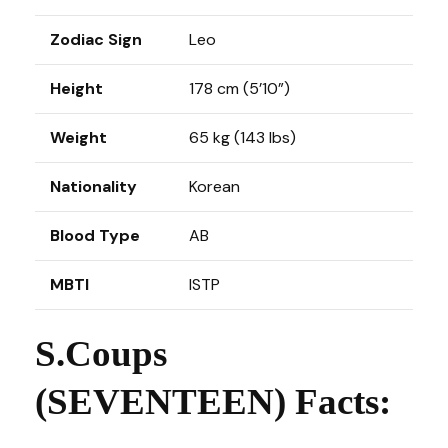
Zodiac Sign
Leo
Height
178 cm (5’10”)
Weight
65 kg (143 lbs)
Nationality
Korean
Blood Type
AB
MBTI
ISTP
S.Coups
(SEVENTEEN) Facts: