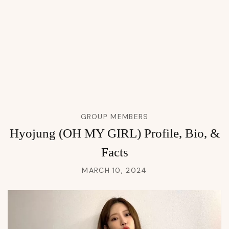
GROUP MEMBERS
Hyojung (OH MY GIRL) Profile, Bio, &
Facts
MARCH 10, 2024