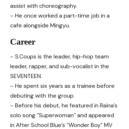
assist with choreography.
– He once worked a part-time job in a
cafe alongside Mingyu.
Career
– S.Coups is the leader, hip-hop team
leader, rapper, and sub-vocalist in the
SEVENTEEN.
– He spent six years as a trainee before
debuting with the group.
– Before his debut, he featured in Raina’s
solo song “Superwoman” and appeared
in After School Blue’s “Wonder Boy” MV