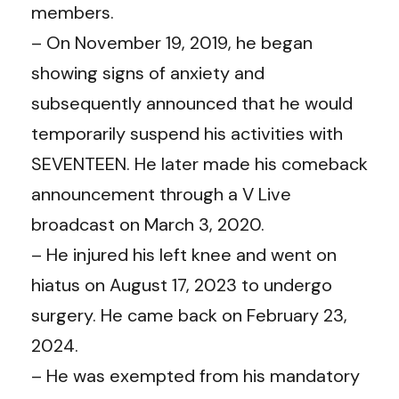
members.
– On November 19, 2019, he began
showing signs of anxiety and
subsequently announced that he would
temporarily suspend his activities with
SEVENTEEN. He later made his comeback
announcement through a V Live
broadcast on March 3, 2020.
– He injured his left knee and went on
hiatus on August 17, 2023 to undergo
surgery. He came back on February 23,
2024.
– He was exempted from his mandatory