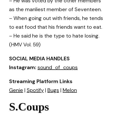
– He was voted by the other members
as the manliest member of Seventeen.
– When going out with friends, he tends
to eat food that his friends want to eat.
– He said he is the type to hate losing.
(HMV Vol. 59)
SOCIAL MEDIA HANDLES
Instagram:
sound_of_coups
Streaming Platform Links
Genie
|
Spotify
|
Bugs
|
Melon
S.Coups