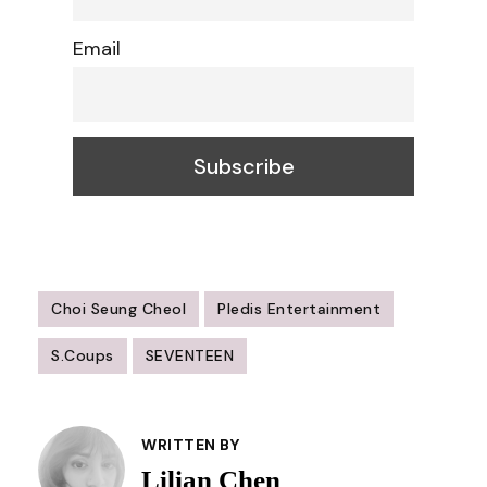
Email
Choi Seung Cheol
Pledis Entertainment
S.Coups
SEVENTEEN
Post
Navigation
WRITTEN BY
Lilian Chen