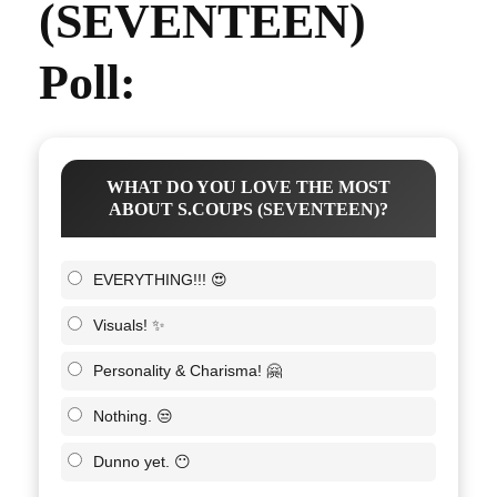
(SEVENTEEN)
Poll:
WHAT DO YOU LOVE THE MOST
ABOUT S.COUPS (SEVENTEEN)?
EVERYTHING!!! 😍
Visuals! ✨
Personality & Charisma! 🤗
Nothing. 😒
Dunno yet. 😶