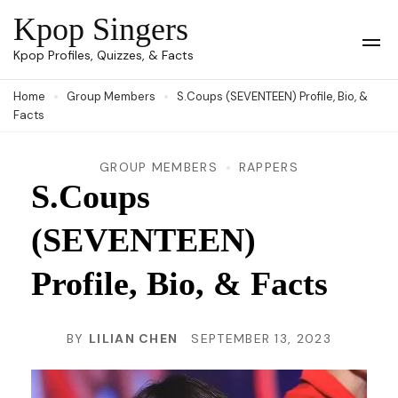
Skip
Kpop Singers
to
Op
Kpop Profiles, Quizzes, & Facts
Mob
content
Me
Home
Group Members
S.Coups (SEVENTEEN) Profile, Bio, &
(Press
Facts
Enter)
GROUP MEMBERS
RAPPERS
S.Coups
(SEVENTEEN)
Profile, Bio, & Facts
BY
LILIAN CHEN
SEPTEMBER 13, 2023