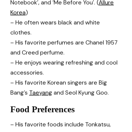
Notebook’, and ‘Me Before You’. (
Allure
Korea
)
– He often wears black and white
clothes.
– His favorite perfumes are Chanel 1957
and Creed perfume.
– He enjoys wearing refreshing and cool
accessories.
– His favorite Korean singers are Big
Bang’s
Taeyang
and Seol Kyung Goo.
Food Preferences
– His favorite foods include Tonkatsu,