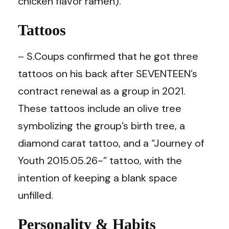
chicken flavor ramen).
Tattoos
– S.Coups confirmed that he got three
tattoos on his back after SEVENTEEN’s
contract renewal as a group in 2021.
These tattoos include an olive tree
symbolizing the group’s birth tree, a
diamond carat tattoo, and a “Journey of
Youth 2015.05.26~” tattoo, with the
intention of keeping a blank space
unfilled.
Personality & Habits