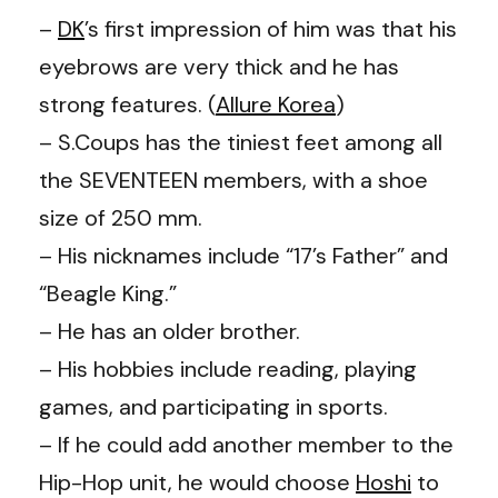
–
DK
’s first impression of him was that his
eyebrows are very thick and he has
strong features. (
Allure Korea
)
– S.Coups has the tiniest feet among all
the SEVENTEEN members, with a shoe
size of 250 mm.
– His nicknames include “17’s Father” and
“Beagle King.”
– He has an older brother.
– His hobbies include reading, playing
games, and participating in sports.
– If he could add another member to the
Hip-Hop unit, he would choose
Hoshi
to