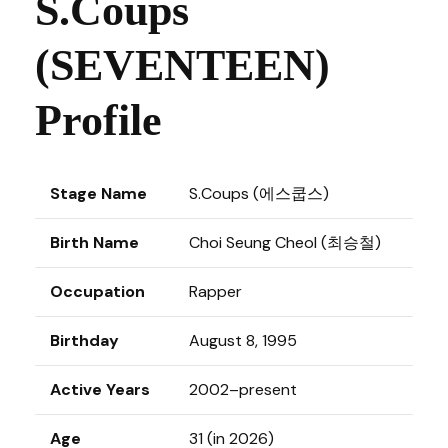
S.Coups
(SEVENTEEN)
Profile
Stage Name
S.Coups (에스쿱스)
Birth Name
Choi Seung Cheol (최승철)
Occupation
Rapper
Birthday
August 8, 1995
Active Years
2002–present
Age
31 (in 2026)