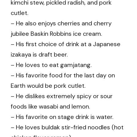
kimchi stew, pickled radish, and pork
cutlet.
– He also enjoys cherries and cherry
jubilee Baskin Robbins ice cream.
– His first choice of drink at a Japanese
izakaya is draft beer.
– He loves to eat gamjatang.
– His favorite food for the last day on
Earth would be pork cutlet.
– He dislikes extremely spicy or sour
foods like wasabi and lemon.
– His favorite on stage drink is water.
– He loves buldak stir-fried noodles (hot