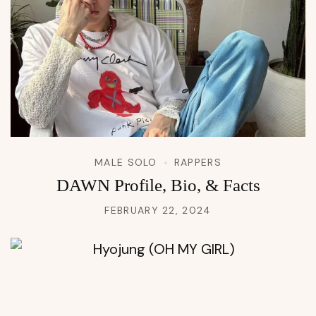
MALE SOLO
RAPPERS
DAWN Profile, Bio, & Facts
FEBRUARY 22, 2024