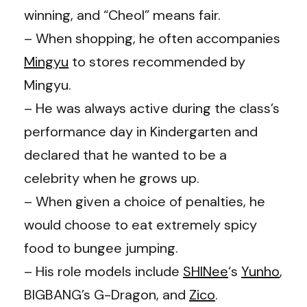
winning, and “Cheol” means fair.
– When shopping, he often accompanies
Mingyu
to stores recommended by
Mingyu.
– He was always active during the class’s
performance day in Kindergarten and
declared that he wanted to be a
celebrity when he grows up.
– When given a choice of penalties, he
would choose to eat extremely spicy
food to bungee jumping.
– His role models include
SHINee
‘s
Yunho
,
BIGBANG’s G-Dragon, and
Zico
.