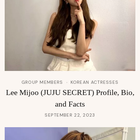
GROUP MEMBERS
KOREAN ACTRESSES
Lee Mijoo (JUJU SECRET) Profile, Bio,
and Facts
SEPTEMBER 22, 2023