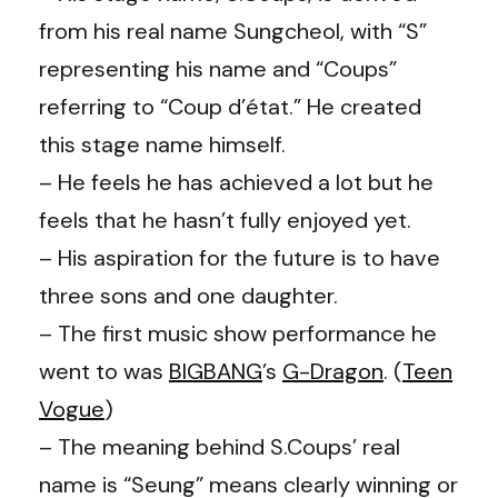
from his real name Sungcheol, with “S”
representing his name and “Coups”
referring to “Coup d’état.” He created
this stage name himself.
– He feels he has achieved a lot but he
feels that he hasn’t fully enjoyed yet.
– His aspiration for the future is to have
three sons and one daughter.
– The first music show performance he
went to was
BIGBANG
’s
G-Dragon
. (
Teen
Vogue
)
– The meaning behind S.Coups’ real
name is “Seung” means clearly winning or