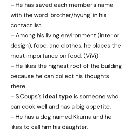
– He has saved each member’s name
with the word ‘brother/hyung’ in his
contact list.
– Among his living environment (interior
design), food, and clothes, he places the
most importance on food. (ViVi)
– He likes the highest roof of the building
because he can collect his thoughts
there.
– S.Coups’s
ideal type
is someone who
can cook well and has a big appetite.
– He has a dog named Kkuma and he
likes to call him his daughter.