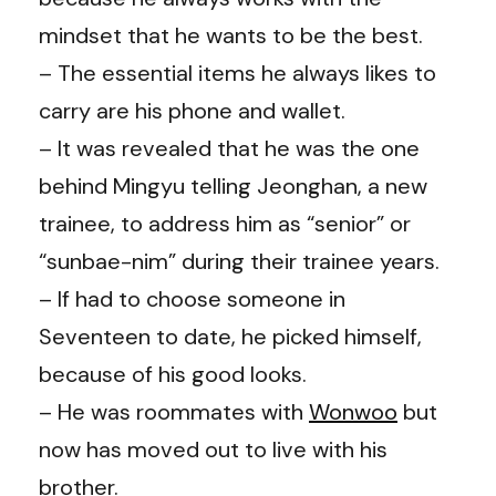
mindset that he wants to be the best.
– The essential items he always likes to
carry are his phone and wallet.
– It was revealed that he was the one
behind Mingyu telling Jeonghan, a new
trainee, to address him as “senior” or
“sunbae-nim” during their trainee years.
– If had to choose someone in
Seventeen to date, he picked himself,
because of his good looks.
– He was roommates with
Wonwoo
but
now has moved out to live with his
brother.