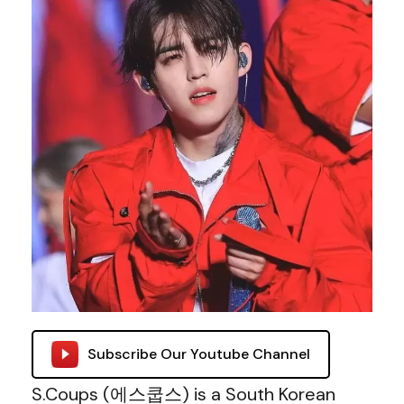
Subscribe Our Youtube Channel
S.Coups (에스쿱스) is a South Korean