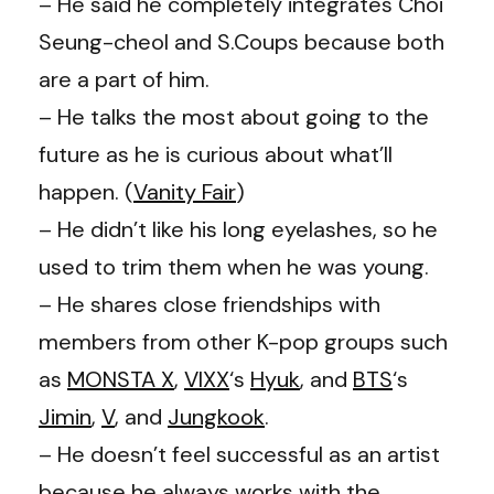
– He said he completely integrates Choi
Seung-cheol and S.Coups because both
are a part of him.
– He talks the most about going to the
future as he is curious about what’ll
happen. (
Vanity Fair
)
– He didn’t like his long eyelashes, so he
used to trim them when he was young.
– He shares close friendships with
members from other K-pop groups such
as
MONSTA X
,
VIXX
‘s
Hyuk
, and
BTS
‘s
Jimin
,
V
, and
Jungkook
.
– He doesn’t feel successful as an artist
because he always works with the