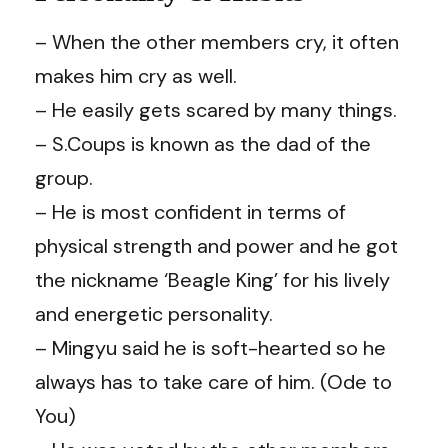
– When the other members cry, it often
makes him cry as well.
– He easily gets scared by many things.
– S.Coups is known as the dad of the
group.
– He is most confident in terms of
physical strength and power and he got
the nickname ‘Beagle King’ for his lively
and energetic personality.
– Mingyu said he is soft-hearted so he
always has to take care of him. (Ode to
You)