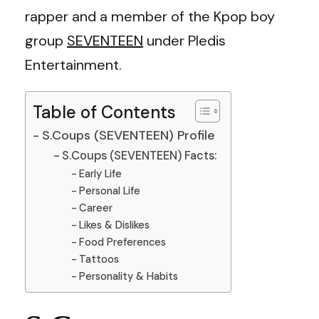
rapper and a member of the Kpop boy
group
SEVENTEEN
under Pledis
Entertainment.
Table of Contents
S.Coups (SEVENTEEN) Profile
S.Coups (SEVENTEEN) Facts:
Early Life
Personal Life
Career
Likes & Dislikes
Food Preferences
Tattoos
Personality & Habits