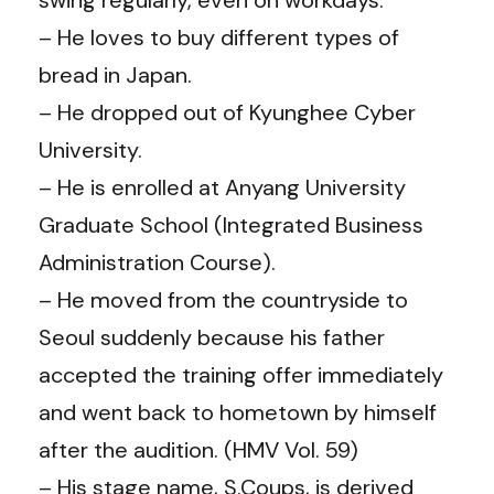
– He loves to buy different types of
bread in Japan.
– He dropped out of Kyunghee Cyber ​​
University.
– He is enrolled at Anyang University
Graduate School (Integrated Business
Administration Course).
– He moved from the countryside to
Seoul suddenly because his father
accepted the training offer immediately
and went back to hometown by himself
after the audition. (HMV Vol. 59)
– His stage name, S.Coups, is derived