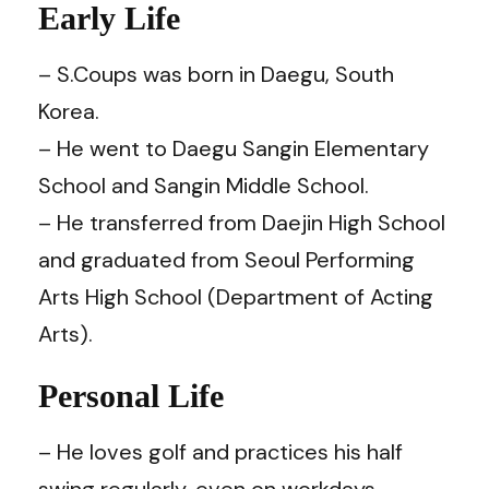
Early Life
– S.Coups was born in Daegu, South
Korea.
– He went to Daegu Sangin Elementary
School and Sangin Middle School.
– He transferred from Daejin High School
and graduated from Seoul Performing
Arts High School (Department of Acting
Arts).
Personal Life
– He loves golf and practices his half
swing regularly, even on workdays.