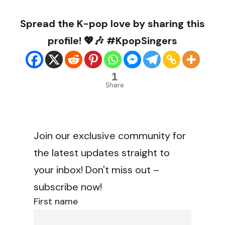
Spread the K-pop love by sharing this
profile! 💖🎶 #KpopSingers
1
Share
Join our exclusive community for
the latest updates straight to
your inbox! Don't miss out –
subscribe now!
First name