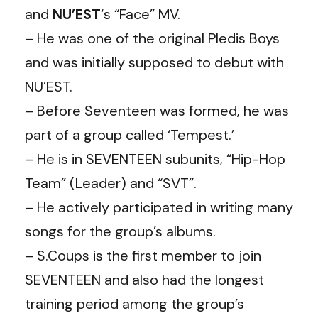
and
NU’EST
‘s “Face” MV.
– He was one of the original Pledis Boys
and was initially supposed to debut with
NU’EST.
– Before Seventeen was formed, he was
part of a group called ‘Tempest.’
– He is in SEVENTEEN subunits, “Hip-Hop
Team” (Leader) and “SVT”.
– He actively participated in writing many
songs for the group’s albums.
– S.Coups is the first member to join
SEVENTEEN and also had the longest
training period among the group’s