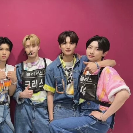
JA
KO
MS
PT
RU
ES
TH
TR