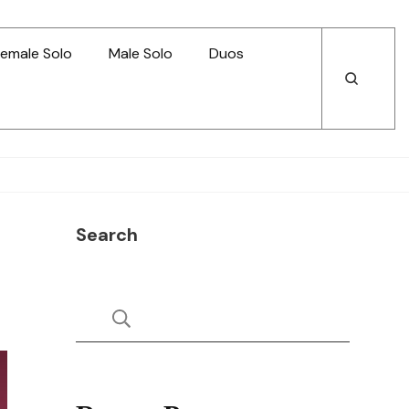
emale Solo
Male Solo
Duos
Open
Open
Search
Search
Search