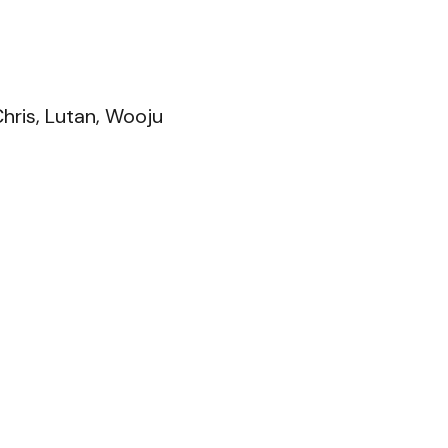
Chris, Lutan, Wooju