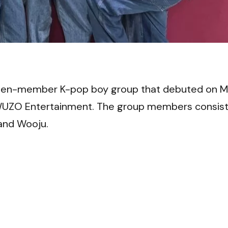
VI
ven-member K-pop boy group that debuted on 
r WUZO Entertainment. The group members consis
 and Wooju.