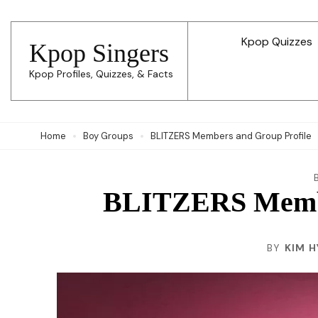
Skip
to
Kpop Quizzes
Kpop Singers
content
Kpop Profiles, Quizzes, & Facts
(Press
Enter)
Home
Boy Groups
BLITZERS Members and Group Profile
BLITZERS Membe
BY
KIM H