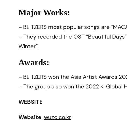
Major Works:
– BLITZERS most popular songs are “MACAR
– They recorded the OST “Beautiful Days”
Winter”.
Awards:
– BLITZERS won the Asia Artist Awards 20
– The group also won the 2022 K-Global H
WEBSITE
Website
:
wuzo.co.kr