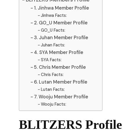
1. Jinhwa Member Profile
Jinhwa Facts:
2. GO_U Member Profile
GO_U Facts:
3. Juhan Member Profile
Juhan Facts:
4. SYA Member Profile
SYA Facts:
5. Chris Member Profile
Chris Facts:
6. Lutan Member Profile
Lutan Facts:
7. Wooju Member Profile
Wooju Facts:
BLITZERS Profile