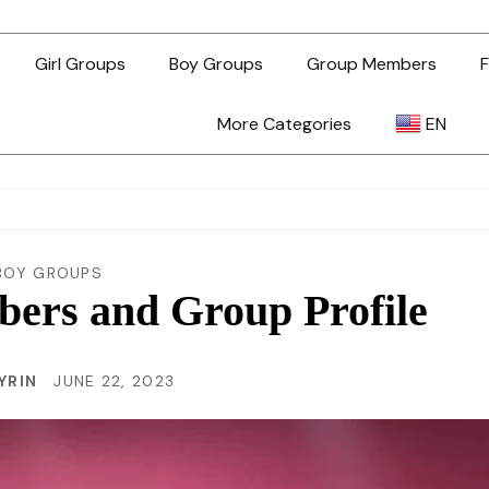
Girl Groups
Boy Groups
Group Members
F
More Categories
EN
AR
ZH-TW
BOY GROUPS
rs and Group Profile
EN
YRIN
JUNE 22, 2023
TL
ID