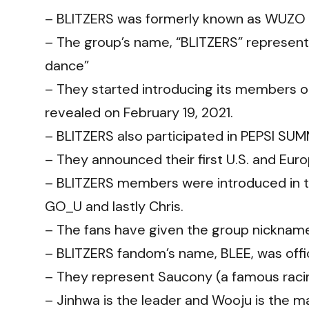
– BLITZERS was formerly known as WUZO 
– The group’s name, “BLITZERS” represent
dance”
– They started introducing its members o
revealed on February 19, 2021.
– BLITZERS also participated in PEPSI SU
– They announced their first U.S. and Eur
– BLITZERS members were introduced in th
GO_U and lastly Chris.
– The fans have given the group nicknames
– BLITZERS fandom’s name, BLEE, was offic
– They represent Saucony (a famous rac
– Jinhwa is the leader and Wooju is the m