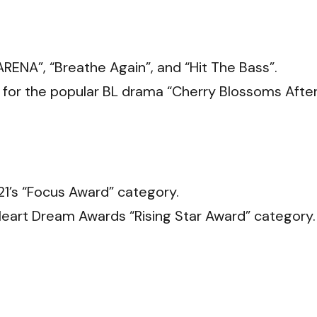
ENA”, “Breathe Again”, and “Hit The Bass”.
 for the popular BL drama “Cherry Blossoms Afte
21’s “Focus Award” category.
eart Dream Awards “Rising Star Award” category.