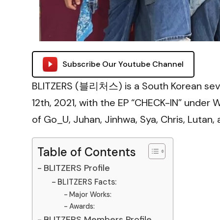
Subscribe Our Youtube Channel
BLITZERS (블리처스) is a South Korean se
12th, 2021, with the EP “CHECK-IN” unde
of Go_U, Juhan, Jinhwa, Sya, Chris, Lutan,
Table of Contents
BLITZERS Profile
BLITZERS Facts:
Major Works:
Awards:
BLITZERS Members Profile