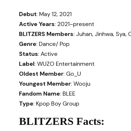
Debut
: May 12, 2021
Active Years
: 2021–present
BLITZERS Members
: Juhan, Jinhwa, Sya, 
Genre
: Dance/ Pop
Status
: Active
Label
: WUZO Entertainment
Oldest Member
: Go_U
Youngest Member
: Wooju
Fandom Name
: BLEE
Type
: Kpop Boy Group
BLITZERS Facts: