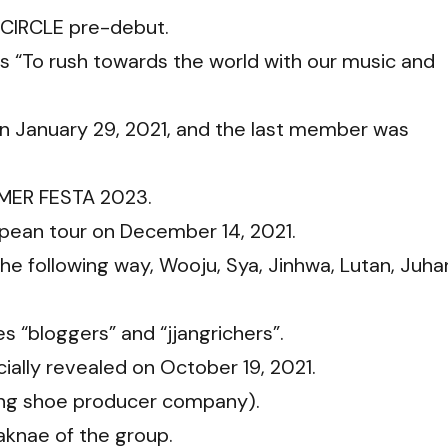
CIRCLE pre-debut.
s “To rush towards the world with our music and
n January 29, 2021, and the last member was
MMER FESTA 2023.
opean tour on December 14, 2021.
e following way, Wooju, Sya, Jinhwa, Lutan, Juha
 “bloggers” and “jjangrichers”.
ially revealed on October 19, 2021.
ing shoe producer company).
aknae of the group.