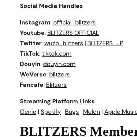
Social Media Handles
Instagram
:
official_blitzers
Youtube
:
BLITZERS OFFICIAL
Twitter
:
wuzo_blitzers
|
BLITZERS_JP
TikTok
:
tiktok.com
Douyin
:
douyin.com
WeVerse
:
blitzers
Fancafe
:
Blitzers
Streaming Platform Links
Genie
|
Spotify
|
Bugs
|
Melon
|
Apple Musi
BLITZERS Members