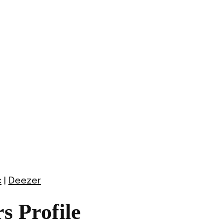
c
|
Deezer
 Profile