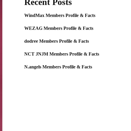
Recent Posts
WindMax Members Profile & Facts
WEZAG Members Profile & Facts
dodree Members Profile & Facts
NCT JNJM Members Profile & Facts
N.angels Members Profile & Facts