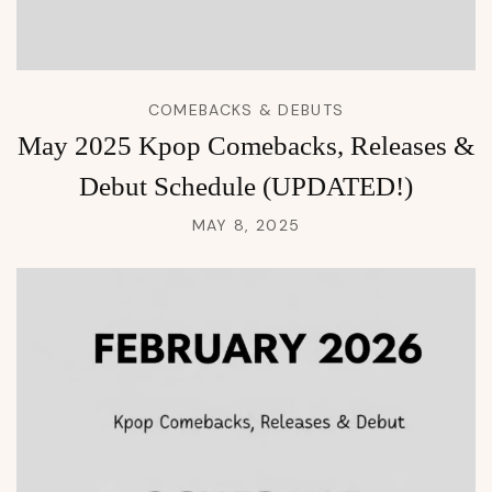
COMEBACKS & DEBUTS
May 2025 Kpop Comebacks, Releases &
Debut Schedule (UPDATED!)
MAY 8, 2025