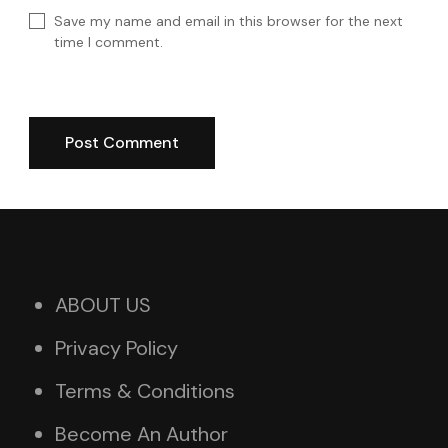
Save my name and email in this browser for the next
time I comment.
ABOUT US
Privacy Policy
Terms & Conditions
Become An Author