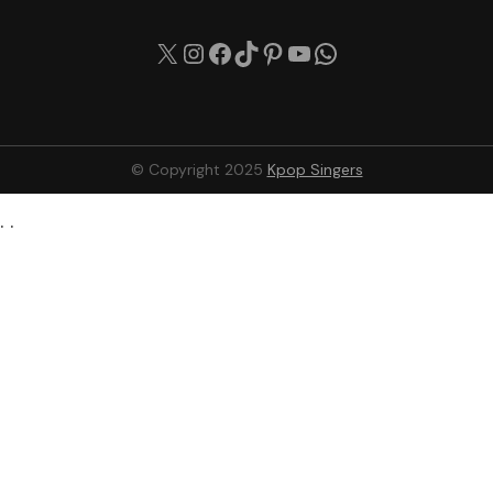
X
Instagram
Facebook
TikTok
Pinterest
YouTube
WhatsApp
© Copyright 2025
Kpop Singers
. .