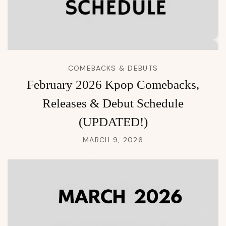
COMEBACKS & DEBUTS
February 2026 Kpop Comebacks,
Releases & Debut Schedule
(UPDATED!)
MARCH 9, 2026