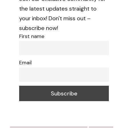
the latest updates straight to
your inbox! Don't miss out –
subscribe now!
First name
Email