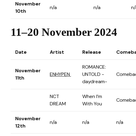
November
n/a
n/a
n/
10th
11–20 November 2024
Date
Artist
Release
Comeba
ROMANCE:
November
ENHYPEN
UNTOLD -
Comeba
11th
daydream-
NCT
When I’m
Comeba
DREAM
With You
November
n/a
n/a
n/a
12th