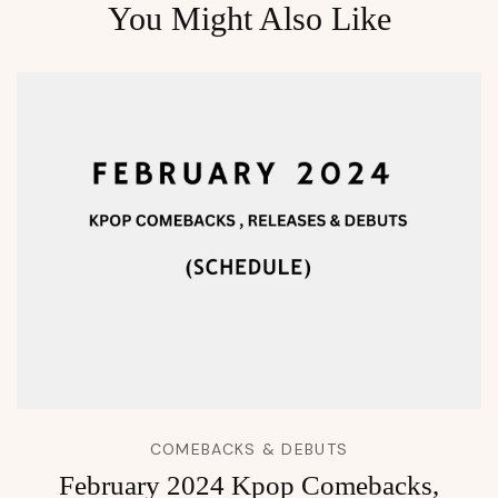
You Might Also Like
COMEBACKS & DEBUTS
February 2024 Kpop Comebacks,