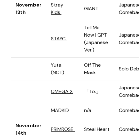
November
Stray
Japanes
GIANT
13th
Kids
Comeba
Tell Me
Now | GPT
Japanes
STAYC
(Japanese
Comeba
Ver.)
Yuta
Off The
Solo De
(NCT)
Mask
Japanes
OMEGA X
「To.」
Comeba
MADKID
n/a
Comeba
November
PRIMROSE
Steal Heart
Comeba
14th