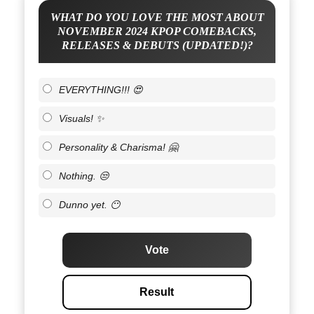
WHAT DO YOU LOVE THE MOST ABOUT
NOVEMBER 2024 KPOP COMEBACKS,
RELEASES & DEBUTS (UPDATED!)?
EVERYTHING!!! 😍
Visuals! ✨
Personality & Charisma! 🤗
Nothing. 😒
Dunno yet. 😶
Vote
Result