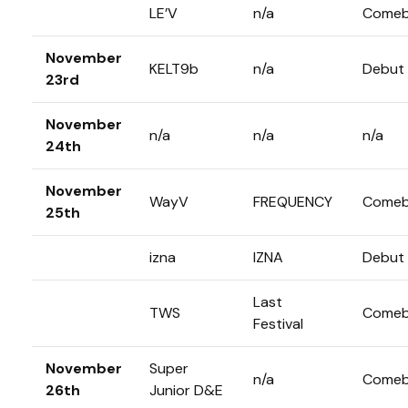
LE’V
n/a
Comeb
November
KELT9b
n/a
Debut
23rd
November
n/a
n/a
n/a
24th
November
WayV
FREQUENCY
Comeb
25th
izna
IZNA
Debut
Last
TWS
Comeb
Festival
November
Super
n/a
Comeb
26th
Junior D&E