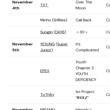
November
Over The
TXT
C
4th
Moon
Minho (SHINee)
Call Back
C
Sungjin
(
DAY6
)
＜30＞
C
November
YESUNG
(
Super
It’s
C
5th
Junior
)
Complicated
Youth
Chapter 2 :
EPEX
C
YOUTH
DEFICIENCY
1st Project
ToTh6y
C
‘𝑾𝑶𝑳𝑭’
November
MISAMO
Identity |