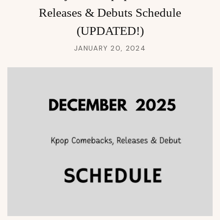
Releases & Debuts Schedule
(UPDATED!)
JANUARY 20, 2024