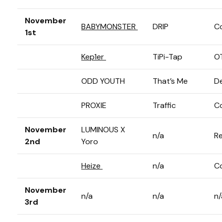
November
BABYMONSTER
DRIP
C
1st
Kep1er
TiPi-Tap
O
ODD YOUTH
That’s Me
D
PROXIE
Traffic
C
November
LUMINOUS X
n/a
Re
2nd
Yoro
Heize
n/a
C
November
n/a
n/a
n/
3rd