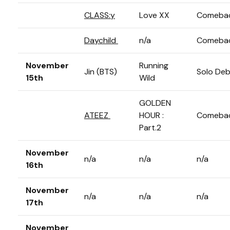
CLASS:y
Love XX
Comeba
Daychild
n/a
Comeba
November
Running
Jin (BTS)
Solo De
15th
Wild
GOLDEN
ATEEZ
HOUR :
Comeba
Part.2
November
n/a
n/a
n/a
16th
November
n/a
n/a
n/a
17th
November