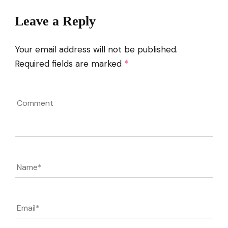
Leave a Reply
Your email address will not be published.
Required fields are marked
*
Comment
Name
*
Email
*