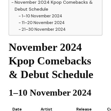
November 2024 Kpop Comebacks &
Debut Schedule
1–10 November 2024
11–20 November 2024
21–30 November 2024
November 2024
Kpop Comebacks
& Debut Schedule
1–10 November 2024
Date
Artist
Release
C