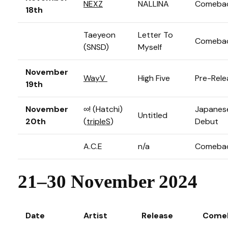
NEXZ
NALLINA
Comeba
18th
Taeyeon
Letter To
Comeba
(SNSD)
Myself
November
WayV
High Five
Pre-Rele
19th
November
∞! (Hatchi)
Japanes
Untitled
20th
(
tripleS
)
Debut
A.C.E
n/a
Comeba
21–30 November 2024
Date
Artist
Release
Come