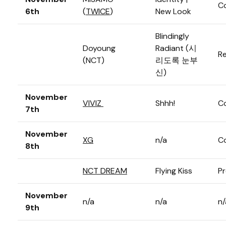
C
6th
(
TWICE
)
New Look
Blindingly
Doyoung
Radiant (시
Re
(NCT)
리도록 눈부
신)
November
VIVIZ
Shhh!
C
7th
November
XG
n/a
C
8th
NCT DREAM
Flying Kiss
Pr
November
n/a
n/a
n/
9th