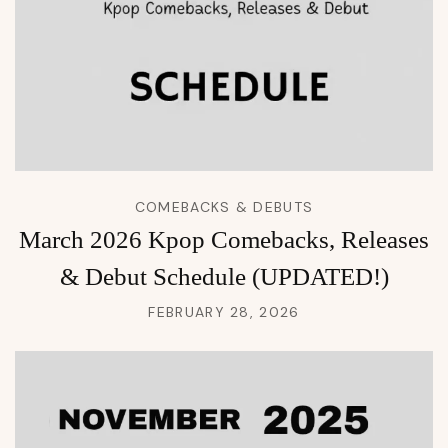
COMEBACKS & DEBUTS
March 2026 Kpop Comebacks, Releases
& Debut Schedule (UPDATED!)
FEBRUARY 28, 2026