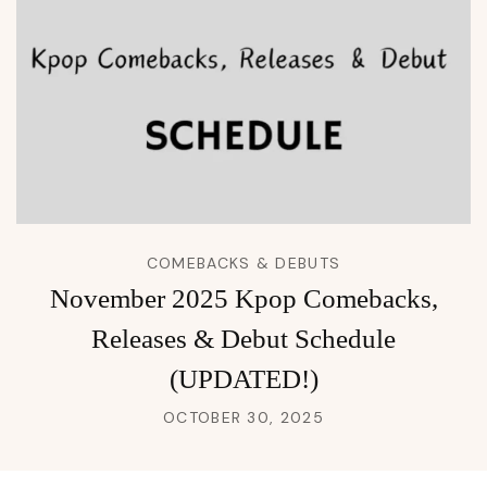
COMEBACKS & DEBUTS
November 2025 Kpop Comebacks,
Releases & Debut Schedule
(UPDATED!)
OCTOBER 30, 2025