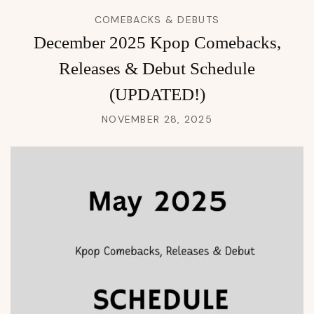
COMEBACKS & DEBUTS
December 2025 Kpop Comebacks,
Releases & Debut Schedule
(UPDATED!)
NOVEMBER 28, 2025