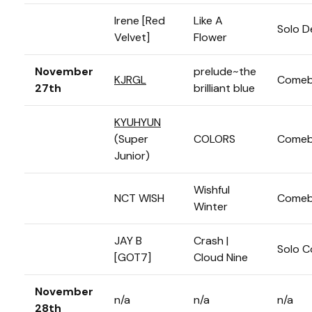
Irene [Red
Like A
Solo D
Velvet]
Flower
November
prelude~the
KJRGL
Comeb
27th
brilliant blue
KYUHYUN
(Super
COLORS
Comeb
Junior)
Wishful
NCT WISH
Comeb
Winter
JAY B
Crash |
Solo 
[GOT7]
Cloud Nine
November
n/a
n/a
n/a
28th