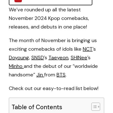
We’ve rounded up all the latest
November 2024 Kpop comebacks,
releases, and debuts in one place!
The month of November is bringing us
exciting comebacks of idols like
NCT
’s
Doyoung
,
SNSD
’s
Taeyeon
,
SHINee
’s
Minho
and the debut of our “worldwide
handsome”
Jin
from
BTS
.
Check out our easy-to-read list below!
Table of Contents