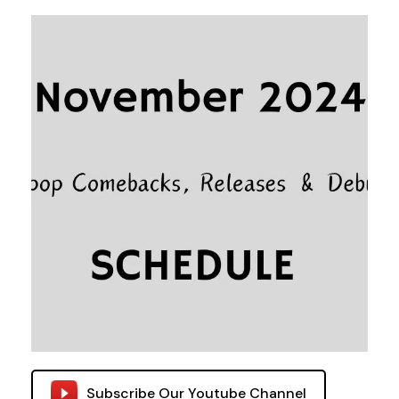
Subscribe Our Youtube Channel