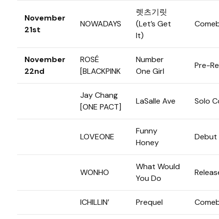
렛츠기릿
November
NOWADAYS
(Let’s Get
Comeb
21st
It)
November
ROSÉ
Number
Pre-Re
22nd
[BLACKPINK
One Girl
Jay Chang
LaSalle Ave
Solo 
[ONE PACT]
Funny
LOVEONE
Debut
Honey
What Would
WONHO
Releas
You Do
ICHILLIN’
Prequel
Comeb