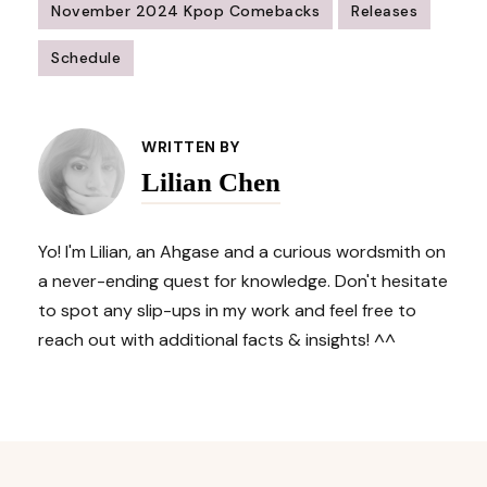
November 2024 Kpop Comebacks
Releases
Schedule
Post
Navigation
WRITTEN BY
Lilian Chen
Yo! I'm Lilian, an Ahgase and a curious wordsmith on
a never-ending quest for knowledge. Don't hesitate
to spot any slip-ups in my work and feel free to
reach out with additional facts & insights! ^^