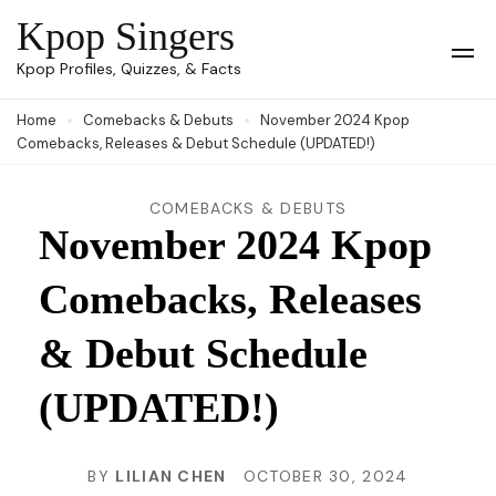
Skip
Kpop Singers
to
Op
Kpop Profiles, Quizzes, & Facts
Mob
content
Me
Home
Comebacks & Debuts
November 2024 Kpop
(Press
Comebacks, Releases & Debut Schedule (UPDATED!)
Enter)
COMEBACKS & DEBUTS
November 2024 Kpop
Comebacks, Releases
& Debut Schedule
(UPDATED!)
BY
LILIAN CHEN
OCTOBER 30, 2024