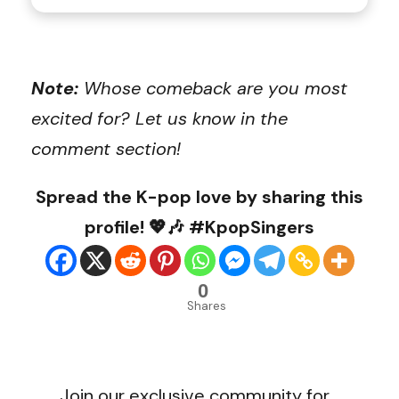
Note:
Whose comeback are you most
excited for? Let us know in the
comment section!
Spread the K-pop love by sharing this
profile! 💖🎶 #KpopSingers
0
Shares
Join our exclusive community for