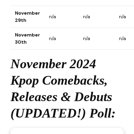
November
n/a
n/a
n/a
29th
November
n/a
n/a
n/a
30th
November 2024
Kpop Comebacks,
Releases & Debuts
(UPDATED!) Poll: