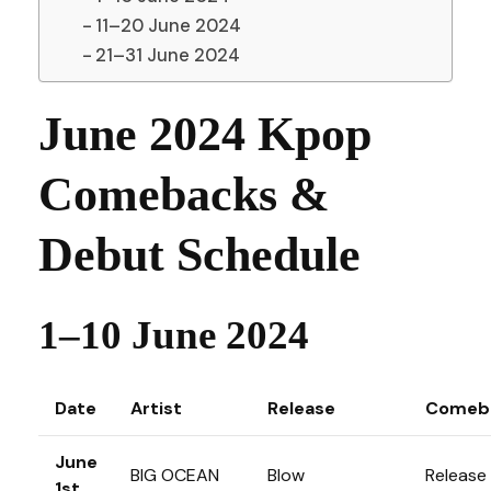
11–20 June 2024
21–31 June 2024
June 2024 Kpop
Comebacks &
Debut Schedule
1–10 June 2024
Date
Artist
Release
Comeb
June
BIG OCEAN
Blow
Release
1st