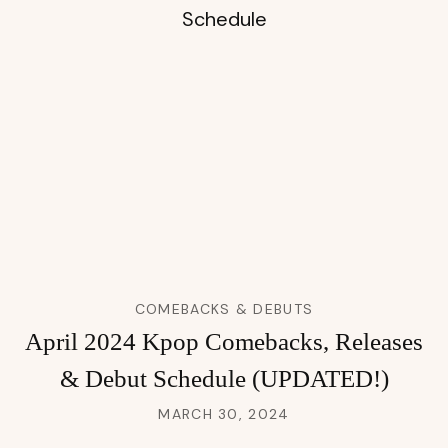
COMEBACKS & DEBUTS
April 2024 Kpop Comebacks, Releases
& Debut Schedule (UPDATED!)
MARCH 30, 2024