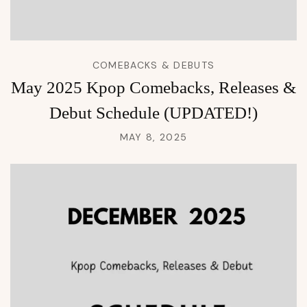
COMEBACKS & DEBUTS
May 2025 Kpop Comebacks, Releases &
Debut Schedule (UPDATED!)
MAY 8, 2025