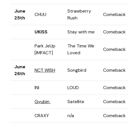
June
Strawberry
CHUU
Comeback
25th
Rush
UKISS
Stay with me
Comeback
Park JeUp
The Time We
Comeback
[IMFACT]
Loved
June
NCT WISH
Songbird
Comeback
26th
INI
LOUD
Comeback
Gyubin
Satellite
Comeback
CRAXY
n/a
Comeback