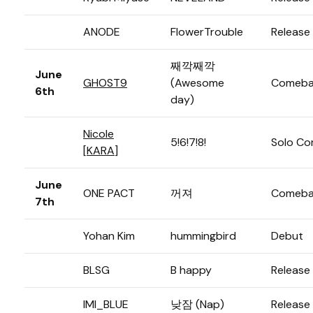
ANODE
FlowerTrouble
Release
째깍째깍
June
GHOST9
(Awesome
Comeba
6th
day)
Nicole
5!6!7!8!
Solo C
[
KARA
]
June
ONE PACT
꺼져
Comeba
7th
Yohan Kim
hummingbird
Debut
BLSG
B happy
Release
IMI_BLUE
낮잠 (Nap)
Release