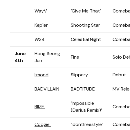
WayV
‘Give Me That’
Comeba
Kep1er
Shooting Star
Comeba
W24
Celestial Night
Comeba
June
Hong Seong
Fine
Solo De
4th
Jun
I:mond
Slippery
Debut
BADVILLAIN
BADTITUDE
MV Rele
‘Impossible
RIIZE
Comeba
(Darius Remix)’
Coogie
‘idontfreestyle’
Comeba