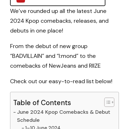
We’ve rounded up all the latest June
2024 Kpop comebacks, releases, and
debuts in one place!
From the debut of new group
“BADVILLAIN” and “I:mond” to the
comebacks of NewJeans and RIIZE
Check out our easy-to-read list below!
Table of Contents
June 2024 Kpop Comebacks & Debut
Schedule
1–10 June 2024