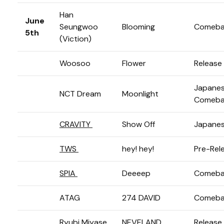
Han
June
Seungwoo
Blooming
Comeba
5th
(Viction)
Woosoo
Flower
Release
Japane
NCT Dream
Moonlight
Comeba
CRAVITY
Show Off
Japanes
TWS
hey! hey!
Pre-Rel
SPIA
Deeeep
Comeba
ATAG
274 DAVID
Comeba
Ryubi Miyase
NEVELAND
Release