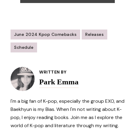
June 2024 Kpop Comebacks
Releases
Schedule
Post
Navigation
WRITTEN BY
Park Emma
I'm a big fan of K-pop, especially the group EXO, and
Baekhyun is my Bias. When I'm not writing about K-
pop, I enjoy reading books. Join me as I explore the
world of K-pop and literature through my writing.