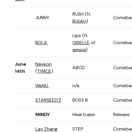
RUSH (ft.
JUNNY
Comeba
Bobby
)
Lips (ft.
BOL4
GISELLE
of
Comeba
aespa
)
June
Nayeon
ABCD
Comeba
14th
(
TWICE
)
WeNU
n/a
Comeba
STARSEED’Z
BOSS B
Comeba
MINDY
Heartcase
Release
Lay Zhang
STEP
Comeba