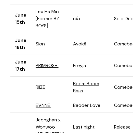
Lee Ha Min
June
[Former BZ
n/a
Solo De
15th
BOYS]
June
Sion
Avoid!
Comeba
16th
June
PRIMROSE
Freyja
Comeba
17th
Boom Boom
RIIZE
Comeba
Bass
EVNNE
Badder Love
Comeba
Jeonghan
x
Wonwoo
Last night
Release