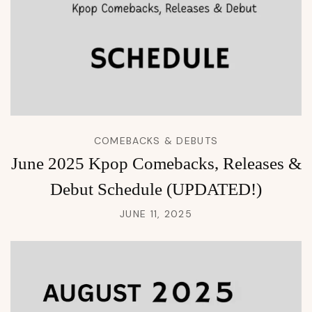
COMEBACKS & DEBUTS
June 2025 Kpop Comebacks, Releases &
Debut Schedule (UPDATED!)
JUNE 11, 2025