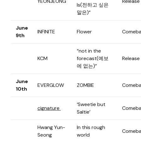
YEONJEONG
Release
Is(전하고 싶은
말은)”
June
INFINITE
Flower
Comeba
9th
“not in the
KCM
forecast(예보
Release
에 없는)”
June
EVERGLOW
ZOMBIE
Comeba
10th
‘Sweetie but
cignature
Comeba
Saltie’
Hwang Yun-
In this rough
Comeba
Seong
world