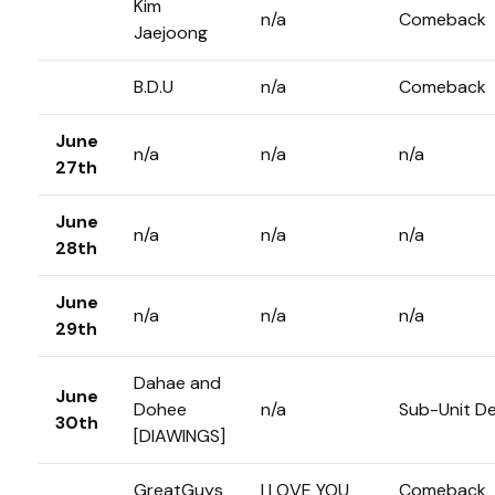
Kim
n/a
Comeback
Jaejoong
B.D.U
n/a
Comeback
June
n/a
n/a
n/a
27th
June
n/a
n/a
n/a
28th
June
n/a
n/a
n/a
29th
Dahae and
June
Dohee
n/a
Sub-Unit D
30th
[DIAWINGS]
GreatGuys
I LOVE YOU
Comeback