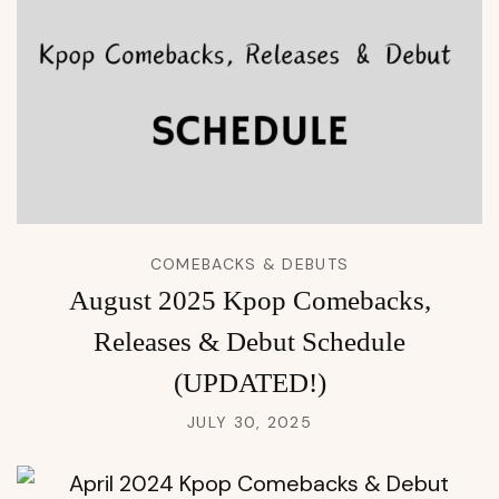
COMEBACKS & DEBUTS
August 2025 Kpop Comebacks,
Releases & Debut Schedule
(UPDATED!)
JULY 30, 2025