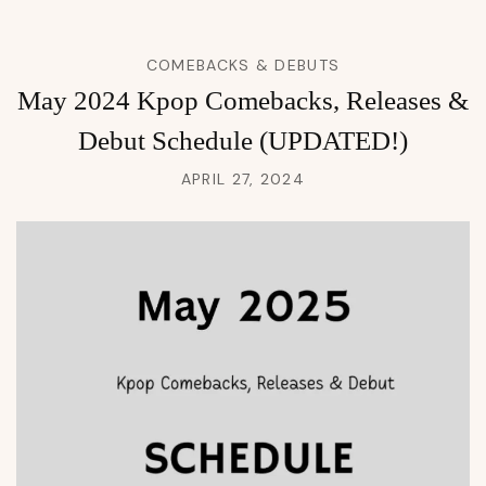
COMEBACKS & DEBUTS
May 2024 Kpop Comebacks, Releases &
Debut Schedule (UPDATED!)
APRIL 27, 2024