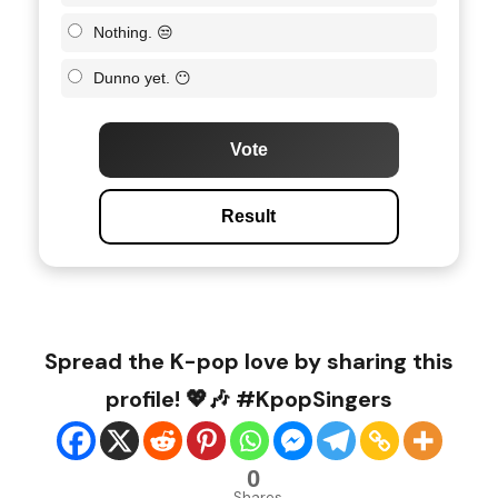
Nothing. 😒
Dunno yet. 😶
Vote
Result
Spread the K-pop love by sharing this
profile! 💖🎶 #KpopSingers
0
Shares