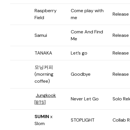
Raspberry
Come play with
Release
Field
me
Come And Find
Samui
Release
Me
TANAKA
Let’s go
Release
모닝커피
(morning
Goodbye
Release
coffee)
Jungkook
Never Let Go
Solo Re
[
BTS
]
SUMIN
x
STOPLIGHT
Collab 
Slom