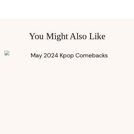
You Might Also Like