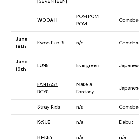
[
SEVENTEEN
]
POM POM
WOOAH
Comeba
POM
June
Kwon Eun Bi
n/a
Comeba
18th
June
LUN8
Evergreen
Japanes
19th
FANTASY
Make a
Japanes
BOYS
Fantasy
Stray Kids
n/a
Comeba
IS:SUE
n/a
Debut
H1-KEY
n/a
n/a