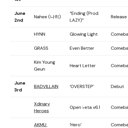
June
“Ending (Prod.
Nahee (나히)
Release
2nd
LAZY)”
HYNN
Glowing Light
Comeba
GRASS
Even Better
Comeba
Kim Young
Heart Letter
Comeba
Geun
June
BADVILLAIN
‘OVERSTEP’
Debut
3rd
Xdinary
Open ♭eta v6.1
Comeba
Heroes
AKMU
‘Hero’
Comeba