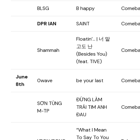
BLSG
B happy
Comeba
DPR IAN
SAINT
Comeba
Floatin’… | 너 말
고도 난
Shammah
Comeba
(Besides You)
(feat. TIVE)
June
0wave
be your last
Comeba
8th
ĐỪNG LÀM
SƠN TÙNG
TRÁI TIM ANH
Comeba
M-TP
ĐAU
“What I Mean
To Say To You