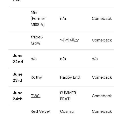
Min
[Former
n/a
Comeback
MISS A]
tripleS
‘내적 댄스’
Comeback
Glow
June
n/a
n/a
n/a
22nd
June
Rothy
Happy End
Comeback
23rd
June
SUMMER
TWS
Comeback
24th
BEAT!
Red Velvet
Cosmic
Comeback