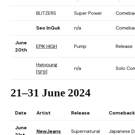
BLITZERS
Super Power
Comeba
Seo InGuk
n/a
Comeba
June
EPIK HIGH
Pump
Release
20th
Hwiyoung
n/a
Solo Co
[
SF9
]
21–31 June 2024
Date
Artist
Release
Comeback
June
NewJeans
Supernatural
Japanese D
21st