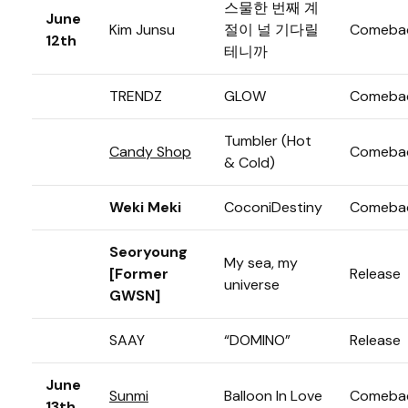
스물한 번째 계
June
Kim Junsu
절이 널 기다릴
Comeba
12th
테니까
TRENDZ
GLOW
Comeba
Tumbler (Hot
Candy Shop
Comeba
& Cold)
Weki Meki
CoconiDestiny
Comeba
Seoryoung
My sea, my
[Former
Release
universe
GWSN]
SAAY
“DOMINO”
Release
June
Sunmi
Balloon In Love
Comeba
13th