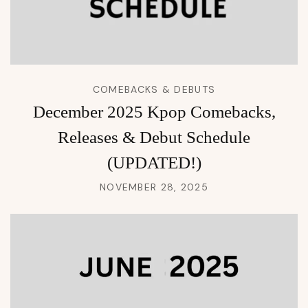
COMEBACKS & DEBUTS
December 2025 Kpop Comebacks,
Releases & Debut Schedule
(UPDATED!)
NOVEMBER 28, 2025