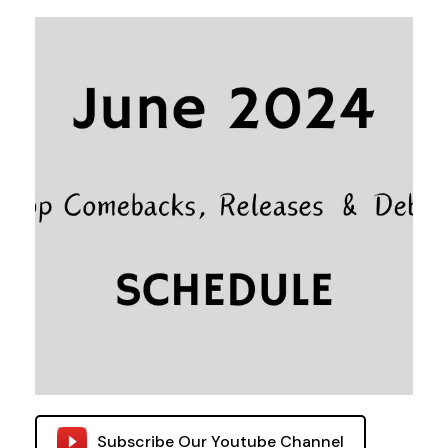
Subscribe Our Youtube Channel