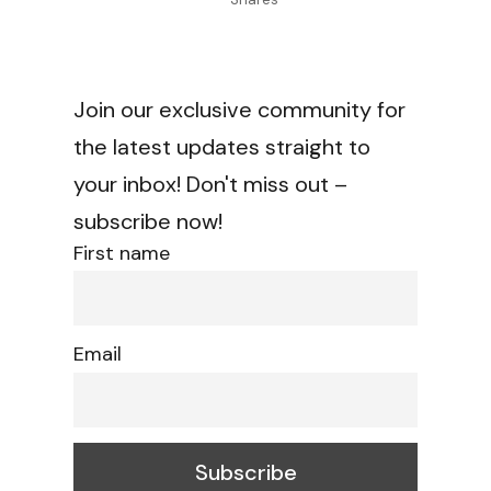
Join our exclusive community for
the latest updates straight to
your inbox! Don't miss out –
subscribe now!
First name
Email