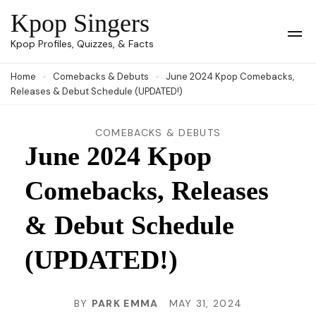
Skip
Kpop Singers
to
Op
Kpop Profiles, Quizzes, & Facts
Mob
content
Me
Home
Comebacks & Debuts
June 2024 Kpop Comebacks,
(Press
Releases & Debut Schedule (UPDATED!)
Enter)
COMEBACKS & DEBUTS
June 2024 Kpop
Comebacks, Releases
& Debut Schedule
(UPDATED!)
BY
PARK EMMA
MAY 31, 2024