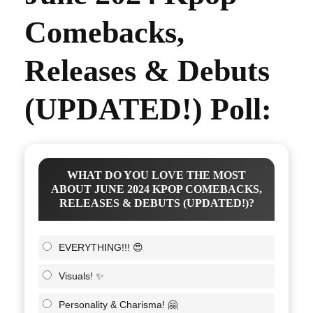
Comebacks,
Releases & Debuts
(UPDATED!) Poll:
WHAT DO YOU LOVE THE MOST
ABOUT JUNE 2024 KPOP COMEBACKS,
RELEASES & DEBUTS (UPDATED!)?
EVERYTHING!!! 😍
Visuals! ✨
Personality & Charisma! 🤗