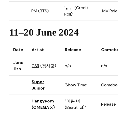
‘ㅠㅠ (Credit
RM
(BTS)
MV Rele
Roll)’
11–20 June 2024
Date
Artist
Release
Comeba
June
CSR
(첫사랑)
n/a
n/a
11th
Super
‘Show Time’
Comeba
Junior
Hangyeom
“예쁜 너
Release
(
OMEGA X
)
(Beautiful)”