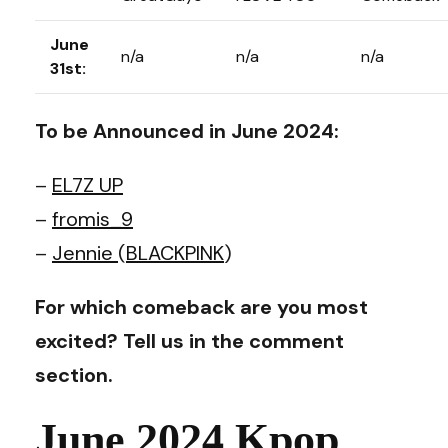
June
n/a
n/a
n/a
31st:
To be Announced in June 2024:
–
EL7Z UP
–
fromis_9
–
Jennie
(
BLACKPINK
)
For which comeback are you most
excited? Tell us in the comment
section.
June 2024 Kpop